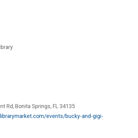
ibrary
t Rd, Bonita Springs, FL 34135
ry.librarymarket.com/events/bucky-and-gigi-