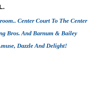
L.
room.. Center Court To The Center
ing Bros. And Barnum & Bailey
muse, Dazzle And Delight!