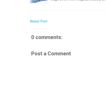
Newer Post
0 comments:
Post a Comment