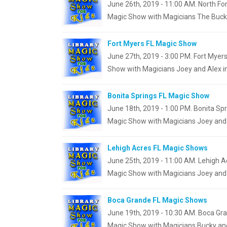
June 26th, 2019 - 11:00 AM. North For
Magic Show with Magicians The Bucky
Fort Myers FL Magic Show
June 27th, 2019 - 3:00 PM. Fort Myers
Show with Magicians Joey and Alex in
Bonita Springs FL Magic Show
June 18th, 2019 - 1:00 PM. Bonita Spri
Magic Show with Magicians Joey and 
Lehigh Acres FL Magic Shows
June 25th, 2019 - 11:00 AM. Lehigh Ac
Magic Show with Magicians Joey and 
Boca Grande FL Magic Shows
June 19th, 2019 - 10:30 AM. Boca Gra
Magic Show with Magicians Bucky and