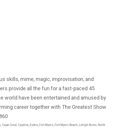
s skills, mime, magic, improvisation, and
rs provide all the fun for a fast-paced 45
he world have been entertained and amused by
rforming career together with The Greatest Show
4860
s, Cape Coral, Captiva, Estero, Fort Myers, Fort Myers Beach, Lehigh Acres, North