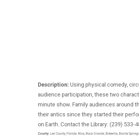
Description:
Using physical comedy, circu
audience participation, these two characte
minute show. Family audiences around t
their antics since they started their pe
on Earth. Contact the Library: (239) 533-
County:
Lee County, Florida: Alva, Boca Grande, Bokeelia, Bonita Spring