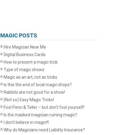
MAGIC POSTS
Hire Magician Near Me
Digital Business Cards
How to present a magic trick
Type of magic shows
Magic as an art, not as tricks
Is this the end of local magic shops?
Rabbits are not good for a show!
(Not so) Easy Magic Tricks!
Fool Penn & Teller – but don’t fool yourself!
Is the masked magician ruining magic?
I don't believe in magic!!!
Why do Magicians need Liability Insurance?