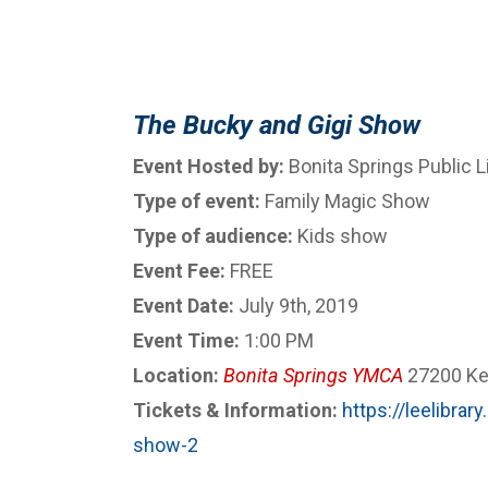
The Bucky and Gigi Show
Event Hosted by:
Bonita Springs Public L
Type of event:
Family Magic Show
Type of audience:
Kids show
Event Fee:
FREE
Event Date:
July 9th, 2019
Event Time:
1:00 PM
Location:
Bonita Springs YMCA
27200 Ken
Tickets & Information:
https://leelibra
show-2