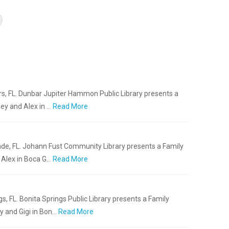
rs, FL. Dunbar Jupiter Hammon Public Library presents a
ey and Alex in …
Read More
nde, FL. Johann Fust Community Library presents a Family
Alex in Boca G…
Read More
gs, FL. Bonita Springs Public Library presents a Family
 and Gigi in Bon…
Read More