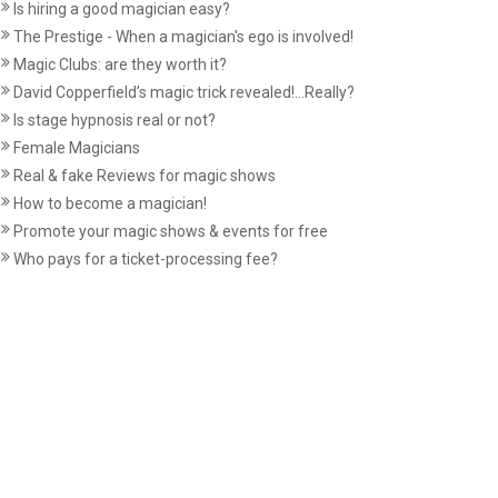
Is hiring a good magician easy?
The Prestige - When a magician's ego is involved!
Magic Clubs: are they worth it?
David Copperfield’s magic trick revealed!...Really?
Is stage hypnosis real or not?
Female Magicians
Real & fake Reviews for magic shows
How to become a magician!
Promote your magic shows & events for free
Who pays for a ticket-processing fee?