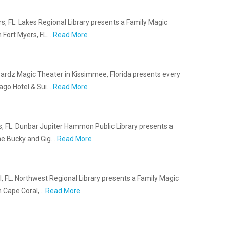
s, FL. Lakes Regional Library presents a Family Magic
 Fort Myers, FL…
Read More
zardz Magic Theater in Kissimmee, Florida presents every
ago Hotel & Sui…
Read More
s, FL. Dunbar Jupiter Hammon Public Library presents a
he Bucky and Gig…
Read More
, FL. Northwest Regional Library presents a Family Magic
n Cape Coral,…
Read More