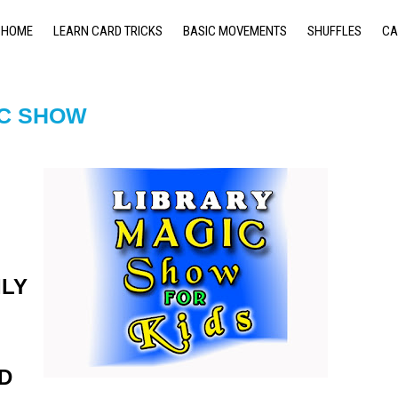
HOME
LEARN CARD TRICKS
BASIC MOVEMENTS
SHUFFLES
CA
IC SHOW
ILY
D