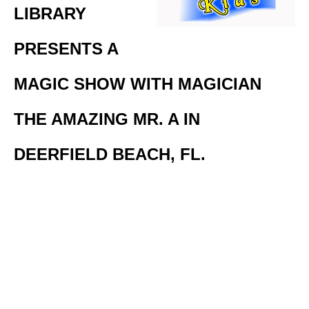
LIBRARY
PRESENTS A
MAGIC SHOW WITH MAGICIAN
THE AMAZING MR. A IN
DEERFIELD BEACH, FL.