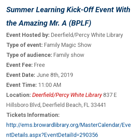
Summer Learning Kick-Off Event With
the Amazing Mr. A (BPLF)
Event Hosted by:
Deerfield/Percy White Library
Type of event:
Family Magic Show
Type of audience:
Family show
Event Fee:
Free
Event Date:
June 8th, 2019
Event Time:
11:00 AM
Location:
Deerfield/Percy White Library
837 E
Hillsboro Blvd, Deerfield Beach, FL 33441
Tickets Information:
http://ems.browardlibrary.org/MasterCalendar/Eve
ntDetails.aspx?EventDetailId=290356