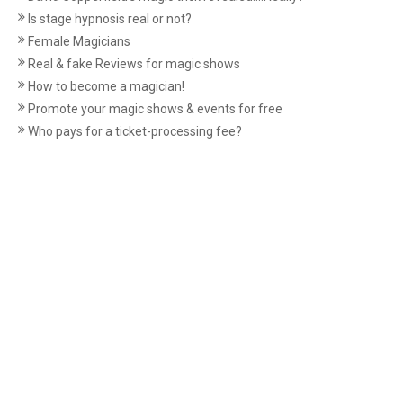
Is stage hypnosis real or not?
Female Magicians
Real & fake Reviews for magic shows
How to become a magician!
Promote your magic shows & events for free
Who pays for a ticket-processing fee?