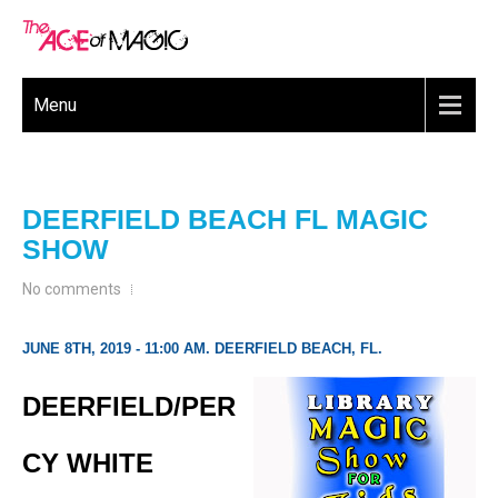
Menu
DEERFIELD BEACH FL MAGIC
SHOW
No comments
JUNE 8TH, 2019 - 11:00 AM. DEERFIELD BEACH, FL.
DEERFIELD/PER
CY WHITE