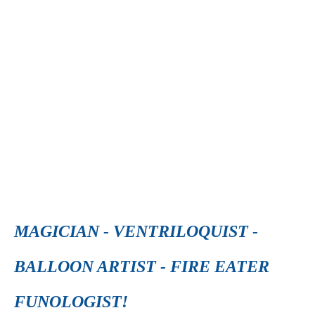
MAGICIAN - VENTRILOQUIST -
BALLOON ARTIST - FIRE EATER
FUNOLOGIST!