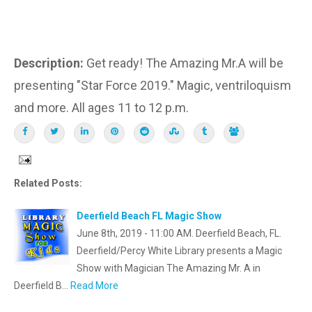
Description:
Get ready! The Amazing Mr.A will be
presenting "Star Force 2019." Magic, ventriloquism
and more. All ages 11 to 12 p.m.
Related Posts:
Deerfield Beach FL Magic Show
June 8th, 2019 - 11:00 AM. Deerfield Beach, FL.
Deerfield/Percy White Library presents a Magic
Show with Magician The Amazing Mr. A in
Deerfield B…
Read More