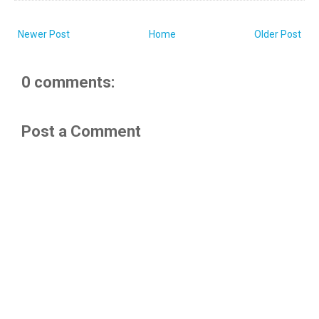
Newer Post
Home
Older Post
0 comments:
Post a Comment