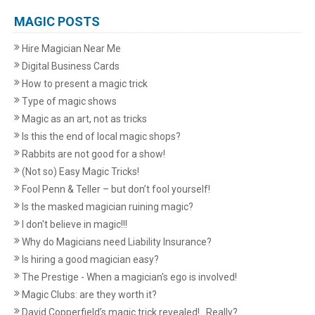
MAGIC POSTS
Hire Magician Near Me
Digital Business Cards
How to present a magic trick
Type of magic shows
Magic as an art, not as tricks
Is this the end of local magic shops?
Rabbits are not good for a show!
(Not so) Easy Magic Tricks!
Fool Penn & Teller – but don’t fool yourself!
Is the masked magician ruining magic?
I don't believe in magic!!!
Why do Magicians need Liability Insurance?
Is hiring a good magician easy?
The Prestige - When a magician's ego is involved!
Magic Clubs: are they worth it?
David Copperfield’s magic trick revealed!...Really?