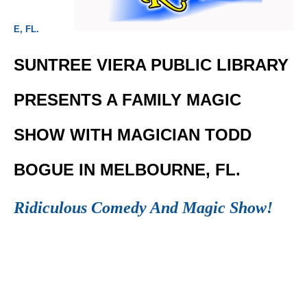
E, FL.
SUNTREE VIERA PUBLIC LIBRARY
PRESENTS A FAMILY MAGIC
SHOW WITH MAGICIAN TODD
BOGUE IN MELBOURNE, FL.
Ridiculous Comedy And Magic Show!