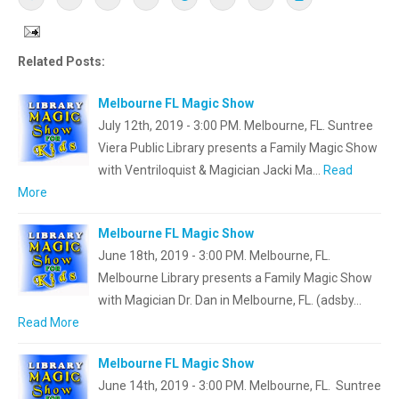
Related Posts:
Melbourne FL Magic Show
July 12th, 2019 - 3:00 PM. Melbourne, FL. Suntree
Viera Public Library presents a Family Magic Show
with Ventriloquist & Magician Jacki Ma…
Read
More
Melbourne FL Magic Show
June 18th, 2019 - 3:00 PM. Melbourne, FL.
Melbourne Library presents a Family Magic Show
with Magician Dr. Dan in Melbourne, FL. (adsby…
Read More
Melbourne FL Magic Show
June 14th, 2019 - 3:00 PM. Melbourne, FL. Suntree