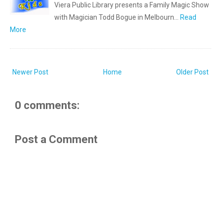
Viera Public Library presents a Family Magic Show
with Magician Todd Bogue in Melbourn…
Read
More
Newer Post
Home
Older Post
0 comments:
Post a Comment