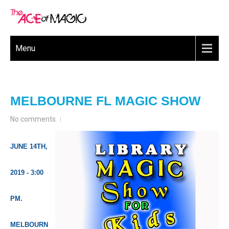
Menu
MELBOURNE FL MAGIC SHOW
No comments
JUNE 14TH,
2019 - 3:00
PM.
MELBOURN