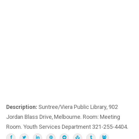
Description:
Suntree/Viera Public Library, 902
Jordan Blass Drive, Melbourne. Room: Meeting
Room. Youth Services Department 321-255-4404.