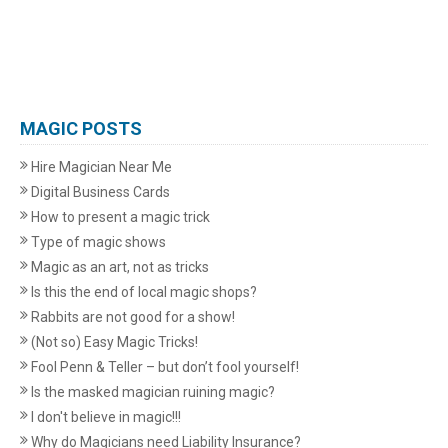
MAGIC POSTS
Hire Magician Near Me
Digital Business Cards
How to present a magic trick
Type of magic shows
Magic as an art, not as tricks
Is this the end of local magic shops?
Rabbits are not good for a show!
(Not so) Easy Magic Tricks!
Fool Penn & Teller – but don’t fool yourself!
Is the masked magician ruining magic?
I don't believe in magic!!!
Why do Magicians need Liability Insurance?