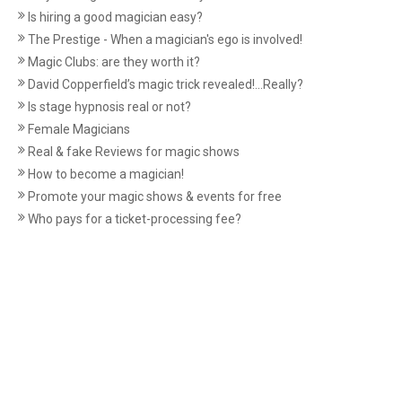
Is hiring a good magician easy?
The Prestige - When a magician's ego is involved!
Magic Clubs: are they worth it?
David Copperfield’s magic trick revealed!...Really?
Is stage hypnosis real or not?
Female Magicians
Real & fake Reviews for magic shows
How to become a magician!
Promote your magic shows & events for free
Who pays for a ticket-processing fee?