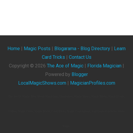
Home
|
Magic Posts
|
Blogarama - Blog Directory
|
Learn
Card Tricks
|
Contact Us
Copyright ©
2026
The Ace of Magic
|
Florida Magician
|
Powered by
Blogger
LocalMagicShows.com
|
MagicianProfiles.com
The Ace Of Magic. Blog About Magicians, Illusionists, Magic Shows, Magic Tricks, Magic Events,
Videos, Magic Clubs, Magic Tricks, Card Tricks, Magic Conventions, And General Articles About
Magic.