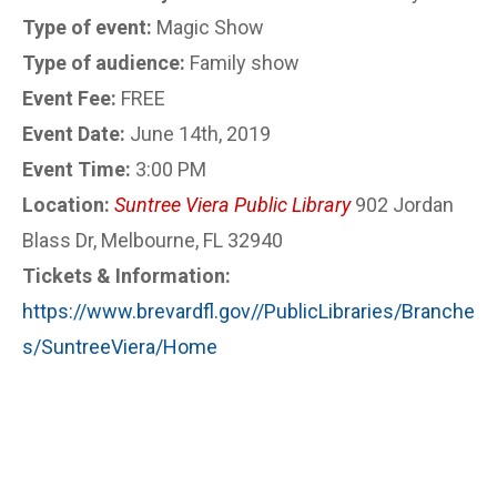
Type of event:
Magic Show
Type of audience:
Family show
Event Fee:
FREE
Event Date:
June 14th, 2019
Event Time:
3:00 PM
Location:
Suntree Viera Public Library
902 Jordan
Blass Dr, Melbourne, FL 32940
Tickets & Information:
https://www.brevardfl.gov//PublicLibraries/Branche
s/SuntreeViera/Home