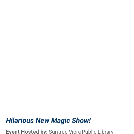
Hilarious New Magic Show!
Event Hosted by:
Suntree Viera Public Library