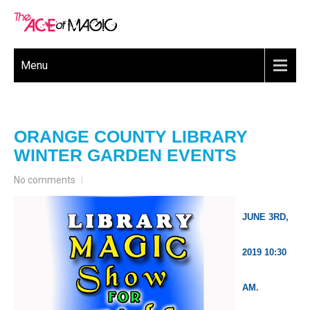
Menu
ORANGE COUNTY LIBRARY
WINTER GARDEN EVENTS
No comments
JUNE 3RD,
2019 10:30
AM.