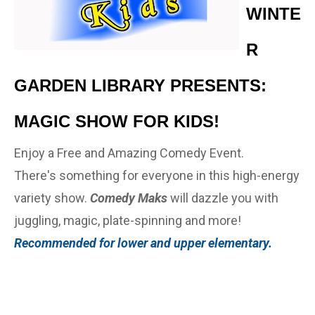
WINTE
R
GARDEN LIBRARY PRESENTS:
MAGIC SHOW FOR KIDS!
Enjoy a Free and Amazing Comedy Event.
There's something for everyone in this high-energy
variety show.
Comedy Maks
will dazzle you with
juggling, magic, plate-spinning and more!
Recommended for lower and upper elementary.