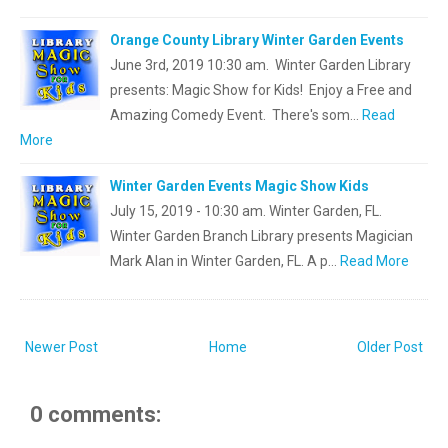
Orange County Library Winter Garden Events
June 3rd, 2019 10:30 am. Winter Garden Library
presents: Magic Show for Kids! Enjoy a Free and
Amazing Comedy Event. There's som…
Read
More
Winter Garden Events Magic Show Kids
July 15, 2019 - 10:30 am. Winter Garden, FL.
Winter Garden Branch Library presents Magician
Mark Alan in Winter Garden, FL. A p…
Read More
Newer Post
Home
Older Post
0 comments: