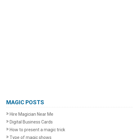
MAGIC POSTS
Hire Magician Near Me
Digital Business Cards
How to present a magic trick
Type of magic shows