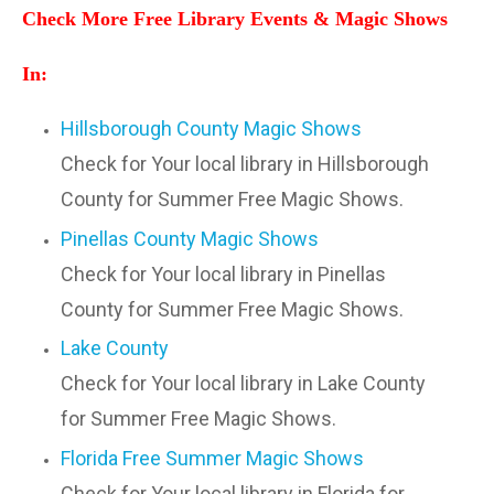
Check More Free Library Events & Magic Shows
In:
Hillsborough County Magic Shows
Check for Your local library in Hillsborough
County for Summer Free Magic Shows.
Pinellas County Magic Shows
Check for Your local library in Pinellas
County for Summer Free Magic Shows.
Lake County
Check for Your local library in Lake County
for Summer Free Magic Shows.
Florida Free Summer Magic Shows
Check for Your local library in Florida for