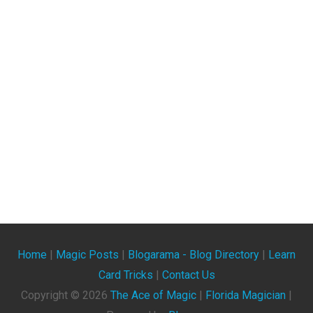
Home
|
Magic Posts
|
Blogarama - Blog Directory
|
Learn
Card Tricks
|
Contact Us
Copyright ©
2026
The Ace of Magic
|
Florida Magician
|