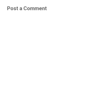
Post a Comment