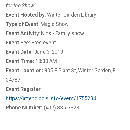
for the Show!
Event Hosted by
: Winter Garden Library
Type of Event
: Magic Show
Event Activity
: Kids - Family show
Event Fee:
Free event
Event Date:
June 3, 2019
Event Time:
10:30 AM
Event Location:
805 E Plant St, Winter Garden, FL
34787
Event Register
:
https://attend.ocls.info/event/1755234
Phone Number:
(407) 835-7323