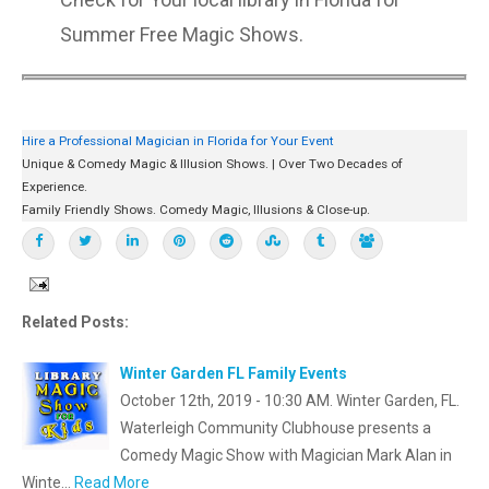
Summer Free Magic Shows.
Hire a Professional Magician in Florida for Your Event
Unique & Comedy Magic & Illusion Shows. | Over Two Decades of
Experience.
Family Friendly Shows. Comedy Magic, Illusions & Close-up.
Related Posts:
Winter Garden FL Family Events
October 12th, 2019 - 10:30 AM. Winter Garden, FL.
Waterleigh Community Clubhouse presents a
Comedy Magic Show with Magician Mark Alan in
Winte…
Read More