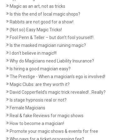
Magic as an art, not as tricks
Is this the end of local magic shops?
Rabbits are not good for a show!
(Not so) Easy Magic Tricks!
Fool Penn & Teller – but don’t fool yourself!
Is the masked magician ruining magic?
I don't believe in magic!!!
Why do Magicians need Liability Insurance?
Is hiring a good magician easy?
The Prestige - When a magician's ego is involved!
Magic Clubs: are they worth it?
David Copperfield’s magic trick revealed!...Really?
Is stage hypnosis real or not?
Female Magicians
Real & fake Reviews for magic shows
How to become a magician!
Promote your magic shows & events for free
Who pays for a ticket-processing fee?