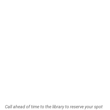
Call ahead of time to the library to reserve your spot