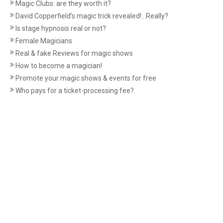
Magic Clubs: are they worth it?
David Copperfield’s magic trick revealed!...Really?
Is stage hypnosis real or not?
Female Magicians
Real & fake Reviews for magic shows
How to become a magician!
Promote your magic shows & events for free
Who pays for a ticket-processing fee?