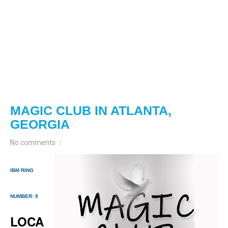
MAGIC CLUB IN ATLANTA,
GEORGIA
No comments
IBM RING
NUMBER: 9
LOCA