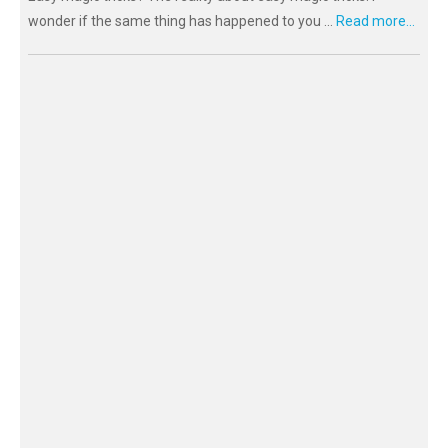
wonder if the same thing has happened to you ...
Read more...