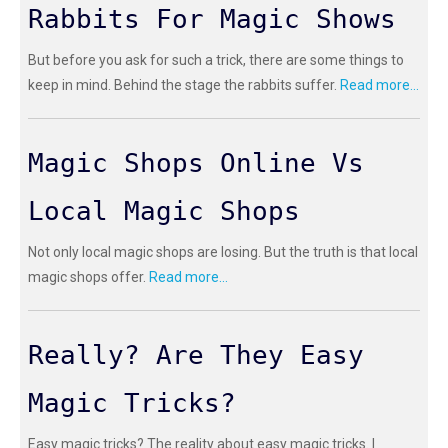
Rabbits For Magic Shows
But before you ask for such a trick, there are some things to
keep in mind. Behind the stage the rabbits suffer.
Read more...
Magic Shops Online Vs
Local Magic Shops
Not only local magic shops are losing. But the truth is that local
magic shops offer.
Read more...
Really? Are They Easy
Magic Tricks?
Easy magic tricks? The reality about easy magic tricks. I