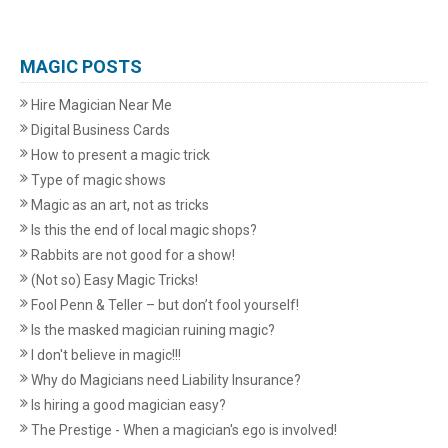
MAGIC POSTS
Hire Magician Near Me
Digital Business Cards
How to present a magic trick
Type of magic shows
Magic as an art, not as tricks
Is this the end of local magic shops?
Rabbits are not good for a show!
(Not so) Easy Magic Tricks!
Fool Penn & Teller – but don’t fool yourself!
Is the masked magician ruining magic?
I don't believe in magic!!!
Why do Magicians need Liability Insurance?
Is hiring a good magician easy?
The Prestige - When a magician's ego is involved!