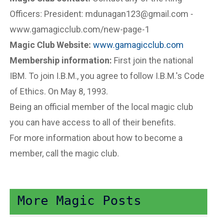
Officers: President: mdunagan123@gmail.com -
www.gamagicclub.com/new-page-1
Magic Club Website:
www.gamagicclub.com
Membership information:
First join the national
IBM. To join I.B.M., you agree to follow I.B.M.'s Code
of Ethics. On May 8, 1993.
Being an official member of the local magic club
you can have access to all of their benefits.
For more information about how to become a
member, call the magic club.
More Magic Posts