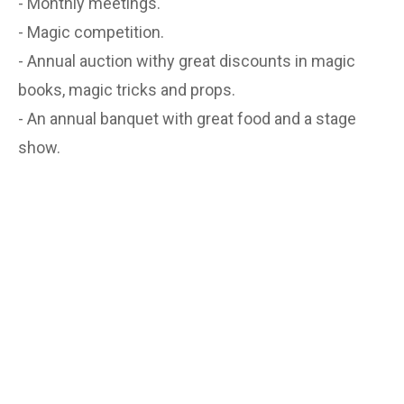
- Monthly meetings.
- Magic competition.
- Annual auction withy great discounts in magic
books, magic tricks and props.
- An annual banquet with great food and a stage
show.