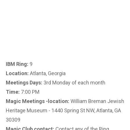
IBM Ring:
9
Location:
Atlanta, Georgia
Meetings Days:
3rd Monday of each month
Time:
7:00 PM
Magic Meetings -location:
William Breman Jewish
Heritage Museum - 1440 Spring St NW, Atlanta, GA
30309
Magic Club contact:
Contact any of the Ring