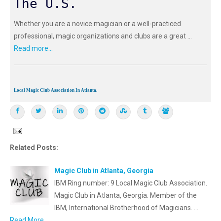
The U.S.
Whether you are a novice magician or a well-practiced
professional, magic organizations and clubs are a great ...
Read more...
Local Magic Club Association In Atlanta.
Related Posts:
Magic Club in Atlanta, Georgia
IBM Ring number: 9 Local Magic Club Association.
Magic Club in Atlanta, Georgia. Member of the
IBM, International Brotherhood of Magicians. …
Read More