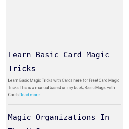
Learn Basic Card Magic
Tricks
Learn Basic Magic Tricks with Cards here for Free! Card Magic
Tricks This is a manual based on my book, Basic Magic with
Cards
Read more...
Magic Organizations In