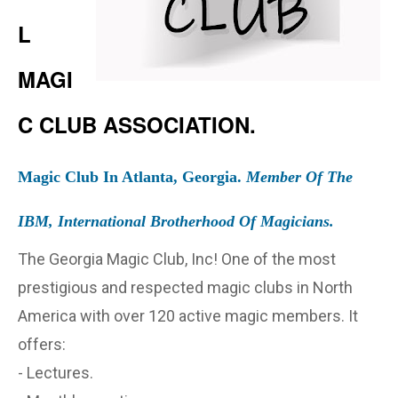
L
MAGI
C CLUB ASSOCIATION.
Magic Club In Atlanta, Georgia.
Member Of The
IBM, International Brotherhood Of Magicians.
The Georgia Magic Club, Inc! One of the most
prestigious and respected magic clubs in North
America with over 120 active magic members. It
offers:
- Lectures.