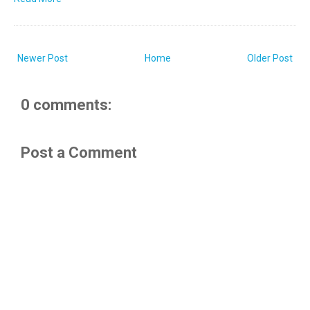
Newer Post
Home
Older Post
0 comments:
Post a Comment