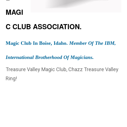
MAGI
C CLUB ASSOCIATION.
Magic Club In Boise, Idaho.
Member Of The IBM,
International Brotherhood Of Magicians.
Treasure Valley Magic Club, Chazz Treasure Valley
Ring!