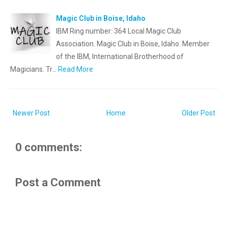
Magic Club in Boise, Idaho
IBM Ring number: 364 Local Magic Club
Association. Magic Club in Boise, Idaho. Member
of the IBM, International Brotherhood of
Magicians. Tr…
Read More
Newer Post
Home
Older Post
0 comments:
Post a Comment