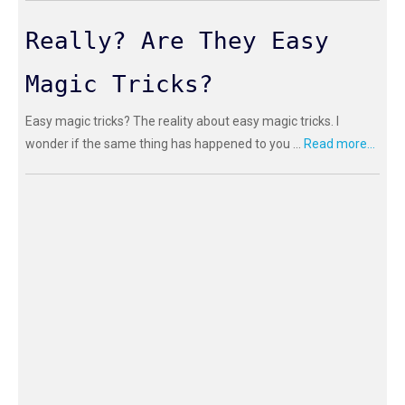
Really? Are They Easy
Magic Tricks?
Easy magic tricks? The reality about easy magic tricks. I
wonder if the same thing has happened to you ...
Read more...