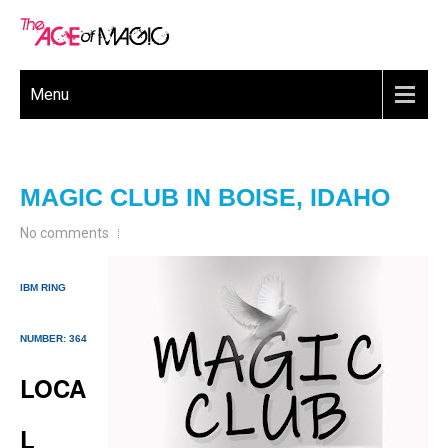
Menu
MAGIC CLUB IN BOISE, IDAHO
No comments
IBM RING
NUMBER: 364
LOCA
L