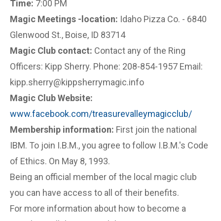
Time:
7:00 PM
Magic Meetings -location:
Idaho Pizza Co. - 6840
Glenwood St., Boise, ID 83714
Magic Club contact:
Contact any of the Ring
Officers: Kipp Sherry. Phone: 208-854-1957 Email:
kipp.sherry@kippsherrymagic.info
Magic Club Website:
www.facebook.com/treasurevalleymagicclub/
Membership information:
First join the national
IBM. To join I.B.M., you agree to follow I.B.M.'s Code
of Ethics. On May 8, 1993.
Being an official member of the local magic club
you can have access to all of their benefits.
For more information about how to become a