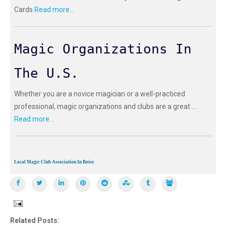
Cards
Read more...
Magic Organizations In
The U.S.
Whether you are a novice magician or a well-practiced
professional, magic organizations and clubs are a great ...
Read more...
Local Magic Club Association In Boise.
Related Posts: