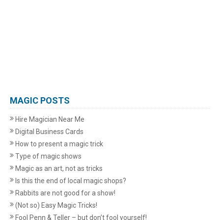
MAGIC POSTS
Hire Magician Near Me
Digital Business Cards
How to present a magic trick
Type of magic shows
Magic as an art, not as tricks
Is this the end of local magic shops?
Rabbits are not good for a show!
(Not so) Easy Magic Tricks!
Fool Penn & Teller – but don’t fool yourself!