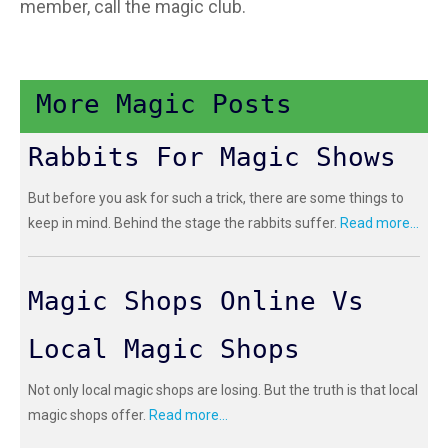
member, call the magic club.
More Magic Posts
Rabbits For Magic Shows
But before you ask for such a trick, there are some things to
keep in mind. Behind the stage the rabbits suffer.
Read more...
Magic Shops Online Vs
Local Magic Shops
Not only local magic shops are losing. But the truth is that local
magic shops offer.
Read more...