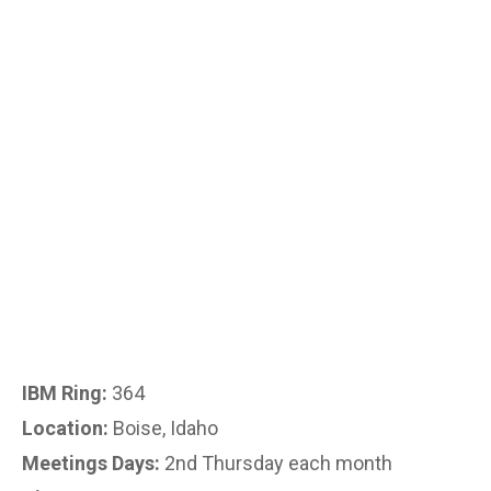
IBM Ring:
364
Location:
Boise, Idaho
Meetings Days:
2nd Thursday each month