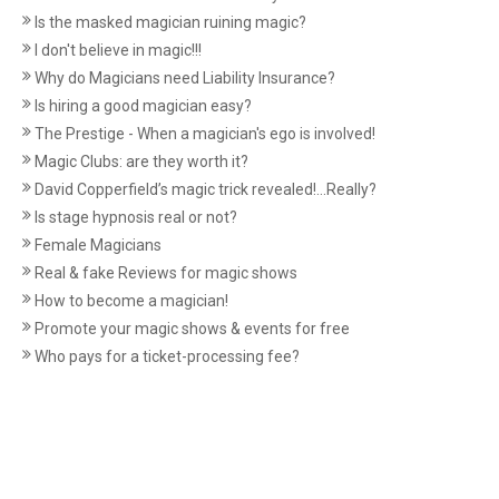
Is the masked magician ruining magic?
I don't believe in magic!!!
Why do Magicians need Liability Insurance?
Is hiring a good magician easy?
The Prestige - When a magician's ego is involved!
Magic Clubs: are they worth it?
David Copperfield’s magic trick revealed!...Really?
Is stage hypnosis real or not?
Female Magicians
Real & fake Reviews for magic shows
How to become a magician!
Promote your magic shows & events for free
Who pays for a ticket-processing fee?