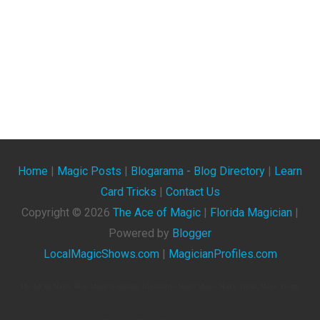
Home
|
Magic Posts
|
Blogarama - Blog Directory
|
Learn
Card Tricks
|
Contact Us
Copyright ©
2026
The Ace of Magic
|
Florida Magician
|
Powered by
Blogger
LocalMagicShows.com
|
MagicianProfiles.com
The Ace Of Magic. Blog About Magicians, Illusionists, Magic Shows, Magic Tricks, Magic Events,