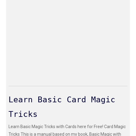
Learn Basic Card Magic
Tricks
Learn Basic Magic Tricks with Cards here for Free! Card Magic
Tricks This is a manual based on my book, Basic Magic with