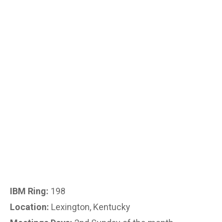
IBM Ring:
198
Location:
Lexington, Kentucky