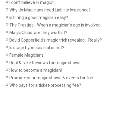
I don't believe in magic!!!
Why do Magicians need Liability Insurance?
Is hiring a good magician easy?
The Prestige - When a magician's ego is involved!
Magic Clubs: are they worth it?
David Copperfield’s magic trick revealed!...Really?
Is stage hypnosis real or not?
Female Magicians
Real & fake Reviews for magic shows
How to become a magician!
Promote your magic shows & events for free
Who pays for a ticket-processing fee?