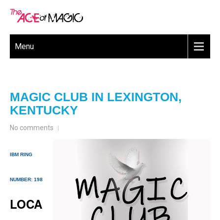
Menu
MAGIC CLUB IN LEXINGTON,
KENTUCKY
No comments
IBM RING
NUMBER: 198
LOCA