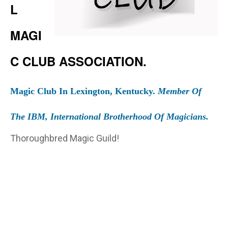
L
MAGI
C CLUB ASSOCIATION.
Magic Club In Lexington, Kentucky.
Member Of
The IBM, International Brotherhood Of Magicians.
Thoroughbred Magic Guild!