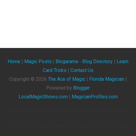
Home
|
Magic Posts
|
Blogarama - Blog Directory
|
Learn
Card Tricks
|
Contact Us
Copyright ©
2026
The Ace of Magic
|
Florida Magician
|
Powered by
Blogger
LocalMagicShows.com
|
MagicianProfiles.com
The Ace Of Magic. Blog About Magicians, Illusionists, Magic Shows, Magic Tricks, Magic Events,
Videos, Magic Clubs, Magic Tricks, Card Tricks, Magic Conventions, And General Articles About