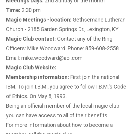
Meetings Days:
2nd Sunday of the month
Time:
2:30 pm
Magic Meetings -location:
Gethsemane Lutheran
Church - 2185 Garden Springs Dr., Lexington, KY
Magic Club contact:
Contact any of the Ring
Officers: Mike Woodward. Phone: 859-608-2558
Email: mike.woodward@aol.com
Magic Club Website:
Membership information:
First join the national
IBM. To join I.B.M., you agree to follow I.B.M.'s Code
of Ethics. On May 8, 1993.
Being an official member of the local magic club
you can have access to all of their benefits.
For more information about how to become a