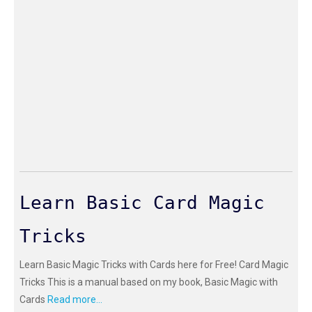
Learn Basic Card Magic
Tricks
Learn Basic Magic Tricks with Cards here for Free! Card Magic
Tricks This is a manual based on my book, Basic Magic with
Cards
Read more...