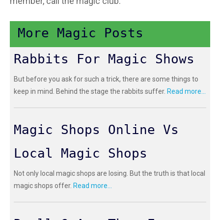
member, call the magic club.
More Magic Posts
Rabbits For Magic Shows
But before you ask for such a trick, there are some things to
keep in mind. Behind the stage the rabbits suffer.
Read more...
Magic Shops Online Vs
Local Magic Shops
Not only local magic shops are losing. But the truth is that local
magic shops offer.
Read more...