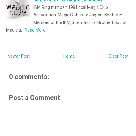
IBM Ring number: 198 Local Magic Club
Association. Magic Club in Lexington, Kentucky.
Member of the IBM, International Brotherhood of
Magicia…
Read More
Newer Post
Home
Older Post
0 comments:
Post a Comment