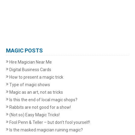
MAGIC POSTS
Hire Magician Near Me
Digital Business Cards
How to present a magic trick
Type of magic shows
Magic as an art, not as tricks
Is this the end of local magic shops?
Rabbits are not good for a show!
(Not so) Easy Magic Tricks!
Fool Penn & Teller – but don’t fool yourself!
Is the masked magician ruining magic?