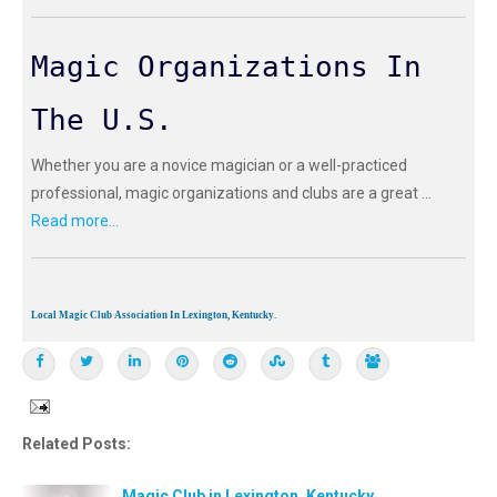
Magic Organizations In
The U.S.
Whether you are a novice magician or a well-practiced
professional, magic organizations and clubs are a great ...
Read more...
Local Magic Club Association In Lexington, Kentucky.
Related Posts:
Magic Club in Lexington, Kentucky