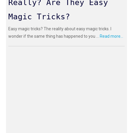
Really? Are They Easy
Magic Tricks?
Easy magic tricks? The reality about easy magic tricks. I
wonder if the same thing has happened to you ...
Read more...