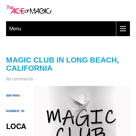
Menu
MAGIC CLUB IN LONG BEACH,
CALIFORNIA
No comments
IBM RING
NUMBER: 96
LOCA