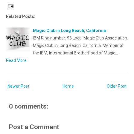
Related Posts:
Magic Club in Long Beach, California
IBM Ring number: 96 Local Magic Club Association.
Magic Club in Long Beach, California. Member of
the IBM, International Brotherhood of Magic…
Read More
Newer Post
Home
Older Post
0 comments:
Post a Comment