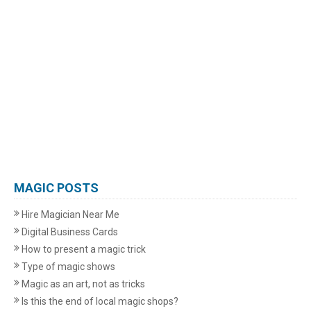
MAGIC POSTS
Hire Magician Near Me
Digital Business Cards
How to present a magic trick
Type of magic shows
Magic as an art, not as tricks
Is this the end of local magic shops?