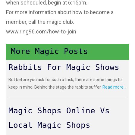
when scheduled, begin at 6:15pm.
For more information about how to become a
member, call the magic club.
www.ring96.com/how-to-join
More Magic Posts
Rabbits For Magic Shows
But before you ask for such a trick, there are some things to
keep in mind. Behind the stage the rabbits suffer.
Read more...
Magic Shops Online Vs
Local Magic Shops