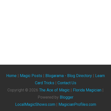
Home
|
Magic Posts
|
Blogarama - Blog Directory
|
Learn
Card Tricks
|
Contact Us
Copyright ©
2026
The Ace of Magic
|
Florida Magician
|
Powered by
Blogger
LocalMagicShows.com
|
MagicianProfiles.com