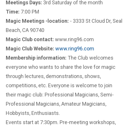
Meetings Days:
3rd Saturday of the month
Time:
7:00 PM
Magic Meetings -location:
- 3333 St Cloud Dr, Seal
Beach, CA 90740
Magic Club contact:
www.ring96.com
Magic Club Website:
www.ring96.com
Membership information:
The Club welcomes
everyone who wants to share the love for magic
through lectures, demonstrations, shows,
competitions, etc. Everyone is welcome to join
their magic club: Professional Magicians, Semi-
Professional Magicians, Amateur Magicians,
Hobbyists, Enthusiasts.
Events start at 7:30pm. Pre-meeting workshops,