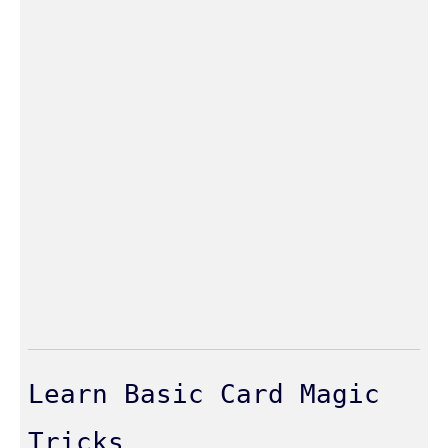
Learn Basic Card Magic
Tricks