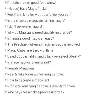
Rabbits are not good for a show!
(Not so) Easy Magic Tricks!
Fool Penn & Teller – but don’t fool yourself!
Is the masked magician ruining magic?
I don't believe in magic!!!
Why do Magicians need Liability Insurance?
Is hiring a good magician easy?
The Prestige - When a magician's ego is involved!
Magic Clubs: are they worth it?
David Copperfield’s magic trick revealed!...Really?
Is stage hypnosis real or not?
Female Magicians
Real & fake Reviews for magic shows
How to become a magician!
Promote your magic shows & events for free
Who pays for a ticket-processing fee?