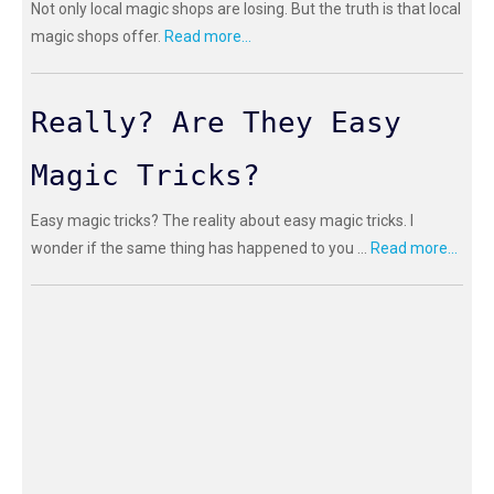
Not only local magic shops are losing. But the truth is that local
magic shops offer.
Read more...
Really? Are They Easy
Magic Tricks?
Easy magic tricks? The reality about easy magic tricks. I
wonder if the same thing has happened to you ...
Read more...