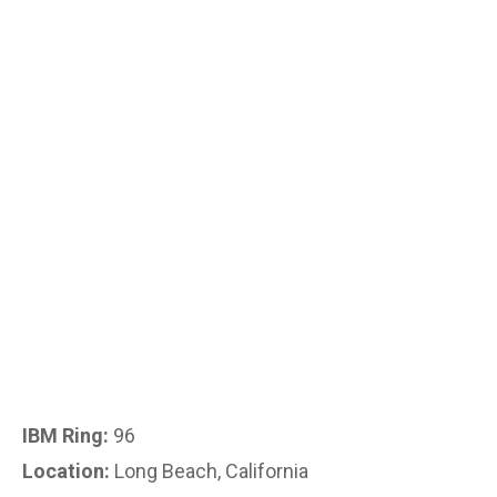
IBM Ring:
96
Location:
Long Beach, California