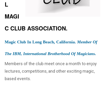
L
MAGI
C CLUB ASSOCIATION.
Magic Club In Long Beach, California.
Member Of
The IBM, International Brotherhood Of Magicians.
Members of the club meet once a month to enjoy
lectures, competitions, and other exciting magic,
based events.