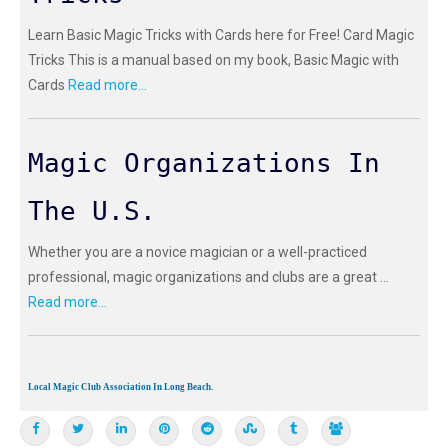
Learn Basic Magic Tricks with Cards here for Free! Card Magic
Tricks This is a manual based on my book, Basic Magic with
Cards
Read more...
Magic Organizations In
The U.S.
Whether you are a novice magician or a well-practiced
professional, magic organizations and clubs are a great ...
Read more...
Local Magic Club Association In Long Beach.