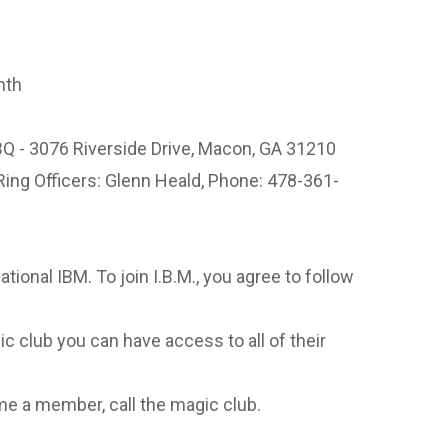
nth
Q - 3076 Riverside Drive, Macon, GA 31210
Ring Officers: Glenn Heald, Phone: 478-361-
national IBM. To join I.B.M., you agree to follow
c club you can have access to all of their
e a member, call the magic club.