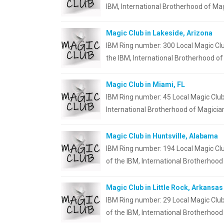
IBM, International Brotherhood of Mag
Magic Club in Lakeside, Arizona
IBM Ring number: 300 Local Magic Clu
the IBM, International Brotherhood o
Magic Club in Miami, FL
IBM Ring number: 45 Local Magic Club
International Brotherhood of Magicia
Magic Club in Huntsville, Alabama
IBM Ring number: 194 Local Magic Clu
of the IBM, International Brotherhood
Magic Club in Little Rock, Arkansas
IBM Ring number: 29 Local Magic Club
of the IBM, International Brotherhood