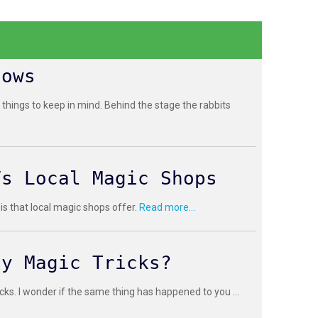
hows
 things to keep in mind. Behind the stage the rabbits
Vs Local Magic Shops
 is that local magic shops offer.
Read more...
sy Magic Tricks?
cks. I wonder if the same thing has happened to you ...