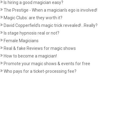
Is hiring a good magician easy?
The Prestige - When a magician's ego is involved!
Magic Clubs: are they worth it?
David Copperfield’s magic trick revealed!...Really?
Is stage hypnosis real or not?
Female Magicians
Real & fake Reviews for magic shows
How to become a magician!
Promote your magic shows & events for free
Who pays for a ticket-processing fee?