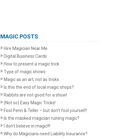
MAGIC POSTS
Hire Magician Near Me
Digital Business Cards
How to present a magic trick
Type of magic shows
Magic as an art, not as tricks
Is this the end of local magic shops?
Rabbits are not good for a show!
(Not so) Easy Magic Tricks!
Fool Penn & Teller – but don’t fool yourself!
Is the masked magician ruining magic?
I don't believe in magic!!!
Why do Magicians need Liability Insurance?