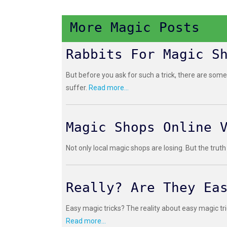
More Magic Posts
Rabbits For Magic S
But before you ask for such a trick, there are some
suffer.
Read more...
Magic Shops Online 
Not only local magic shops are losing. But the truth
Really? Are They Ea
Easy magic tricks? The reality about easy magic tri
Read more...