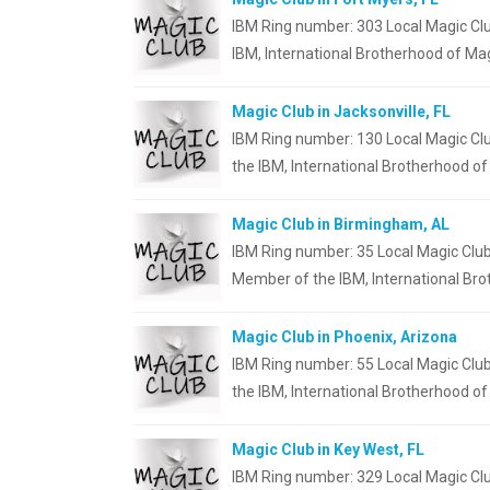
IBM Ring number: 303 Local Magic Clu
IBM, International Brotherhood of Mag
Magic Club in Jacksonville, FL
IBM Ring number: 130 Local Magic Clu
the IBM, International Brotherhood o
Magic Club in Birmingham, AL
IBM Ring number: 35 Local Magic Clu
Member of the IBM, International Br
Magic Club in Phoenix, Arizona
IBM Ring number: 55 Local Magic Club
the IBM, International Brotherhood of
Magic Club in Key West, FL
IBM Ring number: 329 Local Magic Clu