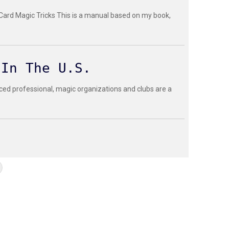
 Card Magic Tricks This is a manual based on my book,
 In The U.S.
ced professional, magic organizations and clubs are a