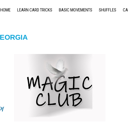
HOME
LEARN CARD TRICKS
BASIC MOVEMENTS
SHUFFLES
CA
GEORGIA
Of