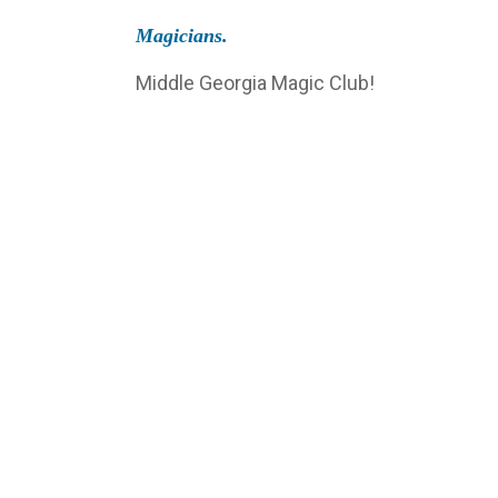
Magicians.
Middle Georgia Magic Club!