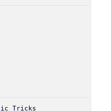
gic Tricks