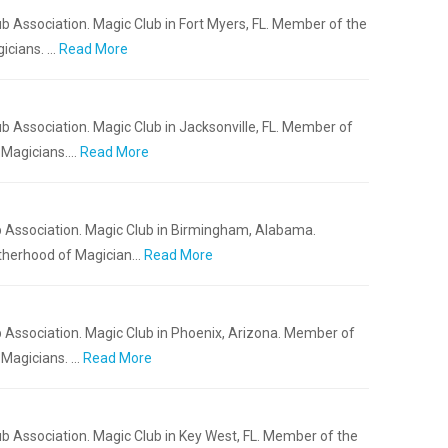
b Association. Magic Club in Fort Myers, FL. Member of the
icians. …
Read More
b Association. Magic Club in Jacksonville, FL. Member of
f Magicians.…
Read More
b Association. Magic Club in Birmingham, Alabama.
otherhood of Magician…
Read More
 Association. Magic Club in Phoenix, Arizona. Member of
 Magicians. …
Read More
b Association. Magic Club in Key West, FL. Member of the