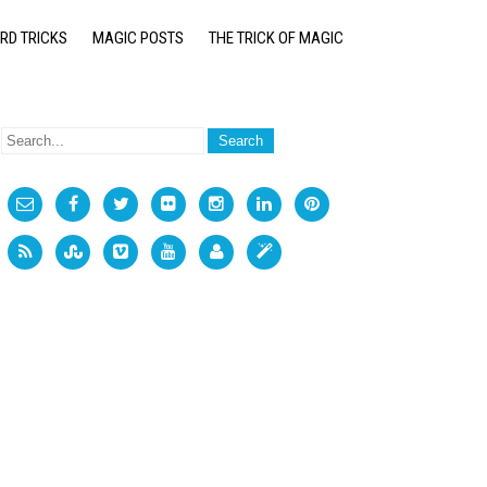
RD TRICKS
MAGIC POSTS
THE TRICK OF MAGIC