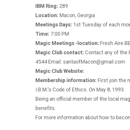
IBM Ring:
289
Location:
Macon, Georgia
Meetings Days:
1st Tuesday of each mo
Time:
7:00 PM
Magic Meetings -location:
Fresh Aire BB
Magic Club contact:
Contact any of the 
4544 Email: santaofMacon@gmail.com
Magic Club Website:
Membership information:
First join the 
I.B.M.'s Code of Ethics. On May 8, 1993.
Being an official member of the local magi
benefits.
For more information about how to becom