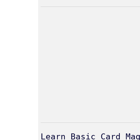
Learn Basic Card Ma