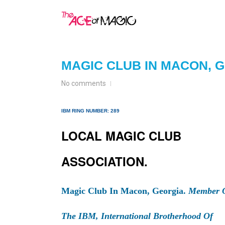
MAGIC CLUB IN MACON, 
No comments
IBM RING NUMBER: 289
LOCAL MAGIC CLUB
ASSOCIATION.
Magic Club In Macon, Georgia.
Member 
The IBM, International Brotherhood Of