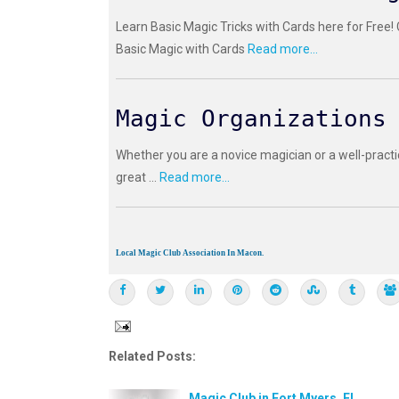
Learn Basic Magic Tricks with Cards here for Free!
Basic Magic with Cards
Read more...
Magic Organizations
Whether you are a novice magician or a well-practi
great ...
Read more...
Local Magic Club Association In Macon.
Related Posts:
Magic Club in Fort Myers, FL