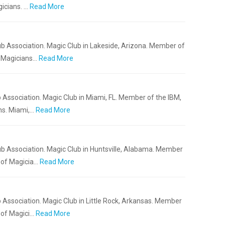
icians. …
Read More
b Association. Magic Club in Lakeside, Arizona. Member of
f Magicians…
Read More
 Association. Magic Club in Miami, FL. Member of the IBM,
ns. Miami,…
Read More
b Association. Magic Club in Huntsville, Alabama. Member
 of Magicia…
Read More
 Association. Magic Club in Little Rock, Arkansas. Member
 of Magici…
Read More