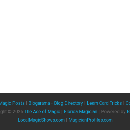
Magic Posts
|
Blogarama - Blog Directory
|
Learn Card Tricks
|
Co
ight ©
2026
The Ace of Magic
|
Florida Magician
| Powered by
B
LocalMagicShows.com
|
MagicianProfiles.com