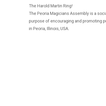
The Harold Martin Ring!
The Peoria Magicians Assembly is a socia
purpose of encouraging and promoting pub
in Peoria, Illinois, USA.