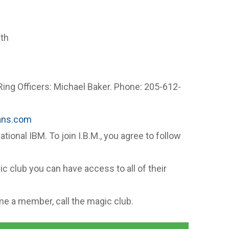
th
Ring Officers: Michael Baker. Phone: 205-612-
m
ans.com
national IBM. To join I.B.M., you agree to follow
c club you can have access to all of their
e a member, call the magic club.