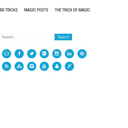
RD TRICKS
MAGIC POSTS
THE TRICK OF MAGIC