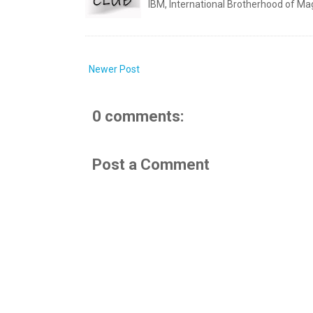
IBM, International Brotherhood of Mag
Newer Post
0 comments:
Post a Comment