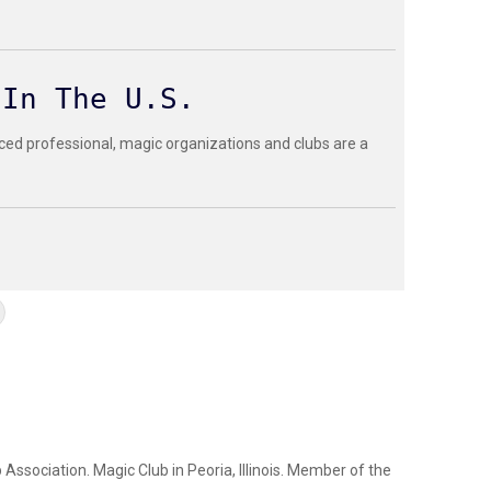
 In The U.S.
ced professional, magic organizations and clubs are a
Association. Magic Club in Peoria, Illinois. Member of the