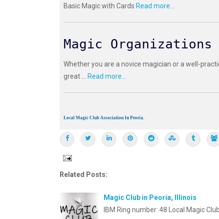
Basic Magic with Cards
Read more...
Magic Organizations
Whether you are a novice magician or a well-practi
great ...
Read more...
Local Magic Club Association In Peoria.
Related Posts:
Magic Club in Peoria, Illinois
IBM Ring number: 48 Local Magic Club 