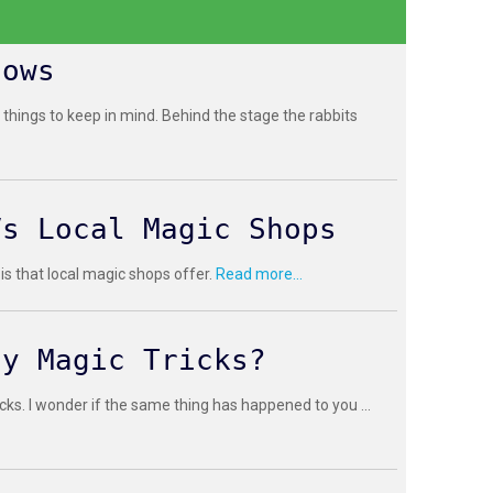
hows
 things to keep in mind. Behind the stage the rabbits
Vs Local Magic Shops
 is that local magic shops offer.
Read more...
sy Magic Tricks?
cks. I wonder if the same thing has happened to you ...