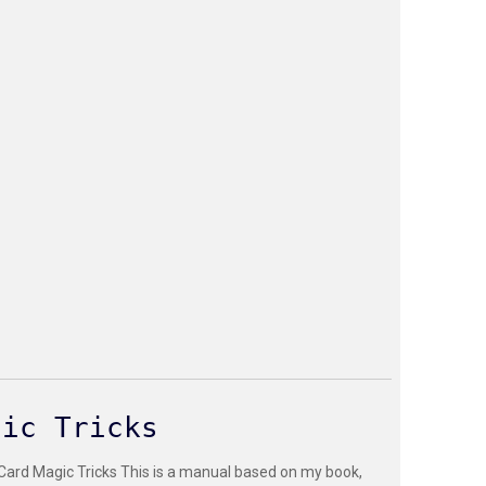
gic Tricks
 Card Magic Tricks This is a manual based on my book,