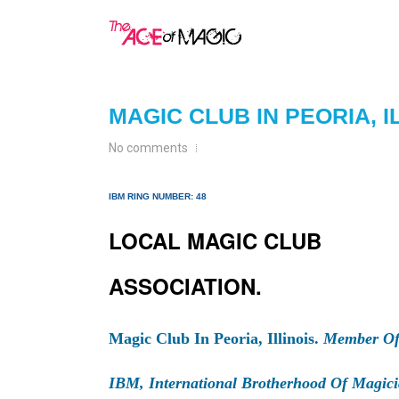
MAGIC CLUB IN PEORIA, I
No comments
IBM RING NUMBER: 48
LOCAL MAGIC CLUB
ASSOCIATION.
Magic Club In Peoria, Illinois.
Member Of
IBM, International Brotherhood Of Magici