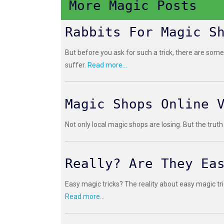
More Magic Posts
Rabbits For Magic S
But before you ask for such a trick, there are some
suffer.
Read more...
Magic Shops Online 
Not only local magic shops are losing. But the truth
Really? Are They Ea
Easy magic tricks? The reality about easy magic tri
Read more...