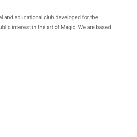
l and educational club developed for the
lic interest in the art of Magic. We are based