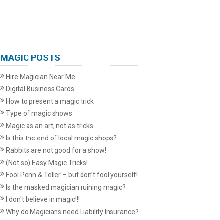
MAGIC POSTS
Hire Magician Near Me
Digital Business Cards
How to present a magic trick
Type of magic shows
Magic as an art, not as tricks
Is this the end of local magic shops?
Rabbits are not good for a show!
(Not so) Easy Magic Tricks!
Fool Penn & Teller – but don’t fool yourself!
Is the masked magician ruining magic?
I don't believe in magic!!!
Why do Magicians need Liability Insurance?