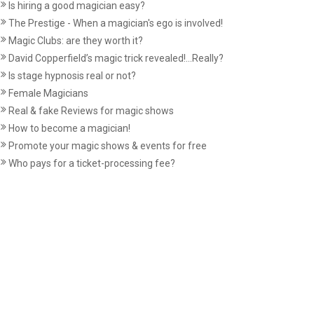
Is hiring a good magician easy?
The Prestige - When a magician's ego is involved!
Magic Clubs: are they worth it?
David Copperfield’s magic trick revealed!...Really?
Is stage hypnosis real or not?
Female Magicians
Real & fake Reviews for magic shows
How to become a magician!
Promote your magic shows & events for free
Who pays for a ticket-processing fee?