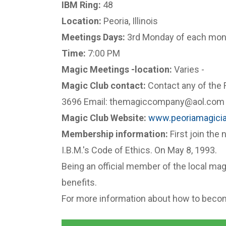
IBM Ring:
48
Location:
Peoria, Illinois
Meetings Days:
3rd Monday of each mon
Time:
7:00 PM
Magic Meetings -location:
Varies -
Magic Club contact:
Contact any of the 
3696 Email: themagiccompany@aol.co
Magic Club Website:
www.peoriamagici
Membership information:
First join the 
I.B.M.'s Code of Ethics. On May 8, 1993.
Being an official member of the local magi
benefits.
For more information about how to becom