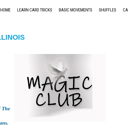
HOME
LEARN CARD TRICKS
BASIC MOVEMENTS
SHUFFLES
CA
LLINOIS
 The
ans.