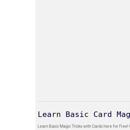
Learn Basic Card Ma
Learn Basic Magic Tricks with Cards here for Free!