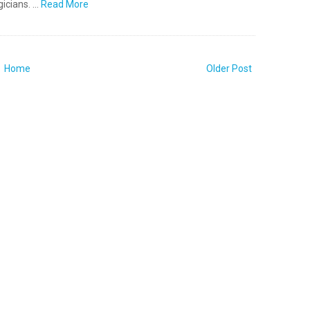
icians. …
Read More
Home
Older Post