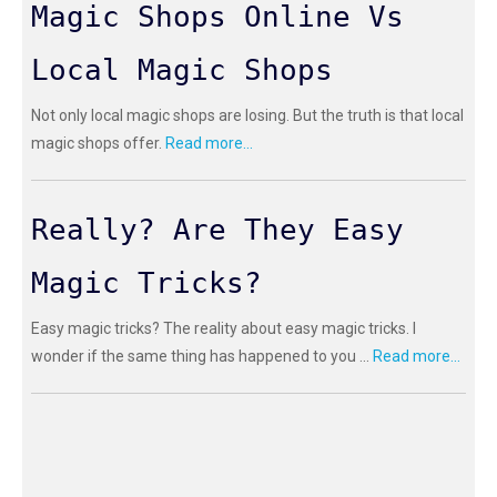
Magic Shops Online Vs
Local Magic Shops
Not only local magic shops are losing. But the truth is that local
magic shops offer.
Read more...
Really? Are They Easy
Magic Tricks?
Easy magic tricks? The reality about easy magic tricks. I
wonder if the same thing has happened to you ...
Read more...