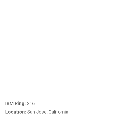
IBM Ring:
216
Location:
San Jose, California