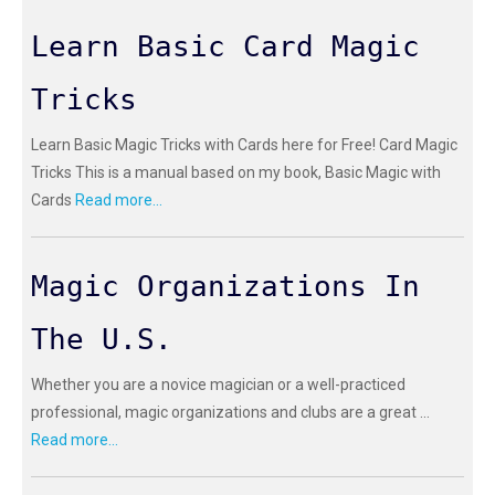
Learn Basic Card Magic
Tricks
Learn Basic Magic Tricks with Cards here for Free! Card Magic
Tricks This is a manual based on my book, Basic Magic with
Cards
Read more...
Magic Organizations In
The U.S.
Whether you are a novice magician or a well-practiced
professional, magic organizations and clubs are a great ...
Read more...