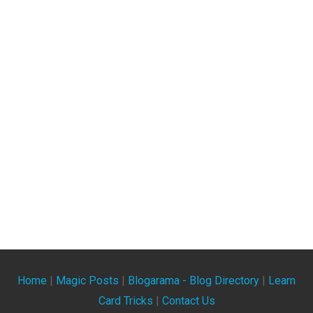
Home
|
Magic Posts
|
Blogarama - Blog Directory
|
Learn
Card Tricks
|
Contact Us