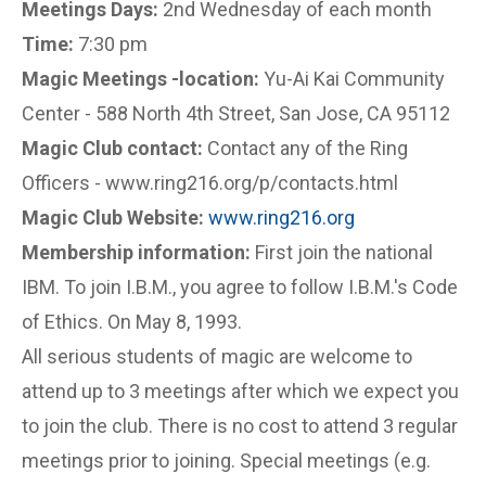
Meetings Days:
2nd Wednesday of each month
Time:
7:30 pm
Magic Meetings -location:
Yu-Ai Kai Community
Center - 588 North 4th Street, San Jose, CA 95112
Magic Club contact:
Contact any of the Ring
Officers - www.ring216.org/p/contacts.html
Magic Club Website:
www.ring216.org
Membership information:
First join the national
IBM. To join I.B.M., you agree to follow I.B.M.'s Code
of Ethics. On May 8, 1993.
All serious students of magic are welcome to
attend up to 3 meetings after which we expect you
to join the club. There is no cost to attend 3 regular
meetings prior to joining. Special meetings (e.g.