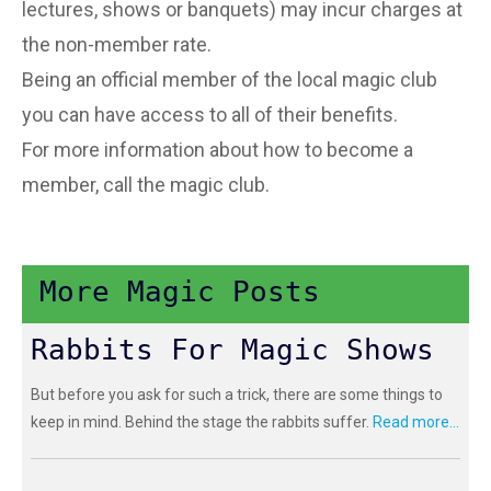
lectures, shows or banquets) may incur charges at
the non-member rate.
Being an official member of the local magic club
you can have access to all of their benefits.
For more information about how to become a
member, call the magic club.
More Magic Posts
Rabbits For Magic Shows
But before you ask for such a trick, there are some things to
keep in mind. Behind the stage the rabbits suffer.
Read more...