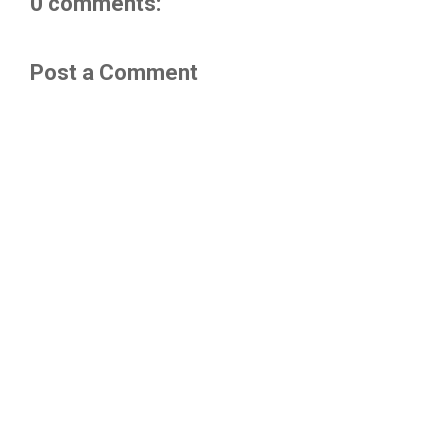
0 comments:
Post a Comment