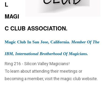
L
MAGI
C CLUB ASSOCIATION.
Magic Club In San Jose, California.
Member Of The
IBM, International Brotherhood Of Magicians.
Ring 216 - Silicon Valley Magicians!
To learn about attending their meetings or
becoming a member, visit the magic club website.