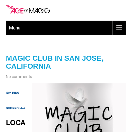
Menu
MAGIC CLUB IN SAN JOSE,
CALIFORNIA
No comments
IBM RING
NUMBER: 216
LOCA