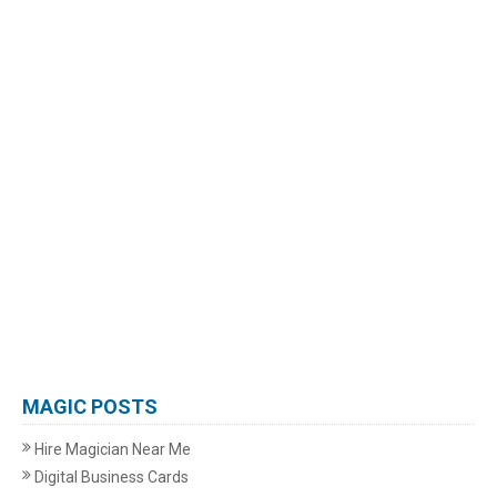
MAGIC POSTS
Hire Magician Near Me
Digital Business Cards