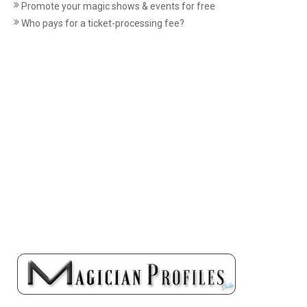
Promote your magic shows & events for free
Who pays for a ticket-processing fee?