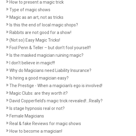
How to present a magic trick
Type of magic shows
Magic as an art, not as tricks
Is this the end of local magic shops?
Rabbits are not good for a show!
(Not so) Easy Magic Tricks!
Fool Penn & Teller – but don’t fool yourself!
Is the masked magician ruining magic?
I don't believe in magic!!!
Why do Magicians need Liability Insurance?
Is hiring a good magician easy?
The Prestige - When a magician's ego is involved!
Magic Clubs: are they worth it?
David Copperfield’s magic trick revealed!...Really?
Is stage hypnosis real or not?
Female Magicians
Real & fake Reviews for magic shows
How to become a magician!