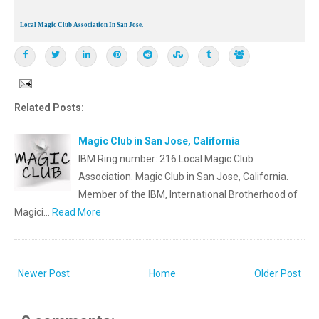
Local Magic Club Association In San Jose.
Related Posts:
Magic Club in San Jose, California
IBM Ring number: 216 Local Magic Club
Association. Magic Club in San Jose, California.
Member of the IBM, International Brotherhood of
Magici…
Read More
Newer Post
Home
Older Post