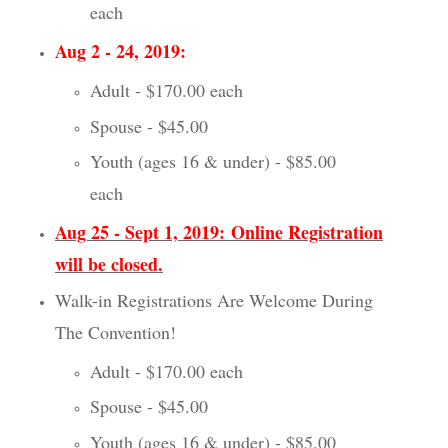
each
Aug 2 - 24, 2019:
Adult - $170.00 each
Spouse - $45.00
Youth (ages 16 & under) - $85.00
each
Aug 25 - Sept 1, 2019:
Online Registration
will be closed.
Walk-in Registrations Are Welcome During
The Convention!
Adult - $170.00 each
Spouse - $45.00
Youth (ages 16 & under) - $85.00