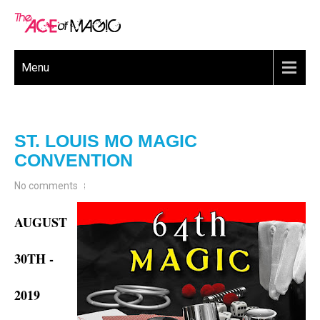
Menu
ST. LOUIS MO MAGIC
CONVENTION
No comments
AUGUST
30TH -
2019