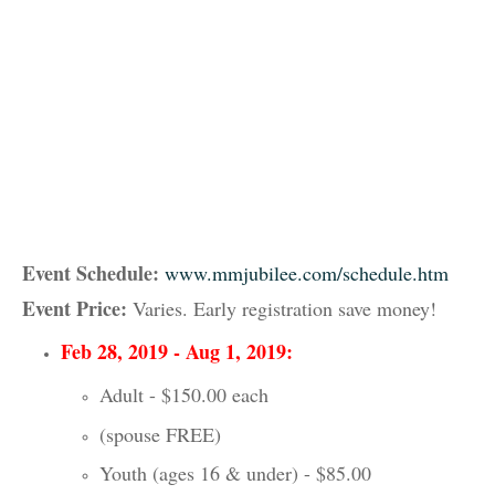
Event Schedule:
www.mmjubilee.com/schedule.htm
Event Price:
Varies. Early registration save money!
Feb 28, 2019 - Aug 1, 2019:
Adult - $150.00 each
(spouse FREE)
Youth (ages 16 & under) - $85.00