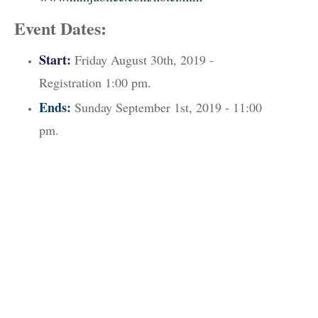
Event Dates:
Start:
Friday August 30th, 2019 -
Registration 1:00 pm.
Ends:
Sunday September 1st, 2019 - 11:00
pm.