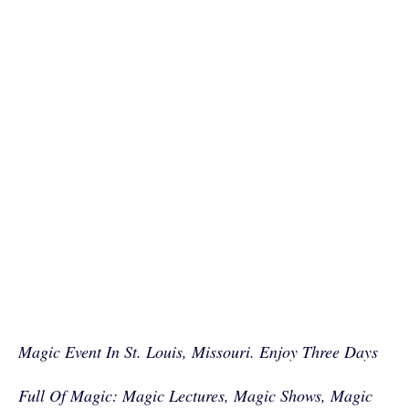
Magic Event In St. Louis, Missouri. Enjoy Three Days
Full Of Magic: Magic Lectures, Magic Shows, Magic