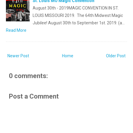
St. Louis MO Magic Convention
August 30th - 2019MAGIC CONVENTION IN ST.
LOUIS MISSOURI 2019. The 64th Midwest Magic
Jubilee! August 30th to September 1st. 2019. (a…
Read More
Newer Post
Home
Older Post
0 comments:
Post a Comment