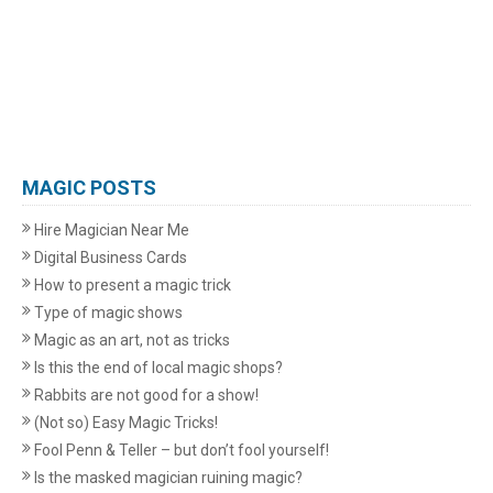
MAGIC POSTS
Hire Magician Near Me
Digital Business Cards
How to present a magic trick
Type of magic shows
Magic as an art, not as tricks
Is this the end of local magic shops?
Rabbits are not good for a show!
(Not so) Easy Magic Tricks!
Fool Penn & Teller – but don’t fool yourself!
Is the masked magician ruining magic?