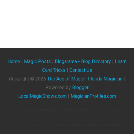
Home
|
Magic Posts
|
Blogarama - Blog Directory
|
Learn
Card Tricks
|
Contact Us
Copyright ©
2026
The Ace of Magic
|
Florida Magician
|
Powered by
Blogger
LocalMagicShows.com
|
MagicianProfiles.com
The Ace Of Magic. Blog About Magicians, Illusionists, Magic Shows, Magic Tricks, Magic Events,
Videos, Magic Clubs, Magic Tricks, Card Tricks, Magic Conventions, And General Articles About