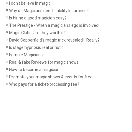
I don't believe in magic!!!
Why do Magicians need Liability Insurance?
Is hiring a good magician easy?
The Prestige - When a magician's ego is involved!
Magic Clubs: are they worth it?
David Copperfield’s magic trick revealed!...Really?
Is stage hypnosis real or not?
Female Magicians
Real & fake Reviews for magic shows
How to become a magician!
Promote your magic shows & events for free
Who pays for a ticket-processing fee?