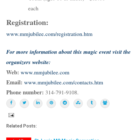
each
Registration:
www.mmjubilee.com/registration.htm
For more information about this magic event visit the
organizers website:
Web:
www.mmjubilee.com
Email:
www.mmjubilee.com/contacts.htm
Phone number:
314-791-9108.
Related Posts: