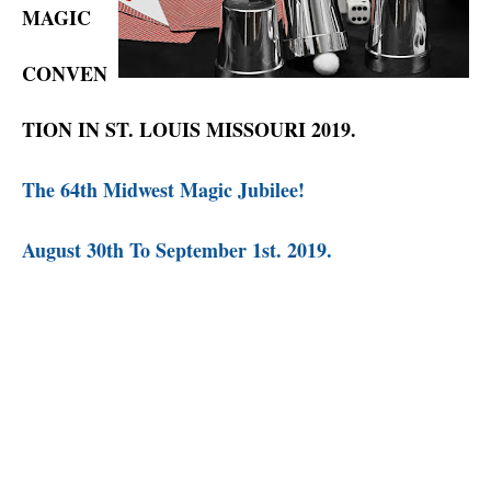
MAGIC
CONVEN
TION IN ST. LOUIS MISSOURI 2019.
The 64th Midwest Magic Jubilee!
August 30th To September 1st. 2019.