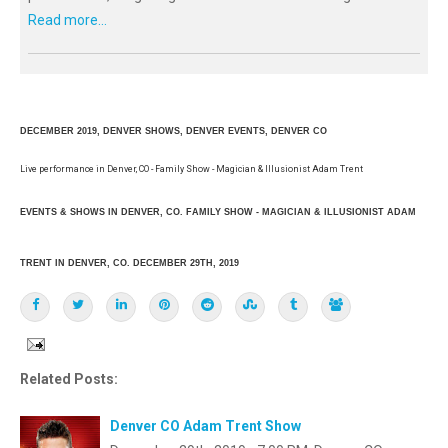
Read more...
DECEMBER 2019, DENVER SHOWS, DENVER EVENTS, DENVER CO
Live performance in Denver, CO - Family Show - Magician & Illusionist Adam Trent
EVENTS & SHOWS IN DENVER, CO. FAMILY SHOW - MAGICIAN & ILLUSIONIST ADAM
TRENT IN DENVER, CO. DECEMBER 29TH, 2019
Related Posts:
Denver CO Adam Trent Show