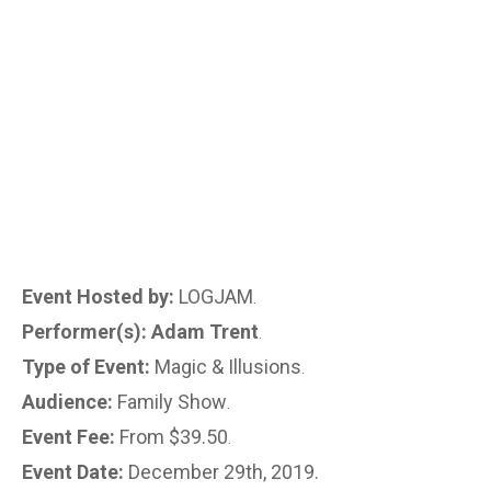
Event Hosted by:
LOGJAM
.
Performer(s): Adam Trent
.
Type of Event:
Magic & Illusions
.
Audience:
Family Show
.
Event Fee:
From $39.50
.
Event Date:
December 29th, 2019.