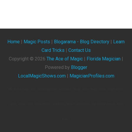
Home
|
Magic Posts
|
Blogarama - Blog Directory
|
Learn
Card Tricks
|
Contact Us
Copyright ©
2026
The Ace of Magic
|
Florida Magician
|
Powered by
Blogger
LocalMagicShows.com
|
MagicianProfiles.com
The Ace Of Magic. Blog About Magicians, Illusionists, Magic Shows, Magic Tricks, Magic Events,
Videos, Magic Clubs, Magic Tricks, Card Tricks, Magic Conventions, And General Articles About
Magic.