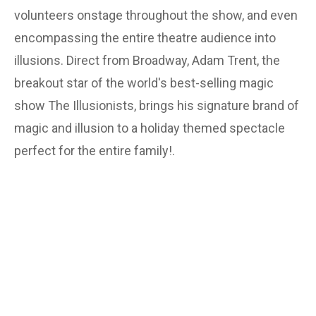
volunteers onstage throughout the show, and even
encompassing the entire theatre audience into
illusions. Direct from Broadway, Adam Trent, the
breakout star of the world's best-selling magic
show The Illusionists, brings his signature brand of
magic and illusion to a holiday themed spectacle
perfect for the entire family!.