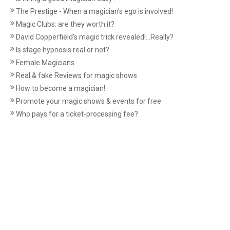
The Prestige - When a magician's ego is involved!
Magic Clubs: are they worth it?
David Copperfield’s magic trick revealed!...Really?
Is stage hypnosis real or not?
Female Magicians
Real & fake Reviews for magic shows
How to become a magician!
Promote your magic shows & events for free
Who pays for a ticket-processing fee?