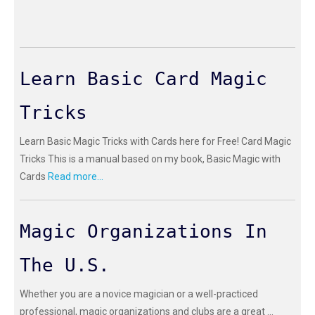
Learn Basic Card Magic
Tricks
Learn Basic Magic Tricks with Cards here for Free! Card Magic
Tricks This is a manual based on my book, Basic Magic with
Cards
Read more...
Magic Organizations In
The U.S.
Whether you are a novice magician or a well-practiced
professional, magic organizations and clubs are a great ...