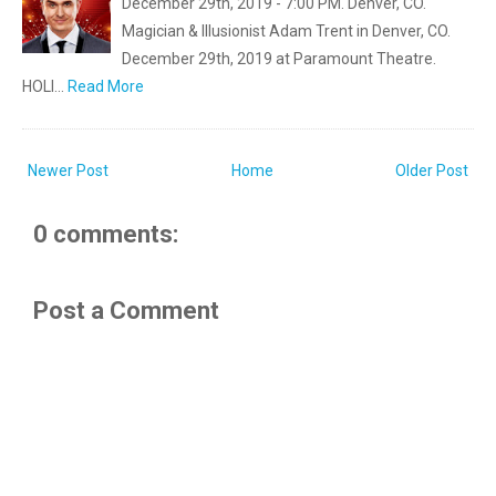
December 29th, 2019 - 7:00 PM. Denver, CO.
Magician & Illusionist Adam Trent in Denver, CO.
December 29th, 2019 at Paramount Theatre.
HOLI…
Read More
Newer Post
Home
Older Post
0 comments:
Post a Comment