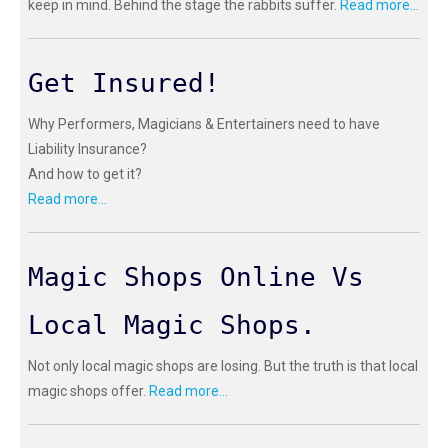
keep in mind. Behind the stage the rabbits suffer.
Read more...
Get Insured!
Why Performers, Magicians & Entertainers need to have
Liability Insurance?
And how to get it?
Read more...
Magic Shops Online Vs
Local Magic Shops.
Not only local magic shops are losing. But the truth is that local
magic shops offer.
Read more...