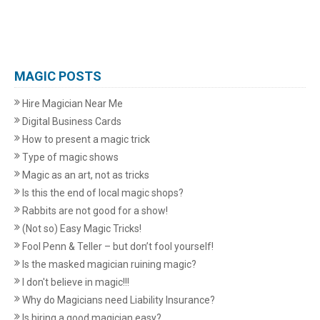
MAGIC POSTS
Hire Magician Near Me
Digital Business Cards
How to present a magic trick
Type of magic shows
Magic as an art, not as tricks
Is this the end of local magic shops?
Rabbits are not good for a show!
(Not so) Easy Magic Tricks!
Fool Penn & Teller – but don’t fool yourself!
Is the masked magician ruining magic?
I don't believe in magic!!!
Why do Magicians need Liability Insurance?
Is hiring a good magician easy?