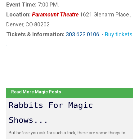
Event Time:
7:00 PM.
Location:
Paramount Theatre
1621 Glenarm Place ,
Denver, CO 80202
.
Tickets & Information:
303.623.0106. -
Buy tickets
.
Read More Magic Posts
Rabbits For Magic
Shows...
But before you ask for such a trick, there are some things to