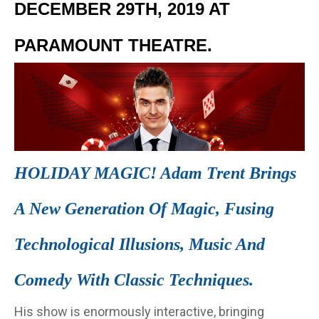
DECEMBER 29TH, 2019 AT
PARAMOUNT THEATRE.
HOLIDAY MAGIC! Adam Trent Brings
A New Generation Of Magic, Fusing
Technological Illusions, Music And
Comedy With Classic Techniques.
His show is enormously interactive, bringing