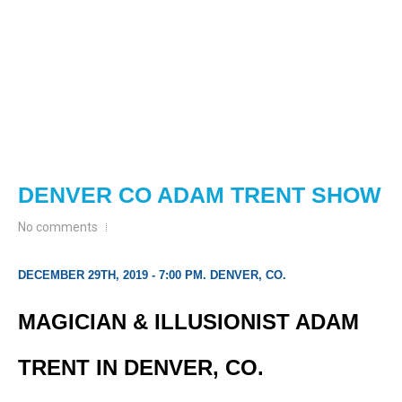
DENVER CO ADAM TRENT SHOW
No comments
DECEMBER 29TH, 2019 - 7:00 PM. DENVER, CO.
MAGICIAN & ILLUSIONIST ADAM
TRENT IN DENVER, CO.