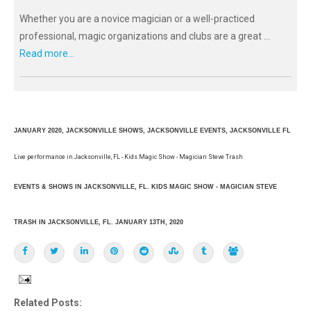
Whether you are a novice magician or a well-practiced
professional, magic organizations and clubs are a great ...
Read more...
JANUARY 2020, JACKSONVILLE SHOWS, JACKSONVILLE EVENTS, JACKSONVILLE FL
Live performance in Jacksonville, FL - Kids Magic Show - Magician Steve Trash
EVENTS & SHOWS IN JACKSONVILLE, FL. KIDS MAGIC SHOW - MAGICIAN STEVE
TRASH IN JACKSONVILLE, FL. JANUARY 13TH, 2020
Related Posts: