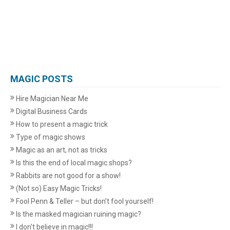
MAGIC POSTS
Hire Magician Near Me
Digital Business Cards
How to present a magic trick
Type of magic shows
Magic as an art, not as tricks
Is this the end of local magic shops?
Rabbits are not good for a show!
(Not so) Easy Magic Tricks!
Fool Penn & Teller – but don’t fool yourself!
Is the masked magician ruining magic?
I don't believe in magic!!!