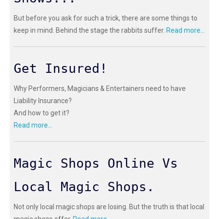
But before you ask for such a trick, there are some things to
keep in mind. Behind the stage the rabbits suffer.
Read more...
Get Insured!
Why Performers, Magicians & Entertainers need to have
Liability Insurance?
And how to get it?
Read more...
Magic Shops Online Vs
Local Magic Shops.
Not only local magic shops are losing. But the truth is that local