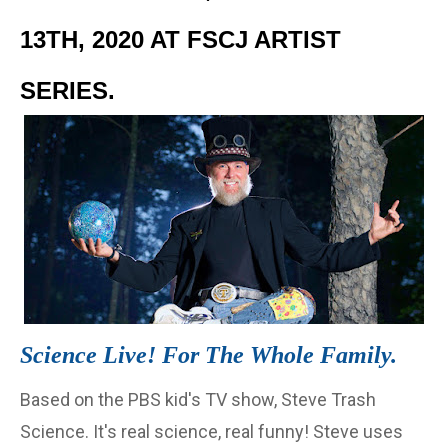
13TH, 2020 AT FSCJ ARTIST
SERIES.
Science Live! For The Whole Family.
Based on the PBS kid's TV show, Steve Trash
Science. It's real science, real funny! Steve uses