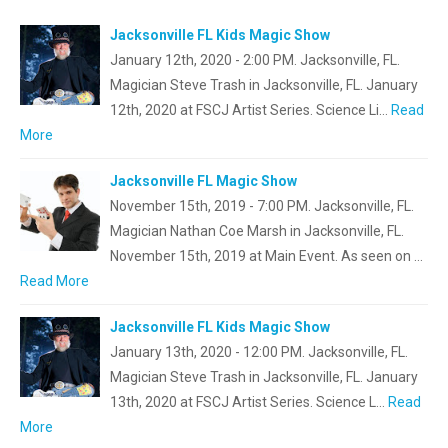
Jacksonville FL Kids Magic Show
January 12th, 2020 - 2:00 PM. Jacksonville, FL.
Magician Steve Trash in Jacksonville, FL. January
12th, 2020 at FSCJ Artist Series. Science Li…
Read
More
Jacksonville FL Magic Show
November 15th, 2019 - 7:00 PM. Jacksonville, FL.
Magician Nathan Coe Marsh in Jacksonville, FL.
November 15th, 2019 at Main Event. As seen on …
Read More
Jacksonville FL Kids Magic Show
January 13th, 2020 - 12:00 PM. Jacksonville, FL.
Magician Steve Trash in Jacksonville, FL. January
13th, 2020 at FSCJ Artist Series. Science L…
Read
More