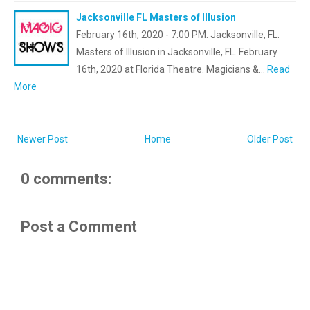
Jacksonville FL Masters of Illusion
February 16th, 2020 - 7:00 PM. Jacksonville, FL.
Masters of Illusion in Jacksonville, FL. February
16th, 2020 at Florida Theatre. Magicians &…
Read
More
Newer Post
Home
Older Post
0 comments:
Post a Comment