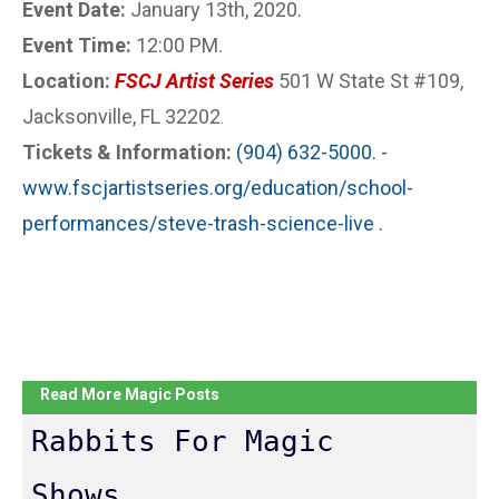
Event Date:
January 13th, 2020.
Event Time:
12:00 PM.
Location:
FSCJ Artist Series
501 W State St #109,
Jacksonville, FL 32202
.
Tickets & Information:
(904) 632-5000. -
www.fscjartistseries.org/education/school-
performances/steve-trash-science-live .
Read More Magic Posts
Rabbits For Magic
Shows...