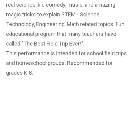
real science, kid comedy, music, and amazing
magic tricks to explain STEM - Science,
Technology, Engineering, Math related topics. Fun
educational program that many teachers have
called "The Best Field Trip Ever!".
This performance is intended for school field trips
and homeschool groups. Recommended for
grades K-8.