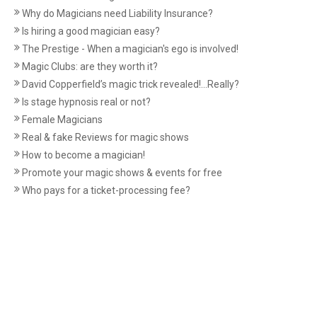
Why do Magicians need Liability Insurance?
Is hiring a good magician easy?
The Prestige - When a magician's ego is involved!
Magic Clubs: are they worth it?
David Copperfield’s magic trick revealed!...Really?
Is stage hypnosis real or not?
Female Magicians
Real & fake Reviews for magic shows
How to become a magician!
Promote your magic shows & events for free
Who pays for a ticket-processing fee?