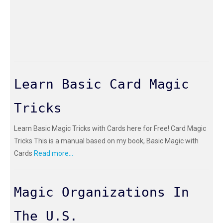
Learn Basic Card Magic
Tricks
Learn Basic Magic Tricks with Cards here for Free! Card Magic
Tricks This is a manual based on my book, Basic Magic with
Cards
Read more...
Magic Organizations In
The U.S.