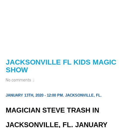
JACKSONVILLE FL KIDS MAGIC
SHOW
No comments
JANUARY 13TH, 2020 - 12:00 PM. JACKSONVILLE, FL.
MAGICIAN STEVE TRASH IN
JACKSONVILLE, FL. JANUARY