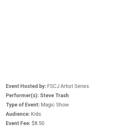
Event Hosted by:
FSCJ Artist Series
.
Performer(s): Steve Trash
.
Type of Event:
Magic Show
.
Audience:
Kids
.
Event Fee:
$8.50
.