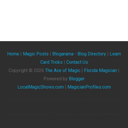
Home
|
Magic Posts
|
Blogarama - Blog Directory
|
Learn
Card Tricks
|
Contact Us
Copyright ©
2026
The Ace of Magic
|
Florida Magician
|
Powered by
Blogger
LocalMagicShows.com
|
MagicianProfiles.com
The Ace Of Magic. Blog About Magicians, Illusionists, Magic Shows, Magic Tricks, Magic Events,
Videos, Magic Clubs, Magic Tricks, Card Tricks, Magic Conventions, And General Articles About