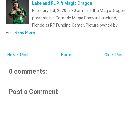
Lakeland FL Piff Magic Dragon
February 1st, 2020. 7:30 pm. Piff the Magic Dragon
presents his Comedy Magic Show in Lakeland,
Florida at RP Funding Center. Picture owned by
Pif…
Read More
Newer Post
Home
Older Post
0 comments:
Post a Comment