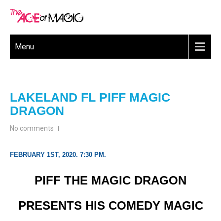
Menu
LAKELAND FL PIFF MAGIC
DRAGON
No comments
FEBRUARY 1ST, 2020. 7:30 PM.
PIFF THE MAGIC DRAGON
PRESENTS HIS COMEDY MAGIC