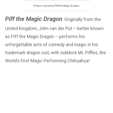
Picture owned by Piff the Magic Dragon
Piff the Magic Dragon
. Originally from the
United Kingdom, John van der Put – better known
as Piff the Magic Dragon – performs his
unforgettable acts of comedy and magic in his
trademark dragon suit, with sidekick Mr. Piffles, the
World’s First Magic Performing Chihuahua!