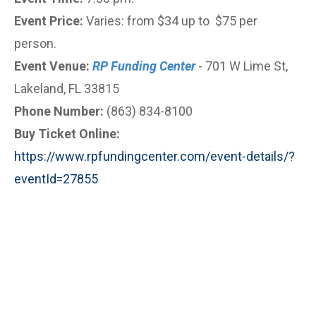
Event Price:
Varies: from $34 up to $75 per
person.
Event Venue:
RP Funding Center
- 701 W Lime St,
Lakeland, FL 33815
Phone Number:
(863) 834-8100
Buy Ticket Online:
https://www.rpfundingcenter.com/event-details/?
eventId=27855