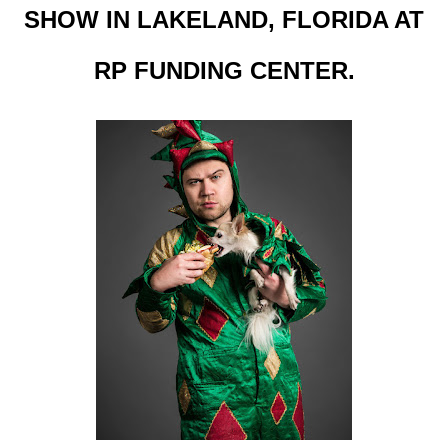
SHOW IN LAKELAND, FLORIDA AT
RP FUNDING CENTER.