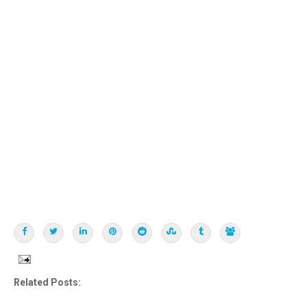
Related Posts: