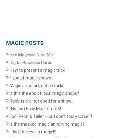
MAGIC POSTS
Hire Magician Near Me
Digital Business Cards
How to present a magic trick
Type of magic shows
Magic as an art, not as tricks
Is this the end of local magic shops?
Rabbits are not good for a show!
(Not so) Easy Magic Tricks!
Fool Penn & Teller – but don’t fool yourself!
Is the masked magician ruining magic?
I don't believe in magic!!!