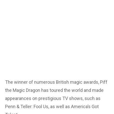
The winner of numerous British magic awards, Piff
the Magic Dragon has toured the world and made
appearances on prestigious TV shows, such as
Penn & Teller: Fool Us, as well as America’s Got