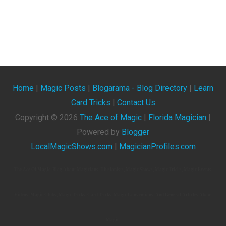
Home
|
Magic Posts
|
Blogarama - Blog Directory
|
Learn
Card Tricks
|
Contact Us
Copyright ©
2026
The Ace of Magic
|
Florida Magician
|
Powered by
Blogger
LocalMagicShows.com
|
MagicianProfiles.com
The Ace Of Magic. Blog About Magicians, Illusionists, Magic Shows, Magic Tricks, Magic Events,
Videos, Magic Clubs, Magic Tricks, Card Tricks, Magic Conventions, And General Articles About
Magic.