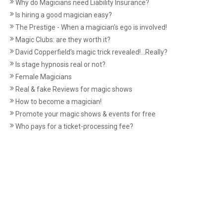
Why do Magicians need Liability Insurance?
Is hiring a good magician easy?
The Prestige - When a magician's ego is involved!
Magic Clubs: are they worth it?
David Copperfield’s magic trick revealed!...Really?
Is stage hypnosis real or not?
Female Magicians
Real & fake Reviews for magic shows
How to become a magician!
Promote your magic shows & events for free
Who pays for a ticket-processing fee?