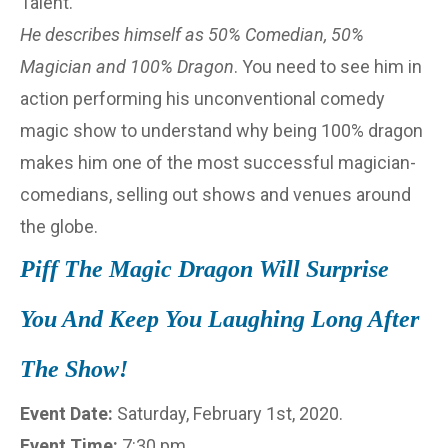
Talent.
He describes himself as 50% Comedian, 50%
Magician and 100% Dragon
. You need to see him in
action performing his unconventional comedy
magic show to understand why being 100% dragon
makes him one of the most successful magician-
comedians, selling out shows and venues around
the globe.
Piff The Magic Dragon Will Surprise
You And Keep You Laughing Long After
The Show!
Event Date:
Saturday, February 1st, 2020.
Event Time:
7:30 pm.