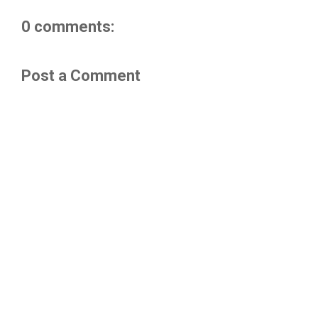
0 comments:
Post a Comment