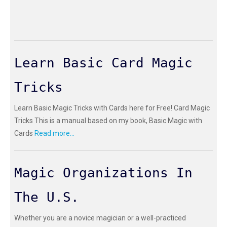
Learn Basic Card Magic
Tricks
Learn Basic Magic Tricks with Cards here for Free! Card Magic
Tricks This is a manual based on my book, Basic Magic with
Cards
Read more...
Magic Organizations In
The U.S.
Whether you are a novice magician or a well-practiced