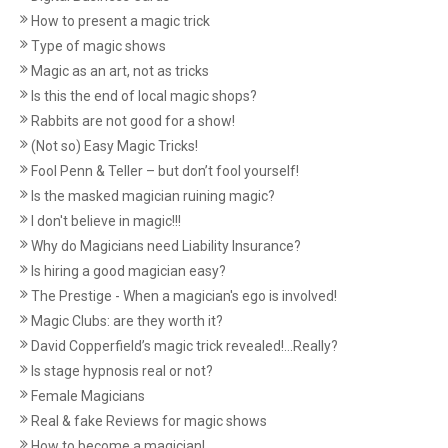
How to present a magic trick
Type of magic shows
Magic as an art, not as tricks
Is this the end of local magic shops?
Rabbits are not good for a show!
(Not so) Easy Magic Tricks!
Fool Penn & Teller – but don’t fool yourself!
Is the masked magician ruining magic?
I don't believe in magic!!!
Why do Magicians need Liability Insurance?
Is hiring a good magician easy?
The Prestige - When a magician's ego is involved!
Magic Clubs: are they worth it?
David Copperfield’s magic trick revealed!...Really?
Is stage hypnosis real or not?
Female Magicians
Real & fake Reviews for magic shows
How to become a magician!