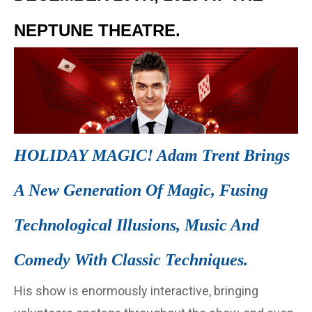
NEPTUNE THEATRE.
HOLIDAY MAGIC! Adam Trent Brings
A New Generation Of Magic, Fusing
Technological Illusions, Music And
Comedy With Classic Techniques.
His show is enormously interactive, bringing