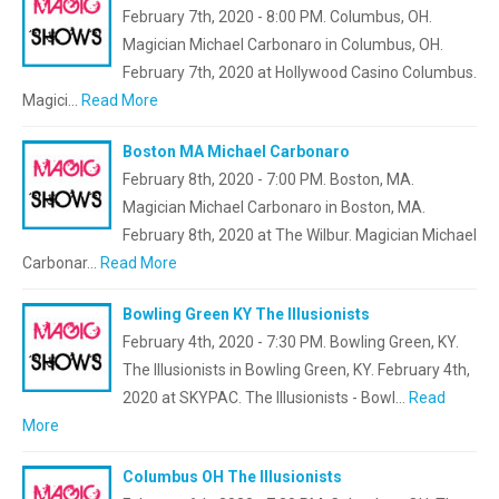
February 7th, 2020 - 8:00 PM. Columbus, OH.
Magician Michael Carbonaro in Columbus, OH.
February 7th, 2020 at Hollywood Casino Columbus.
Magici…
Read More
Boston MA Michael Carbonaro
February 8th, 2020 - 7:00 PM. Boston, MA.
Magician Michael Carbonaro in Boston, MA.
February 8th, 2020 at The Wilbur. Magician Michael
Carbonar…
Read More
Bowling Green KY The Illusionists
February 4th, 2020 - 7:30 PM. Bowling Green, KY.
The Illusionists in Bowling Green, KY. February 4th,
2020 at SKYPAC. The Illusionists - Bowl…
Read
More
Columbus OH The Illusionists