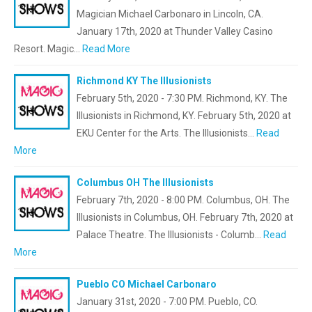
Magician Michael Carbonaro in Lincoln, CA.
January 17th, 2020 at Thunder Valley Casino
Resort. Magic…
Read More
Richmond KY The Illusionists
February 5th, 2020 - 7:30 PM. Richmond, KY. The
Illusionists in Richmond, KY. February 5th, 2020 at
EKU Center for the Arts. The Illusionists…
Read
More
Columbus OH The Illusionists
February 7th, 2020 - 8:00 PM. Columbus, OH. The
Illusionists in Columbus, OH. February 7th, 2020 at
Palace Theatre. The Illusionists - Columb…
Read
More
Pueblo CO Michael Carbonaro
January 31st, 2020 - 7:00 PM. Pueblo, CO.