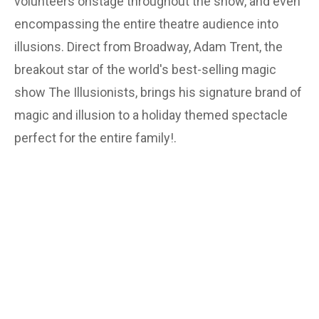
volunteers onstage throughout the show, and even
encompassing the entire theatre audience into
illusions. Direct from Broadway, Adam Trent, the
breakout star of the world's best-selling magic
show The Illusionists, brings his signature brand of
magic and illusion to a holiday themed spectacle
perfect for the entire family!.