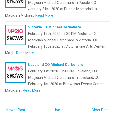
Magician Michael Carbonaro in Pueblo, CO.
January 31st, 2020 at Pueblo Memorial Hall.
Magician Michae…
Read More
Victoria TX Michael Carbonaro
February 15th, 2020 - 7:30 PM. Victoria, TX.
Magician Michael Carbonaro in Victoria, TX.
February 15th, 2020 at Victoria Fine Arts Center.
Magi…
Read More
Loveland CO Michael Carbonaro
February 1st, 2020 - 7:00 PM. Loveland, CO.
Magician Michael Carbonaro in Loveland, CO.
February 1st, 2020 at Budweiser Events Center.
Magician…
Read More
Newer Post
Home
Older Post