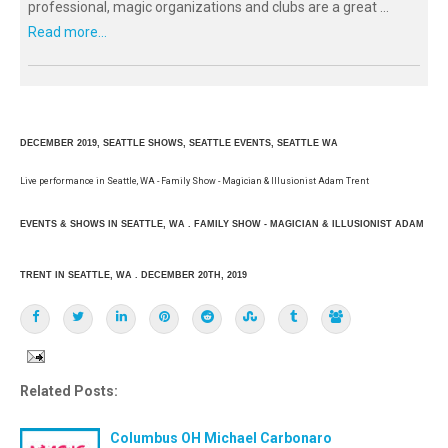
professional, magic organizations and clubs are a great ...
Read more...
DECEMBER 2019, SEATTLE SHOWS, SEATTLE EVENTS, SEATTLE WA
Live performance in Seattle, WA - Family Show - Magician & Illusionist Adam Trent
EVENTS & SHOWS IN SEATTLE, WA . FAMILY SHOW - MAGICIAN & ILLUSIONIST ADAM
TRENT IN SEATTLE, WA . DECEMBER 20TH, 2019
Related Posts:
Columbus OH Michael Carbonaro