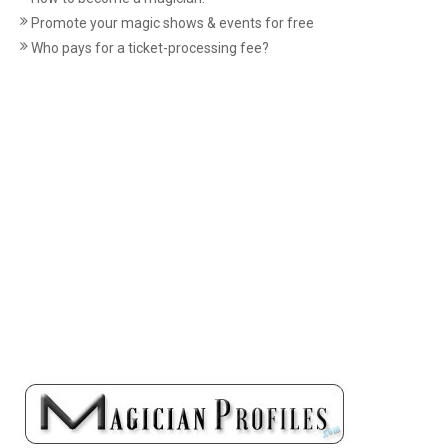
Promote your magic shows & events for free
Who pays for a ticket-processing fee?