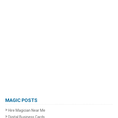
MAGIC POSTS
Hire Magician Near Me
Digital Business Cards