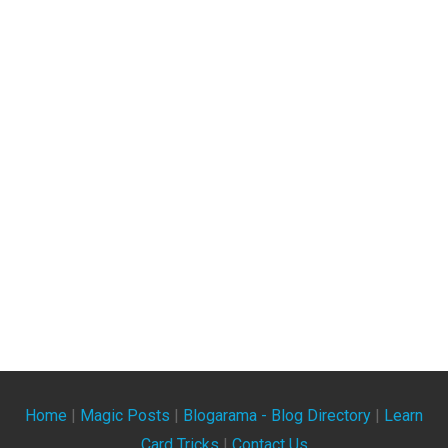
Home
|
Magic Posts
|
Blogarama - Blog Directory
|
Learn
Card Tricks
|
Contact Us