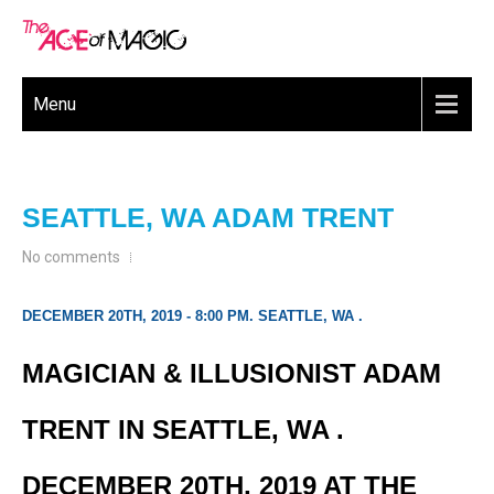
Menu
SEATTLE, WA ADAM TRENT
No comments
DECEMBER 20TH, 2019 - 8:00 PM. SEATTLE, WA .
MAGICIAN & ILLUSIONIST ADAM
TRENT IN SEATTLE, WA .
DECEMBER 20TH, 2019 AT THE