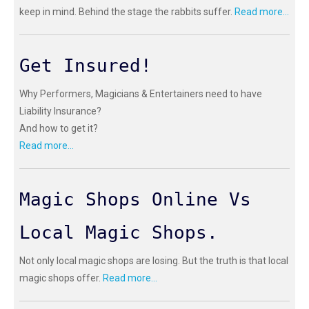
keep in mind. Behind the stage the rabbits suffer.
Read more...
Get Insured!
Why Performers, Magicians & Entertainers need to have
Liability Insurance?
And how to get it?
Read more...
Magic Shops Online Vs
Local Magic Shops.
Not only local magic shops are losing. But the truth is that local
magic shops offer.
Read more...