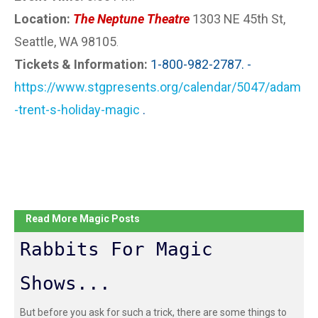
Location:
The Neptune Theatre
1303 NE 45th St,
Seattle, WA 98105
.
Tickets & Information:
1-800-982-2787. -
https://www.stgpresents.org/calendar/5047/adam
-trent-s-holiday-magic
.
Read More Magic Posts
Rabbits For Magic
Shows...
But before you ask for such a trick, there are some things to