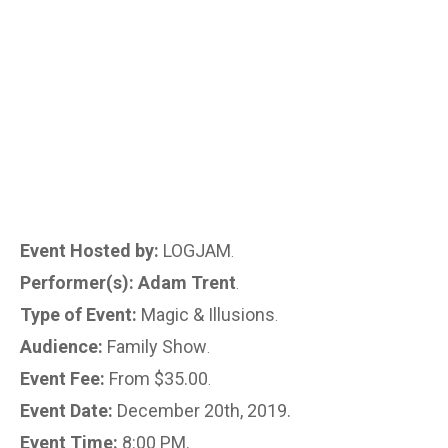
Event Hosted by:
LOGJAM
.
Performer(s): Adam Trent
.
Type of Event:
Magic & Illusions
.
Audience:
Family Show
.
Event Fee:
From $35.00
.
Event Date:
December 20th, 2019.
Event Time:
8:00 PM.