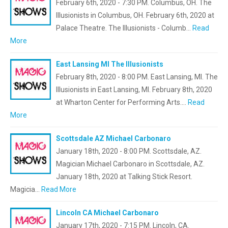
February 6th, 2020 - 7:30 PM. Columbus, OH. The
Illusionists in Columbus, OH. February 6th, 2020 at
Palace Theatre. The Illusionists - Columb…
Read
More
East Lansing MI The Illusionists
February 8th, 2020 - 8:00 PM. East Lansing, MI. The
Illusionists in East Lansing, MI. February 8th, 2020
at Wharton Center for Performing Arts.…
Read
More
Scottsdale AZ Michael Carbonaro
January 18th, 2020 - 8:00 PM. Scottsdale, AZ.
Magician Michael Carbonaro in Scottsdale, AZ.
January 18th, 2020 at Talking Stick Resort.
Magicia…
Read More
Lincoln CA Michael Carbonaro
January 17th, 2020 - 7:15 PM. Lincoln, CA.