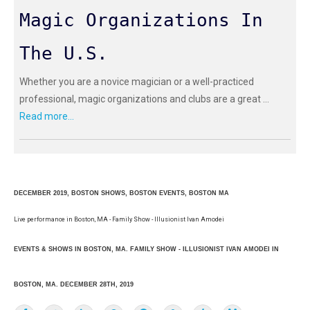
Magic Organizations In
The U.S.
Whether you are a novice magician or a well-practiced
professional, magic organizations and clubs are a great ...
Read more...
DECEMBER 2019, BOSTON SHOWS, BOSTON EVENTS, BOSTON MA
Live performance in Boston, MA - Family Show - Illusionist Ivan Amodei
EVENTS & SHOWS IN BOSTON, MA. FAMILY SHOW - ILLUSIONIST IVAN AMODEI IN
BOSTON, MA. DECEMBER 28TH, 2019