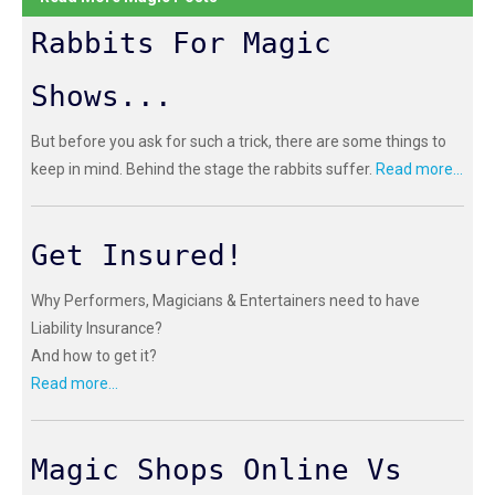
Rabbits For Magic
Shows...
But before you ask for such a trick, there are some things to
keep in mind. Behind the stage the rabbits suffer.
Read more...
Get Insured!
Why Performers, Magicians & Entertainers need to have
Liability Insurance?
And how to get it?
Read more...
Magic Shops Online Vs