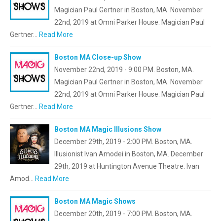
Magician Paul Gertner in Boston, MA. November
22nd, 2019 at Omni Parker House. Magician Paul
Gertner…
Read More
Boston MA Close-up Show
November 22nd, 2019 - 9:00 PM. Boston, MA.
Magician Paul Gertner in Boston, MA. November
22nd, 2019 at Omni Parker House. Magician Paul
Gertner…
Read More
Boston MA Magic Illusions Show
December 29th, 2019 - 2:00 PM. Boston, MA.
Illusionist Ivan Amodei in Boston, MA. December
29th, 2019 at Huntington Avenue Theatre. Ivan
Amod…
Read More
Boston MA Magic Shows
December 20th, 2019 - 7:00 PM. Boston, MA.