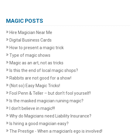
MAGIC POSTS
Hire Magician Near Me
Digital Business Cards
How to present a magic trick
Type of magic shows
Magic as an art, not as tricks
Is this the end of local magic shops?
Rabbits are not good for a show!
(Not so) Easy Magic Tricks!
Fool Penn & Teller – but don’t fool yourself!
Is the masked magician ruining magic?
I don't believe in magic!!!
Why do Magicians need Liability Insurance?
Is hiring a good magician easy?
The Prestige - When a magician's ego is involved!