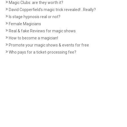
Magic Clubs: are they worth it?
David Copperfield’s magic trick revealed!...Really?
Is stage hypnosis real or not?
Female Magicians
Real & fake Reviews for magic shows
How to become a magician!
Promote your magic shows & events for free
Who pays for a ticket-processing fee?