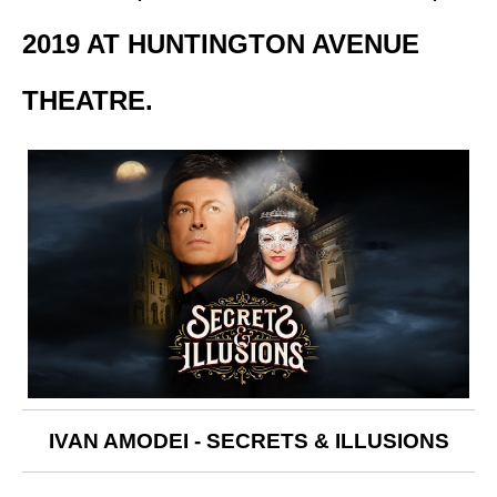
2019 AT HUNTINGTON AVENUE
THEATRE.
IVAN AMODEI - SECRETS & ILLUSIONS