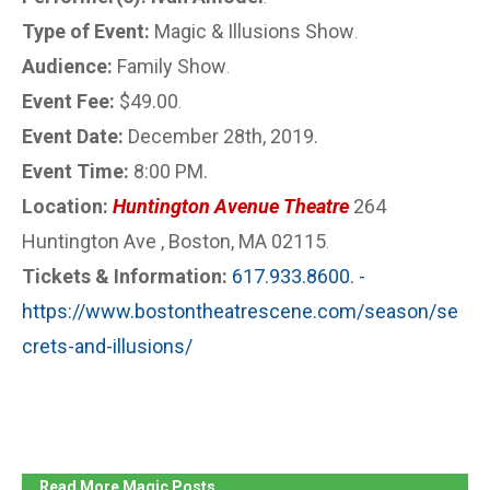
Type of Event:
Magic & Illusions Show
.
Audience:
Family Show
.
Event Fee:
$49.00
.
Event Date:
December 28th, 2019.
Event Time:
8:00 PM.
Location:
Huntington Avenue Theatre
264
Huntington Ave , Boston, MA 02115
.
Tickets & Information:
617.933.8600. -
https://www.bostontheatrescene.com/season/se
crets-and-illusions/
Read More Magic Posts