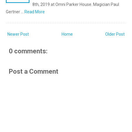
8th, 2019 at Omni Parker House. Magician Paul
Gertner …
Read More
Newer Post
Home
Older Post
0 comments:
Post a Comment