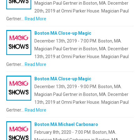
Magician Paul Gertner in Boston, MA. December
20th, 2019 at Omni Parker House. Magician Paul
Gertner…
Read More
Boston MA Close-up Magic
December 13th, 2019 - 7:00 PM. Boston, MA.
Magician Paul Gertner in Boston, MA. December
13th, 2019 at Omni Parker House. Magician Paul
Gertner…
Read More
Boston MA Close-up Magic
December 13th, 2019 - 9:00 PM. Boston, MA.
Magician Paul Gertner in Boston, MA. December
13th, 2019 at Omni Parker House. Magician Paul
Gertner…
Read More
Boston MA Michael Carbonaro
February 8th, 2020 - 7:00 PM. Boston, MA.