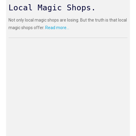
Local Magic Shops.
Not only local magic shops are losing. But the truth is that local
magic shops offer.
Read more...