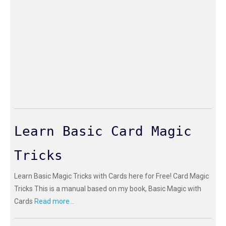
Learn Basic Card Magic
Tricks
Learn Basic Magic Tricks with Cards here for Free! Card Magic
Tricks This is a manual based on my book, Basic Magic with
Cards
Read more...