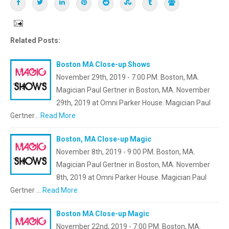
Related Posts:
Boston MA Close-up Shows
November 29th, 2019 - 7:00 PM. Boston, MA.
Magician Paul Gertner in Boston, MA. November
29th, 2019 at Omni Parker House. Magician Paul
Gertner…
Read More
Boston, MA Close-up Magic
November 8th, 2019 - 9:00 PM. Boston, MA.
Magician Paul Gertner in Boston, MA. November
8th, 2019 at Omni Parker House. Magician Paul
Gertner …
Read More
Boston MA Close-up Magic
November 22nd, 2019 - 7:00 PM. Boston, MA.