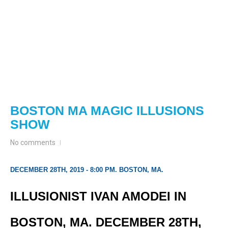
BOSTON MA MAGIC ILLUSIONS
SHOW
No comments
DECEMBER 28TH, 2019 - 8:00 PM. BOSTON, MA.
ILLUSIONIST IVAN AMODEI IN
BOSTON, MA. DECEMBER 28TH,