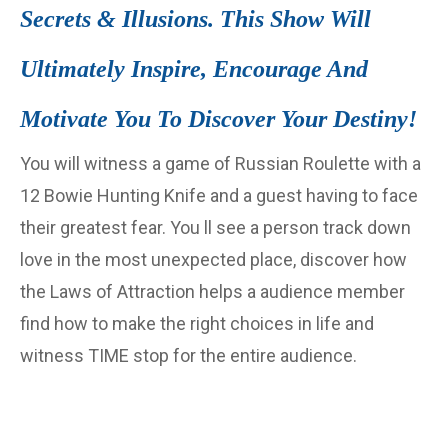
Secrets & Illusions. This Show Will
Ultimately Inspire, Encourage And
Motivate You To Discover Your Destiny!
You will witness a game of Russian Roulette with a
12 Bowie Hunting Knife and a guest having to face
their greatest fear. You ll see a person track down
love in the most unexpected place, discover how
the Laws of Attraction helps a audience member
find how to make the right choices in life and
witness TIME stop for the entire audience.