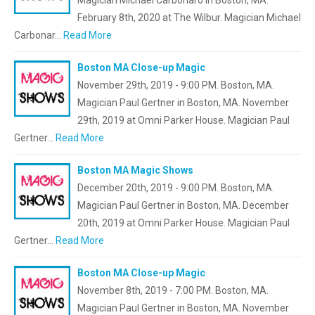
Magician Michael Carbonaro in Boston, MA.
February 8th, 2020 at The Wilbur. Magician Michael
Carbonar…
Read More
Boston MA Close-up Magic
November 29th, 2019 - 9:00 PM. Boston, MA.
Magician Paul Gertner in Boston, MA. November
29th, 2019 at Omni Parker House. Magician Paul
Gertner…
Read More
Boston MA Magic Shows
December 20th, 2019 - 9:00 PM. Boston, MA.
Magician Paul Gertner in Boston, MA. December
20th, 2019 at Omni Parker House. Magician Paul
Gertner…
Read More
Boston MA Close-up Magic
November 8th, 2019 - 7:00 PM. Boston, MA.
Magician Paul Gertner in Boston, MA. November