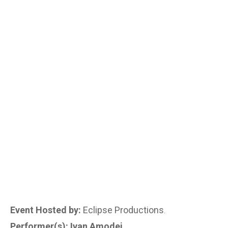
Event Hosted by:
Eclipse Productions
.
Performer(s): Ivan Amodei
.