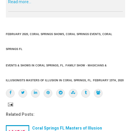
Read more...
FEBRUARY 2020, CORAL SPRINGS SHOWS, CORAL SPRINGS EVENTS, CORAL
SPRINGS FL
EVENTS & SHOWS IN CORAL SPRINGS, FL. FAMILY SHOW - MAGICIANS &
ILLUSIONISTS MASTERS OF ILLUSION IN CORAL SPRINGS, FL. FEBRUARY 15TH, 2020
Related Posts:
Coral Springs FL Masters of Illusion