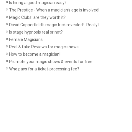
Is hiring a good magician easy?
The Prestige - When a magician's ego is involved!
Magic Clubs: are they worth it?
David Copperfield’s magic trick revealed!...Really?
Is stage hypnosis real or not?
Female Magicians
Real & fake Reviews for magic shows
How to become a magician!
Promote your magic shows & events for free
Who pays for a ticket-processing fee?