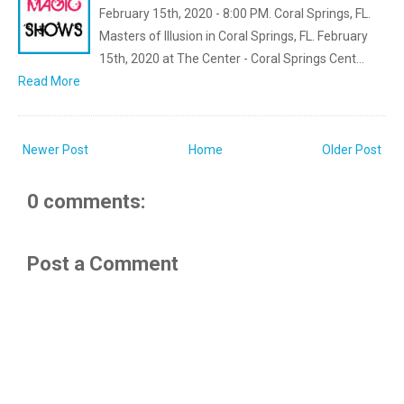
February 15th, 2020 - 8:00 PM. Coral Springs, FL.
Masters of Illusion in Coral Springs, FL. February
15th, 2020 at The Center - Coral Springs Cent…
Read More
Newer Post
Home
Older Post
0 comments:
Post a Comment