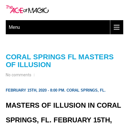
Menu
CORAL SPRINGS FL MASTERS
OF ILLUSION
No comments
FEBRUARY 15TH, 2020 - 8:00 PM. CORAL SPRINGS, FL.
MASTERS OF ILLUSION IN CORAL
SPRINGS, FL. FEBRUARY 15TH,