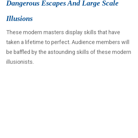
Dangerous Escapes And Large Scale
Illusions
These modern masters display skills that have
taken a lifetime to perfect. Audience members will
be baffled by the astounding skills of these modern
illusionists.