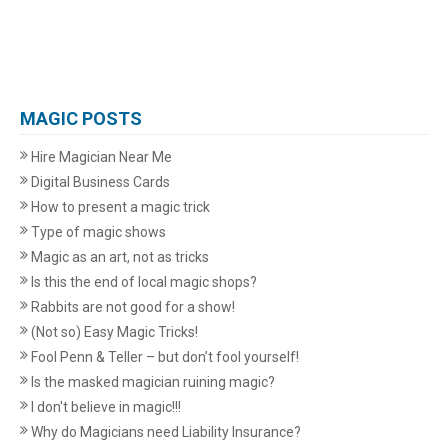
MAGIC POSTS
Hire Magician Near Me
Digital Business Cards
How to present a magic trick
Type of magic shows
Magic as an art, not as tricks
Is this the end of local magic shops?
Rabbits are not good for a show!
(Not so) Easy Magic Tricks!
Fool Penn & Teller – but don’t fool yourself!
Is the masked magician ruining magic?
I don't believe in magic!!!
Why do Magicians need Liability Insurance?