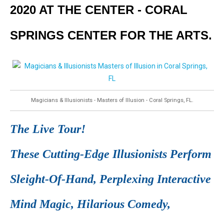
2020 AT THE CENTER - CORAL
SPRINGS CENTER FOR THE ARTS.
Magicians & Illusionists - Masters of Illusion - Coral Springs, FL.
The Live Tour!
These Cutting-Edge Illusionists Perform
Sleight-Of-Hand, Perplexing Interactive
Mind Magic, Hilarious Comedy,