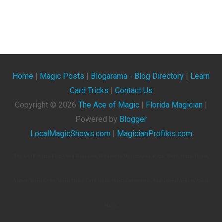
Home
|
Magic Posts
|
Blogarama - Blog Directory
|
Learn
Card Tricks
|
Contact Us
Copyright ©
2026
The Ace of Magic
|
Florida Magician
|
Powered by
Blogger
LocalMagicShows.com
|
MagicianProfiles.com
The Ace Of Magic. Blog About Magicians, Illusionists, Magic Shows, Magic Tricks, Magic Events,
Videos, Magic Clubs, Magic Tricks, Card Tricks, Magic Conventions, And General Articles About
Magic.