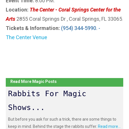
Event Time:
8:00 PM.
Location:
The Center - Coral Springs Center for the
Arts
2855 Coral Springs Dr , Coral Springs, FL 33065
.
Tickets & Information:
(954) 344-5990. -
The Center Venue
Read More Magic Posts
Rabbits For Magic
Shows...
But before you ask for such a trick, there are some things to
keep in mind. Behind the stage the rabbits suffer.
Read more...