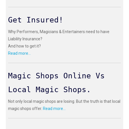
Get Insured!
Why Performers, Magicians & Entertainers need to have
Liability Insurance?
And how to get it?
Read more...
Magic Shops Online Vs
Local Magic Shops.
Not only local magic shops are losing. But the truth is that local
magic shops offer.
Read more...