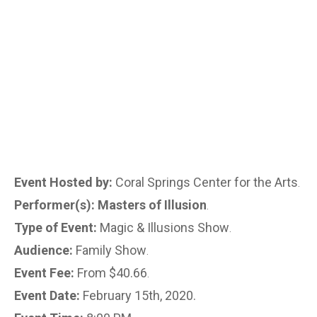
Event Hosted by:
Coral Springs Center for the Arts
.
Performer(s): Masters of Illusion
.
Type of Event:
Magic & Illusions Show
.
Audience:
Family Show
.
Event Fee:
From $40.66
.
Event Date:
February 15th, 2020.