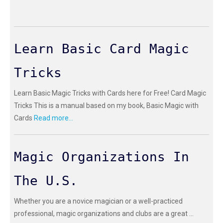
Learn Basic Card Magic
Tricks
Learn Basic Magic Tricks with Cards here for Free! Card Magic
Tricks This is a manual based on my book, Basic Magic with
Cards
Read more...
Magic Organizations In
The U.S.
Whether you are a novice magician or a well-practiced
professional, magic organizations and clubs are a great ...