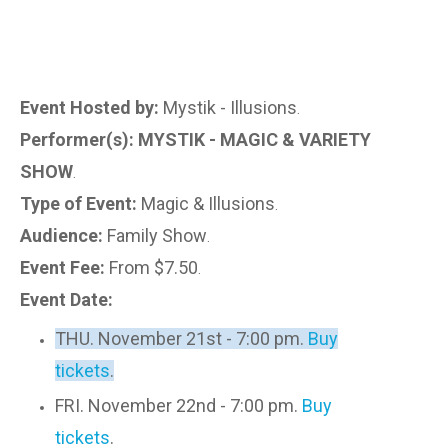
Event Hosted by:
Mystik - Illusions
.
Performer(s): MYSTIK - MAGIC & VARIETY
SHOW
.
Type of Event:
Magic & Illusions
.
Audience:
Family Show
.
Event Fee:
From $7.50
.
Event Date:
THU. November 21st - 7:00 pm.
Buy
tickets
.
FRI. November 22nd - 7:00 pm.
Buy
tickets
.