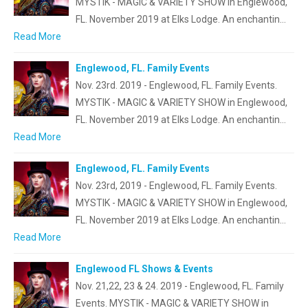
MYSTIK - MAGIC & VARIETY SHOW in Englewood,
FL. November 2019 at Elks Lodge. An enchantin…
Read More
Englewood, FL. Family Events
Nov. 23rd. 2019 - Englewood, FL. Family Events.
MYSTIK - MAGIC & VARIETY SHOW in Englewood,
FL. November 2019 at Elks Lodge. An enchantin…
Read More
Englewood, FL. Family Events
Nov. 23rd, 2019 - Englewood, FL. Family Events.
MYSTIK - MAGIC & VARIETY SHOW in Englewood,
FL. November 2019 at Elks Lodge. An enchantin…
Read More
Englewood FL Shows & Events
Nov. 21,22, 23 & 24. 2019 - Englewood, FL. Family
Events. MYSTIK - MAGIC & VARIETY SHOW in