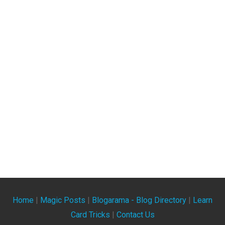
Home
|
Magic Posts
|
Blogarama - Blog Directory
|
Learn
Card Tricks
|
Contact Us