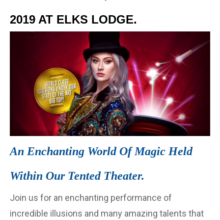
2019 AT ELKS LODGE.
An Enchanting World Of Magic Held
Within Our Tented Theater.
Join us for an enchanting performance of
incredible illusions and many amazing talents that