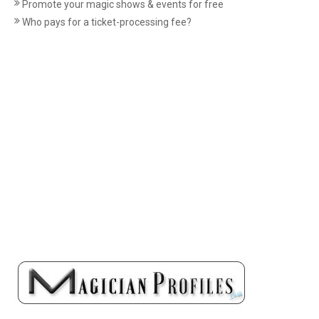
Promote your magic shows & events for free
Who pays for a ticket-processing fee?