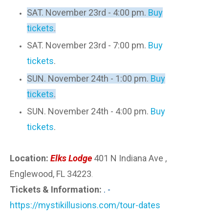
SAT. November 23rd - 4:00 pm.
Buy
tickets
.
SAT. November 23rd - 7:00 pm.
Buy
tickets
.
SUN. November 24th - 1:00 pm.
Buy
tickets
.
SUN. November 24th - 4:00 pm.
Buy
tickets
.
Location:
Elks Lodge
401 N Indiana Ave ,
Englewood, FL 34223
.
Tickets & Information:
. -
https://mystikillusions.com/tour-dates