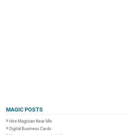
MAGIC POSTS
Hire Magician Near Me
Digital Business Cards