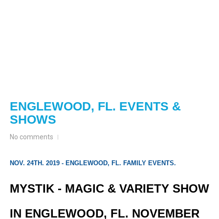
ENGLEWOOD, FL. EVENTS &
SHOWS
No comments
NOV. 24TH. 2019 - ENGLEWOOD, FL. FAMILY EVENTS.
MYSTIK - MAGIC & VARIETY SHOW
IN ENGLEWOOD, FL. NOVEMBER