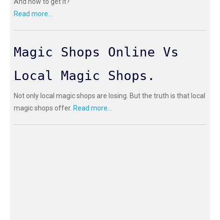
And how to get it?
Read more...
Magic Shops Online Vs
Local Magic Shops.
Not only local magic shops are losing. But the truth is that local
magic shops offer.
Read more...