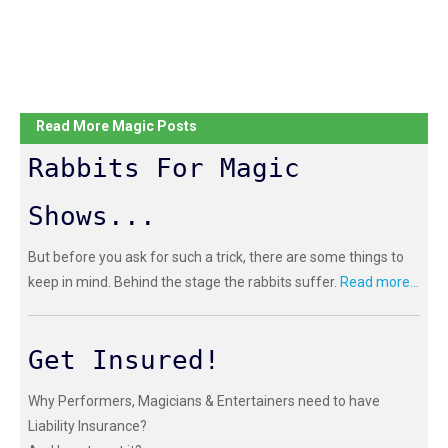
Read More Magic Posts
Rabbits For Magic
Shows...
But before you ask for such a trick, there are some things to
keep in mind. Behind the stage the rabbits suffer.
Read more...
Get Insured!
Why Performers, Magicians & Entertainers need to have
Liability Insurance?