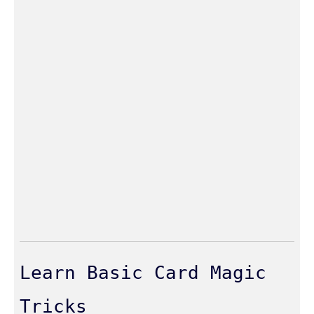
Learn Basic Card Magic
Tricks