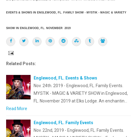
EVENTS & SHOWS IN ENGLEWOOD, FL. FAMILY SHOW - MYSTIK - MAGIC & VARIETY
SHOW IN ENGLEWOOD, FL. NOVEMBER 2019
Related Posts:
Englewood, FL. Events & Shows
Nov. 24th. 2019 - Englewood, FL. Family Events.
MYSTIK - MAGIC & VARIETY SHOW in Englewood,
FL. November 2019 at Elks Lodge. An enchantin…
Read More
Englewood, FL. Family Events
Nov. 22nd, 2019 - Englewood, FL. Family Events.