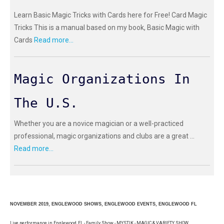
Learn Basic Magic Tricks with Cards here for Free! Card Magic
Tricks This is a manual based on my book, Basic Magic with
Cards
Read more...
Magic Organizations In
The U.S.
Whether you are a novice magician or a well-practiced
professional, magic organizations and clubs are a great ...
Read more...
NOVEMBER 2019, ENGLEWOOD SHOWS, ENGLEWOOD EVENTS, ENGLEWOOD FL
Live performance in Englewood, FL - Family Show - MYSTIK - MAGIC & VARIETY SHOW