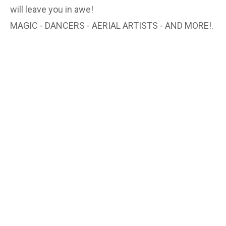
will leave you in awe!
MAGIC - DANCERS - AERIAL ARTISTS - AND MORE!.