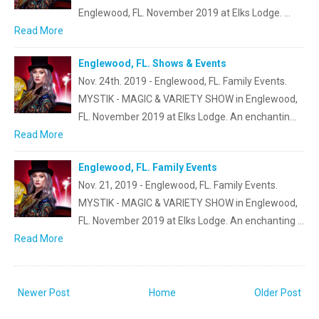
Englewood, FL. November 2019 at Elks Lodge. …
Read More
Englewood, FL. Shows & Events
Nov. 24th. 2019 - Englewood, FL. Family Events.
MYSTIK - MAGIC & VARIETY SHOW in Englewood,
FL. November 2019 at Elks Lodge. An enchantin…
Read More
Englewood, FL. Family Events
Nov. 21, 2019 - Englewood, FL. Family Events.
MYSTIK - MAGIC & VARIETY SHOW in Englewood,
FL. November 2019 at Elks Lodge. An enchanting …
Read More
Newer Post
Home
Older Post