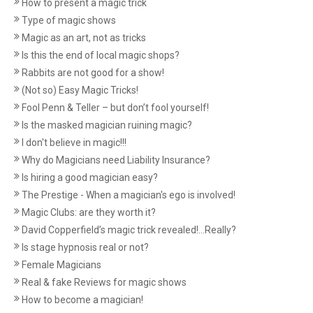
How to present a magic trick
Type of magic shows
Magic as an art, not as tricks
Is this the end of local magic shops?
Rabbits are not good for a show!
(Not so) Easy Magic Tricks!
Fool Penn & Teller – but don’t fool yourself!
Is the masked magician ruining magic?
I don't believe in magic!!!
Why do Magicians need Liability Insurance?
Is hiring a good magician easy?
The Prestige - When a magician's ego is involved!
Magic Clubs: are they worth it?
David Copperfield’s magic trick revealed!...Really?
Is stage hypnosis real or not?
Female Magicians
Real & fake Reviews for magic shows
How to become a magician!