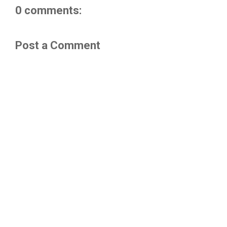
0 comments:
Post a Comment