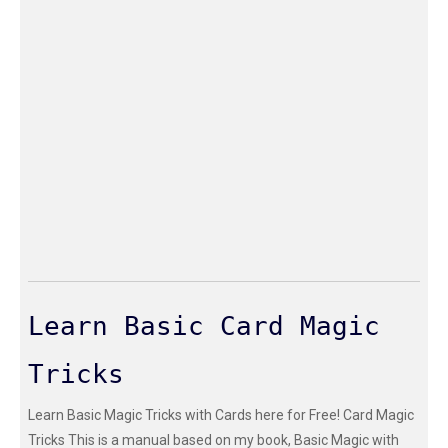
Learn Basic Card Magic
Tricks
Learn Basic Magic Tricks with Cards here for Free! Card Magic
Tricks This is a manual based on my book, Basic Magic with