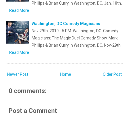
Phillips & Brian Curry in Washington, DC. Jan. 18th,
…
Read More
Washington, DC Comedy Magicians
Nov 29th, 2019 - 5 PM. Washington, DC. Comedy
Magicians: The Magic Duel Comedy Show. Mark
Phillips & Brian Curry in Washington, DC. Nov-29th.
…
Read More
Newer Post
Home
Older Post
0 comments:
Post a Comment