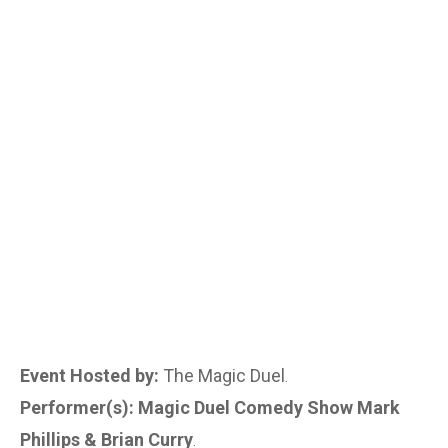
Event Hosted by:
The Magic Duel
.
Performer(s): Magic Duel Comedy Show Mark
Phillips & Brian Curry
.