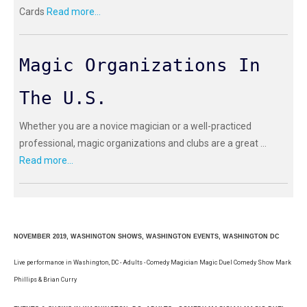
Cards
Read more...
Magic Organizations In
The U.S.
Whether you are a novice magician or a well-practiced
professional, magic organizations and clubs are a great ...
Read more...
NOVEMBER 2019, WASHINGTON SHOWS, WASHINGTON EVENTS, WASHINGTON DC
Live performance in Washington, DC - Adults - Comedy Magician Magic Duel Comedy Show Mark
Phillips & Brian Curry