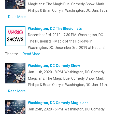
Magicians: The Magic Duel Comedy Show. Mark
Phillips & Brian Curry in Washington, DC. Jan. 18th,
…
Read More
Washington, DC The Illusionists
December 3rd, 2019 - 7:30 PM. Washington, DC.
The Illusionists - Magic of the Holidays in
Washington, DC. December 3rd, 2019 at National
Theatre. …
Read More
Washington, DC Comedy Show
Jan 11th, 2020 - 8 PM. Washington, DC. Comedy
Magicians: The Magic Duel Comedy Show. Mark
Phillips & Brian Curry in Washington, DC. Jan. 11th,
…
Read More
Washington, DC Comedy Magicians
Jan 25th, 2020 - 5 PM. Washington, DC. Comedy