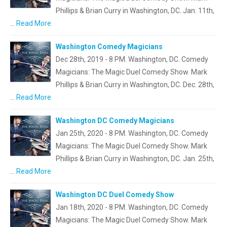
Phillips & Brian Curry in Washington, DC. Jan. 11th,
…
Read More
Washington Comedy Magicians
Dec 28th, 2019 - 8 PM. Washington, DC. Comedy
Magicians: The Magic Duel Comedy Show. Mark
Phillips & Brian Curry in Washington, DC. Dec. 28th,
…
Read More
Washington DC Comedy Magicians
Jan 25th, 2020 - 8 PM. Washington, DC. Comedy
Magicians: The Magic Duel Comedy Show. Mark
Phillips & Brian Curry in Washington, DC. Jan. 25th,
…
Read More
Washington DC Duel Comedy Show
Jan 18th, 2020 - 8 PM. Washington, DC. Comedy
Magicians: The Magic Duel Comedy Show. Mark