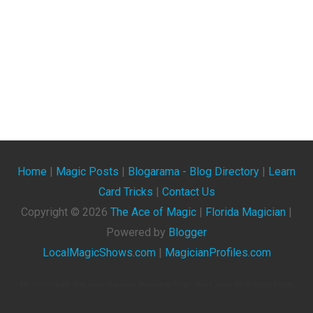
Home
|
Magic Posts
|
Blogarama - Blog Directory
|
Learn
Card Tricks
|
Contact Us
Copyright ©
2026
The Ace of Magic
|
Florida Magician
|
Powered by
Blogger
LocalMagicShows.com
|
MagicianProfiles.com
The Ace Of Magic. Blog About Magicians, Illusionists, Magic Shows, Magic Tricks, Magic Events,