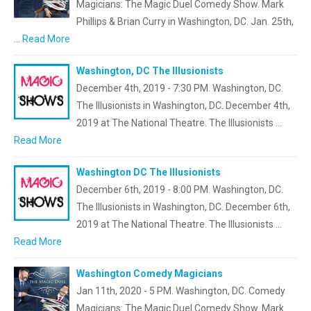
Magicians: The Magic Duel Comedy Show. Mark
Phillips & Brian Curry in Washington, DC. Jan. 25th,
…
Read More
Washington, DC The Illusionists
December 4th, 2019 - 7:30 PM. Washington, DC.
The Illusionists in Washington, DC. December 4th,
2019 at The National Theatre. The Illusionists …
Read More
Washington DC The Illusionists
December 6th, 2019 - 8:00 PM. Washington, DC.
The Illusionists in Washington, DC. December 6th,
2019 at The National Theatre. The Illusionists …
Read More
Washington Comedy Magicians
Jan 11th, 2020 - 5 PM. Washington, DC. Comedy
Magicians: The Magic Duel Comedy Show. Mark