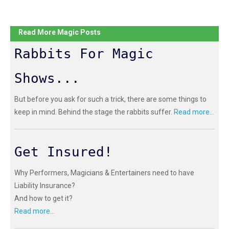
Read More Magic Posts
Rabbits For Magic
Shows...
But before you ask for such a trick, there are some things to
keep in mind. Behind the stage the rabbits suffer.
Read more...
Get Insured!
Why Performers, Magicians & Entertainers need to have
Liability Insurance?
And how to get it?
Read more...