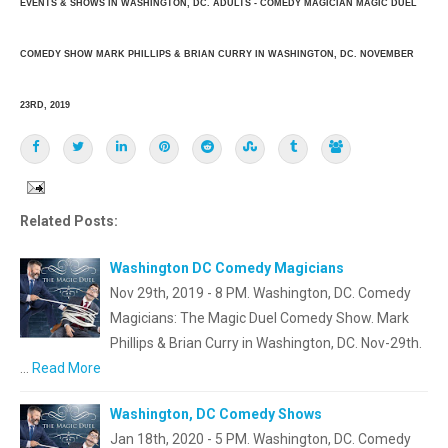
EVENTS & SHOWS IN WASHINGTON, DC. ADULTS - COMEDY MAGICIAN MAGIC DUEL
COMEDY SHOW MARK PHILLIPS & BRIAN CURRY IN WASHINGTON, DC. NOVEMBER
23RD, 2019
Related Posts:
Washington DC Comedy Magicians
Nov 29th, 2019 - 8 PM. Washington, DC. Comedy
Magicians: The Magic Duel Comedy Show. Mark
Phillips & Brian Curry in Washington, DC. Nov-29th.
…
Read More
Washington, DC Comedy Shows
Jan 18th, 2020 - 5 PM. Washington, DC. Comedy