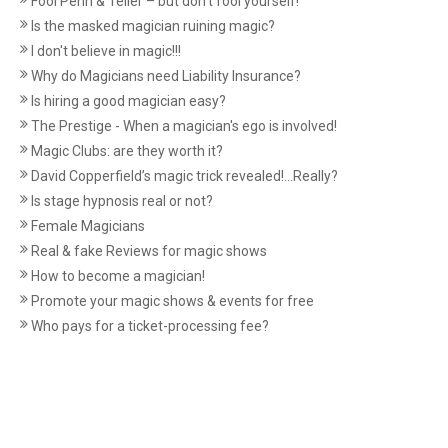
Fool Penn & Teller – but don’t fool yourself!
Is the masked magician ruining magic?
I don't believe in magic!!!
Why do Magicians need Liability Insurance?
Is hiring a good magician easy?
The Prestige - When a magician's ego is involved!
Magic Clubs: are they worth it?
David Copperfield’s magic trick revealed!...Really?
Is stage hypnosis real or not?
Female Magicians
Real & fake Reviews for magic shows
How to become a magician!
Promote your magic shows & events for free
Who pays for a ticket-processing fee?