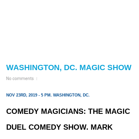
WASHINGTON, DC. MAGIC SHOW
No comments
NOV 23RD, 2019 - 5 PM. WASHINGTON, DC.
COMEDY MAGICIANS: THE MAGIC
DUEL COMEDY SHOW. MARK