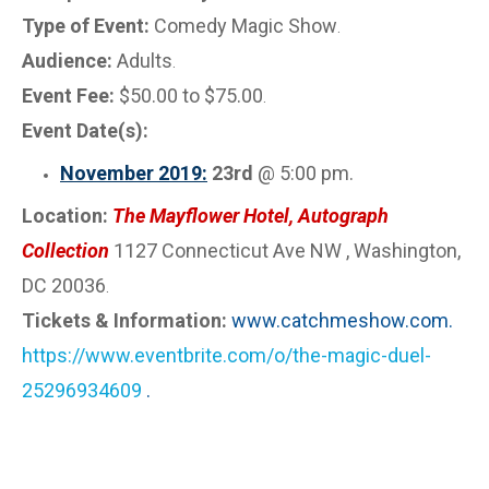
Type of Event:
Comedy Magic Show
.
Audience:
Adults
.
Event Fee:
$50.00 to $75.00
.
Event Date(s):
November 2019:
23rd
@ 5:00 pm.
Location:
The Mayflower Hotel, Autograph
Collection
1127 Connecticut Ave NW , Washington,
DC 20036
.
Tickets & Information:
www.catchmeshow.com.
https://www.eventbrite.com/o/the-magic-duel-
25296934609
.