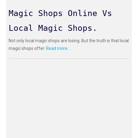
Magic Shops Online Vs
Local Magic Shops.
Not only local magic shops are losing. But the truth is that local
magic shops offer.
Read more...