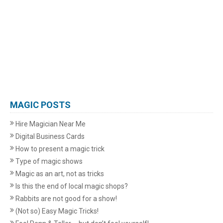
MAGIC POSTS
Hire Magician Near Me
Digital Business Cards
How to present a magic trick
Type of magic shows
Magic as an art, not as tricks
Is this the end of local magic shops?
Rabbits are not good for a show!
(Not so) Easy Magic Tricks!