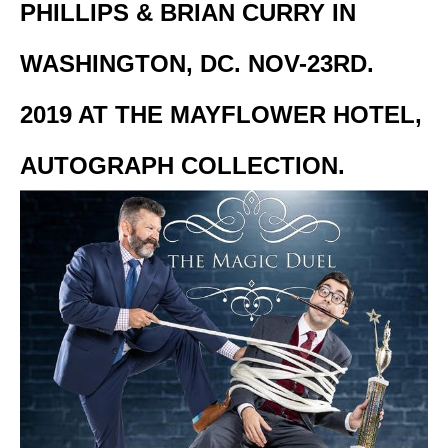
PHILLIPS & BRIAN CURRY IN
WASHINGTON, DC. NOV-23RD.
2019 AT THE MAYFLOWER HOTEL,
AUTOGRAPH COLLECTION.