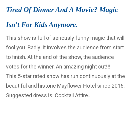
Tired Of Dinner And A Movie? Magic
Isn't For Kids Anymore.
This show is full of seriously funny magic that will
fool you. Badly. It involves the audience from start
to finish. At the end of the show, the audience
votes for the winner. An amazing night out!!!
This 5-star rated show has run continuously at the
beautiful and historic Mayflower Hotel since 2016.
Suggested dress is: Cocktail Attire..