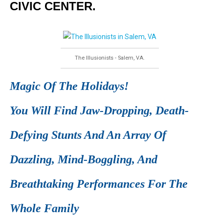
CIVIC CENTER.
The Illusionists - Salem, VA.
Magic Of The Holidays!
You Will Find Jaw-Dropping, Death-
Defying Stunts And An Array Of
Dazzling, Mind-Boggling, And
Breathtaking Performances For The
Whole Family