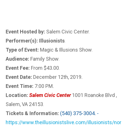
Event Hosted by:
Salem Civic Center
.
Performer(s): Illusionists
.
Type of Event:
Magic & Illusions Show
.
Audience:
Family Show
.
Event Fee:
From $43.00
.
Event Date:
December 12th, 2019.
Event Time:
7:00 PM.
Location:
Salem Civic Center
1001 Roanoke Blvd ,
Salem, VA 24153
.
Tickets & Information:
(540) 375-3004. -
https://www.theillusionistslive.com/illusionists/nor