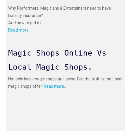
Why Performers, Magicians & Entertainers need to have
Liability Insurance?
And how to get it?
Read more...
Magic Shops Online Vs
Local Magic Shops.
Not only local magic shops are losing. But the truth is that local
magic shops offer.
Read more...