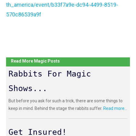
th_america/event/b33f7a9e-dc94-4499-8519-
570c86539a9f
Read More Magic Posts
Rabbits For Magic
Shows...
But before you ask for such a trick, there are some things to
keep in mind. Behind the stage the rabbits suffer.
Read more...
Get Insured!