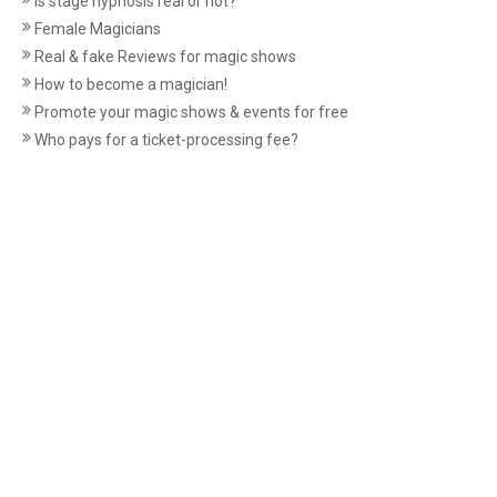
Is stage hypnosis real or not?
Female Magicians
Real & fake Reviews for magic shows
How to become a magician!
Promote your magic shows & events for free
Who pays for a ticket-processing fee?