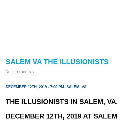
SALEM VA THE ILLUSIONISTS
No comments
DECEMBER 12TH, 2019 - 7:00 PM. SALEM, VA.
THE ILLUSIONISTS IN SALEM, VA.
DECEMBER 12TH, 2019 AT SALEM