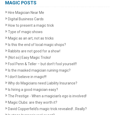
MAGIC POSTS
Hire Magician Near Me
Digital Business Cards
How to present a magic trick
Type of magic shows
Magic as an art, not as tricks
Is this the end of local magic shops?
Rabbits are not good for a show!
(Not so) Easy Magic Tricks!
Fool Penn & Teller – but don’t fool yourself!
Is the masked magician ruining magic?
I don't believe in magic!!!
Why do Magicians need Liability Insurance?
Is hiring a good magician easy?
The Prestige - When a magician's ego is involved!
Magic Clubs: are they worth it?
David Copperfield’s magic trick revealed!...Really?