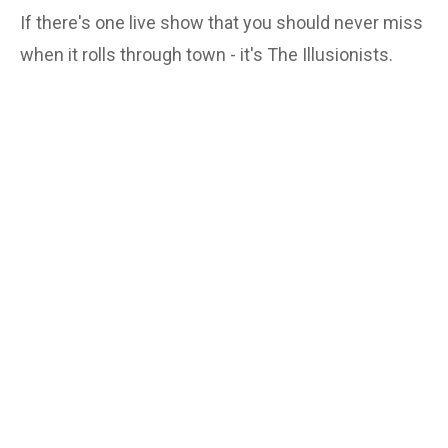
If there's one live show that you should never miss
when it rolls through town - it's The Illusionists.