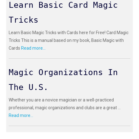
Learn Basic Card Magic
Tricks
Learn Basic Magic Tricks with Cards here for Free! Card Magic
Tricks This is a manual based on my book, Basic Magic with
Cards
Read more...
Magic Organizations In
The U.S.
Whether you are a novice magician or a well-practiced
professional, magic organizations and clubs are a great ...
Read more...