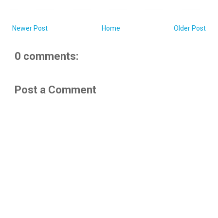
Newer Post
Home
Older Post
0 comments:
Post a Comment