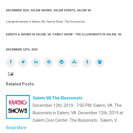
DECEMBER 2019, SALEM SHOWS, SALEM EVENTS, SALEM VA
Live performance in Salem, VA - Family Show - The Illusionists
EVENTS & SHOWS IN SALEM, VA. FAMILY SHOW - THE ILLUSIONISTS IN SALEM, VA.
DECEMBER 12TH, 2019
Related Posts:
Salem VA The Illusionists
December 12th, 2019 - 7:00 PM. Salem, VA. The
Illusionists in Salem, VA. December 12th, 2019 at
Salem Civic Center. The Illusionists - Salem, V…
Read More