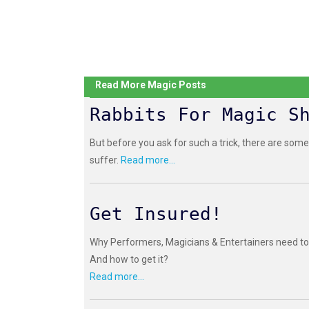
Read More Magic Posts
Rabbits For Magic S
But before you ask for such a trick, there are some
suffer.
Read more...
Get Insured!
Why Performers, Magicians & Entertainers need to 
And how to get it?
Read more...