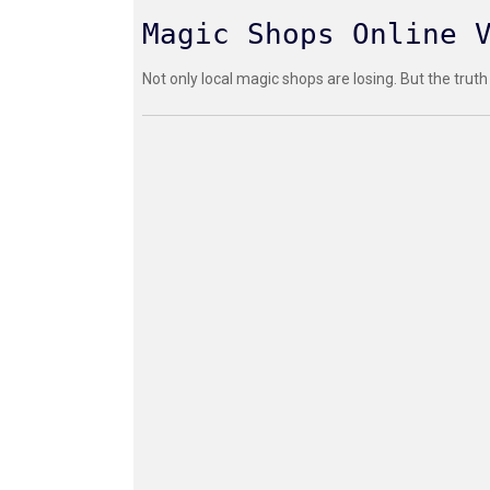
Magic Shops Online 
Not only local magic shops are losing. But the truth