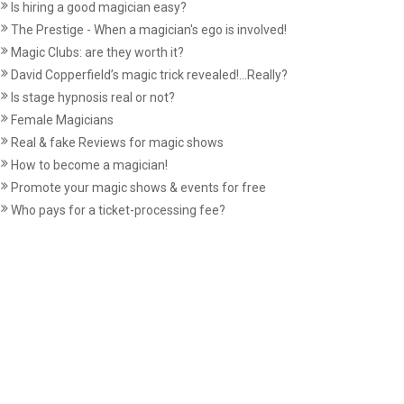
Is hiring a good magician easy?
The Prestige - When a magician's ego is involved!
Magic Clubs: are they worth it?
David Copperfield’s magic trick revealed!...Really?
Is stage hypnosis real or not?
Female Magicians
Real & fake Reviews for magic shows
How to become a magician!
Promote your magic shows & events for free
Who pays for a ticket-processing fee?