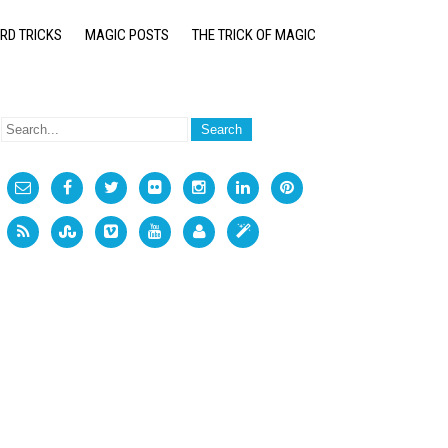
RD TRICKS
MAGIC POSTS
THE TRICK OF MAGIC