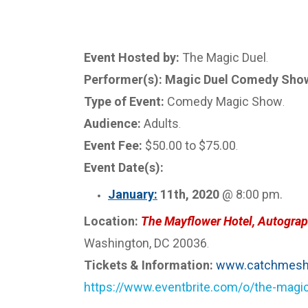
Event Hosted by:
The Magic Duel
.
Performer(s): Magic Duel Comedy Show 
Type of Event:
Comedy Magic Show
.
Audience:
Adults
.
Event Fee:
$50.00 to $75.00
.
Event Date(s):
January:
11th, 2020
@ 8:00 pm.
Location:
The Mayflower Hotel, Autograp
Washington, DC 20036
.
Tickets & Information:
www.catchmesh
https://www.eventbrite.com/o/the-mag