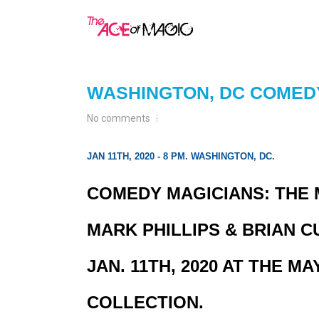
WASHINGTON, DC COME
No comments
JAN 11TH, 2020 - 8 PM. WASHINGTON, DC.
COMEDY MAGICIANS: THE
MARK PHILLIPS & BRIAN C
JAN. 11TH, 2020 AT THE 
COLLECTION.