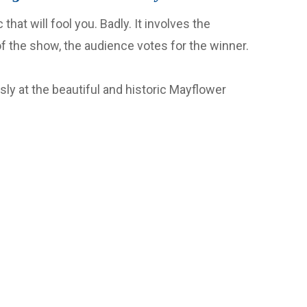
that will fool you. Badly. It involves the
of the show, the audience votes for the winner.
ly at the beautiful and historic Mayflower