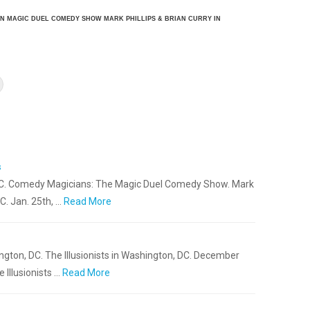
AN MAGIC DUEL COMEDY SHOW MARK PHILLIPS & BRIAN CURRY IN
s
 DC. Comedy Magicians: The Magic Duel Comedy Show. Mark
C. Jan. 25th, …
Read More
gton, DC. The Illusionists in Washington, DC. December
 Illusionists …
Read More