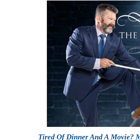
Tired Of Dinner And A Movie? M