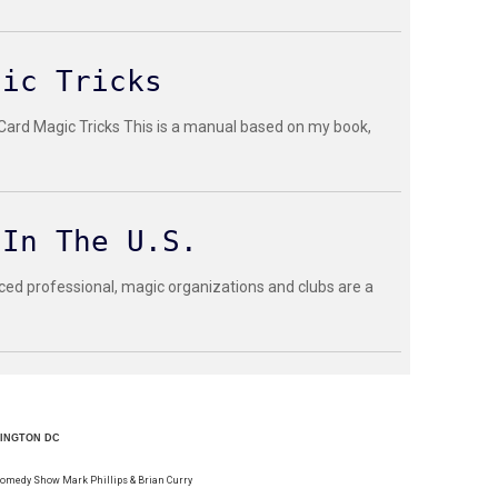
gic Tricks
 Card Magic Tricks This is a manual based on my book,
 In The U.S.
ced professional, magic organizations and clubs are a
HINGTON DC
Comedy Show Mark Phillips & Brian Curry