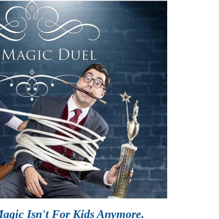
agic Isn't For Kids Anymore.