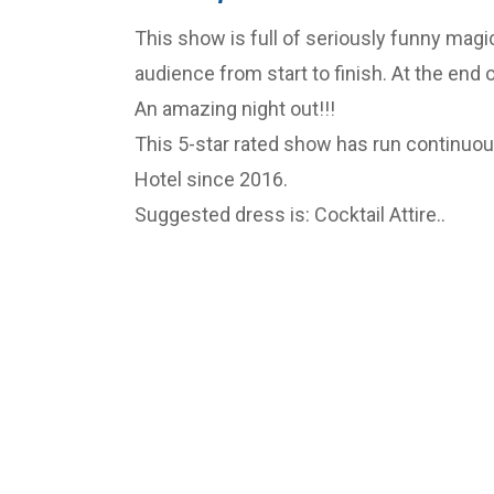
This show is full of seriously funny magic 
audience from start to finish. At the end 
An amazing night out!!!
This 5-star rated show has run continuous
Hotel since 2016.
Suggested dress is: Cocktail Attire..