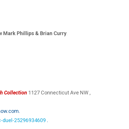
Mark Phillips & Brian Curry
.
h Collection
1127 Connecticut Ave NW ,
ow.com.
ic-duel-25296934609
.