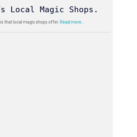
Vs Local Magic Shops.
 is that local magic shops offer.
Read more...