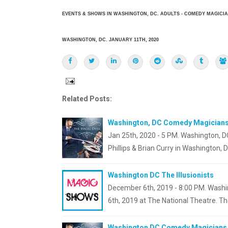
EVENTS & SHOWS IN WASHINGTON, DC. ADULTS - COMEDY MAGICI
WASHINGTON, DC. JANUARY 11TH, 2020
Related Posts:
Washington, DC Comedy Magician
Jan 25th, 2020 - 5 PM. Washington,
Phillips & Brian Curry in Washington, D
Washington DC The Illusionists
December 6th, 2019 - 8:00 PM. Washin
6th, 2019 at The National Theatre. The
Washington DC Comedy Magicians