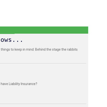
hows...
 things to keep in mind. Behind the stage the rabbits
have Liability Insurance?