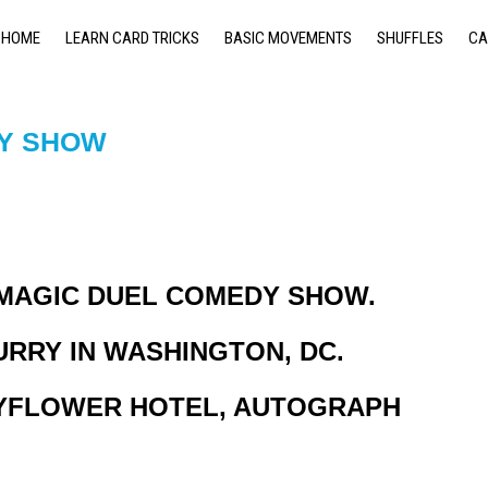
HOME
LEARN CARD TRICKS
BASIC MOVEMENTS
SHUFFLES
CA
DY SHOW
 MAGIC DUEL COMEDY SHOW.
URRY IN WASHINGTON, DC.
MAYFLOWER HOTEL, AUTOGRAPH