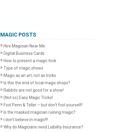
MAGIC POSTS
Hire Magician Near Me
Digital Business Cards
How to present a magic trick
Type of magic shows
Magic as an art, not as tricks
Is this the end of local magic shops?
Rabbits are not good for a show!
(Not so) Easy Magic Tricks!
Fool Penn & Teller – but don’t fool yourself!
Is the masked magician ruining magic?
I don't believe in magic!!!
Why do Magicians need Liability Insurance?