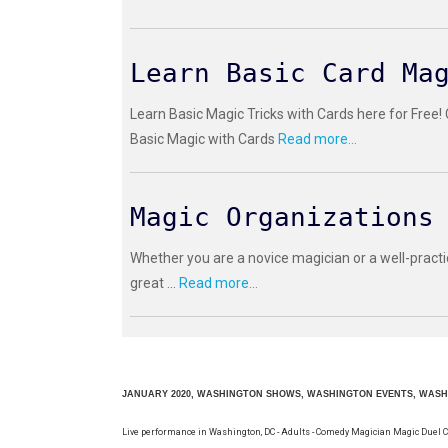
Learn Basic Card Ma
Learn Basic Magic Tricks with Cards here for Free!
Basic Magic with Cards
Read more...
Magic Organizations
Whether you are a novice magician or a well-practi
great ...
Read more...
JANUARY 2020, WASHINGTON SHOWS, WASHINGTON EVENTS, WAS
Live performance in Washington, DC - Adults - Comedy Magician Magic Duel 