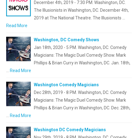
December 4th, 2019 - 7:30 PM. Washington, DC.
The Illusionists in Washington, DC. December 4th,
2019 at The National Theatre. The Illusionists …
Read More
Washington, DC Comedy Shows
Jan 18th, 2020 - 5 PM. Washington, DC. Comedy
Magicians: The Magic Duel Comedy Show. Mark
Phillips & Brian Curry in Washington, DC. Jan. 18th,
…
Read More
Washington Comedy Magicians
Dec 28th, 2019 - 8 PM. Washington, DC. Comedy
Magicians: The Magic Duel Comedy Show. Mark
Phillips & Brian Curry in Washington, DC. Dec. 28th,
…
Read More
Washington DC Comedy Magicians
Nov 29th, 2019 - 8 PM. Washington, DC. Comedy