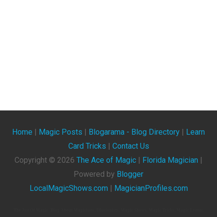
Home
|
Magic Posts
|
Blogarama - Blog Directory
|
Learn
Card Tricks
|
Contact Us
Copyright ©
2026
The Ace of Magic
|
Florida Magician
|
Powered by
Blogger
LocalMagicShows.com
|
MagicianProfiles.com
The Ace Of Magic. Blog About Magicians, Illusionists, Magic Shows, Magic Tricks, Magic Events,