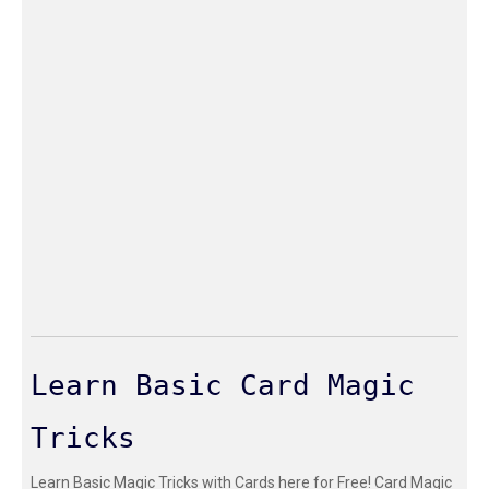
Learn Basic Card Magic
Tricks
Learn Basic Magic Tricks with Cards here for Free! Card Magic