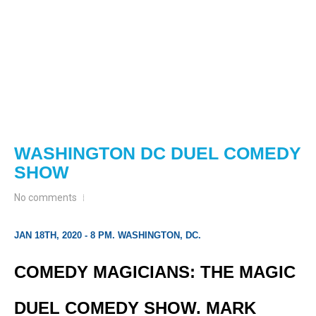
WASHINGTON DC DUEL COMEDY
SHOW
No comments
JAN 18TH, 2020 - 8 PM. WASHINGTON, DC.
COMEDY MAGICIANS: THE MAGIC
DUEL COMEDY SHOW. MARK