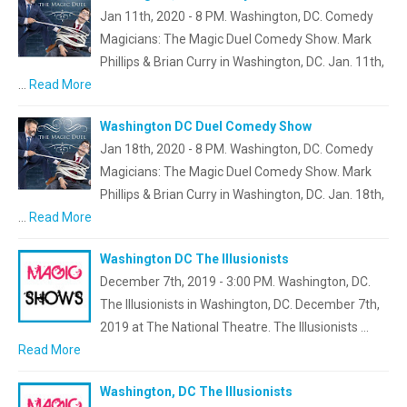
Jan 11th, 2020 - 8 PM. Washington, DC. Comedy
Magicians: The Magic Duel Comedy Show. Mark
Phillips & Brian Curry in Washington, DC. Jan. 11th,
…
Read More
Washington DC Duel Comedy Show
Jan 18th, 2020 - 8 PM. Washington, DC. Comedy
Magicians: The Magic Duel Comedy Show. Mark
Phillips & Brian Curry in Washington, DC. Jan. 18th,
…
Read More
Washington DC The Illusionists
December 7th, 2019 - 3:00 PM. Washington, DC.
The Illusionists in Washington, DC. December 7th,
2019 at The National Theatre. The Illusionists …
Read More
Washington, DC The Illusionists