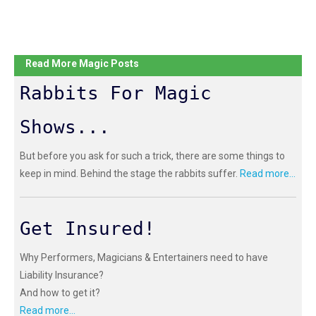
Read More Magic Posts
Rabbits For Magic
Shows...
But before you ask for such a trick, there are some things to
keep in mind. Behind the stage the rabbits suffer.
Read more...
Get Insured!
Why Performers, Magicians & Entertainers need to have
Liability Insurance?
And how to get it?
Read more...