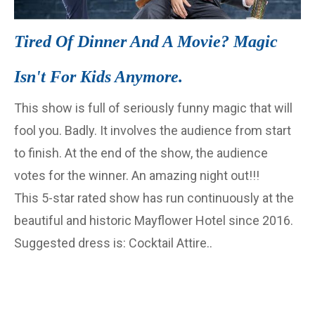
Tired Of Dinner And A Movie? Magic
Isn't For Kids Anymore.
This show is full of seriously funny magic that will
fool you. Badly. It involves the audience from start
to finish. At the end of the show, the audience
votes for the winner. An amazing night out!!!
This 5-star rated show has run continuously at the
beautiful and historic Mayflower Hotel since 2016.
Suggested dress is: Cocktail Attire..