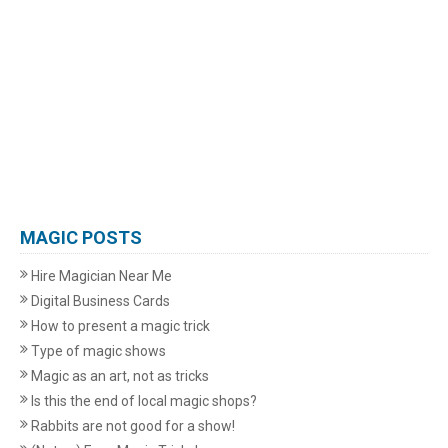
MAGIC POSTS
Hire Magician Near Me
Digital Business Cards
How to present a magic trick
Type of magic shows
Magic as an art, not as tricks
Is this the end of local magic shops?
Rabbits are not good for a show!