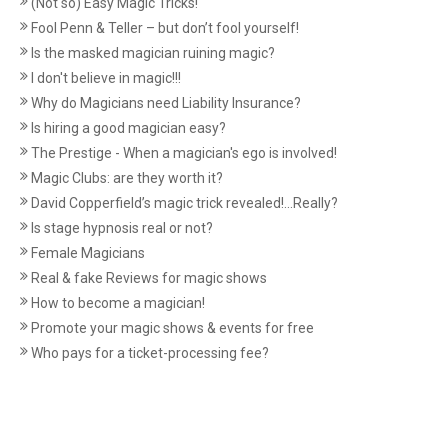
(Not so) Easy Magic Tricks!
Fool Penn & Teller – but don’t fool yourself!
Is the masked magician ruining magic?
I don't believe in magic!!!
Why do Magicians need Liability Insurance?
Is hiring a good magician easy?
The Prestige - When a magician's ego is involved!
Magic Clubs: are they worth it?
David Copperfield’s magic trick revealed!...Really?
Is stage hypnosis real or not?
Female Magicians
Real & fake Reviews for magic shows
How to become a magician!
Promote your magic shows & events for free
Who pays for a ticket-processing fee?