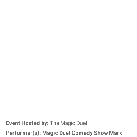
Event Hosted by:
The Magic Duel
.
Performer(s): Magic Duel Comedy Show Mark