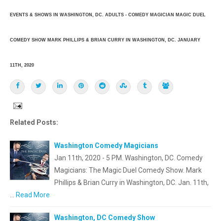
EVENTS & SHOWS IN WASHINGTON, DC. ADULTS - COMEDY MAGICIAN MAGIC DUEL
COMEDY SHOW MARK PHILLIPS & BRIAN CURRY IN WASHINGTON, DC. JANUARY
11TH, 2020
Related Posts:
Washington Comedy Magicians
Jan 11th, 2020 - 5 PM. Washington, DC. Comedy
Magicians: The Magic Duel Comedy Show. Mark
Phillips & Brian Curry in Washington, DC. Jan. 11th,
…
Read More
Washington, DC Comedy Show