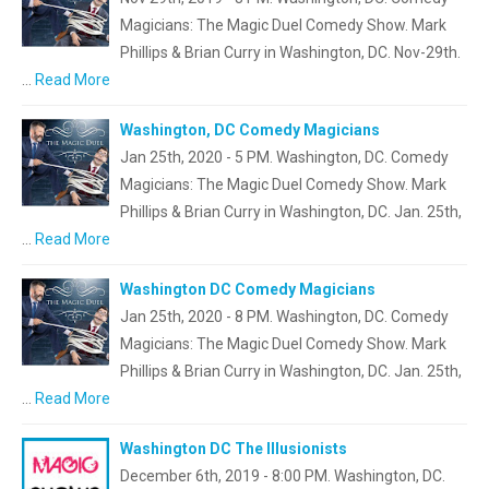
Magicians: The Magic Duel Comedy Show. Mark
Phillips & Brian Curry in Washington, DC. Nov-29th.
…
Read More
Washington, DC Comedy Magicians
Jan 25th, 2020 - 5 PM. Washington, DC. Comedy
Magicians: The Magic Duel Comedy Show. Mark
Phillips & Brian Curry in Washington, DC. Jan. 25th,
…
Read More
Washington DC Comedy Magicians
Jan 25th, 2020 - 8 PM. Washington, DC. Comedy
Magicians: The Magic Duel Comedy Show. Mark
Phillips & Brian Curry in Washington, DC. Jan. 25th,
…
Read More
Washington DC The Illusionists
December 6th, 2019 - 8:00 PM. Washington, DC.