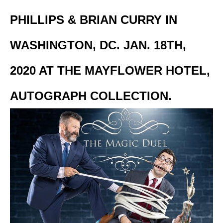
PHILLIPS & BRIAN CURRY IN
WASHINGTON, DC. JAN. 18TH,
2020 AT THE MAYFLOWER HOTEL,
AUTOGRAPH COLLECTION.