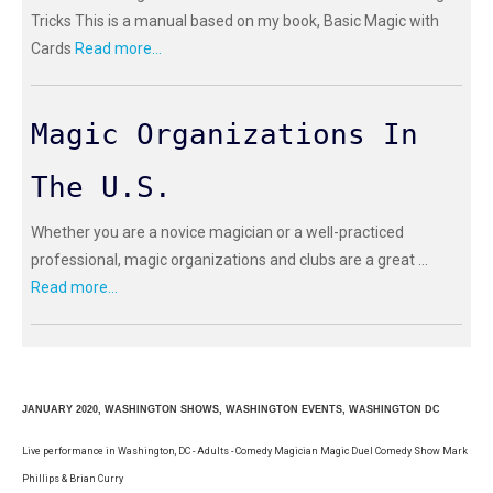
Tricks This is a manual based on my book, Basic Magic with
Cards
Read more...
Magic Organizations In
The U.S.
Whether you are a novice magician or a well-practiced
professional, magic organizations and clubs are a great ...
Read more...
JANUARY 2020, WASHINGTON SHOWS, WASHINGTON EVENTS, WASHINGTON DC
Live performance in Washington, DC - Adults - Comedy Magician Magic Duel Comedy Show Mark
Phillips & Brian Curry