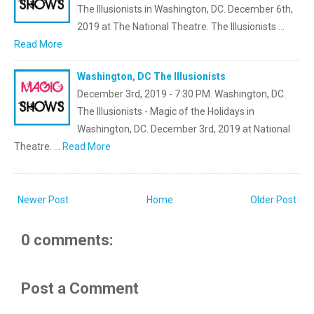
The Illusionists in Washington, DC. December 6th,
2019 at The National Theatre. The Illusionists …
Read More
Washington, DC The Illusionists
December 3rd, 2019 - 7:30 PM. Washington, DC.
The Illusionists - Magic of the Holidays in
Washington, DC. December 3rd, 2019 at National
Theatre. …
Read More
Newer Post
Home
Older Post
0 comments:
Post a Comment