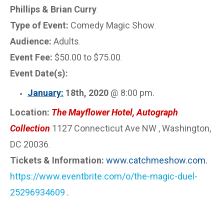
Phillips & Brian Curry
.
Type of Event:
Comedy Magic Show
.
Audience:
Adults
.
Event Fee:
$50.00 to $75.00
.
Event Date(s):
January:
18th, 2020
@ 8:00 pm.
Location:
The Mayflower Hotel, Autograph
Collection
1127 Connecticut Ave NW , Washington,
DC 20036
.
Tickets & Information:
www.catchmeshow.com.
https://www.eventbrite.com/o/the-magic-duel-
25296934609
.