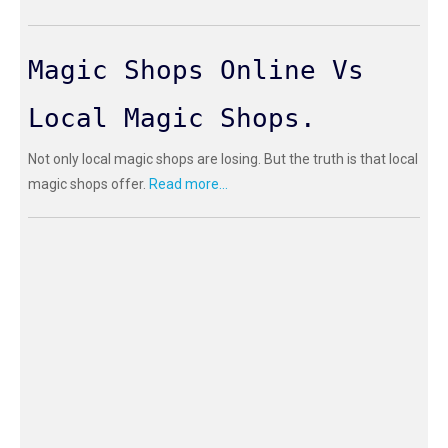
Magic Shops Online Vs
Local Magic Shops.
Not only local magic shops are losing. But the truth is that local
magic shops offer.
Read more...