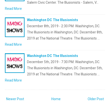
Salem Civic Center. The Illusionists - Salem, V…
Read More
Washington DC The Illusionists
December 8th, 2019 - 2:30 PM. Washington, DC.
The Illusionists in Washington, DC. December 8th,
2019 at The National Theatre. The Illusionists …
Read More
Washington DC The Illusionists
December 5th, 2019 - 7:30 PM. Washington, DC.
The Illusionists in Washington, DC. December 5th,
2019 at The National Theatre. The Illusionists …
Read More
Newer Post
Home
Older Post