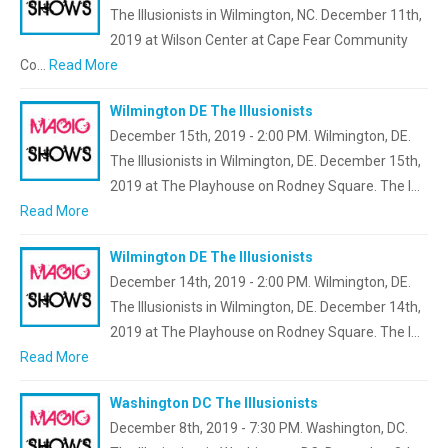
The Illusionists in Wilmington, NC. December 11th,
2019 at Wilson Center at Cape Fear Community
Co…
Read More
Wilmington DE The Illusionists
December 15th, 2019 - 2:00 PM. Wilmington, DE.
The Illusionists in Wilmington, DE. December 15th,
2019 at The Playhouse on Rodney Square. The I…
Read More
Wilmington DE The Illusionists
December 14th, 2019 - 2:00 PM. Wilmington, DE.
The Illusionists in Wilmington, DE. December 14th,
2019 at The Playhouse on Rodney Square. The I…
Read More
Washington DC The Illusionists
December 8th, 2019 - 7:30 PM. Washington, DC.