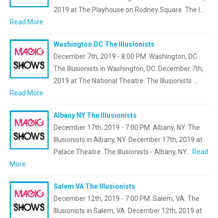
2019 at The Playhouse on Rodney Square. The I…
Read More
Washington DC The Illusionists
December 7th, 2019 - 8:00 PM. Washington, DC.
The Illusionists in Washington, DC. December 7th,
2019 at The National Theatre. The Illusionists …
Read More
Albany NY The Illusionists
December 17th, 2019 - 7:00 PM. Albany, NY. The
Illusionists in Albany, NY. December 17th, 2019 at
Palace Theatre. The Illusionists - Albany, NY…
Read
More
Salem VA The Illusionists
December 12th, 2019 - 7:00 PM. Salem, VA. The
Illusionists in Salem, VA. December 12th, 2019 at