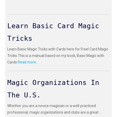
Learn Basic Card Magic
Tricks
Learn Basic Magic Tricks with Cards here for Free! Card Magic
Tricks This is a manual based on my book, Basic Magic with
Cards
Read more...
Magic Organizations In
The U.S.
Whether you are a novice magician or a well-practiced
professional, magic organizations and clubs are a great ...