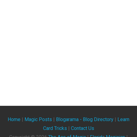
Home
|
Magic Posts
|
Blogarama - Blog Directory
|
Learn
Card Tricks
|
Contact Us