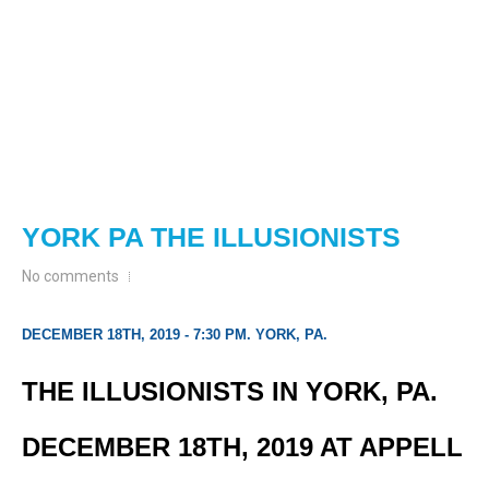
YORK PA THE ILLUSIONISTS
No comments
DECEMBER 18TH, 2019 - 7:30 PM. YORK, PA.
THE ILLUSIONISTS IN YORK, PA.
DECEMBER 18TH, 2019 AT APPELL