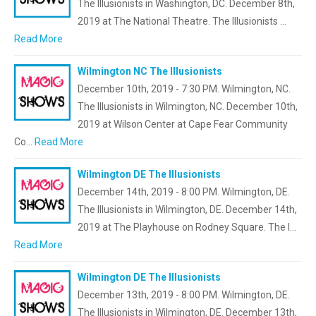
The Illusionists in Washington, DC. December 8th,
2019 at The National Theatre. The Illusionists …
Read More
Wilmington NC The Illusionists
December 10th, 2019 - 7:30 PM. Wilmington, NC.
The Illusionists in Wilmington, NC. December 10th,
2019 at Wilson Center at Cape Fear Community
Co…
Read More
Wilmington DE The Illusionists
December 14th, 2019 - 8:00 PM. Wilmington, DE.
The Illusionists in Wilmington, DE. December 14th,
2019 at The Playhouse on Rodney Square. The I…
Read More
Wilmington DE The Illusionists
December 13th, 2019 - 8:00 PM. Wilmington, DE.
The Illusionists in Wilmington, DE. December 13th,