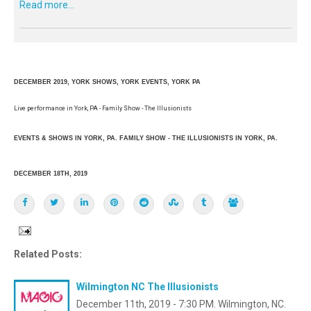
Read more...
DECEMBER 2019, YORK SHOWS, YORK EVENTS, YORK PA
Live performance in York, PA - Family Show - The Illusionists
EVENTS & SHOWS IN YORK, PA. FAMILY SHOW - THE ILLUSIONISTS IN YORK, PA.
DECEMBER 18TH, 2019
Related Posts:
Wilmington NC The Illusionists
December 11th, 2019 - 7:30 PM. Wilmington, NC.