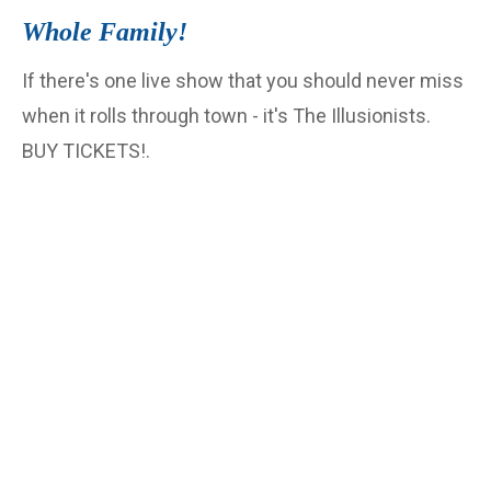
Whole Family!
If there's one live show that you should never miss
when it rolls through town - it's The Illusionists.
BUY TICKETS!.