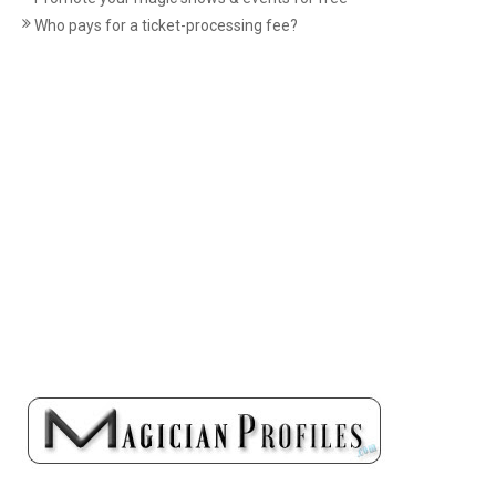
Who pays for a ticket-processing fee?