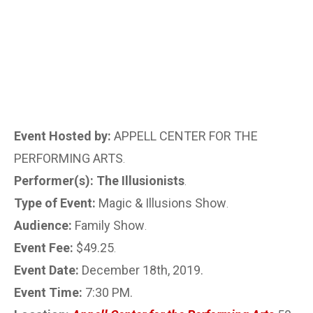
Event Hosted by:
APPELL CENTER FOR THE
PERFORMING ARTS
.
Performer(s): The Illusionists
.
Type of Event:
Magic & Illusions Show
.
Audience:
Family Show
.
Event Fee:
$49.25
.
Event Date:
December 18th, 2019.
Event Time:
7:30 PM.