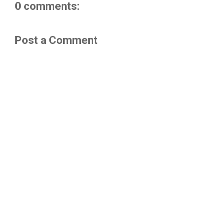
0 comments:
Post a Comment