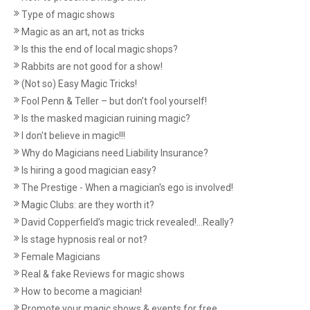
Type of magic shows
Magic as an art, not as tricks
Is this the end of local magic shops?
Rabbits are not good for a show!
(Not so) Easy Magic Tricks!
Fool Penn & Teller – but don’t fool yourself!
Is the masked magician ruining magic?
I don't believe in magic!!!
Why do Magicians need Liability Insurance?
Is hiring a good magician easy?
The Prestige - When a magician's ego is involved!
Magic Clubs: are they worth it?
David Copperfield’s magic trick revealed!...Really?
Is stage hypnosis real or not?
Female Magicians
Real & fake Reviews for magic shows
How to become a magician!
Promote your magic shows & events for free