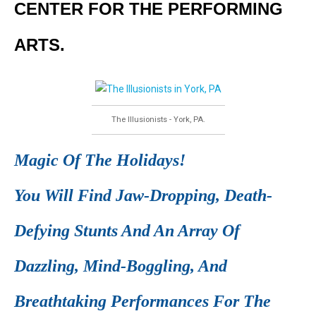
CENTER FOR THE PERFORMING
ARTS.
The Illusionists - York, PA.
Magic Of The Holidays!
You Will Find Jaw-Dropping, Death-
Defying Stunts And An Array Of
Dazzling, Mind-Boggling, And
Breathtaking Performances For The