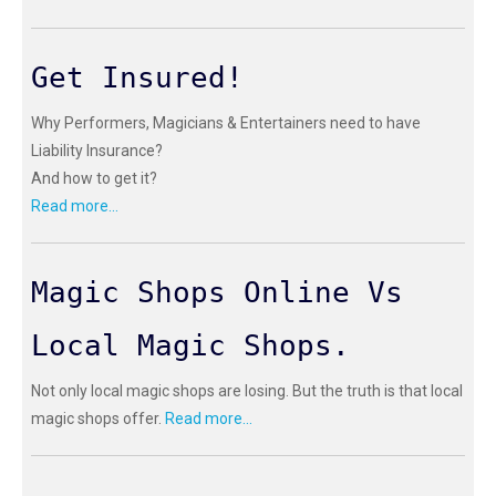
Get Insured!
Why Performers, Magicians & Entertainers need to have
Liability Insurance?
And how to get it?
Read more...
Magic Shops Online Vs
Local Magic Shops.
Not only local magic shops are losing. But the truth is that local
magic shops offer.
Read more...