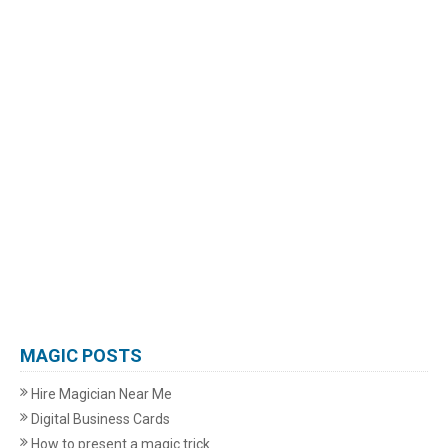
MAGIC POSTS
Hire Magician Near Me
Digital Business Cards
How to present a magic trick