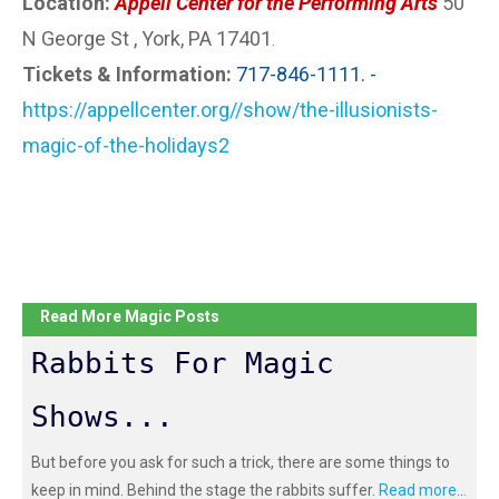
Location:
Appell Center for the Performing Arts
50
N George St , York, PA 17401
.
Tickets & Information:
717-846-1111. -
https://appellcenter.org//show/the-illusionists-
magic-of-the-holidays2
Read More Magic Posts
Rabbits For Magic
Shows...
But before you ask for such a trick, there are some things to
keep in mind. Behind the stage the rabbits suffer.
Read more...