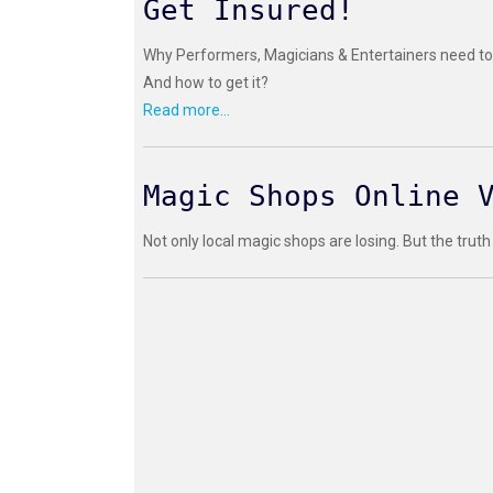
Get Insured!
Why Performers, Magicians & Entertainers need to 
And how to get it?
Read more...
Magic Shops Online 
Not only local magic shops are losing. But the truth