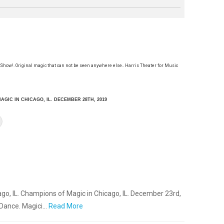
 Show!. Original magic that can not be seen anywhere else.. Harris Theater for Music
AGIC IN CHICAGO, IL. DECEMBER 28TH, 2019
go, IL. Champions of Magic in Chicago, IL. December 23rd,
 Dance. Magici…
Read More