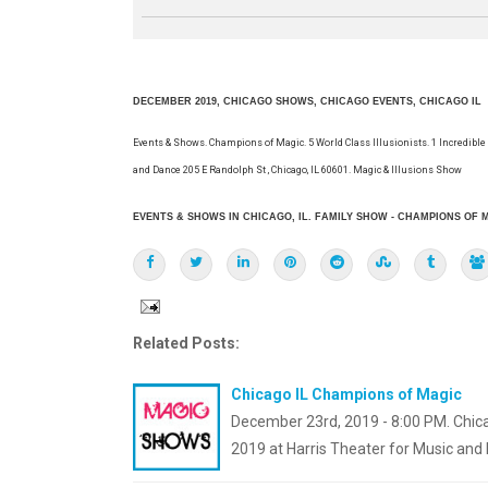
DECEMBER 2019, CHICAGO SHOWS, CHICAGO EVENTS, CHICAGO IL
Events & Shows. Champions of Magic. 5 World Class Illusionists. 1 Incredible
and Dance 205 E Randolph St , Chicago, IL 60601. Magic & Illusions Show
EVENTS & SHOWS IN CHICAGO, IL. FAMILY SHOW - CHAMPIONS OF M
Related Posts:
Chicago IL Champions of Magic
December 23rd, 2019 - 8:00 PM. Chica
2019 at Harris Theater for Music and