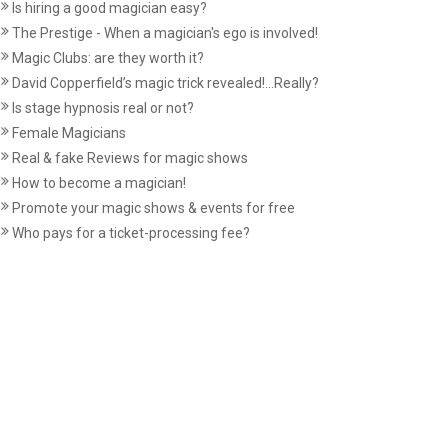
Is hiring a good magician easy?
The Prestige - When a magician's ego is involved!
Magic Clubs: are they worth it?
David Copperfield’s magic trick revealed!...Really?
Is stage hypnosis real or not?
Female Magicians
Real & fake Reviews for magic shows
How to become a magician!
Promote your magic shows & events for free
Who pays for a ticket-processing fee?