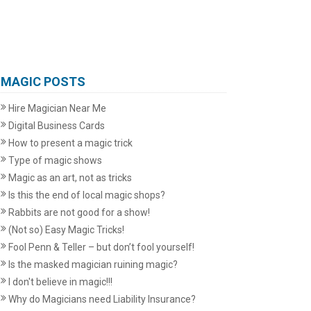
MAGIC POSTS
Hire Magician Near Me
Digital Business Cards
How to present a magic trick
Type of magic shows
Magic as an art, not as tricks
Is this the end of local magic shops?
Rabbits are not good for a show!
(Not so) Easy Magic Tricks!
Fool Penn & Teller – but don’t fool yourself!
Is the masked magician ruining magic?
I don't believe in magic!!!
Why do Magicians need Liability Insurance?