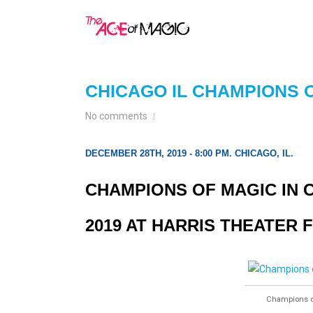
CHICAGO IL CHAMPIONS 
No comments
DECEMBER 28TH, 2019 - 8:00 PM. CHICAGO, IL.
CHAMPIONS OF MAGIC IN C
2019 AT HARRIS THEATER 
Champions of