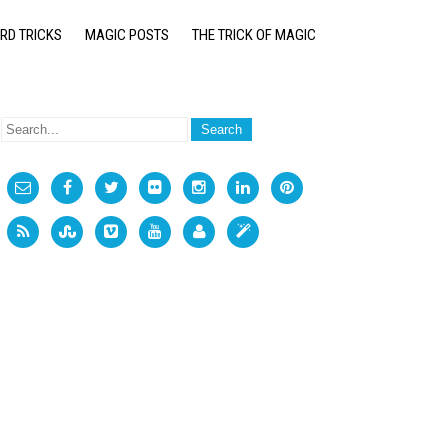
RD TRICKS
MAGIC POSTS
THE TRICK OF MAGIC