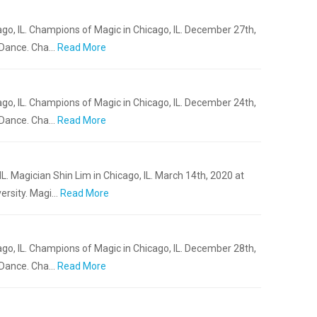
go, IL. Champions of Magic in Chicago, IL. December 27th,
 Dance. Cha…
Read More
go, IL. Champions of Magic in Chicago, IL. December 24th,
 Dance. Cha…
Read More
L. Magician Shin Lim in Chicago, IL. March 14th, 2020 at
ersity. Magi…
Read More
go, IL. Champions of Magic in Chicago, IL. December 28th,
 Dance. Cha…
Read More