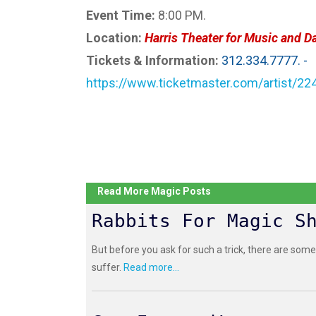
Event Time:
8:00 PM.
Location:
Harris Theater for Music and D
Tickets & Information:
312.334.7777. -
https://www.ticketmaster.com/artist/2
Read More Magic Posts
Rabbits For Magic S
But before you ask for such a trick, there are some
suffer.
Read more...