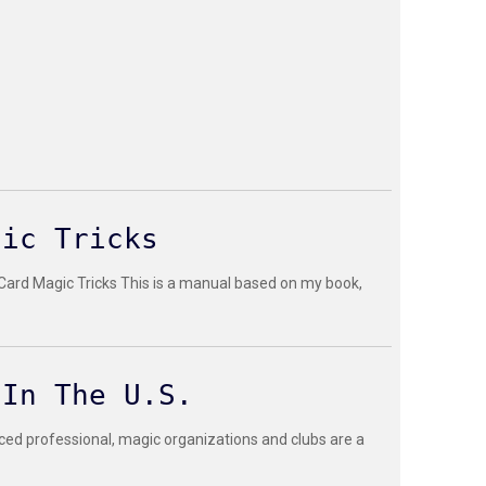
gic Tricks
 Card Magic Tricks This is a manual based on my book,
 In The U.S.
ced professional, magic organizations and clubs are a