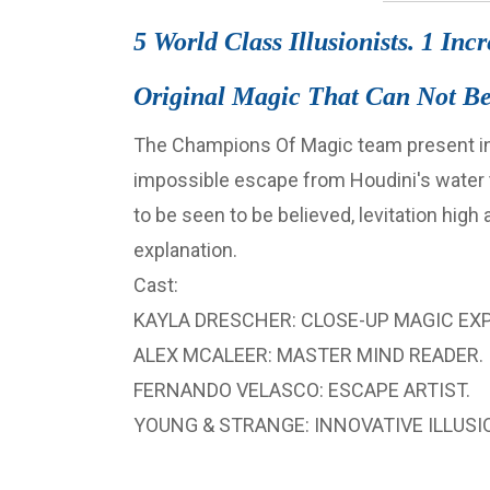
5 World Class Illusionists. 1 Inc
Original Magic That Can Not Be
The Champions Of Magic team present inc
impossible escape from Houdini's water to
to be seen to be believed, levitation high
explanation.
Cast:
KAYLA DRESCHER: CLOSE-UP MAGIC EXP
ALEX MCALEER: MASTER MIND READER.
FERNANDO VELASCO: ESCAPE ARTIST.
YOUNG & STRANGE: INNOVATIVE ILLUSIO