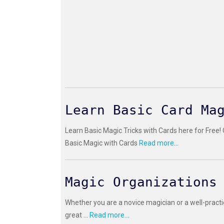
Learn Basic Card Ma
Learn Basic Magic Tricks with Cards here for Free!
Basic Magic with Cards
Read more...
Magic Organizations
Whether you are a novice magician or a well-practi
great ...
Read more...