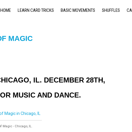
HOME
LEARN CARD TRICKS
BASIC MOVEMENTS
SHUFFLES
CA
OF MAGIC
HICAGO, IL. DECEMBER 28TH,
FOR MUSIC AND DANCE.
 Magic - Chicago, IL.