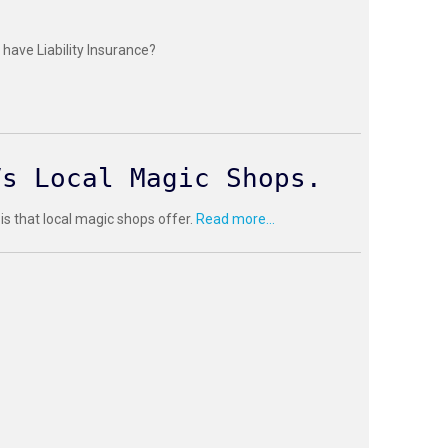
have Liability Insurance?
Vs Local Magic Shops.
 is that local magic shops offer.
Read more...