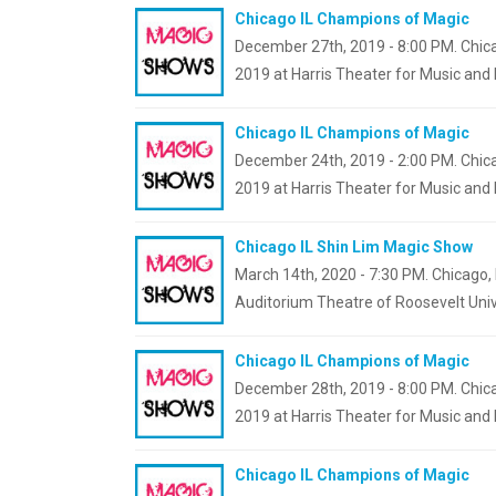
Chicago IL Champions of Magic
December 27th, 2019 - 8:00 PM. Chica
2019 at Harris Theater for Music and
Chicago IL Champions of Magic
December 24th, 2019 - 2:00 PM. Chica
2019 at Harris Theater for Music and
Chicago IL Shin Lim Magic Show
March 14th, 2020 - 7:30 PM. Chicago, I
Auditorium Theatre of Roosevelt Univ
Chicago IL Champions of Magic
December 28th, 2019 - 8:00 PM. Chica
2019 at Harris Theater for Music and
Chicago IL Champions of Magic