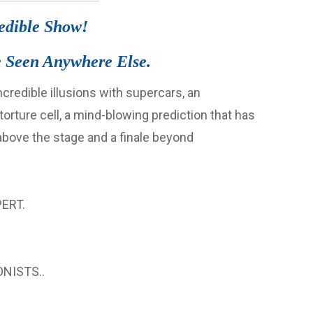
redible Show!
 Seen Anywhere Else.
redible illusions with supercars, an
rture cell, a mind-blowing prediction that has
 above the stage and a finale beyond
ERT.
NISTS..