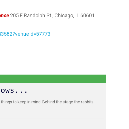
ance
205 E Randolph St , Chicago, IL 60601
.
243582?venueId=57773
hows...
 things to keep in mind. Behind the stage the rabbits