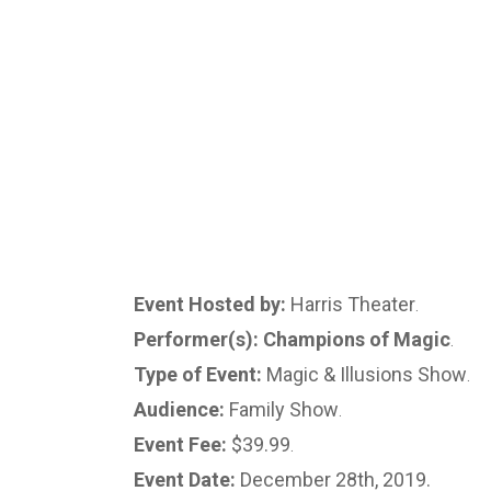
Event Hosted by:
Harris Theater
.
Performer(s): Champions of Magic
.
Type of Event:
Magic & Illusions Show
.
Audience:
Family Show
.
Event Fee:
$39.99
.
Event Date:
December 28th, 2019.