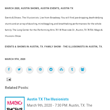
MARCH 2020, AUSTIN SHOWS, AUSTIN EVENTS, AUSTIN TX
Events & Shows. The Illusionists. Live from Broadway. You will find jaw-dropping, death-defying
stunts and an array of dazzling, mind-boggling, and breathtaking performances for the whole
family. The Long Center for the Performing Arts 701 W Riverside Dr , Austin, TX 78704. Magic &
Illusions Show
EVENTS & SHOWS IN AUSTIN, TX. FAMILY SHOW - THE ILLUSIONISTS IN AUSTIN, TX.
MARCH 9TH, 2020
Related Posts:
Austin TX The Illusionists
March 9th, 2020 - 7:30 PM. Austin, TX. The