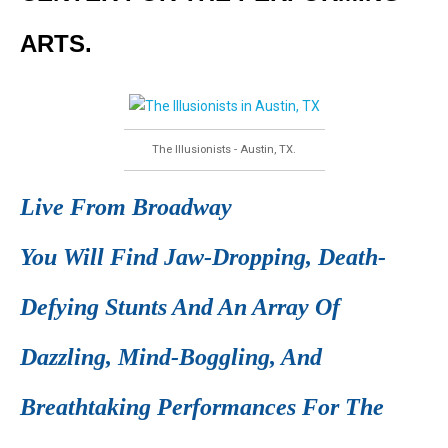
ARTS.
The Illusionists - Austin, TX.
Live From Broadway
You Will Find Jaw-Dropping, Death-
Defying Stunts And An Array Of
Dazzling, Mind-Boggling, And
Breathtaking Performances For The