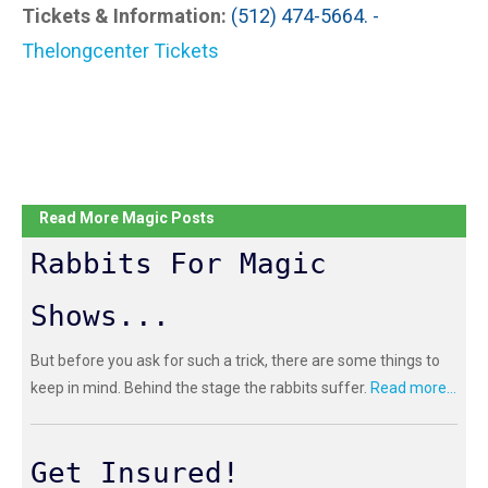
Tickets & Information:
(512) 474-5664. -
Thelongcenter Tickets
Read More Magic Posts
Rabbits For Magic
Shows...
But before you ask for such a trick, there are some things to
keep in mind. Behind the stage the rabbits suffer.
Read more...
Get Insured!