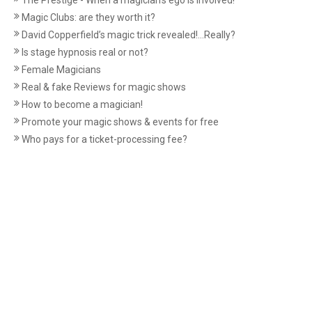
The Prestige - When a magician's ego is involved!
Magic Clubs: are they worth it?
David Copperfield’s magic trick revealed!...Really?
Is stage hypnosis real or not?
Female Magicians
Real & fake Reviews for magic shows
How to become a magician!
Promote your magic shows & events for free
Who pays for a ticket-processing fee?