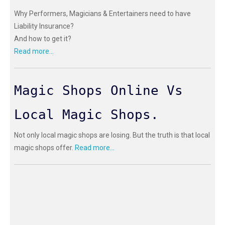
Why Performers, Magicians & Entertainers need to have
Liability Insurance?
And how to get it?
Read more...
Magic Shops Online Vs
Local Magic Shops.
Not only local magic shops are losing. But the truth is that local
magic shops offer.
Read more...