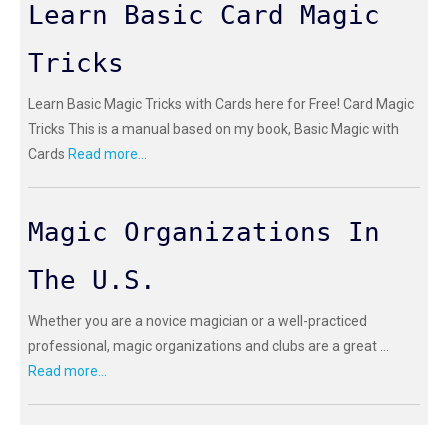
Learn Basic Card Magic
Tricks
Learn Basic Magic Tricks with Cards here for Free! Card Magic
Tricks This is a manual based on my book, Basic Magic with
Cards
Read more...
Magic Organizations In
The U.S.
Whether you are a novice magician or a well-practiced
professional, magic organizations and clubs are a great ...
Read more...