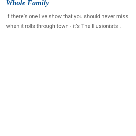
Whole Family
If there's one live show that you should never miss
when it rolls through town - it's The Illusionists!.