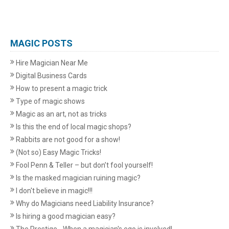
MAGIC POSTS
Hire Magician Near Me
Digital Business Cards
How to present a magic trick
Type of magic shows
Magic as an art, not as tricks
Is this the end of local magic shops?
Rabbits are not good for a show!
(Not so) Easy Magic Tricks!
Fool Penn & Teller – but don’t fool yourself!
Is the masked magician ruining magic?
I don't believe in magic!!!
Why do Magicians need Liability Insurance?
Is hiring a good magician easy?