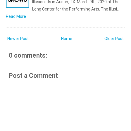
Illusionists in Austin, TX. March 9th, 2020 at The
Long Center for the Performing Arts. The Illusi…
Read More
Newer Post
Home
Older Post
0 comments:
Post a Comment