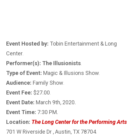
Event Hosted by:
Tobin Entertainment & Long
Center
.
Performer(s): The Illusionists
.
Type of Event:
Magic & Illusions Show
.
Audience:
Family Show
.
Event Fee:
$27.00
.
Event Date:
March 9th, 2020.
Event Time:
7:30 PM.
Location:
The Long Center for the Performing Arts
701 W Riverside Dr , Austin, TX 78704
.