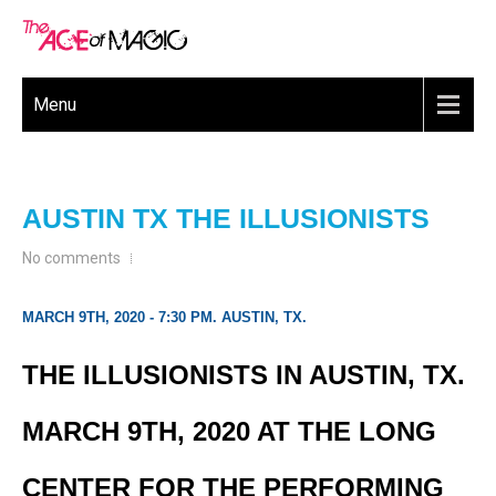
Menu
AUSTIN TX THE ILLUSIONISTS
No comments
MARCH 9TH, 2020 - 7:30 PM. AUSTIN, TX.
THE ILLUSIONISTS IN AUSTIN, TX.
MARCH 9TH, 2020 AT THE LONG
CENTER FOR THE PERFORMING