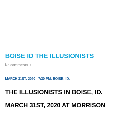
BOISE ID THE ILLUSIONISTS
No comments
MARCH 31ST, 2020 - 7:30 PM. BOISE, ID.
THE ILLUSIONISTS IN BOISE, ID.
MARCH 31ST, 2020 AT MORRISON