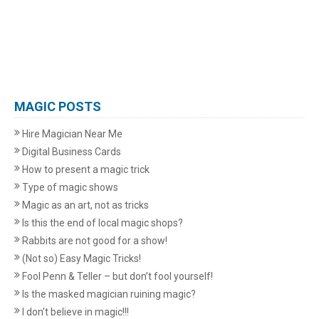
MAGIC POSTS
Hire Magician Near Me
Digital Business Cards
How to present a magic trick
Type of magic shows
Magic as an art, not as tricks
Is this the end of local magic shops?
Rabbits are not good for a show!
(Not so) Easy Magic Tricks!
Fool Penn & Teller – but don’t fool yourself!
Is the masked magician ruining magic?
I don't believe in magic!!!