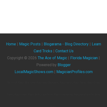
Home
|
Magic Posts
|
Blogarama - Blog Directory
|
Learn
Card Tricks
|
Contact Us
Copyright ©
2026
The Ace of Magic
|
Florida Magician
|
Powered by
Blogger
LocalMagicShows.com
|
MagicianProfiles.com
The Ace Of Magic. Blog About Magicians, Illusionists, Magic Shows, Magic Tricks, Magic Events,
Videos, Magic Clubs, Magic Tricks, Card Tricks, Magic Conventions, And General Articles About
Magic.