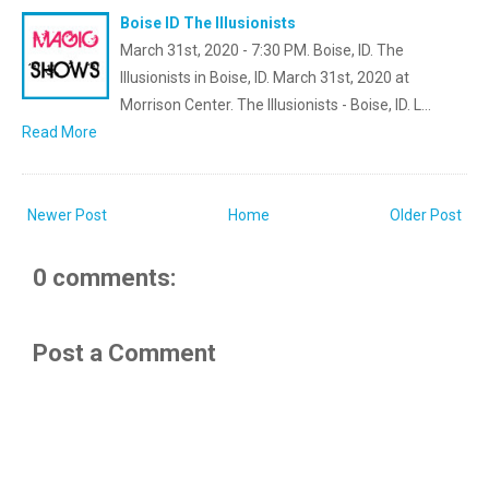
Boise ID The Illusionists
March 31st, 2020 - 7:30 PM. Boise, ID. The
Illusionists in Boise, ID. March 31st, 2020 at
Morrison Center. The Illusionists - Boise, ID. L…
Read More
Newer Post
Home
Older Post
0 comments:
Post a Comment