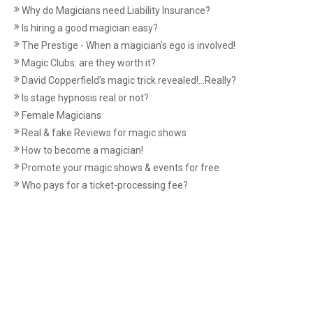
Why do Magicians need Liability Insurance?
Is hiring a good magician easy?
The Prestige - When a magician's ego is involved!
Magic Clubs: are they worth it?
David Copperfield’s magic trick revealed!...Really?
Is stage hypnosis real or not?
Female Magicians
Real & fake Reviews for magic shows
How to become a magician!
Promote your magic shows & events for free
Who pays for a ticket-processing fee?