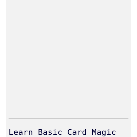
Learn Basic Card Magic