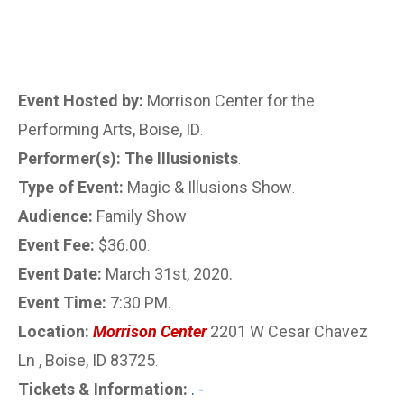
Event Hosted by:
Morrison Center for the
Performing Arts, Boise, ID
.
Performer(s): The Illusionists
.
Type of Event:
Magic & Illusions Show
.
Audience:
Family Show
.
Event Fee:
$36.00
.
Event Date:
March 31st, 2020.
Event Time:
7:30 PM.
Location:
Morrison Center
2201 W Cesar Chavez
Ln , Boise, ID 83725
.
Tickets & Information:
. -