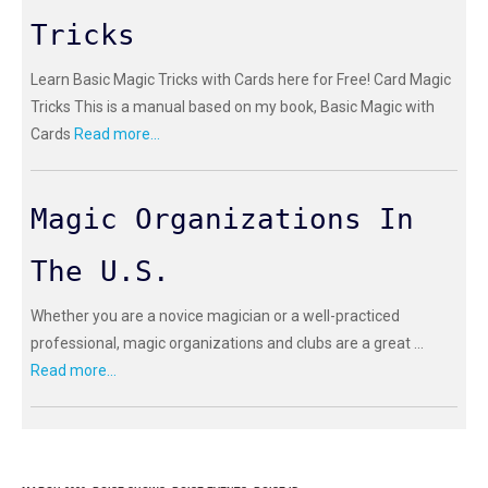
Tricks
Learn Basic Magic Tricks with Cards here for Free! Card Magic
Tricks This is a manual based on my book, Basic Magic with
Cards
Read more...
Magic Organizations In
The U.S.
Whether you are a novice magician or a well-practiced
professional, magic organizations and clubs are a great ...
Read more...