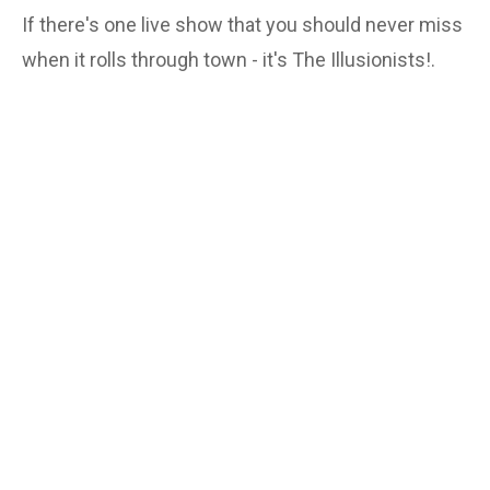
If there's one live show that you should never miss
when it rolls through town - it's The Illusionists!.