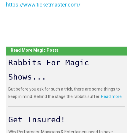
https://www.ticketmaster.com/
Read More Magic Posts
Rabbits For Magic
Shows...
But before you ask for such a trick, there are some things to
keep in mind. Behind the stage the rabbits suffer.
Read more...
Get Insured!
Why Performers, Magicians & Entertainers need to have