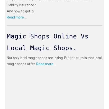
Liability Insurance?
And how to get it?
Read more...
Magic Shops Online Vs
Local Magic Shops.
Not only local magic shops are losing. But the truth is that local
magic shops offer.
Read more...