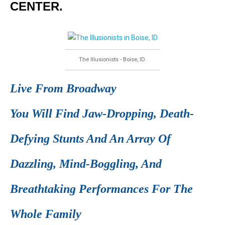
CENTER.
The Illusionists - Boise, ID.
Live From Broadway
You Will Find Jaw-Dropping, Death-
Defying Stunts And An Array Of
Dazzling, Mind-Boggling, And
Breathtaking Performances For The
Whole Family