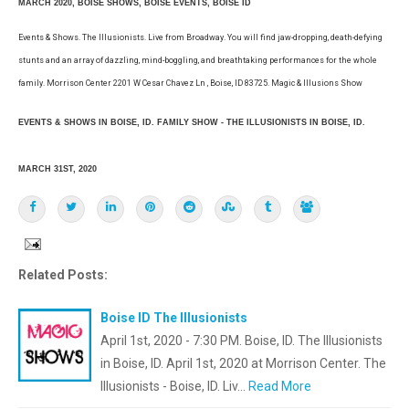
MARCH 2020, BOISE SHOWS, BOISE EVENTS, BOISE ID
Events & Shows. The Illusionists. Live from Broadway. You will find jaw-dropping, death-defying
stunts and an array of dazzling, mind-boggling, and breathtaking performances for the whole
family. Morrison Center 2201 W Cesar Chavez Ln , Boise, ID 83725. Magic & Illusions Show
EVENTS & SHOWS IN BOISE, ID. FAMILY SHOW - THE ILLUSIONISTS IN BOISE, ID.
MARCH 31ST, 2020
Related Posts:
Boise ID The Illusionists
April 1st, 2020 - 7:30 PM. Boise, ID. The Illusionists
in Boise, ID. April 1st, 2020 at Morrison Center. The
Illusionists - Boise, ID. Liv…
Read More