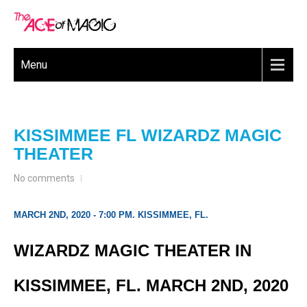
Menu
KISSIMMEE FL WIZARDZ MAGIC
THEATER
No comments
MARCH 2ND, 2020 - 7:00 PM. KISSIMMEE, FL.
WIZARDZ MAGIC THEATER IN
KISSIMMEE, FL. MARCH 2ND, 2020