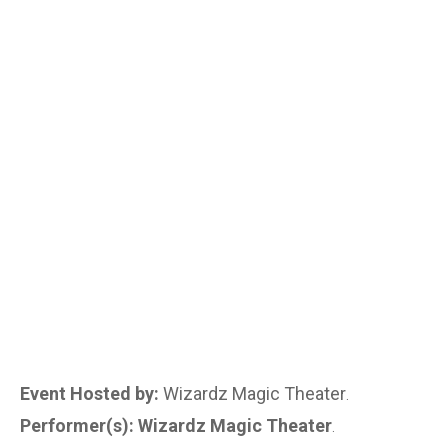
Event Hosted by:
Wizardz Magic Theater
.
Performer(s): Wizardz Magic Theater
.