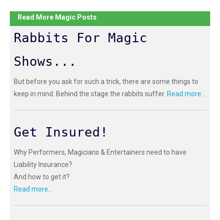
Read More Magic Posts
Rabbits For Magic
Shows...
But before you ask for such a trick, there are some things to
keep in mind. Behind the stage the rabbits suffer.
Read more...
Get Insured!
Why Performers, Magicians & Entertainers need to have
Liability Insurance?
And how to get it?
Read more...