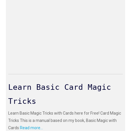
Learn Basic Card Magic
Tricks
Learn Basic Magic Tricks with Cards here for Free! Card Magic
Tricks This is a manual based on my book, Basic Magic with
Cards
Read more...