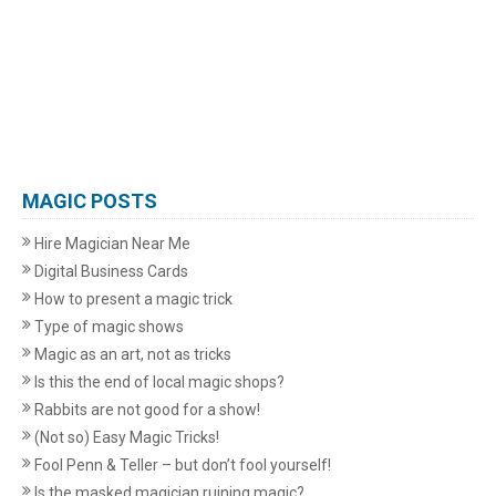
MAGIC POSTS
Hire Magician Near Me
Digital Business Cards
How to present a magic trick
Type of magic shows
Magic as an art, not as tricks
Is this the end of local magic shops?
Rabbits are not good for a show!
(Not so) Easy Magic Tricks!
Fool Penn & Teller – but don’t fool yourself!
Is the masked magician ruining magic?