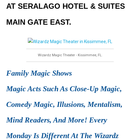
AT SERALAGO HOTEL & SUITES
MAIN GATE EAST.
Wizardz Magic Theater - Kissimmee, FL.
Family Magic Shows
Magic Acts Such As Close-Up Magic,
Comedy Magic, Illusions, Mentalism,
Mind Readers, And More! Every
Monday Is Different At The Wizardz