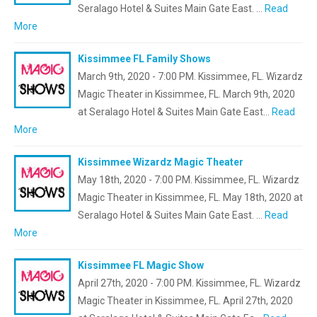
Seralago Hotel & Suites Main Gate East. …
Read
More
Kissimmee FL Family Shows
March 9th, 2020 - 7:00 PM. Kissimmee, FL. Wizardz
Magic Theater in Kissimmee, FL. March 9th, 2020
at Seralago Hotel & Suites Main Gate East…
Read
More
Kissimmee Wizardz Magic Theater
May 18th, 2020 - 7:00 PM. Kissimmee, FL. Wizardz
Magic Theater in Kissimmee, FL. May 18th, 2020 at
Seralago Hotel & Suites Main Gate East. …
Read
More
Kissimmee FL Magic Show
April 27th, 2020 - 7:00 PM. Kissimmee, FL. Wizardz
Magic Theater in Kissimmee, FL. April 27th, 2020