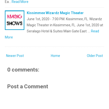
Ea…
Read More
Kissimmee Wizardz Magic Theater
June 1st, 2020 - 7:00 PM. Kissimmee, FL. Wizardz
Magic Theater in Kissimmee, FL. June 1st, 2020 at
Seralago Hotel & Suites Main Gate East. …
Read
More
Newer Post
Home
Older Post
0 comments:
Post a Comment