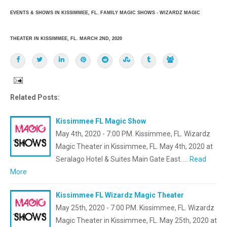
EVENTS & SHOWS IN KISSIMMEE, FL. FAMILY MAGIC SHOWS - WIZARDZ MAGIC
THEATER IN KISSIMMEE, FL. MARCH 2ND, 2020
Related Posts:
Kissimmee FL Magic Show
May 4th, 2020 - 7:00 PM. Kissimmee, FL. Wizardz
Magic Theater in Kissimmee, FL. May 4th, 2020 at
Seralago Hotel & Suites Main Gate East. …
Read
More
Kissimmee FL Wizardz Magic Theater
May 25th, 2020 - 7:00 PM. Kissimmee, FL. Wizardz
Magic Theater in Kissimmee, FL. May 25th, 2020 at