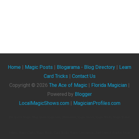
Home
|
Magic Posts
|
Blogarama - Blog Directory
|
Learn
Card Tricks
|
Contact Us
Copyright ©
2026
The Ace of Magic
|
Florida Magician
|
Powered by
Blogger
LocalMagicShows.com
|
MagicianProfiles.com
The Ace Of Magic. Blog About Magicians, Illusionists, Magic Shows, Magic Tricks, Magic Events,
Videos, Magic Clubs, Magic Tricks, Card Tricks, Magic Conventions, And General Articles About