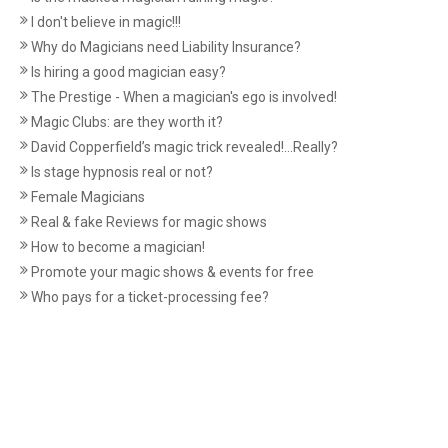
I don't believe in magic!!!
Why do Magicians need Liability Insurance?
Is hiring a good magician easy?
The Prestige - When a magician's ego is involved!
Magic Clubs: are they worth it?
David Copperfield’s magic trick revealed!...Really?
Is stage hypnosis real or not?
Female Magicians
Real & fake Reviews for magic shows
How to become a magician!
Promote your magic shows & events for free
Who pays for a ticket-processing fee?