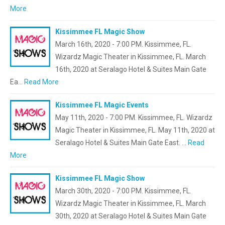
More
Kissimmee FL Magic Show
March 16th, 2020 - 7:00 PM. Kissimmee, FL.
Wizardz Magic Theater in Kissimmee, FL. March
16th, 2020 at Seralago Hotel & Suites Main Gate
Ea…
Read More
Kissimmee FL Magic Events
May 11th, 2020 - 7:00 PM. Kissimmee, FL. Wizardz
Magic Theater in Kissimmee, FL. May 11th, 2020 at
Seralago Hotel & Suites Main Gate East. …
Read
More
Kissimmee FL Magic Show
March 30th, 2020 - 7:00 PM. Kissimmee, FL.
Wizardz Magic Theater in Kissimmee, FL. March
30th, 2020 at Seralago Hotel & Suites Main Gate