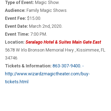
Type of Event:
Magic Show
.
Audience:
Family Magic Shows
.
Event Fee:
$15.00
.
Event Date:
March 2nd, 2020.
Event Time:
7:00 PM.
Location:
Seralago Hotel & Suites Main Gate East
5678 W Irlo Bronson Memorial Hwy , Kissimmee, FL
34746
.
Tickets & Information:
863-307-9400. -
http://www.wizardzmagictheater.com/buy-
tickets.html