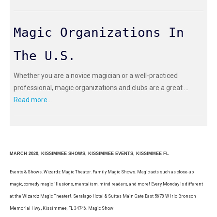
Magic Organizations In
The U.S.
Whether you are a novice magician or a well-practiced
professional, magic organizations and clubs are a great ...
Read more...
MARCH 2020, KISSIMMEE SHOWS, KISSIMMEE EVENTS, KISSIMMEE FL
Events & Shows. Wizardz Magic Theater. Family Magic Shows. Magic acts such as close-up
magic, comedy magic, illusions, mentalism, mind readers, and more! Every Monday is different
at the Wizardz Magic Theater!. Seralago Hotel & Suites Main Gate East 5678 W Irlo Bronson
Memorial Hwy , Kissimmee, FL 34746. Magic Show