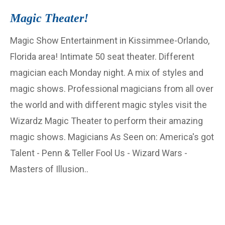
Magic Theater!
Magic Show Entertainment in Kissimmee-Orlando,
Florida area! Intimate 50 seat theater. Different
magician each Monday night. A mix of styles and
magic shows. Professional magicians from all over
the world and with different magic styles visit the
Wizardz Magic Theater to perform their amazing
magic shows. Magicians As Seen on: America's got
Talent - Penn & Teller Fool Us - Wizard Wars -
Masters of Illusion..