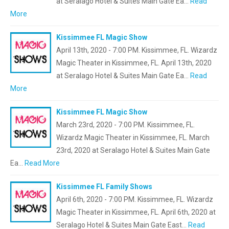
at Seralago Hotel & Suites Main Gate Ea…
Read
More
Kissimmee FL Magic Show
April 13th, 2020 - 7:00 PM. Kissimmee, FL. Wizardz
Magic Theater in Kissimmee, FL. April 13th, 2020
at Seralago Hotel & Suites Main Gate Ea…
Read
More
Kissimmee FL Magic Show
March 23rd, 2020 - 7:00 PM. Kissimmee, FL.
Wizardz Magic Theater in Kissimmee, FL. March
23rd, 2020 at Seralago Hotel & Suites Main Gate
Ea…
Read More
Kissimmee FL Family Shows
April 6th, 2020 - 7:00 PM. Kissimmee, FL. Wizardz
Magic Theater in Kissimmee, FL. April 6th, 2020 at
Seralago Hotel & Suites Main Gate East…
Read