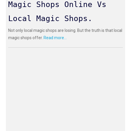
Magic Shops Online Vs
Local Magic Shops.
Not only local magic shops are losing. But the truth is that local
magic shops offer.
Read more...