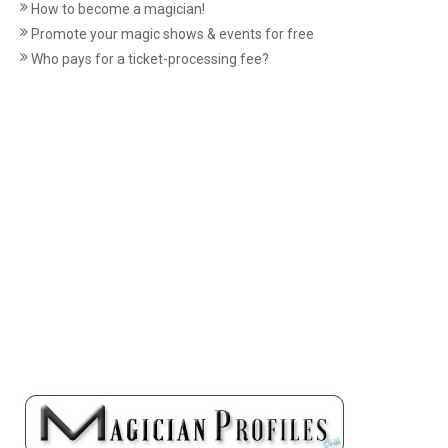
How to become a magician!
Promote your magic shows & events for free
Who pays for a ticket-processing fee?