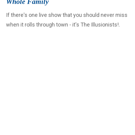
Whole Family
If there's one live show that you should never miss
when it rolls through town - it's The Illusionists!.