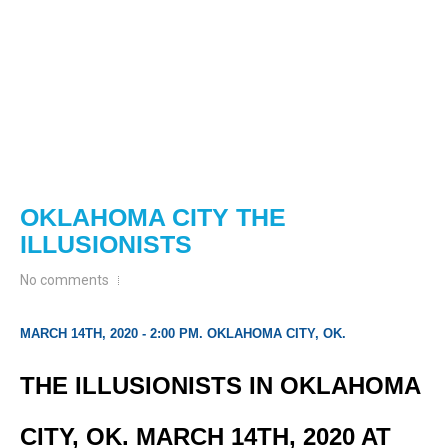
OKLAHOMA CITY THE
ILLUSIONISTS
No comments
MARCH 14TH, 2020 - 2:00 PM. OKLAHOMA CITY, OK.
THE ILLUSIONISTS IN OKLAHOMA
CITY, OK. MARCH 14TH, 2020 AT