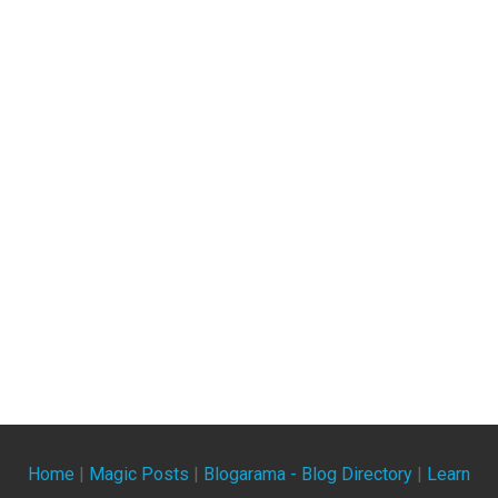
Home
|
Magic Posts
|
Blogarama - Blog Directory
|
Learn