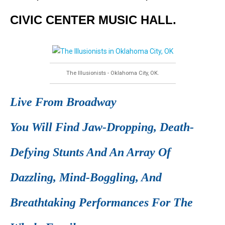
CIVIC CENTER MUSIC HALL.
The Illusionists - Oklahoma City, OK.
Live From Broadway
You Will Find Jaw-Dropping, Death-
Defying Stunts And An Array Of
Dazzling, Mind-Boggling, And
Breathtaking Performances For The