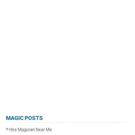
MAGIC POSTS
Hire Magician Near Me