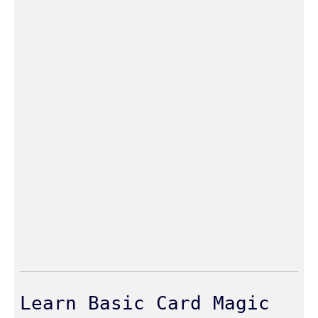
Learn Basic Card Magic