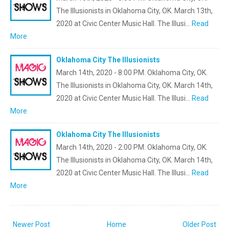
The Illusionists in Oklahoma City, OK. March 13th,
2020 at Civic Center Music Hall. The Illusi…
Read
More
Oklahoma City The Illusionists
March 14th, 2020 - 8:00 PM. Oklahoma City, OK.
The Illusionists in Oklahoma City, OK. March 14th,
2020 at Civic Center Music Hall. The Illusi…
Read
More
Oklahoma City The Illusionists
March 14th, 2020 - 2:00 PM. Oklahoma City, OK.
The Illusionists in Oklahoma City, OK. March 14th,
2020 at Civic Center Music Hall. The Illusi…
Read
More
Newer Post
Home
Older Post