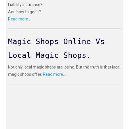
Liability Insurance?
And how to get it?
Read more...
Magic Shops Online Vs
Local Magic Shops.
Not only local magic shops are losing. But the truth is that local
magic shops offer.
Read more...