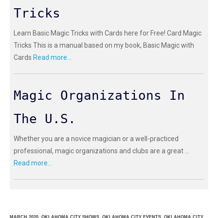
Tricks
Learn Basic Magic Tricks with Cards here for Free! Card Magic
Tricks This is a manual based on my book, Basic Magic with
Cards
Read more...
Magic Organizations In
The U.S.
Whether you are a novice magician or a well-practiced
professional, magic organizations and clubs are a great ...
Read more...
MARCH 2020, OKLAHOMA CITY SHOWS, OKLAHOMA CITY EVENTS, OKLAHOMA CITY