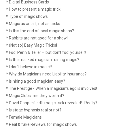
Digital Business Cards
How to present a magic trick
Type of magic shows
Magic as an art, not as tricks
Is this the end of local magic shops?
Rabbits are not good for a show!
(Not so) Easy Magic Tricks!
Fool Penn & Teller – but don’t fool yourself!
Is the masked magician ruining magic?
I don't believe in magic!!!
Why do Magicians need Liability Insurance?
Is hiring a good magician easy?
The Prestige - When a magician's ego is involved!
Magic Clubs: are they worth it?
David Copperfield’s magic trick revealed!...Really?
Is stage hypnosis real or not?
Female Magicians
Real & fake Reviews for magic shows