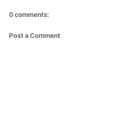
0 comments:
Post a Comment