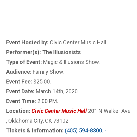
Event Hosted by:
Civic Center Music Hall
.
Performer(s): The Illusionists
.
Type of Event:
Magic & Illusions Show
.
Audience:
Family Show
.
Event Fee:
$25.00
.
Event Date:
March 14th, 2020.
Event Time:
2:00 PM.
Location:
Civic Center Music Hall
201 N Walker Ave
, Oklahoma City, OK 73102
.
Tickets & Information:
(405) 594-8300. -