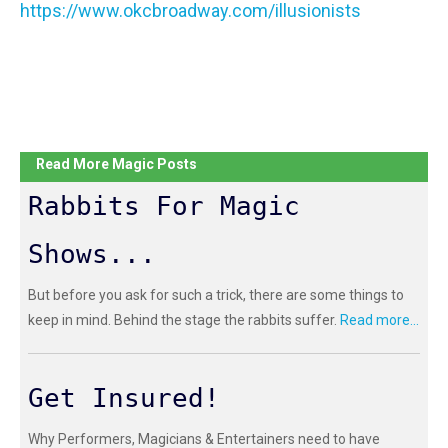
https://www.okcbroadway.com/illusionists
Read More Magic Posts
Rabbits For Magic
Shows...
But before you ask for such a trick, there are some things to
keep in mind. Behind the stage the rabbits suffer.
Read more...
Get Insured!
Why Performers, Magicians & Entertainers need to have