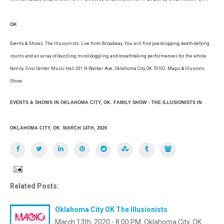
OK
Events & Shows. The Illusionists. Live from Broadway. You will find jaw-dropping, death-defying
stunts and an array of dazzling, mind-boggling, and breathtaking performances for the whole
family. Civic Center Music Hall 201 N Walker Ave , Oklahoma City, OK 73102. Magic & Illusions
Show
EVENTS & SHOWS IN OKLAHOMA CITY, OK. FAMILY SHOW - THE ILLUSIONISTS IN
OKLAHOMA CITY, OK. MARCH 14TH, 2020
Related Posts:
Oklahoma City OK The Illusionists
March 13th, 2020 - 8:00 PM. Oklahoma City, OK.