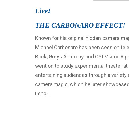
Live!
THE CARBONARO EFFECT!
Known for his original hidden camera m
Michael Carbonaro has been seen on tele
Rock, Greys Anatomy, and CSI Miami. A p
went on to study experimental theater at 
entertaining audiences through a variety 
camera magic, which he later showcased
Leno-.