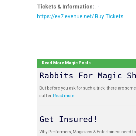
Tickets & Information:
. -
https://ev7.evenue.net/ Buy Tickets
Read More Magic Posts
Rabbits For Magic S
But before you ask for such a trick, there are some
suffer.
Read more...
Get Insured!
Why Performers, Magicians & Entertainers need to 