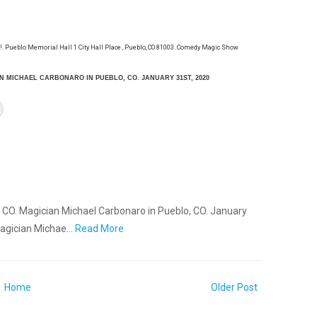
 Pueblo Memorial Hall 1 City Hall Place , Pueblo, CO 81003. Comedy Magic Show
N MICHAEL CARBONARO IN PUEBLO, CO. JANUARY 31ST, 2020
, CO. Magician Michael Carbonaro in Pueblo, CO. January
Magician Michae…
Read More
Home
Older Post