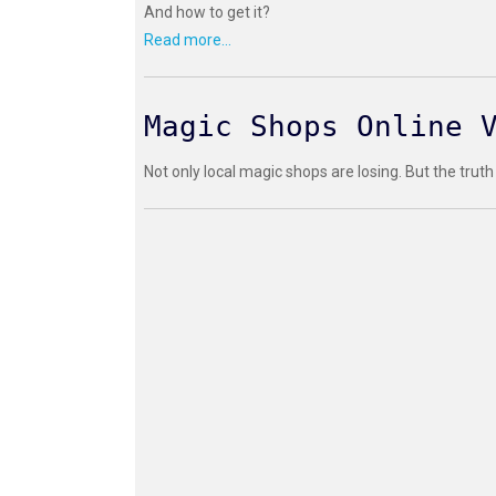
And how to get it?
Read more...
Magic Shops Online 
Not only local magic shops are losing. But the truth