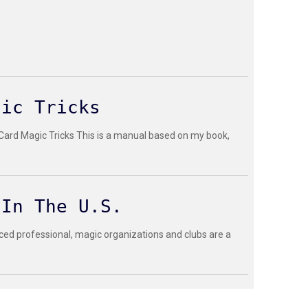
gic Tricks
 Card Magic Tricks This is a manual based on my book,
 In The U.S.
ced professional, magic organizations and clubs are a