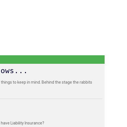
hows...
 things to keep in mind. Behind the stage the rabbits
have Liability Insurance?