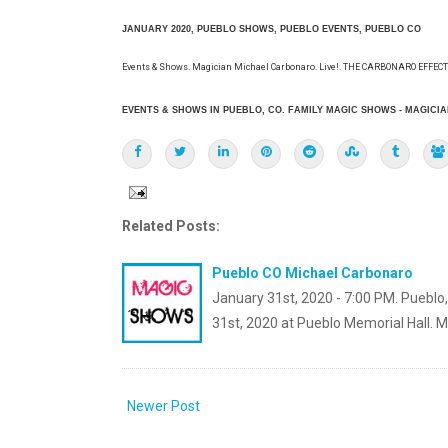
JANUARY 2020, PUEBLO SHOWS, PUEBLO EVENTS, PUEBLO CO
Events & Shows. Magician Michael Carbonaro. Live!. THE CARBONARO EFFECT!.
EVENTS & SHOWS IN PUEBLO, CO. FAMILY MAGIC SHOWS - MAGICIA
Related Posts:
Pueblo CO Michael Carbonaro
January 31st, 2020 - 7:00 PM. Pueblo
31st, 2020 at Pueblo Memorial Hall. 
Newer Post