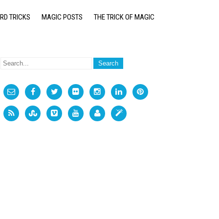
RD TRICKS
MAGIC POSTS
THE TRICK OF MAGIC