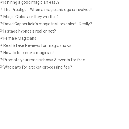
Is hiring a good magician easy?
The Prestige - When a magician's ego is involved!
Magic Clubs: are they worth it?
David Copperfield’s magic trick revealed!...Really?
Is stage hypnosis real or not?
Female Magicians
Real & fake Reviews for magic shows
How to become a magician!
Promote your magic shows & events for free
Who pays for a ticket-processing fee?