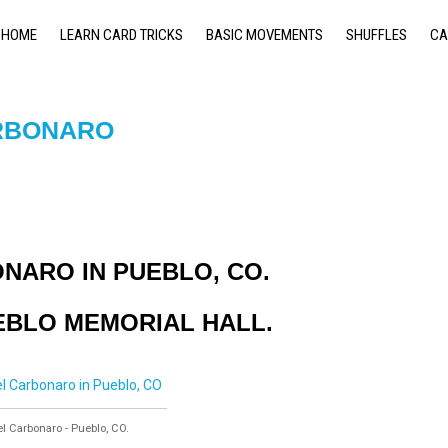
HOME
LEARN CARD TRICKS
BASIC MOVEMENTS
SHUFFLES
CA
RBONARO
NARO IN PUEBLO, CO.
UEBLO MEMORIAL HALL.
 Carbonaro - Pueblo, CO.