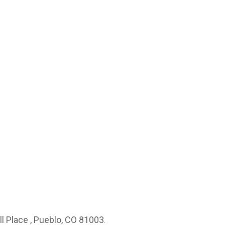
ll Place , Pueblo, CO 81003
.