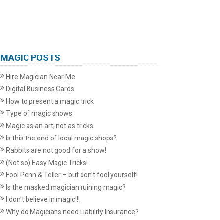
MAGIC POSTS
Hire Magician Near Me
Digital Business Cards
How to present a magic trick
Type of magic shows
Magic as an art, not as tricks
Is this the end of local magic shops?
Rabbits are not good for a show!
(Not so) Easy Magic Tricks!
Fool Penn & Teller – but don’t fool yourself!
Is the masked magician ruining magic?
I don't believe in magic!!!
Why do Magicians need Liability Insurance?