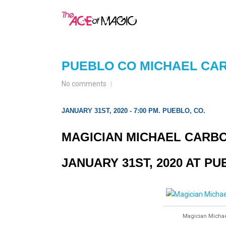
PUEBLO CO MICHAEL CA
No comments
JANUARY 31ST, 2020 - 7:00 PM. PUEBLO, CO.
MAGICIAN MICHAEL CARBO
JANUARY 31ST, 2020 AT P
Magician Michael