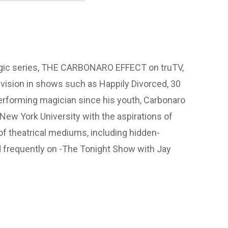
agic series, THE CARBONARO EFFECT on truTV,
vision in shows such as Happily Divorced, 30
erforming magician since his youth, Carbonaro
New York University with the aspirations of
of theatrical mediums, including hidden-
 frequently on -The Tonight Show with Jay