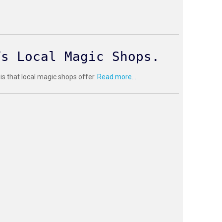
Vs Local Magic Shops.
 is that local magic shops offer.
Read more...