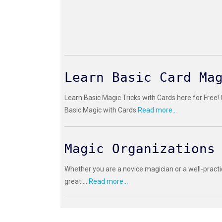
Learn Basic Card Ma
Learn Basic Magic Tricks with Cards here for Free!
Basic Magic with Cards
Read more...
Magic Organizations
Whether you are a novice magician or a well-practi
great ...
Read more...