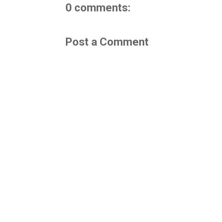
0 comments:
Post a Comment