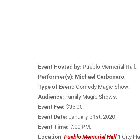
Event Hosted by:
Pueblo Memorial Hall
.
Performer(s): Michael Carbonaro
.
Type of Event:
Comedy Magic Show
.
Audience:
Family Magic Shows
.
Event Fee:
$35.00
.
Event Date:
January 31st, 2020.
Event Time:
7:00 PM.
Location:
Pueblo Memorial Hall
1 City Ha