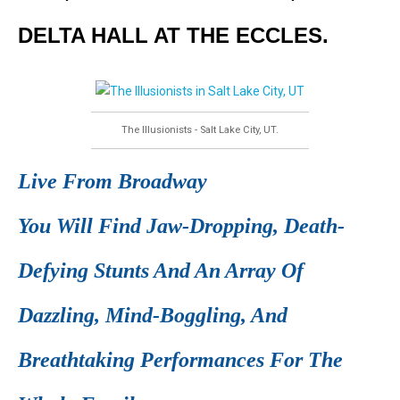
DELTA HALL AT THE ECCLES.
The Illusionists - Salt Lake City, UT.
Live From Broadway
You Will Find Jaw-Dropping, Death-
Defying Stunts And An Array Of
Dazzling, Mind-Boggling, And
Breathtaking Performances For The