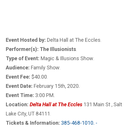
Event Hosted by:
Delta Hall at The Eccles
.
Performer(s): The Illusionists
.
Type of Event:
Magic & Illusions Show
.
Audience:
Family Show
.
Event Fee:
$40.00
.
Event Date:
February 15th, 2020.
Event Time:
3:00 PM.
Location:
Delta Hall at The Eccles
131 Main St , Salt
Lake City, UT 84111
.
Tickets & Information:
385-468-1010. -