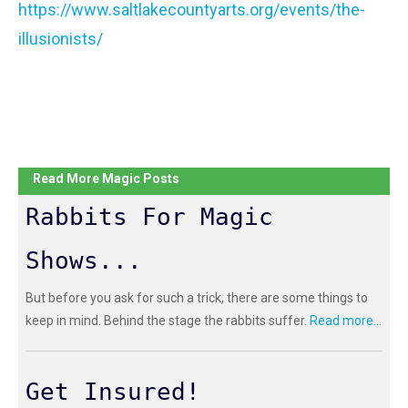
https://www.saltlakecountyarts.org/events/the-
illusionists/
Read More Magic Posts
Rabbits For Magic
Shows...
But before you ask for such a trick, there are some things to
keep in mind. Behind the stage the rabbits suffer.
Read more...
Get Insured!