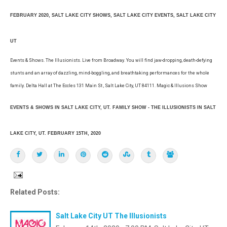
FEBRUARY 2020, SALT LAKE CITY SHOWS, SALT LAKE CITY EVENTS, SALT LAKE CITY
UT
Events & Shows. The Illusionists. Live from Broadway. You will find jaw-dropping, death-defying
stunts and an array of dazzling, mind-boggling, and breathtaking performances for the whole
family. Delta Hall at The Eccles 131 Main St , Salt Lake City, UT 84111. Magic & Illusions Show
EVENTS & SHOWS IN SALT LAKE CITY, UT. FAMILY SHOW - THE ILLUSIONISTS IN SALT
LAKE CITY, UT. FEBRUARY 15TH, 2020
Related Posts:
Salt Lake City UT The Illusionists