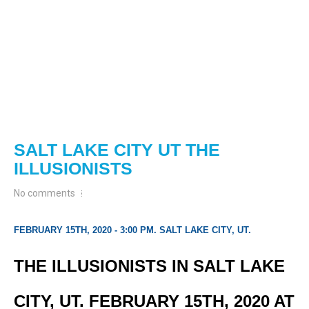
SALT LAKE CITY UT THE
ILLUSIONISTS
No comments
FEBRUARY 15TH, 2020 - 3:00 PM. SALT LAKE CITY, UT.
THE ILLUSIONISTS IN SALT LAKE
CITY, UT. FEBRUARY 15TH, 2020 AT