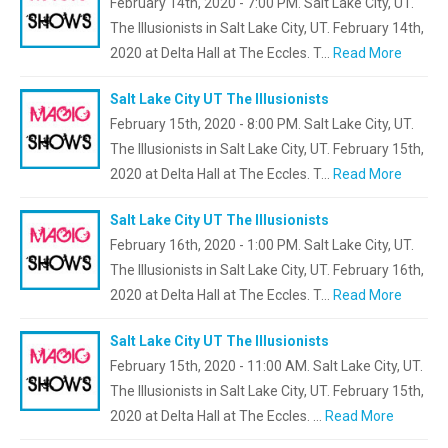
February 14th, 2020 - 7:00 PM. Salt Lake City, UT.
The Illusionists in Salt Lake City, UT. February 14th,
2020 at Delta Hall at The Eccles. T…
Read More
Salt Lake City UT The Illusionists
February 15th, 2020 - 8:00 PM. Salt Lake City, UT.
The Illusionists in Salt Lake City, UT. February 15th,
2020 at Delta Hall at The Eccles. T…
Read More
Salt Lake City UT The Illusionists
February 16th, 2020 - 1:00 PM. Salt Lake City, UT.
The Illusionists in Salt Lake City, UT. February 16th,
2020 at Delta Hall at The Eccles. T…
Read More
Salt Lake City UT The Illusionists
February 15th, 2020 - 11:00 AM. Salt Lake City, UT.
The Illusionists in Salt Lake City, UT. February 15th,
2020 at Delta Hall at The Eccles. …
Read More