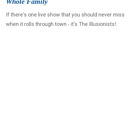
Whole Family
If there's one live show that you should never miss
when it rolls through town - it's The Illusionists!.