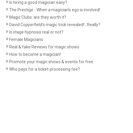
Is hiring a good magician easy?
The Prestige - When a magician's ego is involved!
Magic Clubs: are they worth it?
David Copperfield’s magic trick revealed!...Really?
Is stage hypnosis real or not?
Female Magicians
Real & fake Reviews for magic shows
How to become a magician!
Promote your magic shows & events for free
Who pays for a ticket-processing fee?