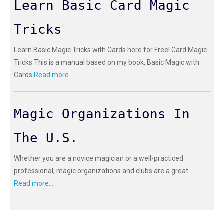
Learn Basic Card Magic
Tricks
Learn Basic Magic Tricks with Cards here for Free! Card Magic
Tricks This is a manual based on my book, Basic Magic with
Cards
Read more...
Magic Organizations In
The U.S.
Whether you are a novice magician or a well-practiced
professional, magic organizations and clubs are a great ...
Read more...