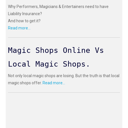
Why Performers, Magicians & Entertainers need to have
Liability Insurance?
And how to get it?
Read more...
Magic Shops Online Vs
Local Magic Shops.
Not only local magic shops are losing. But the truth is that local
magic shops offer.
Read more...