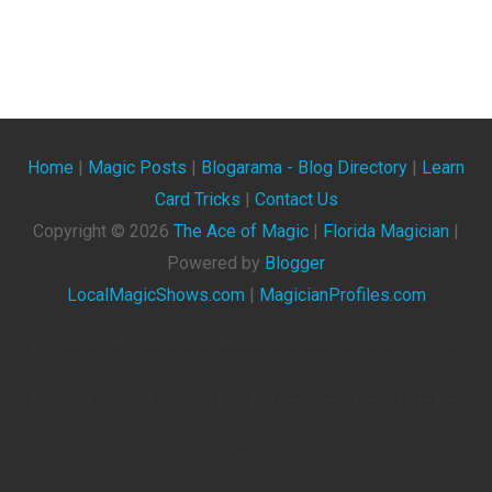
Home
|
Magic Posts
|
Blogarama - Blog Directory
|
Learn
Card Tricks
|
Contact Us
Copyright ©
2026
The Ace of Magic
|
Florida Magician
|
Powered by
Blogger
LocalMagicShows.com
|
MagicianProfiles.com
The Ace Of Magic. Blog About Magicians, Illusionists, Magic Shows, Magic Tricks, Magic Events,
Videos, Magic Clubs, Magic Tricks, Card Tricks, Magic Conventions, And General Articles About
Magic.