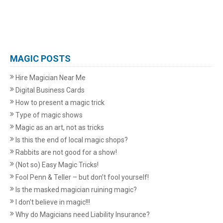
MAGIC POSTS
Hire Magician Near Me
Digital Business Cards
How to present a magic trick
Type of magic shows
Magic as an art, not as tricks
Is this the end of local magic shops?
Rabbits are not good for a show!
(Not so) Easy Magic Tricks!
Fool Penn & Teller – but don’t fool yourself!
Is the masked magician ruining magic?
I don't believe in magic!!!
Why do Magicians need Liability Insurance?