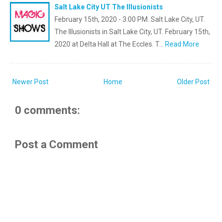
Salt Lake City UT The Illusionists
February 15th, 2020 - 3:00 PM. Salt Lake City, UT.
The Illusionists in Salt Lake City, UT. February 15th,
2020 at Delta Hall at The Eccles. T…
Read More
Newer Post
Home
Older Post
0 comments:
Post a Comment