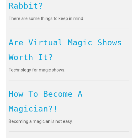
Rabbit?
There are some things to keep in mind.
Are Virtual Magic Shows
Worth It?
Technology for magic shows.
How To Become A
Magician?!
Becoming a magician is not easy.