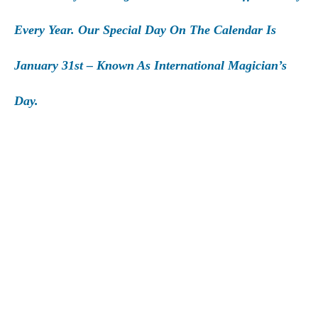
Every Year. Our Special Day On The Calendar Is
January 31st – Known As International Magician’s
Day.