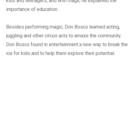
kids and teenagers, and with magic he explained the
importance of education.
Besides performing magic, Don Bosco learned acting,
juggling and other circus acts to amaze the community.
Don Bosco found in entertainment a new way to break the
ice for kids and to help them explore their potential.