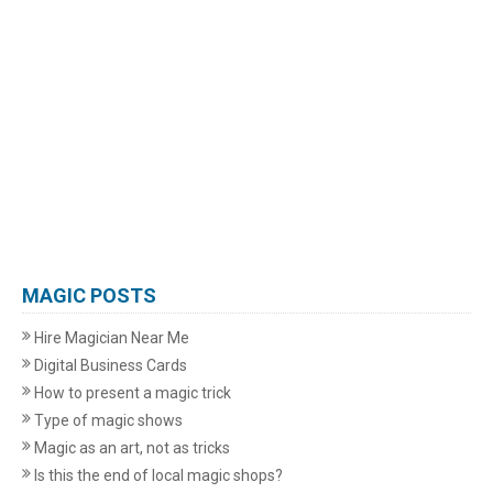
MAGIC POSTS
Hire Magician Near Me
Digital Business Cards
How to present a magic trick
Type of magic shows
Magic as an art, not as tricks
Is this the end of local magic shops?