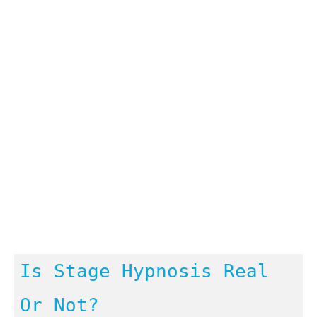
Is Stage Hypnosis Real
Or Not?