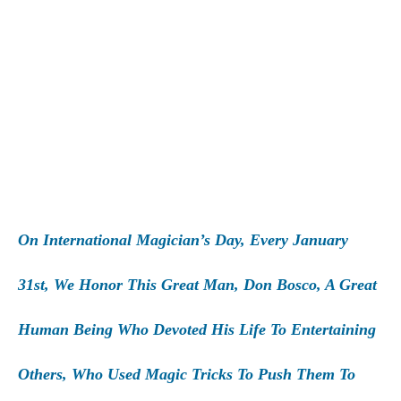
On International Magician’s Day, Every January
31st, We Honor This Great Man, Don Bosco, A Great
Human Being Who Devoted His Life To Entertaining
Others, Who Used Magic Tricks To Push Them To