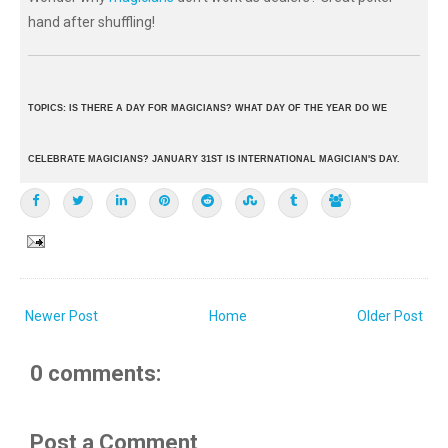
hand after shuffling!
TOPICS: IS THERE A DAY FOR MAGICIANS? WHAT DAY OF THE YEAR DO WE
CELEBRATE MAGICIANS? JANUARY 31ST IS INTERNATIONAL MAGICIAN'S DAY.
Newer Post
Home
Older Post
0 comments:
Post a Comment