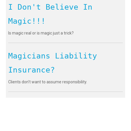
I Don't Believe In
Magic!!!
Is magic real or is magic just a trick?
Magicians Liability
Insurance?
Clients don't want to assume responsibility.