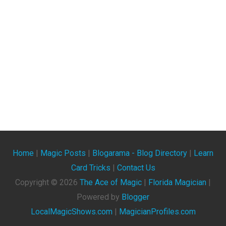
Home
|
Magic Posts
|
Blogarama - Blog Directory
|
Learn
Card Tricks
|
Contact Us
Copyright ©
2026
The Ace of Magic
|
Florida Magician
|
Powered by
Blogger
LocalMagicShows.com
|
MagicianProfiles.com