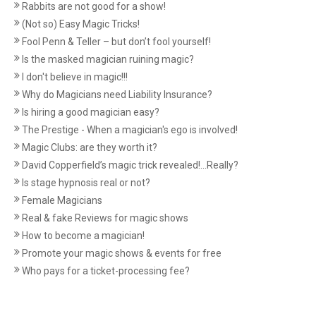
Rabbits are not good for a show!
(Not so) Easy Magic Tricks!
Fool Penn & Teller – but don’t fool yourself!
Is the masked magician ruining magic?
I don't believe in magic!!!
Why do Magicians need Liability Insurance?
Is hiring a good magician easy?
The Prestige - When a magician's ego is involved!
Magic Clubs: are they worth it?
David Copperfield’s magic trick revealed!...Really?
Is stage hypnosis real or not?
Female Magicians
Real & fake Reviews for magic shows
How to become a magician!
Promote your magic shows & events for free
Who pays for a ticket-processing fee?