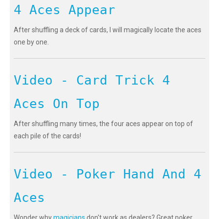
4 Aces Appear
After shuffling a deck of cards, I will magically locate the aces
one by one.
Video - Card Trick 4
Aces On Top
After shuffling many times, the four aces appear on top of
each pile of the cards!
Video - Poker Hand And 4
Aces
Wonder why
magicians
don't work as dealers? Great poker