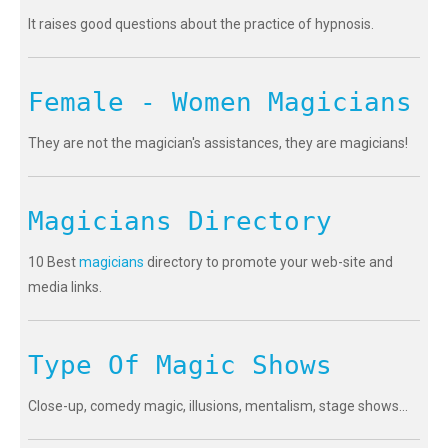
It raises good questions about the practice of hypnosis.
Female - Women Magicians
They are not the magician's assistances, they are magicians!
Magicians Directory
10 Best
magicians
directory to promote your web-site and
media links.
Type Of Magic Shows
Close-up, comedy magic, illusions, mentalism, stage shows...