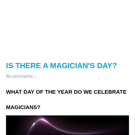
IS THERE A MAGICIAN'S DAY?
No comments
WHAT DAY OF THE YEAR DO WE CELEBRATE
MAGICIANS?