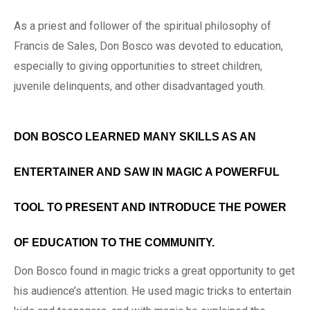
As a priest and follower of the spiritual philosophy of
Francis de Sales, Don Bosco was devoted to education,
especially to giving opportunities to street children,
juvenile delinquents, and other disadvantaged youth.
DON BOSCO LEARNED MANY SKILLS AS AN
ENTERTAINER AND SAW IN MAGIC A POWERFUL
TOOL TO PRESENT AND INTRODUCE THE POWER
OF EDUCATION TO THE COMMUNITY.
Don Bosco found in magic tricks a great opportunity to get
his audience’s attention. He used magic tricks to entertain