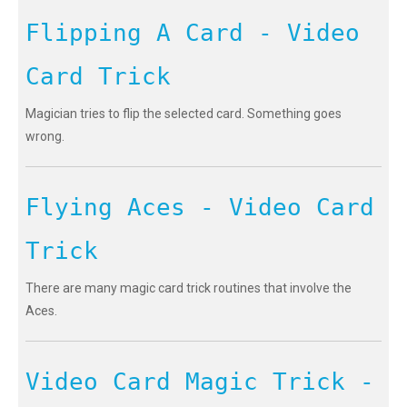
Flipping A Card - Video
Card Trick
Magician tries to flip the selected card. Something goes
wrong.
Flying Aces - Video Card
Trick
There are many magic card trick routines that involve the
Aces.
Video Card Magic Trick -