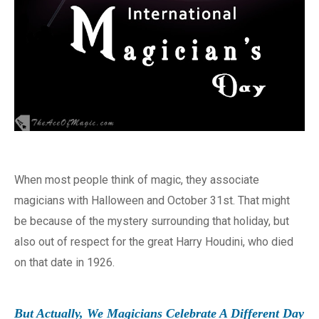
When most people think of magic, they associate
magicians with Halloween and October 31st. That might
be because of the mystery surrounding that holiday, but
also out of respect for the great Harry Houdini, who died
on that date in 1926.
But Actually, We Magicians Celebrate A Different Day