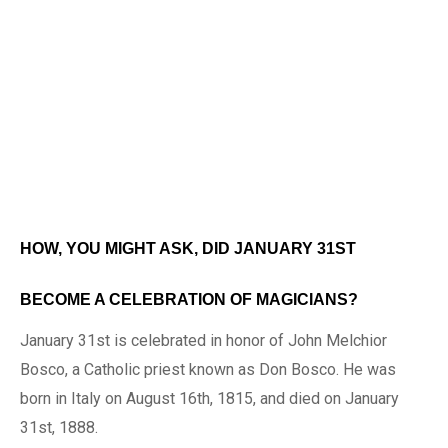
HOW, YOU MIGHT ASK, DID JANUARY 31ST
BECOME A CELEBRATION OF MAGICIANS?
January 31st is celebrated in honor of John Melchior
Bosco, a Catholic priest known as Don Bosco. He was
born in Italy on August 16th, 1815, and died on January
31st, 1888.