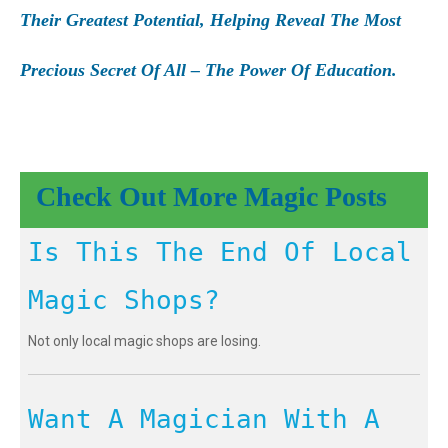
Their Greatest Potential, Helping Reveal The Most
Precious Secret Of All – The Power Of Education.
Check Out More Magic Posts
Is This The End Of Local
Magic Shops?
Not only local magic shops are losing.
Want A Magician With A