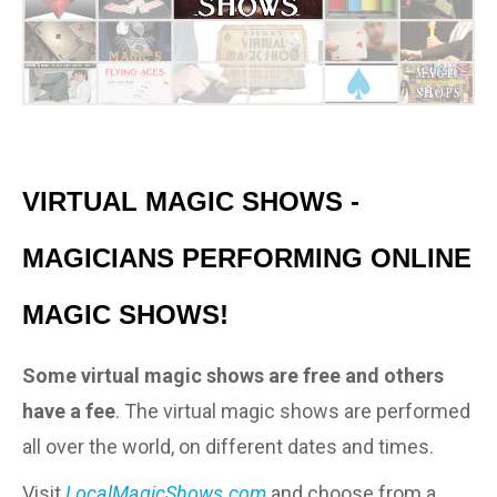
VIRTUAL MAGIC SHOWS -
MAGICIANS PERFORMING ONLINE
MAGIC SHOWS!
Some virtual magic shows are free and others
have a fee
. The virtual magic shows are performed
all over the world, on different dates and times.
Visit
LocalMagicShows.com
and choose from a