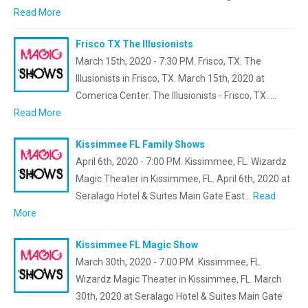
Read More
Frisco TX The Illusionists
March 15th, 2020 - 7:30 PM. Frisco, TX. The
Illusionists in Frisco, TX. March 15th, 2020 at
Comerica Center. The Illusionists - Frisco, TX. …
Read More
Kissimmee FL Family Shows
April 6th, 2020 - 7:00 PM. Kissimmee, FL. Wizardz
Magic Theater in Kissimmee, FL. April 6th, 2020 at
Seralago Hotel & Suites Main Gate East…
Read
More
Kissimmee FL Magic Show
March 30th, 2020 - 7:00 PM. Kissimmee, FL.
Wizardz Magic Theater in Kissimmee, FL. March
30th, 2020 at Seralago Hotel & Suites Main Gate