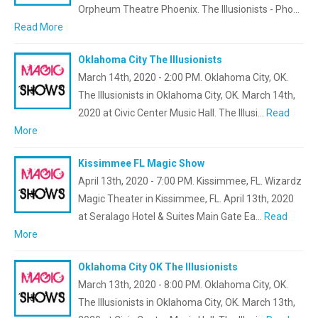
Orpheum Theatre Phoenix. The Illusionists - Pho…
Read More
Oklahoma City The Illusionists
March 14th, 2020 - 2:00 PM. Oklahoma City, OK.
The Illusionists in Oklahoma City, OK. March 14th,
2020 at Civic Center Music Hall. The Illusi…
Read
More
Kissimmee FL Magic Show
April 13th, 2020 - 7:00 PM. Kissimmee, FL. Wizardz
Magic Theater in Kissimmee, FL. April 13th, 2020
at Seralago Hotel & Suites Main Gate Ea…
Read
More
Oklahoma City OK The Illusionists
March 13th, 2020 - 8:00 PM. Oklahoma City, OK.
The Illusionists in Oklahoma City, OK. March 13th,