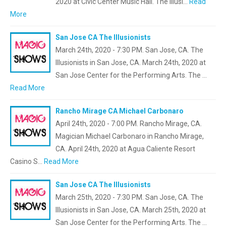
2020 at Civic Center Music Hall. The Illusi…
Read
More
San Jose CA The Illusionists
March 24th, 2020 - 7:30 PM. San Jose, CA. The
Illusionists in San Jose, CA. March 24th, 2020 at
San Jose Center for the Performing Arts. The …
Read More
Rancho Mirage CA Michael Carbonaro
April 24th, 2020 - 7:00 PM. Rancho Mirage, CA.
Magician Michael Carbonaro in Rancho Mirage,
CA. April 24th, 2020 at Agua Caliente Resort
Casino S…
Read More
San Jose CA The Illusionists
March 25th, 2020 - 7:30 PM. San Jose, CA. The
Illusionists in San Jose, CA. March 25th, 2020 at
San Jose Center for the Performing Arts. The …