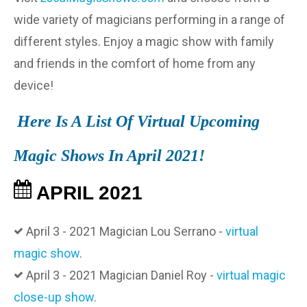
wide variety of magicians performing in a range of
different styles. Enjoy a magic show with family
and friends in the comfort of home from any
device!
Here Is A List Of Virtual Upcoming
Magic Shows In April 2021!
APRIL 2021
April 3 - 2021 Magician Lou Serrano -
virtual
magic show
.
April 3 - 2021 Magician Daniel Roy -
virtual magic
close-up show
.