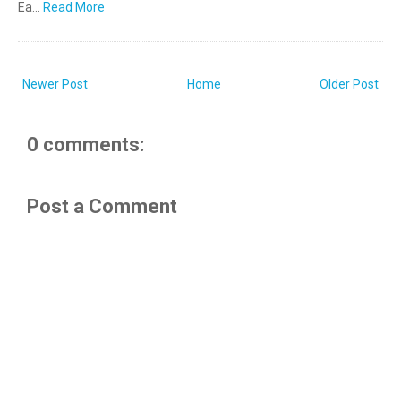
Ea…
Read More
Newer Post
Home
Older Post
0 comments:
Post a Comment