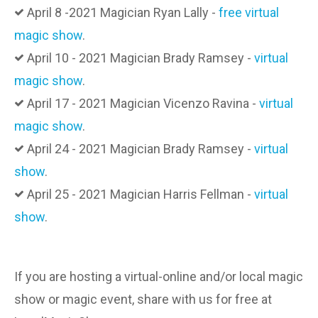
April 8 -2021 Magician Ryan Lally -
free virtual
magic show
.
April 10 - 2021 Magician Brady Ramsey -
virtual
magic show
.
April 17 - 2021 Magician Vicenzo Ravina -
virtual
magic show
.
April 24 - 2021 Magician Brady Ramsey -
virtual
show
.
April 25 - 2021 Magician Harris Fellman -
virtual
show
.
If you are hosting a virtual-online and/or local magic
show or magic event, share with us for free at