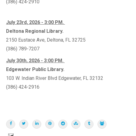
(386) 424-2910
July 23rd, 2026 - 3:00 PM.
Deltona Regional Library.
2150 Eustace Ave, Deltona, FL 32725
(386) 789-7207
July 30th, 2026 - 3:00 PM.
Edgewater Public Library.
103 W. Indian River Blvd Edgewater, FL 32132
(386) 424-2916