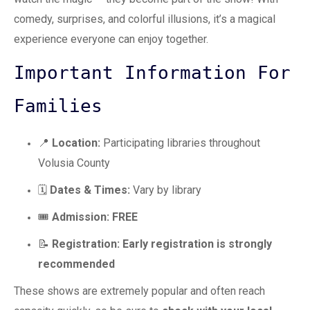
comedy, surprises, and colorful illusions, it’s a magical
experience everyone can enjoy together.
Important Information For
Families
📍
Location:
Participating libraries throughout
Volusia County
🗓️
Dates & Times:
Vary by library
🎟️
Admission:
FREE
📝
Registration:
Early registration is strongly
recommended
These shows are extremely popular and often reach