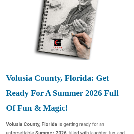
Volusia County, Florida: Get
Ready For A Summer 2026 Full
Of Fun & Magic!
Volusia County, Florida
is getting ready for an
unforgettable
Summer 2026
, filled with laughter, fun, and