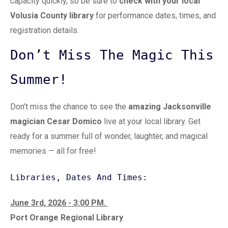
capacity quickly, so be sure to
check with your local
Volusia County library
for performance dates, times, and
registration details.
Don’t Miss The Magic This
Summer!
Don’t miss the chance to see the
amazing
Jacksonville
magician Cesar Domico
live at your local library. Get
ready for a summer full of wonder, laughter, and magical
memories — all for free!
Libraries, Dates And Times:
June 3rd, 2026 - 3:00 PM.
Port Orange Regional Library