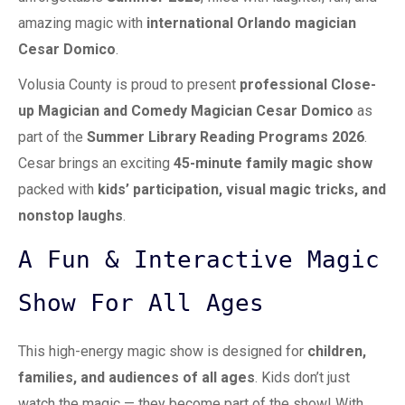
amazing magic with
international
Orlando magician
Cesar Domico
.
Volusia County is proud to present
professional
Close-
up Magician
and Comedy Magician Cesar Domico
as
part of the
Summer Library Reading Programs 2026
.
Cesar brings an exciting
45-minute family magic show
packed with
kids’ participation, visual magic tricks, and
nonstop laughs
.
A Fun & Interactive Magic
Show For All Ages
This high-energy magic show is designed for
children,
families, and audiences of all ages
. Kids don’t just
watch the magic — they become part of the show! With