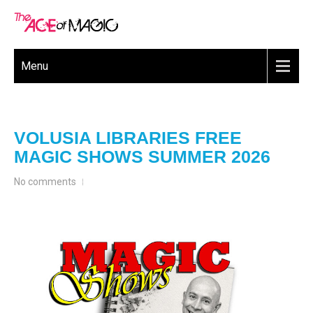
Menu
VOLUSIA LIBRARIES FREE
MAGIC SHOWS SUMMER 2026
No comments