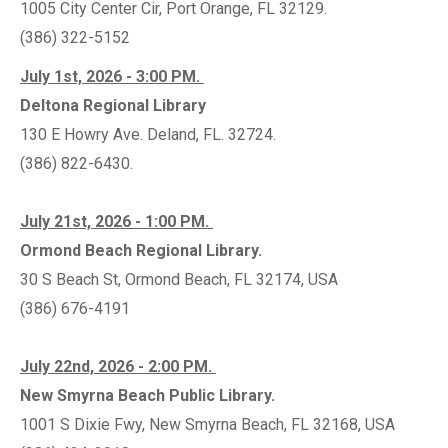
1005 City Center Cir, Port Orange, FL 32129.
(386) 322-5152
July 1st, 2026 - 3:00 PM.
Deltona Regional Library
130 E Howry Ave. Deland, FL. 32724.
(386) 822-6430.
July 21st, 2026 - 1:00 PM.
Ormond Beach Regional Library.
30 S Beach St, Ormond Beach, FL 32174, USA
(386) 676-4191
July 22nd, 2026 - 2:00 PM.
New Smyrna Beach Public Library.
1001 S Dixie Fwy, New Smyrna Beach, FL 32168, USA