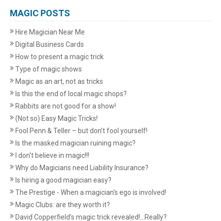
MAGIC POSTS
Hire Magician Near Me
Digital Business Cards
How to present a magic trick
Type of magic shows
Magic as an art, not as tricks
Is this the end of local magic shops?
Rabbits are not good for a show!
(Not so) Easy Magic Tricks!
Fool Penn & Teller – but don’t fool yourself!
Is the masked magician ruining magic?
I don't believe in magic!!!
Why do Magicians need Liability Insurance?
Is hiring a good magician easy?
The Prestige - When a magician's ego is involved!
Magic Clubs: are they worth it?
David Copperfield’s magic trick revealed!...Really?