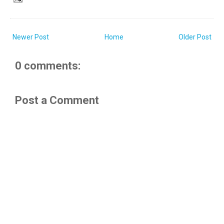
Newer Post
Home
Older Post
0 comments:
Post a Comment