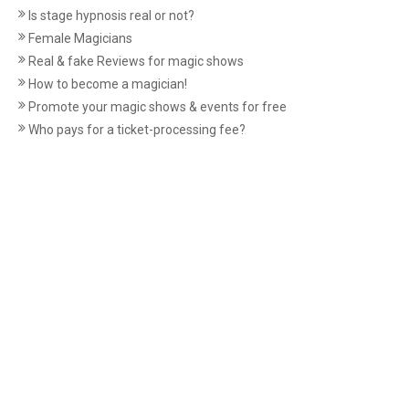
Is stage hypnosis real or not?
Female Magicians
Real & fake Reviews for magic shows
How to become a magician!
Promote your magic shows & events for free
Who pays for a ticket-processing fee?