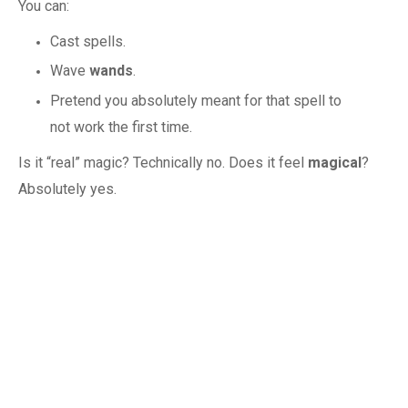
You can:
Cast spells.
Wave
wands
.
Pretend you absolutely meant for that spell to
not work the first time.
Is it “real” magic? Technically no. Does it feel
magical
?
Absolutely yes.