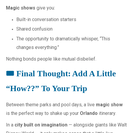
Magic shows
give you:
Built-in conversation starters
Shared confusion
The opportunity to dramatically whisper, “This
changes everything.”
Nothing bonds people like mutual disbelief.
🎟️ Final Thought: Add A Little
“How??” To Your Trip
Between theme parks and pool days, a live
magic show
is the perfect way to shake up your
Orlando
itinerary.
In a
city built on imagination
— alongside giants like Walt