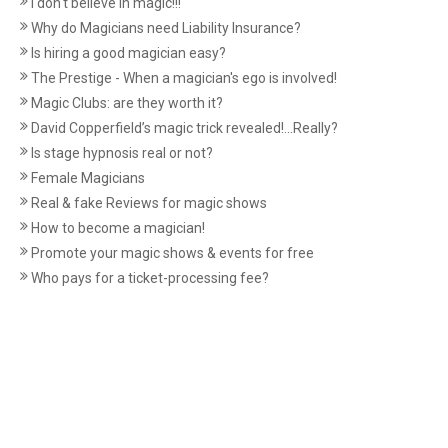
I don't believe in magic!!!
Why do Magicians need Liability Insurance?
Is hiring a good magician easy?
The Prestige - When a magician's ego is involved!
Magic Clubs: are they worth it?
David Copperfield’s magic trick revealed!...Really?
Is stage hypnosis real or not?
Female Magicians
Real & fake Reviews for magic shows
How to become a magician!
Promote your magic shows & events for free
Who pays for a ticket-processing fee?