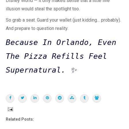
Disney World — it only makes sense that a little live
illusion would steal the spotlight too.
So grab a seat. Guard your wallet (just kidding… probably).
And prepare to question reality.
Because In Orlando, Even
The Pizza Refills Feel
Supernatural. ✨
Related Posts: