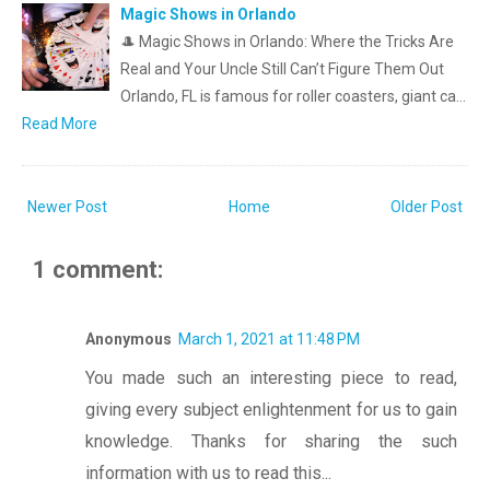
Magic Shows in Orlando
🎩 Magic Shows in Orlando: Where the Tricks Are
Real and Your Uncle Still Can’t Figure Them Out
Orlando, FL is famous for roller coasters, giant ca…
Read More
Newer Post
Home
Older Post
1 comment:
Anonymous
March 1, 2021 at 11:48 PM
You made such an interesting piece to read,
giving every subject enlightenment for us to gain
knowledge. Thanks for sharing the such
information with us to read this...