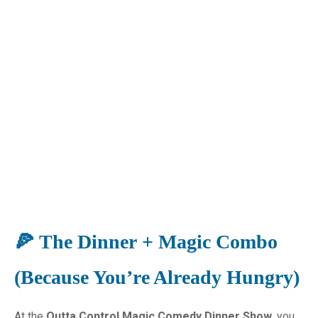
🍕 The Dinner + Magic Combo
(Because You’re Already Hungry)
At the
Outta Control Magic Comedy Dinner Show,
you