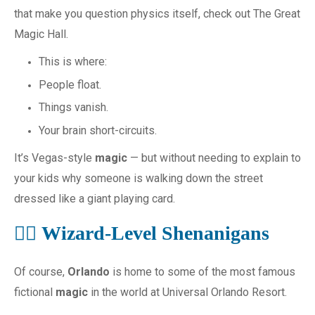
that make you question physics itself, check out The Great
Magic Hall.
This is where:
People float.
Things vanish.
Your brain short-circuits.
It’s Vegas-style
magic
— but without needing to explain to
your kids why someone is walking down the street
dressed like a giant playing card.
🧙‍♂️ Wizard-Level Shenanigans
Of course,
Orlando
is home to some of the most famous
fictional
magic
in the world at Universal Orlando Resort.