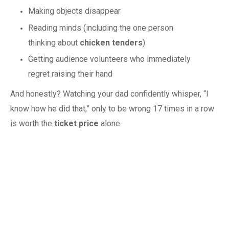
Making objects disappear
Reading minds (including the one person
thinking about
chicken tenders
)
Getting audience volunteers who immediately
regret raising their hand
And honestly? Watching your dad confidently whisper, “I
know how he did that,” only to be wrong 17 times in a row
is worth the
ticket price
alone.