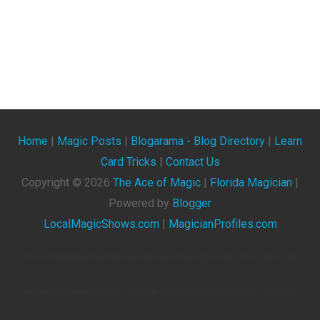
Home
|
Magic Posts
|
Blogarama - Blog Directory
|
Learn
Card Tricks
|
Contact Us
Copyright ©
2026
The Ace of Magic
|
Florida Magician
|
Powered by
Blogger
LocalMagicShows.com
|
MagicianProfiles.com
The Ace Of Magic. Blog About Magicians, Illusionists, Magic Shows, Magic Tricks, Magic Events,
Videos, Magic Clubs, Magic Tricks, Card Tricks, Magic Conventions, And General Articles About