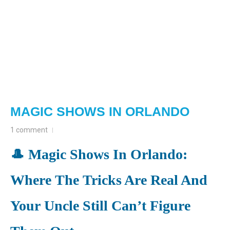
MAGIC SHOWS IN ORLANDO
1 comment
🎩 Magic Shows In Orlando:
Where The Tricks Are Real And
Your Uncle Still Can’t Figure