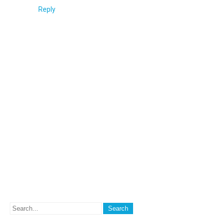
Reply