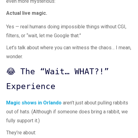
even more mysterious:
Actual live magic.
Yes — real humans doing impossible things without CGI,
filters, or “wait, let me Google that.”
Let’s talk about where you can witness the chaos… I mean,
wonder.
😂 The “Wait… WHAT?!”
Experience
Magic shows in Orlando
aren’t just about pulling rabbits
out of hats. (Although if someone does bring a rabbit, we
fully support it.)
They’re about: