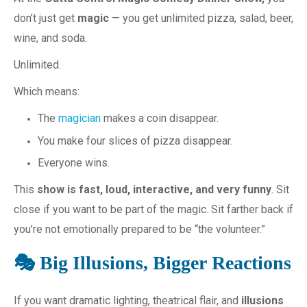
don’t just get
magic
— you get unlimited pizza, salad, beer,
wine, and soda.
Unlimited.
Which means:
The
magician
makes a coin disappear.
You make four slices of pizza disappear.
Everyone wins.
This
show is fast, loud, interactive, and very funny
. Sit
close if you want to be part of the magic. Sit farther back if
you’re not emotionally prepared to be “the volunteer.”
🎭 Big Illusions, Bigger Reactions
If you want dramatic lighting, theatrical flair, and
illusions