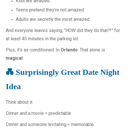
Kids are amazed.
Teens pretend they’re not amazed.
Adults are secretly the most amazed.
And everyone leaves saying, “HOW did they do that?!” for
at least 45 minutes in the parking lot.
Plus, it’s air-conditioned. In
Orlando
. That alone is
magical
.
💑 Surprisingly Great Date Night
Idea
Think about it:
Dinner and a movie = predictable.
Dinner and someone levitating = memorable.