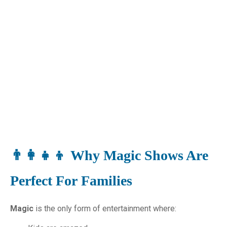
👨‍👩‍👧‍👦 Why Magic Shows Are
Perfect For Families
Magic
is the only form of entertainment where: