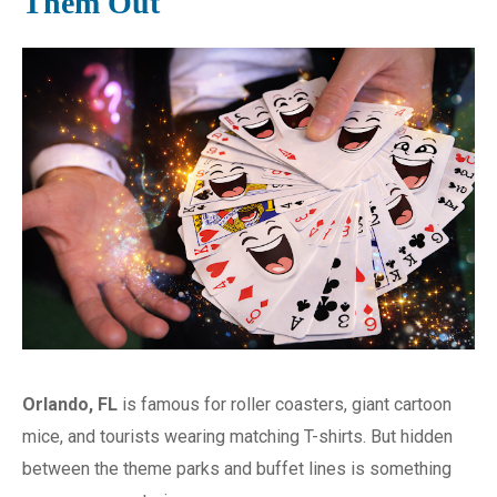
Them Out
Orlando, FL
is famous for roller coasters, giant cartoon
mice, and tourists wearing matching T-shirts. But hidden
between the theme parks and buffet lines is something