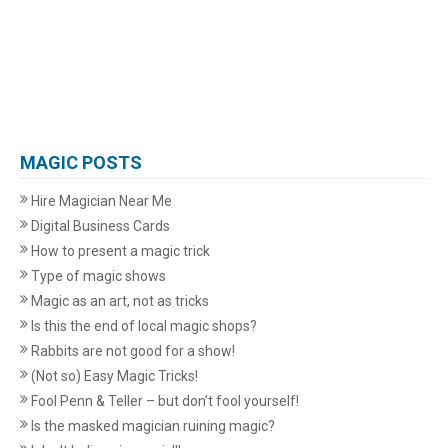
MAGIC POSTS
Hire Magician Near Me
Digital Business Cards
How to present a magic trick
Type of magic shows
Magic as an art, not as tricks
Is this the end of local magic shops?
Rabbits are not good for a show!
(Not so) Easy Magic Tricks!
Fool Penn & Teller – but don’t fool yourself!
Is the masked magician ruining magic?