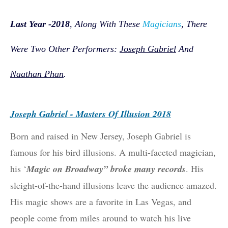
Las
T Year -
2018
,
Along With These
Magicians
, There
Were Two Other Performers:
Joseph Gabriel
And
Naathan Phan
.
Joseph Gabriel - Masters Of Illusion 2018
Born and raised in New Jersey, Joseph Gabriel is
famous for his bird illusions. A multi-faceted magician,
his ‘
Magic on Broadway” broke many records
. His
sleight-of-the-hand illusions leave the audience amazed.
His magic shows are a favorite in Las Vegas, and
people come from miles around to watch his live