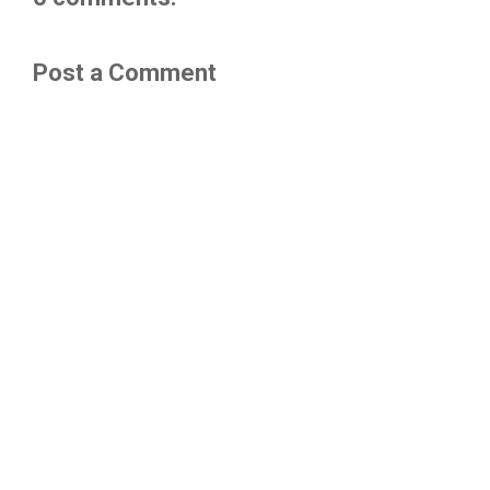
Post a Comment