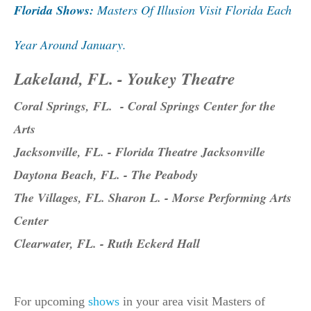
Florida Shows:
Masters Of Illusion Visit Florida Each
Year Around January.
Lakeland, FL. - Youkey Theatre
Coral Springs, FL. - Coral Springs Center for the
Arts
Jacksonville, FL. - Florida Theatre Jacksonville
Daytona Beach, FL. - The Peabody
The Villages, FL. Sharon L. - Morse Performing Arts
Center
Clearwater, FL. - Ruth Eckerd Hall
For upcoming
shows
in your area visit Masters of