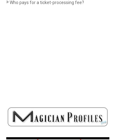
Who pays for a ticket-processing fee?