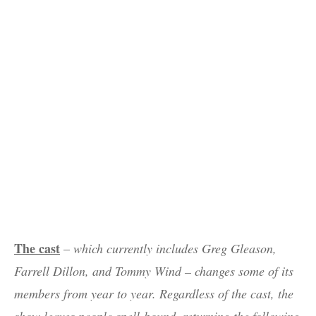
The cast
–
which currently includes Greg Gleason,
Farrell Dillon, and Tommy Wind – changes some of its
members from year to year. Regardless of the cast, the