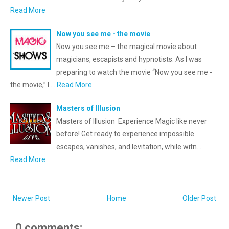
Read More
Now you see me - the movie
Now you see me – the magical movie about
magicians, escapists and hypnotists. As I was
preparing to watch the movie “Now you see me -
the movie,” I …
Read More
Masters of Illusion
Masters of Illusion Experience Magic like never
before! Get ready to experience impossible
escapes, vanishes, and levitation, while witn…
Read More
Newer Post
Home
Older Post
0 comments: