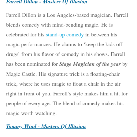
Farrell Dillon - Masters Of Illusion
Farrell Dillon is a Los Angeles-based magician. Farrell
blends comedy with mind-bending magic. He is
celebrated for his
stand-up comedy
in between his
magic performances. He claims to ‘keep the kids off
drugs’ from his flavor of comedy in his shows. Farrell
has been nominated for
Stage Magician of the year
by
Magic Castle. His signature trick is a floating-chair
trick, where he uses magic to float a chair in the air
right in front of you. Farrell’s style makes him a hit for
people of every age. The blend of comedy makes his
magic worth watching.
Tommy Wind - Masters Of Illusion