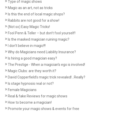
Type of magic shows
Magic as an art, not as tricks
Is this the end of local magic shops?
Rabbits are not good for a show!
(Not so) Easy Magic Tricks!
Fool Penn & Teller – but don’t fool yourself!
Is the masked magician ruining magic?
I don't believe in magic!!!
Why do Magicians need Liability Insurance?
Is hiring a good magician easy?
The Prestige - When a magician's ego is involved!
Magic Clubs: are they worth it?
David Copperfield’s magic trick revealed!...Really?
Is stage hypnosis real or not?
Female Magicians
Real & fake Reviews for magic shows
How to become a magician!
Promote your magic shows & events for free