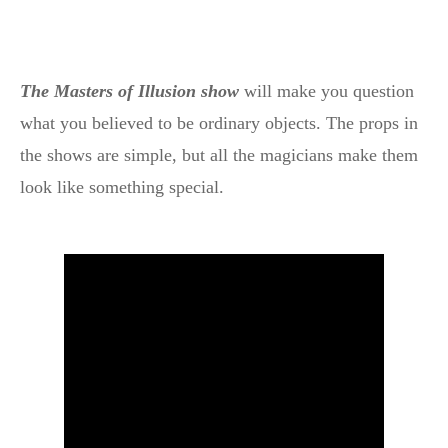
The Masters of Illusion show
will make you question
what you believed to be ordinary objects. The props in
the shows are simple, but all the magicians make them
look like something special.