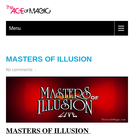
Menu
MASTERS OF ILLUSION
No comments
MASTERS OF ILLUSION