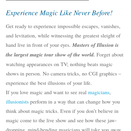
Experience Magic Like Never Before!
Get ready to experience impossible escapes, vanishes,
and levitation, while witnessing the greatest sleight of
hand live in front of your eyes.
Masters of Illusion is
the largest magic tour show of the world.
Forget about
watching appearances on TV; nothing beats magic
shows in person. No camera tricks, no CGI graphics –
experience the best illusions of your life.
If you love magic and want to see real
magicians
,
illusionists
perform in a way that can change how you
think about magic tricks. Even if you don’t believe in
magic come to the live show and see how these jaw-
dropping, mind-bending magicians will take you away