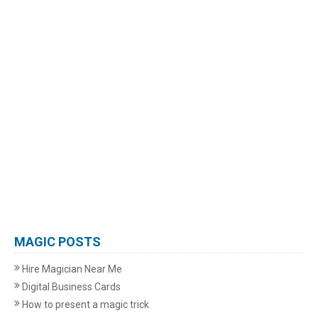
MAGIC POSTS
Hire Magician Near Me
Digital Business Cards
How to present a magic trick