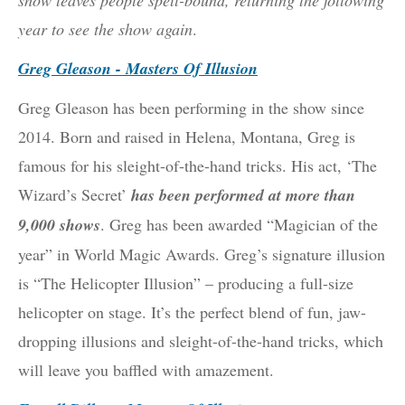
show leaves people spell-bound, returning the following
year to see the show again
.
Greg Gleason - Masters Of Illusion
Greg Gleason has been performing in the show since
2014. Born and raised in Helena, Montana, Greg is
famous for his sleight-of-the-hand tricks. His act, ‘The
Wizard’s Secret’
has been performed at more than
9,000 shows
. Greg has been awarded “Magician of the
year” in World Magic Awards. Greg’s signature illusion
is “The Helicopter Illusion” – producing a full-size
helicopter on stage. It’s the perfect blend of fun, jaw-
dropping illusions and sleight-of-the-hand tricks, which
will leave you baffled with amazement.