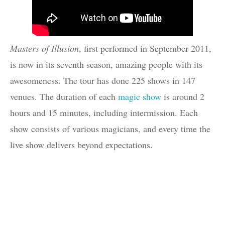
Masters of Illusion
, first performed in September 2011,
is now in its seventh season, amazing people with its
awesomeness. The tour has done 225 shows in 147
venues. The duration of each
magic show
is around 2
hours and 15 minutes, including intermission. Each
show consists of various magicians, and every time the
live show delivers beyond expectations.