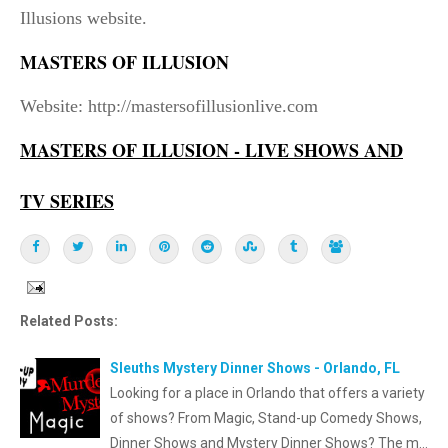
Illusions website.
MASTERS OF ILLUSION
Website: http://mastersofillusionlive.com
MASTERS OF ILLUSION - LIVE SHOWS AND
TV SERIES
Related Posts:
Sleuths Mystery Dinner Shows - Orlando, FL
Looking for a place in Orlando that offers a variety
of shows? From Magic, Stand-up Comedy Shows,
Dinner Shows and Mystery Dinner Shows? The m…