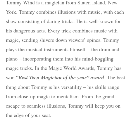
Tommy Wind is a magician from Staten Island, New
York. Tommy combines illusions with music, with each
show consisting of daring tricks. He is well-known for
his dangerous acts. Every trick combines music with
magic, sending shivers down viewers’ spines. Tommy
plays the musical instruments himself – the drum and
piano – incorporating them into his mind-boggling
magic tricks. In the Magic World Awards, Tommy has
won “
Best Teen Magician of the year” award
. The best
thing about Tommy is his versatility – his skills range
from close-up magic to mentalism. From the grand
escape to seamless illusions, Tommy will keep you on
the edge of your seat.