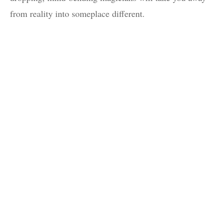
from reality into someplace different.