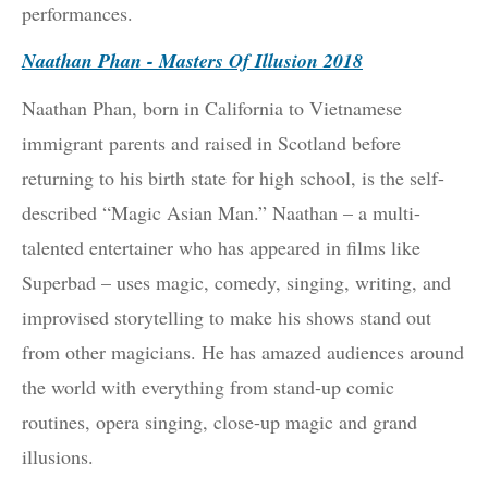
performances.
Naathan Phan - Masters Of Illusion 2018
Naathan Phan, born in California to Vietnamese
immigrant parents and raised in Scotland before
returning to his birth state for high school, is the self-
described “Magic Asian Man.” Naathan – a multi-
talented entertainer who has appeared in films like
Superbad – uses magic, comedy, singing, writing, and
improvised storytelling to make his shows stand out
from other magicians. He has amazed audiences around
the world with everything from stand-up comic
routines, opera singing, close-up magic and grand
illusions.