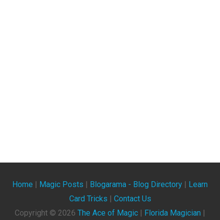
Home
|
Magic Posts
|
Blogarama - Blog Directory
|
Learn
Card Tricks
|
Contact Us
Copyright ©
2026
The Ace of Magic
|
Florida Magician
|