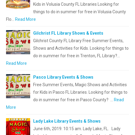
Kids in Volusia County FL Libraries Looking for
things to do in summer for free in Volusia County
Flo…
Read More
Gilchrist FL Library Shows & Events
Gilchrist County FL Library Free Summer Events,
Shows and Activities for Kids. Looking for things to
do in summer for free in Trenton, FL Library?…
Read More
Pasco Library Events & Shows
Free Summer Events, Magic Shows and Activities
for Kids in Pasco FL Libraries. Looking for things to
do in summer for free in Pasco County? …
Read
More
Lady Lake Library Events & Shows
June 6th, 2019. 10:15 am. Lady Lake, FL. Lady