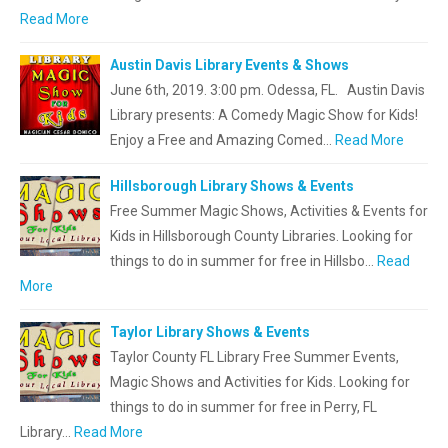
Read More
Austin Davis Library Events & Shows
June 6th, 2019. 3:00 pm. Odessa, FL. Austin Davis
Library presents: A Comedy Magic Show for Kids!
Enjoy a Free and Amazing Comed…
Read More
Hillsborough Library Shows & Events
Free Summer Magic Shows, Activities & Events for
Kids in Hillsborough County Libraries. Looking for
things to do in summer for free in Hillsbo…
Read
More
Taylor Library Shows & Events
Taylor County FL Library Free Summer Events,
Magic Shows and Activities for Kids. Looking for
things to do in summer for free in Perry, FL
Library…
Read More