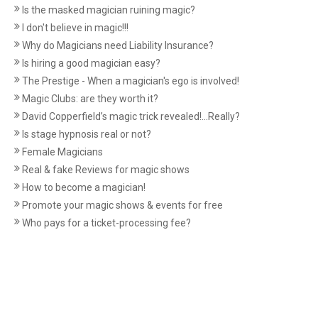
Is the masked magician ruining magic?
I don't believe in magic!!!
Why do Magicians need Liability Insurance?
Is hiring a good magician easy?
The Prestige - When a magician's ego is involved!
Magic Clubs: are they worth it?
David Copperfield’s magic trick revealed!...Really?
Is stage hypnosis real or not?
Female Magicians
Real & fake Reviews for magic shows
How to become a magician!
Promote your magic shows & events for free
Who pays for a ticket-processing fee?