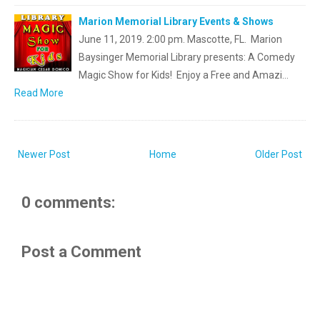
Marion Memorial Library Events & Shows
June 11, 2019. 2:00 pm. Mascotte, FL. Marion
Baysinger Memorial Library presents: A Comedy
Magic Show for Kids! Enjoy a Free and Amazi…
Read More
Newer Post
Home
Older Post
0 comments:
Post a Comment