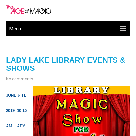
Menu
LADY LAKE LIBRARY EVENTS &
SHOWS
No comments
JUNE 6TH,
2019. 10:15
AM. LADY