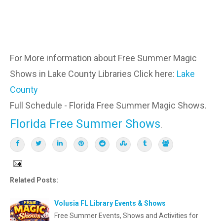
For More information about Free Summer Magic
Shows in Lake County Libraries Click here:
Lake
County
Full Schedule - Florida Free Summer Magic Shows.
Florida Free Summer Shows
.
Related Posts:
Volusia FL Library Events & Shows
Free Summer Events, Shows and Activities for