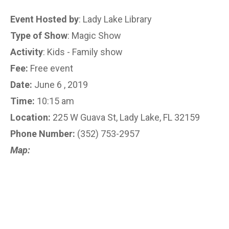
Event Hosted by
: Lady Lake Library
Type of Show
: Magic Show
Activity
: Kids - Family show
Fee:
Free event
Date:
June 6 , 2019
Time:
10:15 am
Location:
225 W Guava St, Lady Lake, FL 32159
Phone Number:
(352) 753-2957
Map: