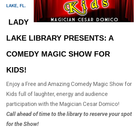
LAKE, FL.
LADY
LAKE LIBRARY PRESENTS: A
COMEDY MAGIC SHOW FOR
KIDS!
Enjoy a Free and Amazing Comedy Magic Show for
Kids full of laughter, energy and audience
participation with the Magician Cesar Domico!
Call ahead of time to the library to reserve your spot
for the Show!