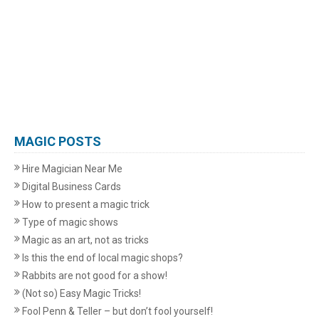
MAGIC POSTS
Hire Magician Near Me
Digital Business Cards
How to present a magic trick
Type of magic shows
Magic as an art, not as tricks
Is this the end of local magic shops?
Rabbits are not good for a show!
(Not so) Easy Magic Tricks!
Fool Penn & Teller – but don’t fool yourself!