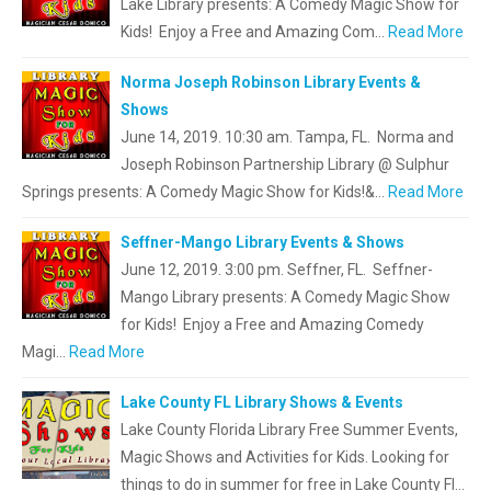
Lake Library presents: A Comedy Magic Show for
Kids! Enjoy a Free and Amazing Com…
Read More
Norma Joseph Robinson Library Events &
Shows
June 14, 2019. 10:30 am. Tampa, FL. Norma and
Joseph Robinson Partnership Library @ Sulphur
Springs presents: A Comedy Magic Show for Kids!&…
Read More
Seffner-Mango Library Events & Shows
June 12, 2019. 3:00 pm. Seffner, FL. Seffner-
Mango Library presents: A Comedy Magic Show
for Kids! Enjoy a Free and Amazing Comedy
Magi…
Read More
Lake County FL Library Shows & Events
Lake County Florida Library Free Summer Events,
Magic Shows and Activities for Kids. Looking for
things to do in summer for free in Lake County Fl…