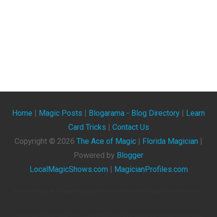
Home
|
Magic Posts
|
Blogarama - Blog Directory
|
Learn
Card Tricks
|
Contact Us
Copyright ©
2026
The Ace of Magic
|
Florida Magician
|
Powered by
Blogger
LocalMagicShows.com
|
MagicianProfiles.com
The Ace Of Magic. Blog About Magicians, Illusionists, Magic Shows, Magic Tricks, Magic Events,
Videos, Magic Clubs, Magic Tricks, Card Tricks, Magic Conventions, And General Articles About