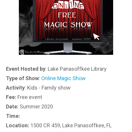
Event Hosted by
: Lake Panasoffkee Library
Type of Show
:
Online Magic Show
Activity
: Kids - Family show
Fee:
Free event
Date:
Summer 2020
Time:
Location:
1500 CR 459, Lake Panasoffkee, FL