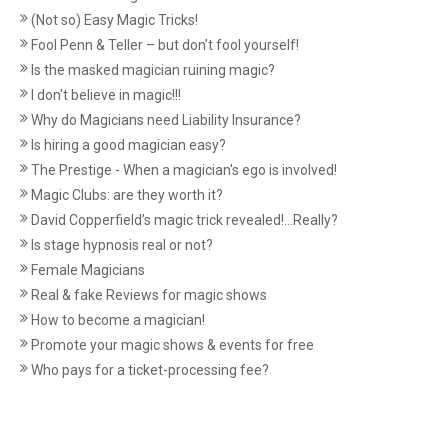
(Not so) Easy Magic Tricks!
Fool Penn & Teller – but don’t fool yourself!
Is the masked magician ruining magic?
I don't believe in magic!!!
Why do Magicians need Liability Insurance?
Is hiring a good magician easy?
The Prestige - When a magician's ego is involved!
Magic Clubs: are they worth it?
David Copperfield’s magic trick revealed!...Really?
Is stage hypnosis real or not?
Female Magicians
Real & fake Reviews for magic shows
How to become a magician!
Promote your magic shows & events for free
Who pays for a ticket-processing fee?