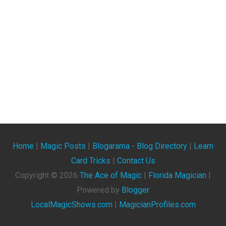
Home
|
Magic Posts
|
Blogarama - Blog Directory
|
Learn
Card Tricks
|
Contact Us
Copyright ©
2026
The Ace of Magic
|
Florida Magician
|
Powered by
Blogger
LocalMagicShows.com
|
MagicianProfiles.com