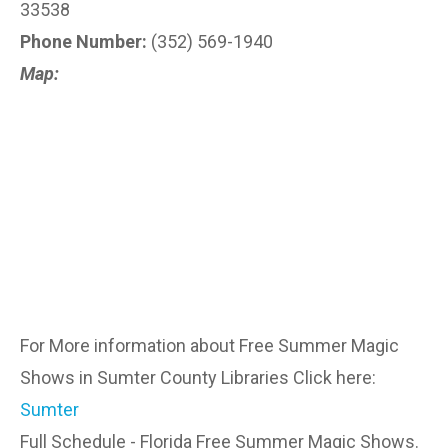
33538
Phone Number:
(352) 569-1940
Map:
For More information about Free Summer Magic
Shows in Sumter County Libraries Click here:
Sumter
Full Schedule - Florida Free Summer Magic Shows.