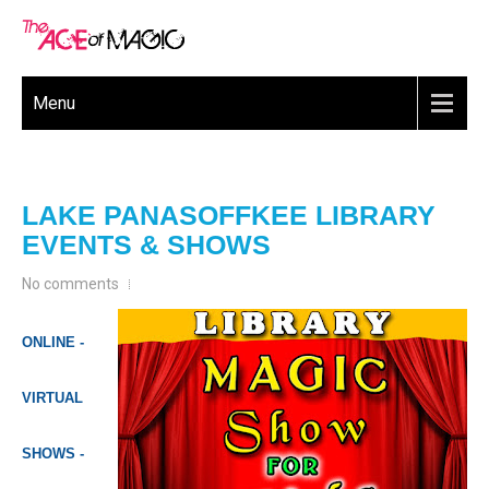
Menu
LAKE PANASOFFKEE LIBRARY
EVENTS & SHOWS
No comments
ONLINE -
VIRTUAL
SHOWS -