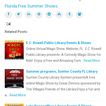
Florida Free Summer Shows
.
Related Posts:
E.C. Rowell Public Library Events & Shows
Online Virtual Magic Show. Webster, FL. E.C. Rowell
Public Library presents: A Comedy Magic Show for
Kids! Enjoy a Free and Amazing Com…
Read More
Summer programs, Sumter County FL Library
Sumter County Library System presentsA free
online Magic Show by Cesar Domico sponsored by
The Villages Friends of the Library.Enjoy a fun and
a…
Read More