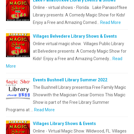
Lake Panasoffkee Library Events & Shows
Online - virtual shows - Florida. Lake Panasoffkee
Library presents: A Comedy Magic Show for Kids!
Enjoy a Free and Amazing Comed…
Read More
Villages Belvedere Library Shows & Events
Online virtual magic show. Villages Public Library
at Belvedere presents: A Comedy Magic Show for
Kids! Enjoy a Free and Amazing Comedy…
Read
More
Events Bushnell Library Summer 2022
The Bushnell Library presentsa Free Family Magic
Showwith the Magician Cesar Domico This Magic
Show is part of the Free Library Summer
Programs at …
Read More
Villages Library Shows & Events
Online - Virtual Magic Show. Wildwood, FL. Villages