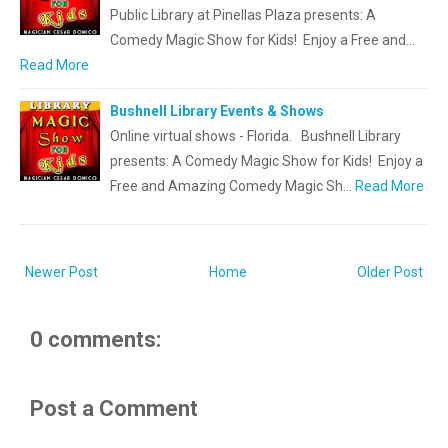
Public Library at Pinellas Plaza presents: A
Comedy Magic Show for Kids! Enjoy a Free and…
Read More
Bushnell Library Events & Shows
Online virtual shows - Florida. Bushnell Library
presents: A Comedy Magic Show for Kids! Enjoy a
Free and Amazing Comedy Magic Sh…
Read More
Newer Post
Home
Older Post
0 comments:
Post a Comment