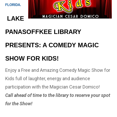
FLORIDA.
LAKE
PANASOFFKEE LIBRARY
PRESENTS: A COMEDY MAGIC
SHOW FOR KIDS!
Enjoy a Free and Amazing Comedy Magic Show for
Kids full of laughter, energy and audience
participation with the Magician Cesar Domico!
Call ahead of time to the library to reserve your spot
for the Show!