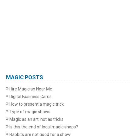
MAGIC POSTS
Hire Magician Near Me
Digital Business Cards
How to present a magic trick
Type of magic shows
Magic as an art, not as tricks
Is this the end of local magic shops?
Rabbits are not good for a show!