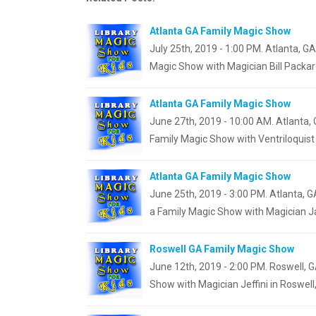
Atlanta GA Family Magic Show
July 25th, 2019 - 1:00 PM. Atlanta, G
Magic Show with Magician Bill Packar
Atlanta GA Family Magic Show
June 27th, 2019 - 10:00 AM. Atlanta, 
Family Magic Show with Ventriloquis
Atlanta GA Family Magic Show
June 25th, 2019 - 3:00 PM. Atlanta, G
a Family Magic Show with Magician J
Roswell GA Family Magic Show
June 12th, 2019 - 2:00 PM. Roswell, G
Show with Magician Jeffini in Roswell