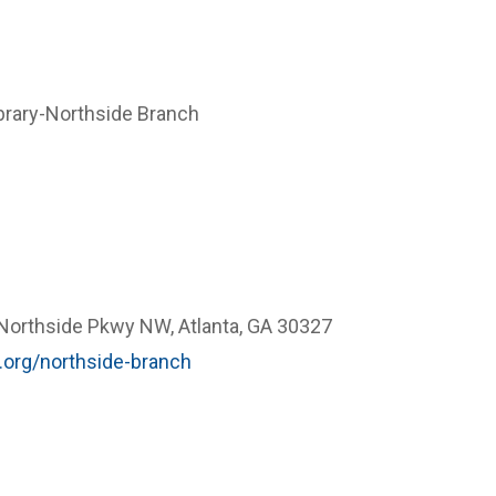
ibrary-Northside Branch
orthside Pkwy NW, Atlanta, GA 30327
.org/northside-branch