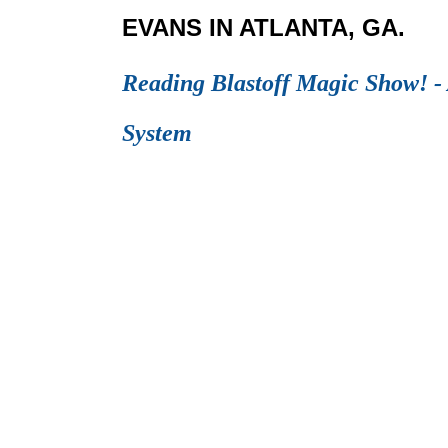
EVANS IN ATLANTA, GA.
Reading Blastoff Magic Show! - 
System