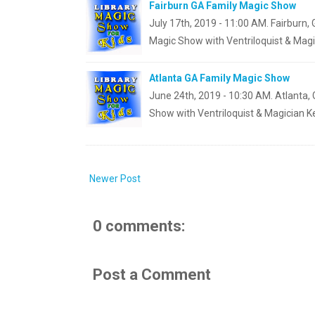
Fairburn GA Family Magic Show
July 17th, 2019 - 11:00 AM. Fairburn,
Magic Show with Ventriloquist & Magi
Atlanta GA Family Magic Show
June 24th, 2019 - 10:30 AM. Atlanta, 
Show with Ventriloquist & Magician K
Newer Post
0 comments:
Post a Comment