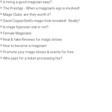
Is hiring a good magician easy?
The Prestige - When a magician's ego is involved!
Magic Clubs: are they worth it?
David Copperfield’s magic trick revealed!...Really?
Is stage hypnosis real or not?
Female Magicians
Real & fake Reviews for magic shows
How to become a magician!
Promote your magic shows & events for free
Who pays for a ticket-processing fee?