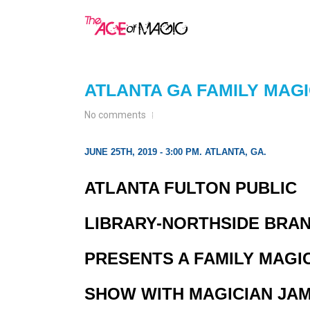
ATLANTA GA FAMILY MAG
No comments
JUNE 25TH, 2019 - 3:00 PM. ATLANTA, GA.
ATLANTA FULTON PUBLIC
LIBRARY-NORTHSIDE BRA
PRESENTS A FAMILY MAGI
SHOW WITH MAGICIAN JA