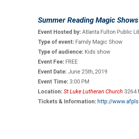
Summer Reading Magic Shows
Event Hosted by:
Atlanta Fulton Public L
Type of event:
Family Magic Show
Type of audience:
Kids show
Event Fee:
FREE
Event Date:
June 25th, 2019
Event Time:
3:00 PM
Location:
St Luke Lutheran Church
3264 N
Tickets & Information:
http://www.afpls