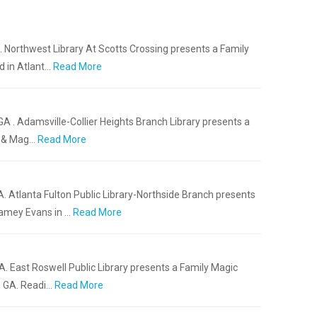
A. Northwest Library At Scotts Crossing presents a Family
d in Atlant…
Read More
GA . Adamsville-Collier Heights Branch Library presents a
t & Mag…
Read More
A. Atlanta Fulton Public Library-Northside Branch presents
amey Evans in …
Read More
A. East Roswell Public Library presents a Family Magic
, GA. Readi…
Read More