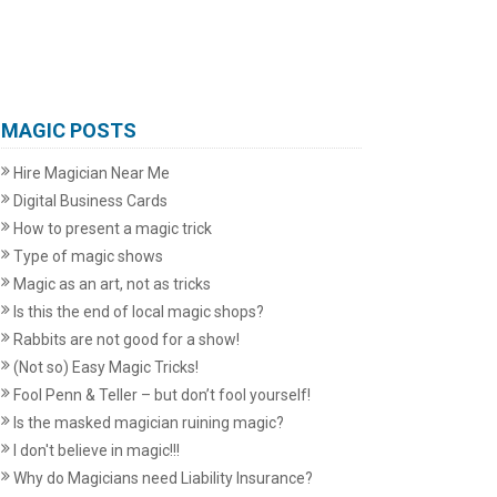
MAGIC POSTS
Hire Magician Near Me
Digital Business Cards
How to present a magic trick
Type of magic shows
Magic as an art, not as tricks
Is this the end of local magic shops?
Rabbits are not good for a show!
(Not so) Easy Magic Tricks!
Fool Penn & Teller – but don’t fool yourself!
Is the masked magician ruining magic?
I don't believe in magic!!!
Why do Magicians need Liability Insurance?