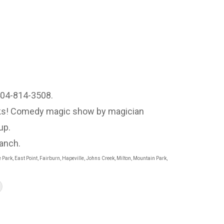
 404-814-3508.
ooks! Comedy magic show by magician
up.
ranch.
 Park, East Point, Fairburn, Hapeville, Johns Creek, Milton, Mountain Park,