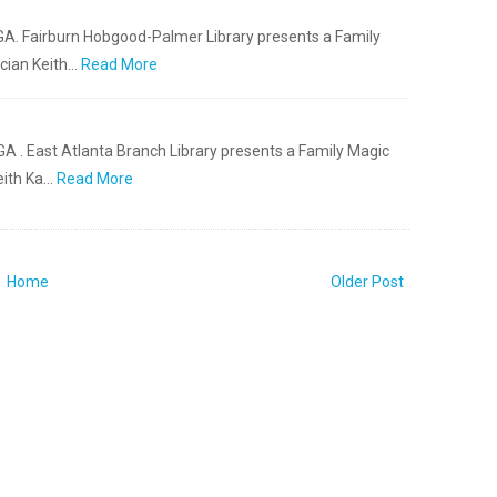
 GA. Fairburn Hobgood-Palmer Library presents a Family
cian Keith…
Read More
GA . East Atlanta Branch Library presents a Family Magic
eith Ka…
Read More
Home
Older Post