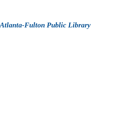
Atlanta-Fulton Public Library