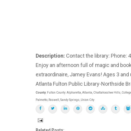
Description:
Contact the library: Phone:
Enjoy an afternoon full of magic and b
extraordinaire, Jamey Evans! Ages 3 and 
Atlanta Fulton Public Library-Northside B
County:
Fulton County: Alpharetta, Atlanta, Chattahoochee Hills, College
Palmetto, Roswell, Sandy Springs, Union City
Related Posts: