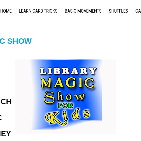
HOME
LEARN CARD TRICKS
BASIC MOVEMENTS
SHUFFLES
CA
IC SHOW
NCH
C
MEY