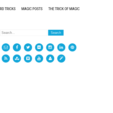
RD TRICKS
MAGIC POSTS
THE TRICK OF MAGIC