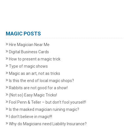
MAGIC POSTS
Hire Magician Near Me
Digital Business Cards
How to present a magic trick
Type of magic shows
Magic as an art, not as tricks
Is this the end of local magic shops?
Rabbits are not good for a show!
(Not so) Easy Magic Tricks!
Fool Penn & Teller – but don’t fool yourself!
Is the masked magician ruining magic?
I don't believe in magic!!!
Why do Magicians need Liability Insurance?