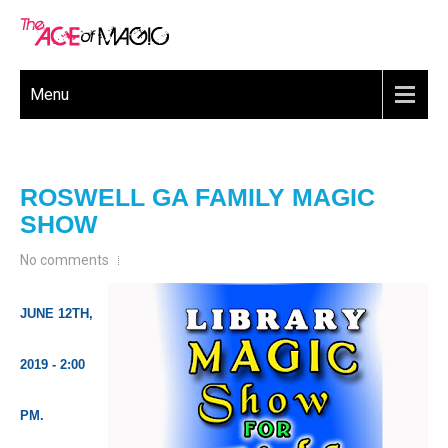
Menu
ROSWELL GA FAMILY MAGIC
SHOW
No comments
JUNE 12TH,
2019 - 2:00
PM.