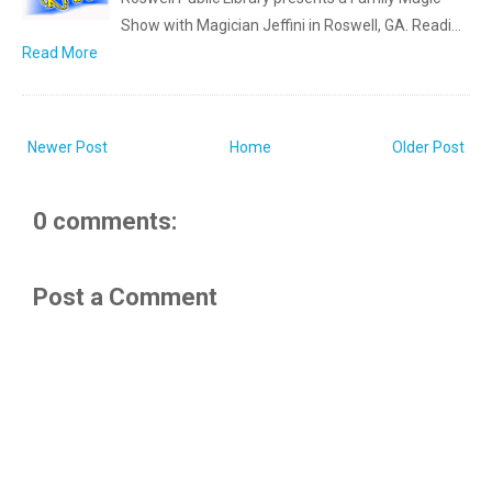
Show with Magician Jeffini in Roswell, GA. Readi…
Read More
Newer Post
Home
Older Post
0 comments:
Post a Comment