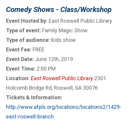
Comedy Shows - Class/Workshop
Event Hosted by:
East Roswell Public Library
Type of event:
Family Magic Show
Type of audience:
Kids show
Event Fee:
FREE
Event Date:
June 12th, 2019
Event Time:
2:00 PM
Location:
East Roswell Public Library
2301
Holcomb Bridge Rd, Roswell, GA 30076
Tickets & Information:
http://www.afpls.org/locations/locations2/1429-
east-roswell-branch