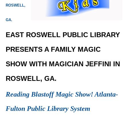
ROSWELL,
GA.
EAST ROSWELL PUBLIC LIBRARY
PRESENTS A FAMILY MAGIC
SHOW WITH MAGICIAN JEFFINI IN
ROSWELL, GA.
Reading Blastoff Magic Show! Atlanta-
Fulton Public Library System