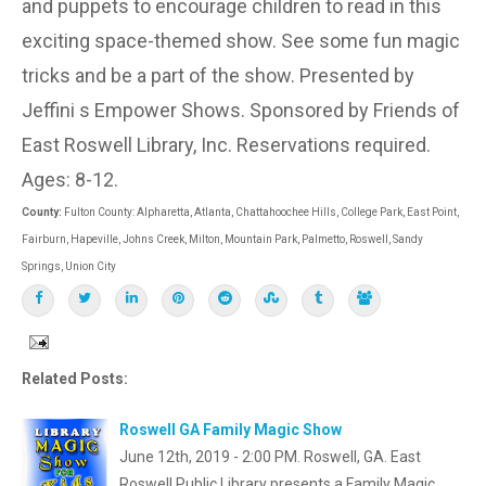
and puppets to encourage children to read in this
exciting space-themed show. See some fun magic
tricks and be a part of the show. Presented by
Jeffini s Empower Shows. Sponsored by Friends of
East Roswell Library, Inc. Reservations required.
Ages: 8-12.
County:
Fulton County: Alpharetta, Atlanta, Chattahoochee Hills, College Park, East Point,
Fairburn, Hapeville, Johns Creek, Milton, Mountain Park, Palmetto, Roswell, Sandy
Springs, Union City
Related Posts:
Roswell GA Family Magic Show
June 12th, 2019 - 2:00 PM. Roswell, GA. East
Roswell Public Library presents a Family Magic