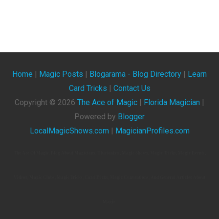
Home
|
Magic Posts
|
Blogarama - Blog Directory
|
Learn
Card Tricks
|
Contact Us
Copyright ©
2026
The Ace of Magic
|
Florida Magician
|
Powered by
Blogger
LocalMagicShows.com
|
MagicianProfiles.com
The Ace Of Magic. Blog About Magicians, Illusionists, Magic Shows, Magic Tricks, Magic Events,
Videos, Magic Clubs, Magic Tricks, Card Tricks, Magic Conventions, And General Articles About
Magic.