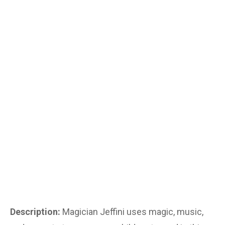
Description:
Magician Jeffini uses magic, music,