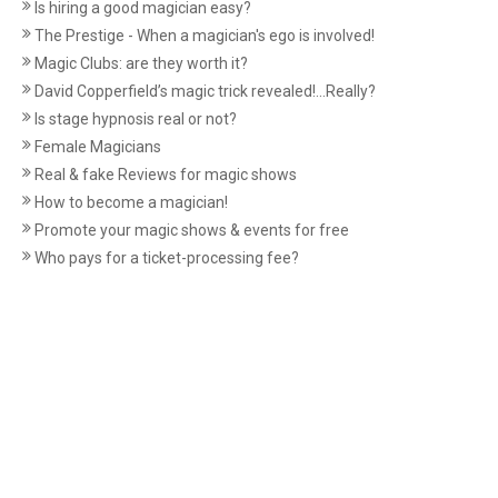
Is hiring a good magician easy?
The Prestige - When a magician's ego is involved!
Magic Clubs: are they worth it?
David Copperfield’s magic trick revealed!...Really?
Is stage hypnosis real or not?
Female Magicians
Real & fake Reviews for magic shows
How to become a magician!
Promote your magic shows & events for free
Who pays for a ticket-processing fee?