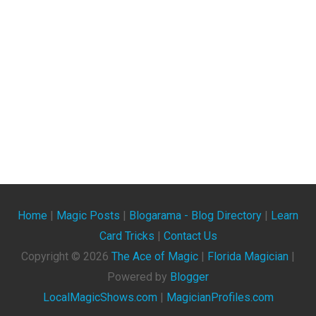
Home
|
Magic Posts
|
Blogarama - Blog Directory
|
Learn
Card Tricks
|
Contact Us
Copyright ©
2026
The Ace of Magic
|
Florida Magician
|
Powered by
Blogger
LocalMagicShows.com
|
MagicianProfiles.com