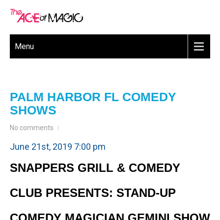
Menu
PALM HARBOR FL COMEDY
SHOWS
No comments
June 21st, 2019 7:00 pm
SNAPPERS GRILL & COMEDY
CLUB PRESENTS: STAND-UP
COMEDY MAGICIAN GEMINI SHOW