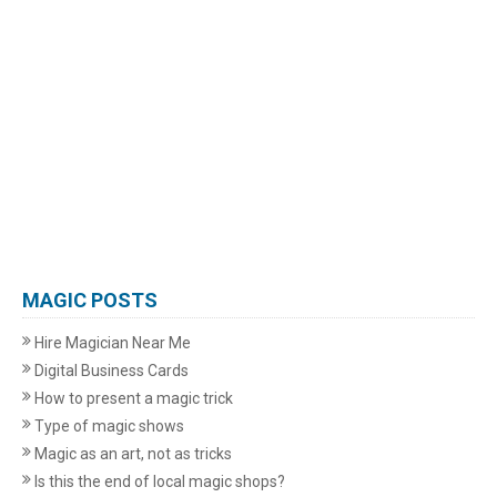
MAGIC POSTS
Hire Magician Near Me
Digital Business Cards
How to present a magic trick
Type of magic shows
Magic as an art, not as tricks
Is this the end of local magic shops?