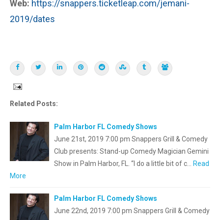
Web:
https://snappers.ticketleap.com/jemani-
2019/dates
Related Posts:
Palm Harbor FL Comedy Shows
June 21st, 2019 7:00 pm Snappers Grill & Comedy
Club presents: Stand-up Comedy Magician Gemini
Show in Palm Harbor, FL. “I do a little bit of c…
Read
More
Palm Harbor FL Comedy Shows
June 22nd, 2019 7:00 pm Snappers Grill & Comedy