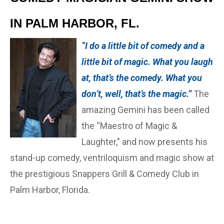
IN PALM HARBOR, FL.
“I do a little bit of comedy and a
little bit of magic. What you laugh
at, that’s the comedy. What you
don’t, well, that’s the magic.”
The
amazing Gemini has been called
the “Maestro of Magic &
Laughter," and now presents his
stand-up comedy, ventriloquism and magic show at
the prestigious Snappers Grill & Comedy Club in
Palm Harbor, Florida.