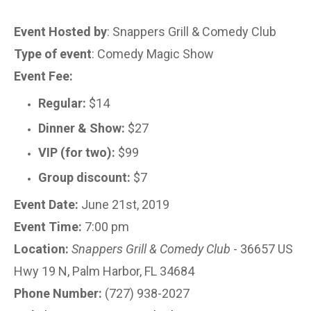
Event Hosted by
: Snappers Grill & Comedy Club
Type of event
: Comedy Magic Show
Event Fee:
Regular:
$14
Dinner & Show:
$27
VIP (for two):
$99
Group discount:
$7
Event Date:
June 21st, 2019
Event Time:
7:00 pm
Location:
Snappers Grill & Comedy Club
- 36657 US
Hwy 19 N, Palm Harbor, FL 34684
Phone Number:
(727) 938-2027