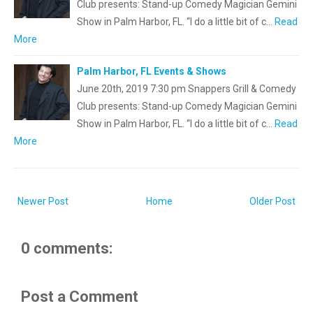
Club presents: Stand-up Comedy Magician Gemini
Show in Palm Harbor, FL. “I do a little bit of c…
Read
More
Palm Harbor, FL Events & Shows
June 20th, 2019 7:30 pm Snappers Grill & Comedy
Club presents: Stand-up Comedy Magician Gemini
Show in Palm Harbor, FL. “I do a little bit of c…
Read
More
Newer Post
Home
Older Post
0 comments:
Post a Comment