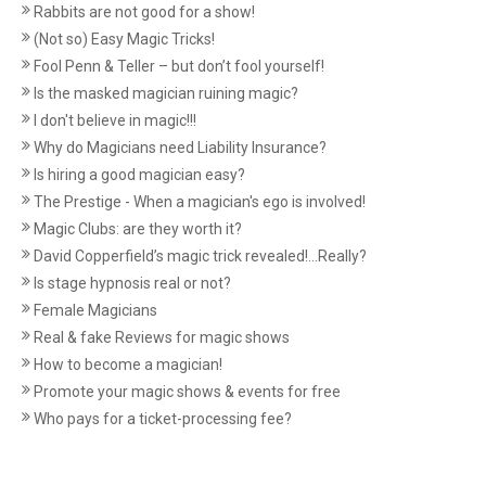
Rabbits are not good for a show!
(Not so) Easy Magic Tricks!
Fool Penn & Teller – but don’t fool yourself!
Is the masked magician ruining magic?
I don't believe in magic!!!
Why do Magicians need Liability Insurance?
Is hiring a good magician easy?
The Prestige - When a magician's ego is involved!
Magic Clubs: are they worth it?
David Copperfield’s magic trick revealed!...Really?
Is stage hypnosis real or not?
Female Magicians
Real & fake Reviews for magic shows
How to become a magician!
Promote your magic shows & events for free
Who pays for a ticket-processing fee?