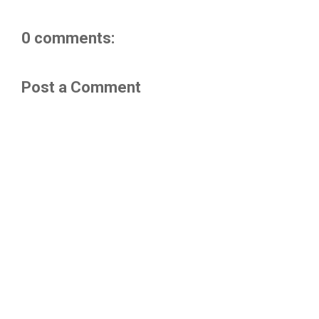
0 comments:
Post a Comment