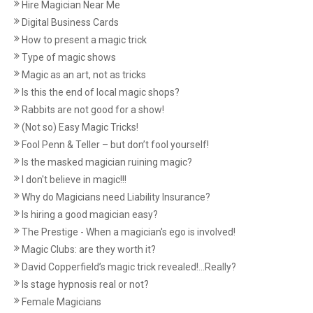
Hire Magician Near Me
Digital Business Cards
How to present a magic trick
Type of magic shows
Magic as an art, not as tricks
Is this the end of local magic shops?
Rabbits are not good for a show!
(Not so) Easy Magic Tricks!
Fool Penn & Teller – but don’t fool yourself!
Is the masked magician ruining magic?
I don't believe in magic!!!
Why do Magicians need Liability Insurance?
Is hiring a good magician easy?
The Prestige - When a magician's ego is involved!
Magic Clubs: are they worth it?
David Copperfield’s magic trick revealed!...Really?
Is stage hypnosis real or not?
Female Magicians