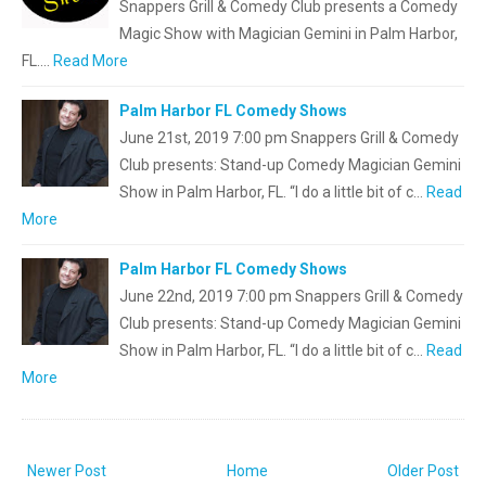
Snappers Grill & Comedy Club presents a Comedy
Magic Show with Magician Gemini in Palm Harbor,
FL.…
Read More
Palm Harbor FL Comedy Shows
June 21st, 2019 7:00 pm Snappers Grill & Comedy
Club presents: Stand-up Comedy Magician Gemini
Show in Palm Harbor, FL. “I do a little bit of c…
Read
More
Palm Harbor FL Comedy Shows
June 22nd, 2019 7:00 pm Snappers Grill & Comedy
Club presents: Stand-up Comedy Magician Gemini
Show in Palm Harbor, FL. “I do a little bit of c…
Read
More
Newer Post
Home
Older Post