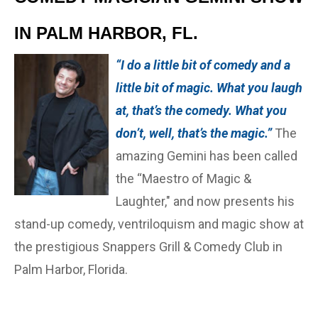
IN PALM HARBOR, FL.
“I do a little bit of comedy and a
little bit of magic. What you laugh
at, that’s the comedy. What you
don’t, well, that’s the magic.”
The
amazing Gemini has been called
the “Maestro of Magic &
Laughter," and now presents his
stand-up comedy, ventriloquism and magic show at
the prestigious Snappers Grill & Comedy Club in
Palm Harbor, Florida.