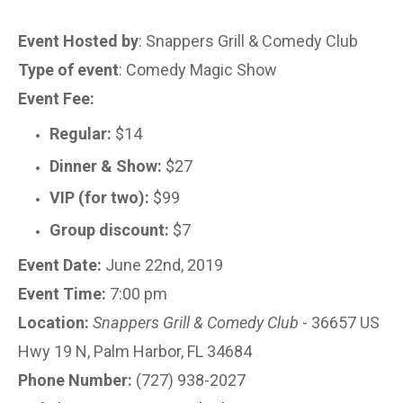
Event Hosted by
: Snappers Grill & Comedy Club
Type of event
: Comedy Magic Show
Event Fee:
Regular:
$14
Dinner & Show:
$27
VIP (for two):
$99
Group discount:
$7
Event Date:
June 22nd, 2019
Event Time:
7:00 pm
Location:
Snappers Grill & Comedy Club
- 36657 US
Hwy 19 N, Palm Harbor, FL 34684
Phone Number:
(727) 938-2027