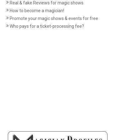
Real & fake Reviews for magic shows
How to become a magician!
Promote your magic shows & events for free
Who pays for a ticket-processing fee?