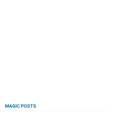
MAGIC POSTS