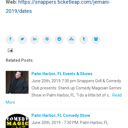
Web:
https://snappers.ticketleap.com/jemani-
2019/dates
Related Posts:
Palm Harbor, FL Events & Shows
June 20th, 2019 7:30 pm Snappers Grill & Comedy
Club presents: Stand-up Comedy Magician Gemini
Show in Palm Harbor, FL. “I do a little bit of c…
Read
More
Palm Harbor, FL Comedy Show
June 20th, 2019 - 7:30 PM. Palm Harbor, FL.