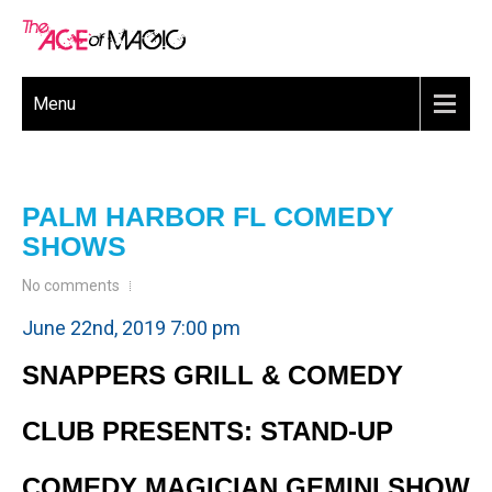
Menu
PALM HARBOR FL COMEDY
SHOWS
No comments
June 22nd, 2019 7:00 pm
SNAPPERS GRILL & COMEDY
CLUB PRESENTS: STAND-UP
COMEDY MAGICIAN GEMINI SHOW