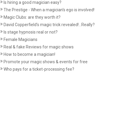
Is hiring a good magician easy?
The Prestige - When a magician's ego is involved!
Magic Clubs: are they worth it?
David Copperfield’s magic trick revealed!...Really?
Is stage hypnosis real or not?
Female Magicians
Real & fake Reviews for magic shows
How to become a magician!
Promote your magic shows & events for free
Who pays for a ticket-processing fee?