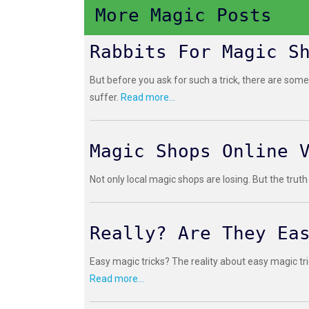
More Magic Posts
Rabbits For Magic S
But before you ask for such a trick, there are some
suffer.
Read more...
Magic Shops Online 
Not only local magic shops are losing. But the truth
Really? Are They Ea
Easy magic tricks? The reality about easy magic tri
Read more...