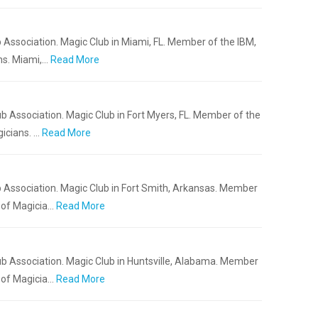
 Association. Magic Club in Miami, FL. Member of the IBM,
ns. Miami,…
Read More
b Association. Magic Club in Fort Myers, FL. Member of the
icians. …
Read More
 Association. Magic Club in Fort Smith, Arkansas. Member
 of Magicia…
Read More
b Association. Magic Club in Huntsville, Alabama. Member
 of Magicia…
Read More