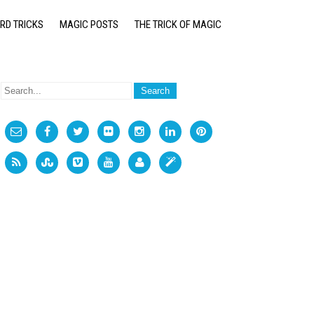
RD TRICKS
MAGIC POSTS
THE TRICK OF MAGIC