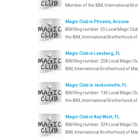
Member of the IBM, International Br
Magic Club in Phoenix, Arizona
IBM Ring number: 55 Local Magic Club
the IBM, International Brotherhood of
Magic Club in Leesburg, FL
IBM Ring number: 258 Local Magic Clu
IBM, International Brotherhood of Ma
Magic Club in Jacksonville, FL
IBM Ring number: 130 Local Magic Clu
the IBM, International Brotherhood o
Magic Club in Key West, FL
IBM Ring number: 329 Local Magic Clu
IBM, International Brotherhood of Mag