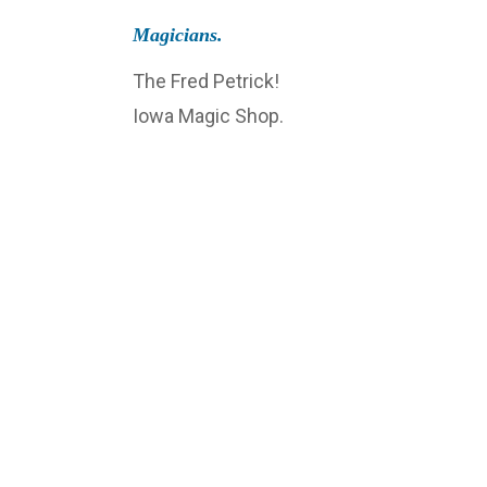
Magicians.
The Fred Petrick!
Iowa Magic Shop.