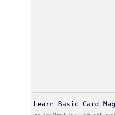
Learn Basic Card Ma
Learn Basic Magic Tricks with Cards here for Free!