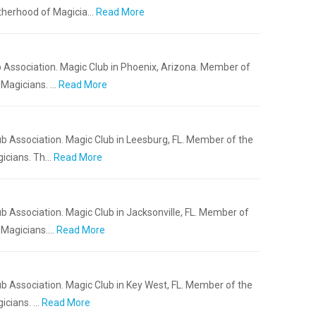
otherhood of Magicia…
Read More
 Association. Magic Club in Phoenix, Arizona. Member of
 Magicians. …
Read More
b Association. Magic Club in Leesburg, FL. Member of the
gicians. Th…
Read More
b Association. Magic Club in Jacksonville, FL. Member of
f Magicians.…
Read More
b Association. Magic Club in Key West, FL. Member of the
icians. …
Read More