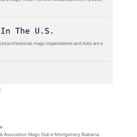
 In The U.S.
ced professional, magic organizations and clubs are a
ma
ub Association. Magic Club in Montgomery, Alabama.