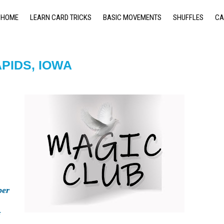
HOME
LEARN CARD TRICKS
BASIC MOVEMENTS
SHUFFLES
CA
PIDS, IOWA
er