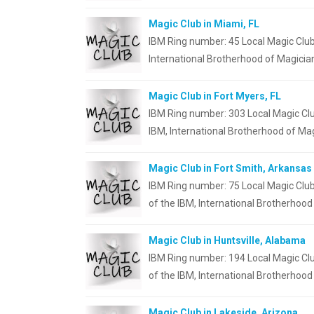
Magic Club in Miami, FL
IBM Ring number: 45 Local Magic Club
International Brotherhood of Magicia
Magic Club in Fort Myers, FL
IBM Ring number: 303 Local Magic Clu
IBM, International Brotherhood of Mag
Magic Club in Fort Smith, Arkansas
IBM Ring number: 75 Local Magic Club
of the IBM, International Brotherhood
Magic Club in Huntsville, Alabama
IBM Ring number: 194 Local Magic Clu
of the IBM, International Brotherhood
Magic Club in Lakeside, Arizona