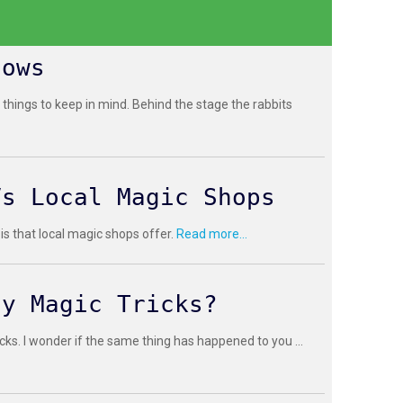
hows
 things to keep in mind. Behind the stage the rabbits
Vs Local Magic Shops
 is that local magic shops offer.
Read more...
sy Magic Tricks?
cks. I wonder if the same thing has happened to you ...