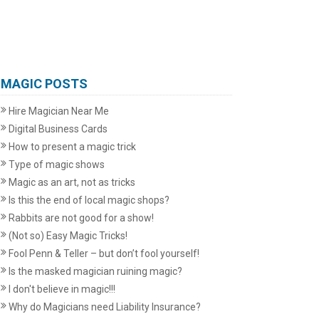
MAGIC POSTS
Hire Magician Near Me
Digital Business Cards
How to present a magic trick
Type of magic shows
Magic as an art, not as tricks
Is this the end of local magic shops?
Rabbits are not good for a show!
(Not so) Easy Magic Tricks!
Fool Penn & Teller – but don’t fool yourself!
Is the masked magician ruining magic?
I don't believe in magic!!!
Why do Magicians need Liability Insurance?