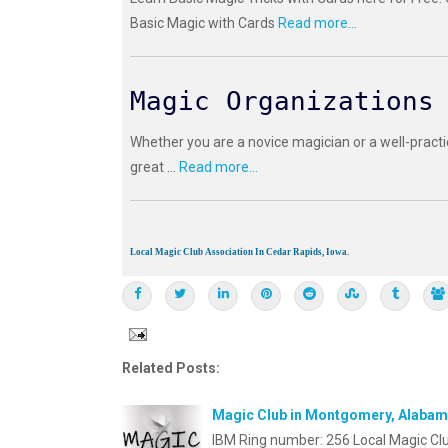
Basic Magic with Cards
Read more...
Magic Organizations
Whether you are a novice magician or a well-practi
great ...
Read more...
Local Magic Club Association In Cedar Rapids, Iowa.
Related Posts:
Magic Club in Montgomery, Alaba
IBM Ring number: 256 Local Magic Cl