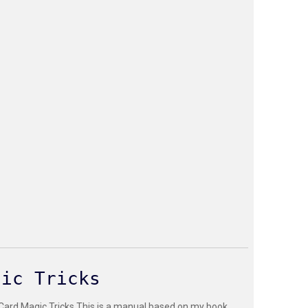
gic Tricks
 Card Magic Tricks This is a manual based on my book,