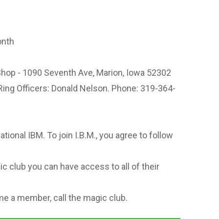
onth
hop - 1090 Seventh Ave, Marion, Iowa 52302
Ring Officers: Donald Nelson. Phone: 319-364-
national IBM. To join I.B.M., you agree to follow
c club you can have access to all of their
e a member, call the magic club.