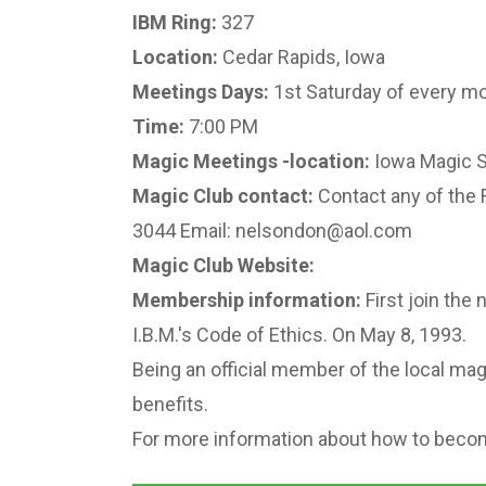
IBM Ring:
327
Location:
Cedar Rapids, Iowa
Meetings Days:
1st Saturday of every m
Time:
7:00 PM
Magic Meetings -location:
Iowa Magic S
Magic Club contact:
Contact any of the 
3044 Email: nelsondon@aol.com
Magic Club Website:
Membership information:
First join the 
I.B.M.'s Code of Ethics. On May 8, 1993.
Being an official member of the local magi
benefits.
For more information about how to becom