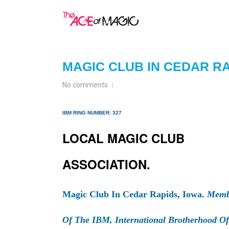
MAGIC CLUB IN CEDAR RA
No comments
IBM RING NUMBER: 327
LOCAL MAGIC CLUB
ASSOCIATION.
Magic Club In Cedar Rapids, Iowa.
Memb
Of The IBM, International Brotherhood Of