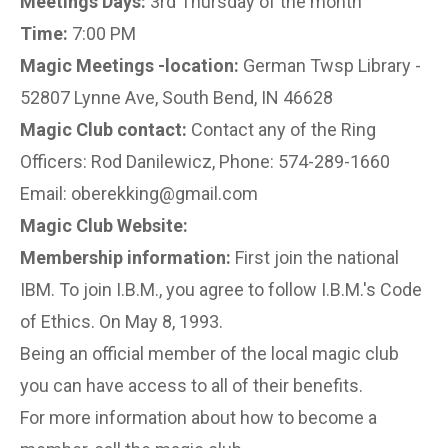
Meetings Days:
3rd Thursday of the month
Time:
7:00 PM
Magic Meetings -location:
German Twsp Library -
52807 Lynne Ave, South Bend, IN 46628
Magic Club contact:
Contact any of the Ring
Officers: Rod Danilewicz, Phone: 574-289-1660
Email: oberekking@gmail.com
Magic Club Website:
Membership information:
First join the national
IBM. To join I.B.M., you agree to follow I.B.M.'s Code
of Ethics. On May 8, 1993.
Being an official member of the local magic club
you can have access to all of their benefits.
For more information about how to become a