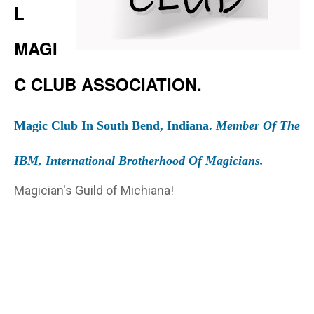
L
MAGI
C CLUB ASSOCIATION.
Magic Club In South Bend, Indiana.
Member Of The
IBM, International Brotherhood Of Magicians.
Magician's Guild of Michiana!