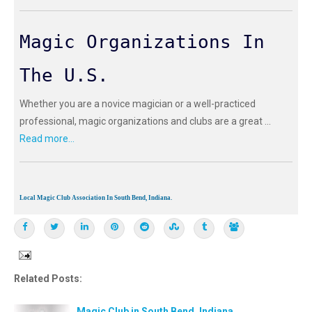
Magic Organizations In
The U.S.
Whether you are a novice magician or a well-practiced
professional, magic organizations and clubs are a great ...
Read more...
Local Magic Club Association In South Bend, Indiana.
Related Posts:
Magic Club in South Bend, Indiana