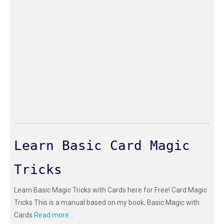
Learn Basic Card Magic
Tricks
Learn Basic Magic Tricks with Cards here for Free! Card Magic
Tricks This is a manual based on my book, Basic Magic with
Cards
Read more...