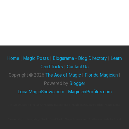
Home
|
Magic Posts
|
Blogarama - Blog Directory
|
Learn
Card Tricks
|
Contact Us
Copyright ©
2026
The Ace of Magic
|
Florida Magician
|
Powered by
Blogger
LocalMagicShows.com
|
MagicianProfiles.com
The Ace Of Magic. Blog About Magicians, Illusionists, Magic Shows, Magic Tricks, Magic Events,
Videos, Magic Clubs, Magic Tricks, Card Tricks, Magic Conventions, And General Articles About