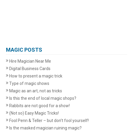
MAGIC POSTS
Hire Magician Near Me
Digital Business Cards
How to present a magic trick
Type of magic shows
Magic as an art, not as tricks
Is this the end of local magic shops?
Rabbits are not good for a show!
(Not so) Easy Magic Tricks!
Fool Penn & Teller – but don’t fool yourself!
Is the masked magician ruining magic?