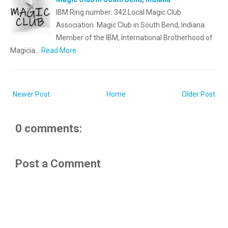
IBM Ring number: 342 Local Magic Club
Association. Magic Club in South Bend, Indiana.
Member of the IBM, International Brotherhood of
Magicia…
Read More
Newer Post
Home
Older Post
0 comments:
Post a Comment