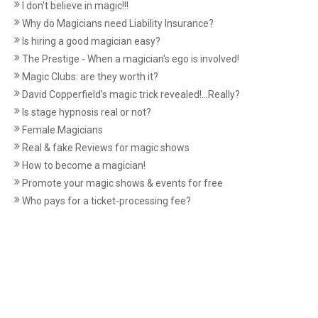
I don't believe in magic!!!
Why do Magicians need Liability Insurance?
Is hiring a good magician easy?
The Prestige - When a magician's ego is involved!
Magic Clubs: are they worth it?
David Copperfield’s magic trick revealed!...Really?
Is stage hypnosis real or not?
Female Magicians
Real & fake Reviews for magic shows
How to become a magician!
Promote your magic shows & events for free
Who pays for a ticket-processing fee?