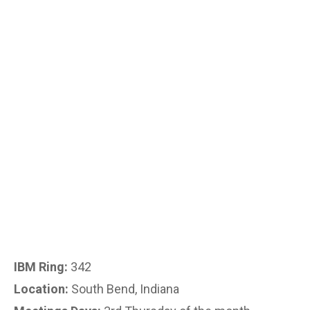
IBM Ring:
342
Location:
South Bend, Indiana