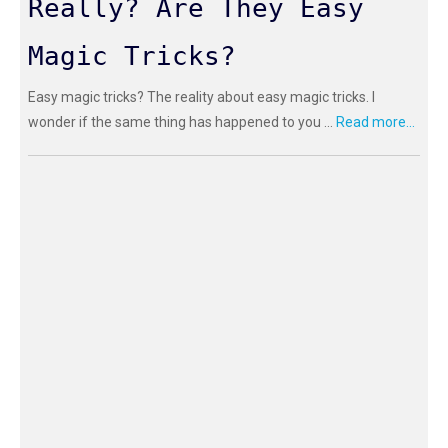
Really? Are They Easy
Magic Tricks?
Easy magic tricks? The reality about easy magic tricks. I
wonder if the same thing has happened to you ...
Read more...