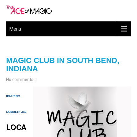
Menu
MAGIC CLUB IN SOUTH BEND,
INDIANA
No comments
IBM RING
NUMBER: 342
LOCA