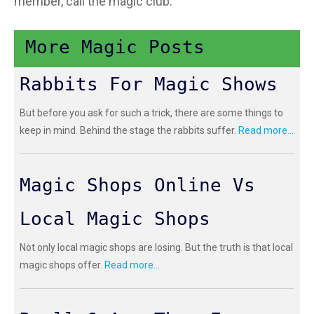
member, call the magic club.
More Magic Posts
Rabbits For Magic Shows
But before you ask for such a trick, there are some things to
keep in mind. Behind the stage the rabbits suffer.
Read more...
Magic Shops Online Vs
Local Magic Shops
Not only local magic shops are losing. But the truth is that local
magic shops offer.
Read more...