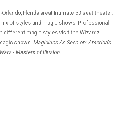
lando, Florida area! Intimate 50 seat theater.
 mix of styles and magic shows. Professional
h different magic styles visit the Wizardz
 magic shows.
Magicians As Seen on: America's
Wars - Masters of Illusion.