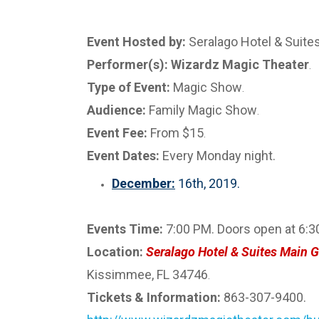
Event Hosted by:
Seralago Hotel & Suite
Performer(s): Wizardz Magic Theater
.
Type of Event:
Magic Show
.
Audience:
Family Magic Show
.
Event Fee:
From $15
.
Event Dates:
Every Monday night.
December:
16th, 2019.
Events Time:
7:00 PM. Doors open at 6:3
Location:
Seralago Hotel & Suites Main G
Kissimmee, FL 34746
.
Tickets & Information:
863-307-9400.