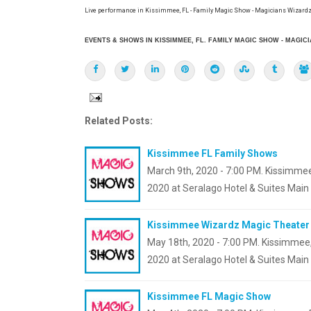
Live performance in Kissimmee, FL - Family Magic Show - Magicians Wizardz
EVENTS & SHOWS IN KISSIMMEE, FL. FAMILY MAGIC SHOW - MAGIC
Related Posts:
Kissimmee FL Family Shows
March 9th, 2020 - 7:00 PM. Kissimmee
2020 at Seralago Hotel & Suites Main
Kissimmee Wizardz Magic Theater
May 18th, 2020 - 7:00 PM. Kissimmee,
2020 at Seralago Hotel & Suites Main 
Kissimmee FL Magic Show