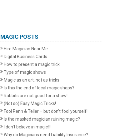
MAGIC POSTS
Hire Magician Near Me
Digital Business Cards
How to present a magic trick
Type of magic shows
Magic as an art, not as tricks
Is this the end of local magic shops?
Rabbits are not good for a show!
(Not so) Easy Magic Tricks!
Fool Penn & Teller – but don’t fool yourself!
Is the masked magician ruining magic?
I don't believe in magic!!!
Why do Magicians need Liability Insurance?