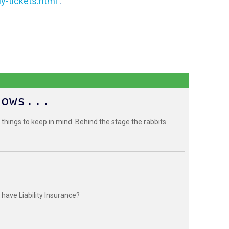
y-tickets.html
.
hows...
 things to keep in mind. Behind the stage the rabbits
have Liability Insurance?