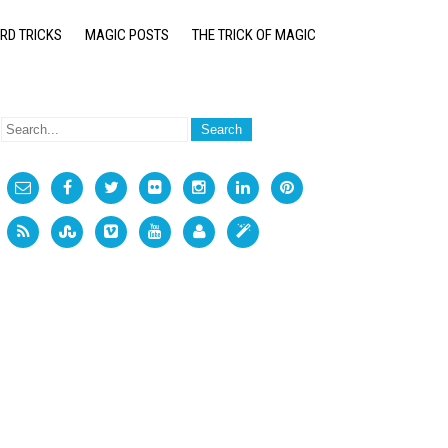
RD TRICKS
MAGIC POSTS
THE TRICK OF MAGIC