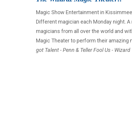
Magic Show Entertainment in Kissimmee-Or
Different magician each Monday night. A
magicians from all over the world and wit
Magic Theater to perform their amazing
got Talent - Penn & Teller Fool Us - Wizard 