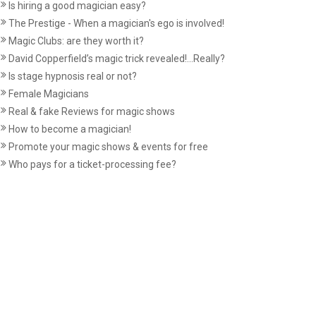
Is hiring a good magician easy?
The Prestige - When a magician's ego is involved!
Magic Clubs: are they worth it?
David Copperfield’s magic trick revealed!...Really?
Is stage hypnosis real or not?
Female Magicians
Real & fake Reviews for magic shows
How to become a magician!
Promote your magic shows & events for free
Who pays for a ticket-processing fee?