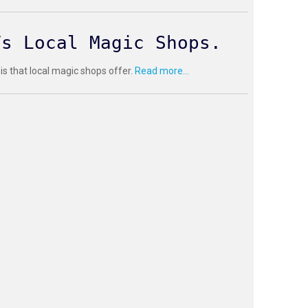
Vs Local Magic Shops.
 is that local magic shops offer.
Read more...