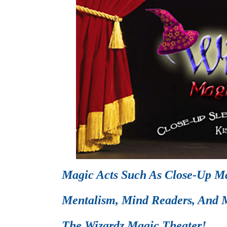
Magic Acts Such As Close-Up Ma
Mentalism, Mind Readers, And M
The Wizardz Magic Theater!.