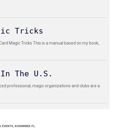
gic Tricks
 Card Magic Tricks This is a manual based on my book,
 In The U.S.
ced professional, magic organizations and clubs are a
 EVENTS, KISSIMMEE FL.