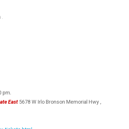
s
.
0 pm.
ate East
5678 W Irlo Bronson Memorial Hwy ,