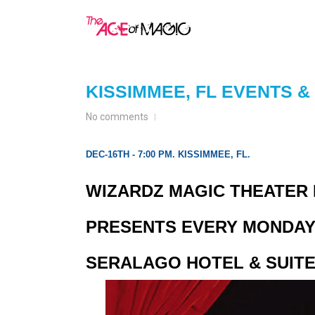
KISSIMMEE, FL EVENTS 
No comments
DEC-16TH - 7:00 PM. KISSIMMEE, FL.
WIZARDZ MAGIC THEATER I
PRESENTS EVERY MONDAY 
SERALAGO HOTEL & SUITE