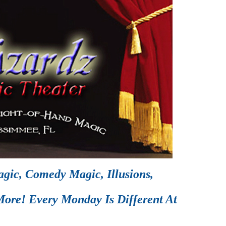
gic, Comedy Magic, Illusions,
ore! Every Monday Is Different At