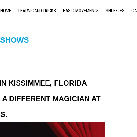
HOME
LEARN CARD TRICKS
BASIC MOVEMENTS
SHUFFLES
CA
& SHOWS
N KISSIMMEE, FLORIDA
A DIFFERENT MAGICIAN AT
S.