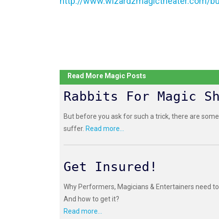
http://www.wizardzmagictheater.com/bu
Read More Magic Posts
Rabbits For Magic S
But before you ask for such a trick, there are some
suffer.
Read more...
Get Insured!
Why Performers, Magicians & Entertainers need to 
And how to get it?
Read more...