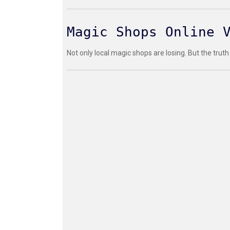
Magic Shops Online 
Not only local magic shops are losing. But the truth