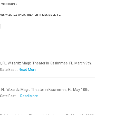
 Magic Theater.
IANS WIZARDZ MAGIC THEATER IN KISSIMMEE, FL.
, FL. Wizardz Magic Theater in Kissimmee, FL. March 9th,
 Gate East…
Read More
 FL. Wizardz Magic Theater in Kissimmee, FL. May 18th,
Gate East. …
Read More