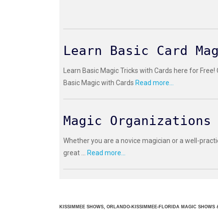
Learn Basic Card Ma
Learn Basic Magic Tricks with Cards here for Free!
Basic Magic with Cards
Read more...
Magic Organizations
Whether you are a novice magician or a well-practi
great ...
Read more...
KISSIMMEE SHOWS, ORLANDO-KISSIMMEE-FLORIDA MAGIC SHOWS &