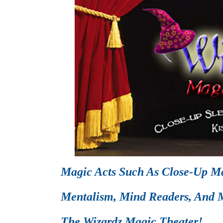
Magic Acts Such As Close-Up Ma
Mentalism, Mind Readers, And M
The Wizardz Magic Theater!.