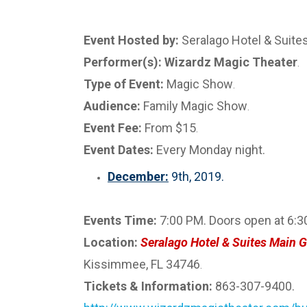
Event Hosted by:
Seralago Hotel & Suite
Performer(s): Wizardz Magic Theater
.
Type of Event:
Magic Show
.
Audience:
Family Magic Show
.
Event Fee:
From $15
.
Event Dates:
Every Monday night.
December:
9th, 2019.
Events Time:
7:00 PM. Doors open at 6:3
Location:
Seralago Hotel & Suites Main G
Kissimmee, FL 34746
.
Tickets & Information:
863-307-9400.