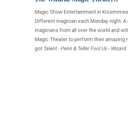
Magic Show Entertainment in Kissimmee-Or
Different magician each Monday night. A
magicians from all over the world and wit
Magic Theater to perform their amazing
got Talent - Penn & Teller Fool Us - Wizard 