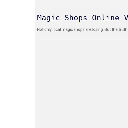
Magic Shops Online 
Not only local magic shops are losing. But the truth