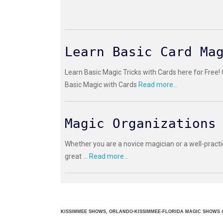
Learn Basic Card Ma
Learn Basic Magic Tricks with Cards here for Free!
Basic Magic with Cards
Read more...
Magic Organizations
Whether you are a novice magician or a well-practi
great ...
Read more...
KISSIMMEE SHOWS, ORLANDO-KISSIMMEE-FLORIDA MAGIC SHOWS &