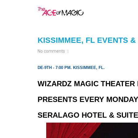
KISSIMMEE, FL EVENTS 
No comments
DE-9TH - 7:00 PM. KISSIMMEE, FL.
WIZARDZ MAGIC THEATER I
PRESENTS EVERY MONDAY 
SERALAGO HOTEL & SUITE