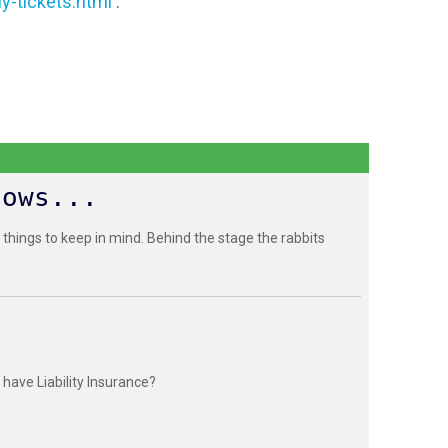
y-tickets.html
.
hows...
 things to keep in mind. Behind the stage the rabbits
have Liability Insurance?