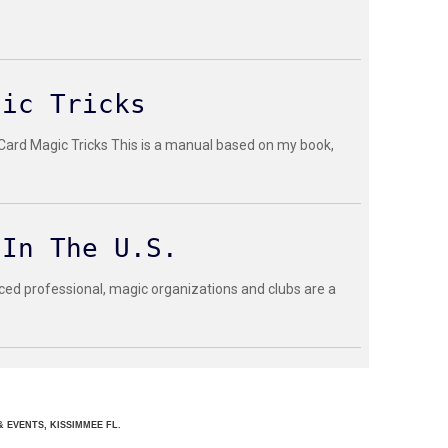
gic Tricks
 Card Magic Tricks This is a manual based on my book,
 In The U.S.
ced professional, magic organizations and clubs are a
 EVENTS, KISSIMMEE FL.