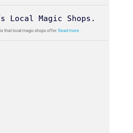
Vs Local Magic Shops.
 is that local magic shops offer.
Read more...