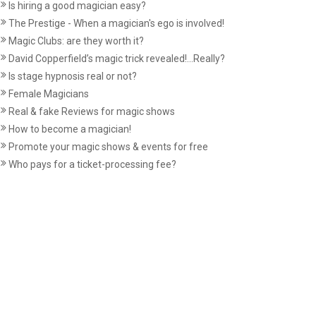
Is hiring a good magician easy?
The Prestige - When a magician's ego is involved!
Magic Clubs: are they worth it?
David Copperfield’s magic trick revealed!...Really?
Is stage hypnosis real or not?
Female Magicians
Real & fake Reviews for magic shows
How to become a magician!
Promote your magic shows & events for free
Who pays for a ticket-processing fee?