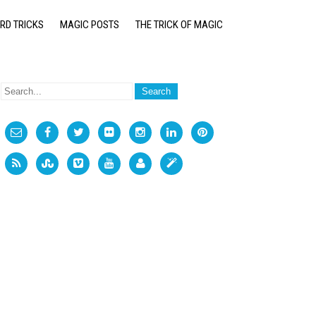
RD TRICKS
MAGIC POSTS
THE TRICK OF MAGIC