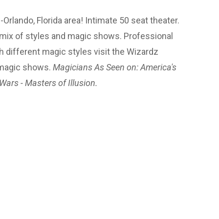
lando, Florida area! Intimate 50 seat theater.
 mix of styles and magic shows. Professional
h different magic styles visit the Wizardz
 magic shows.
Magicians As Seen on: America's
Wars - Masters of Illusion.