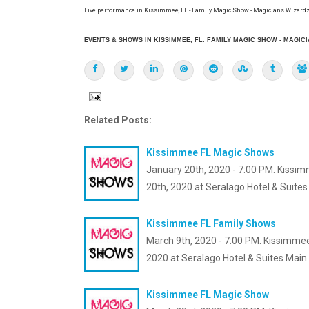
Live performance in Kissimmee, FL - Family Magic Show - Magicians Wizardz
EVENTS & SHOWS IN KISSIMMEE, FL. FAMILY MAGIC SHOW - MAGIC
Related Posts:
Kissimmee FL Magic Shows
January 20th, 2020 - 7:00 PM. Kissim
20th, 2020 at Seralago Hotel & Suite
Kissimmee FL Family Shows
March 9th, 2020 - 7:00 PM. Kissimmee
2020 at Seralago Hotel & Suites Main
Kissimmee FL Magic Show