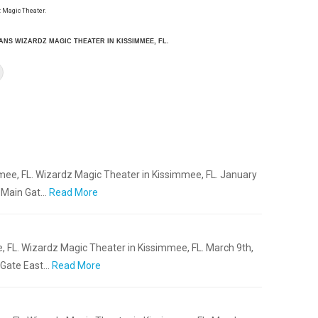
 Magic Theater.
IANS WIZARDZ MAGIC THEATER IN KISSIMMEE, FL.
mee, FL. Wizardz Magic Theater in Kissimmee, FL. January
s Main Gat…
Read More
, FL. Wizardz Magic Theater in Kissimmee, FL. March 9th,
 Gate East…
Read More