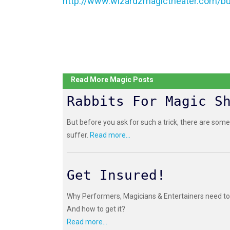
http://www.wizardzmagictheater.com/bu
Read More Magic Posts
Rabbits For Magic S
But before you ask for such a trick, there are some
suffer.
Read more...
Get Insured!
Why Performers, Magicians & Entertainers need to 
And how to get it?
Read more...