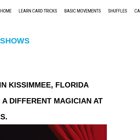
HOME
LEARN CARD TRICKS
BASIC MOVEMENTS
SHUFFLES
CA
& SHOWS
N KISSIMMEE, FLORIDA
A DIFFERENT MAGICIAN AT
S.