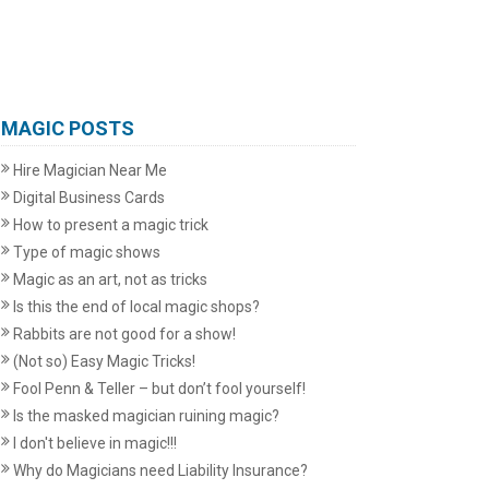
MAGIC POSTS
Hire Magician Near Me
Digital Business Cards
How to present a magic trick
Type of magic shows
Magic as an art, not as tricks
Is this the end of local magic shops?
Rabbits are not good for a show!
(Not so) Easy Magic Tricks!
Fool Penn & Teller – but don’t fool yourself!
Is the masked magician ruining magic?
I don't believe in magic!!!
Why do Magicians need Liability Insurance?