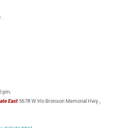
s
.
0 pm.
ate East
5678 W Irlo Bronson Memorial Hwy ,