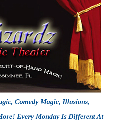
gic, Comedy Magic, Illusions,
ore! Every Monday Is Different At