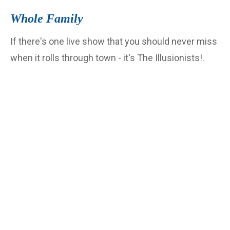
Whole Family
If there's one live show that you should never miss
when it rolls through town - it's The Illusionists!.