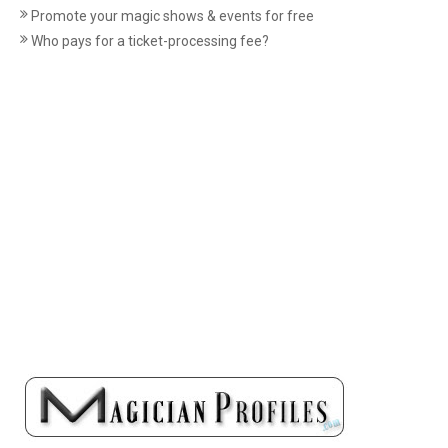
Promote your magic shows & events for free
Who pays for a ticket-processing fee?