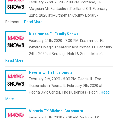
February 22nd, 2020 - 2:00 PM. Portland, OR.
Magician Mr. Fantastic in Portland, OR. February
22nd, 2020 at Multnomah County Library -
Belmont. …
Read More
Kissimmee FL Family Shows
February 24th, 2020 - 7:00 PM. Kissimmee, FL.
Wizardz Magic Theater in Kissimmee, FL. February
24th, 2020 at Seralago Hotel & Suites Main G…
Read More
Peoria IL The Illusionists
February 9th, 2020 - 6:00 PM. Peoria, IL. The
Illusionists in Peoria, IL. February 9th, 2020 at
Peoria Civic Center. The Illusionists - Peori…
Read
More
Victoria TX Michael Carbonaro
February 15th, 2020 - 7:30 PM. Victoria, TX.