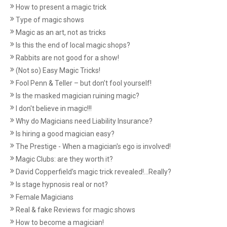
How to present a magic trick
Type of magic shows
Magic as an art, not as tricks
Is this the end of local magic shops?
Rabbits are not good for a show!
(Not so) Easy Magic Tricks!
Fool Penn & Teller – but don’t fool yourself!
Is the masked magician ruining magic?
I don't believe in magic!!!
Why do Magicians need Liability Insurance?
Is hiring a good magician easy?
The Prestige - When a magician's ego is involved!
Magic Clubs: are they worth it?
David Copperfield’s magic trick revealed!...Really?
Is stage hypnosis real or not?
Female Magicians
Real & fake Reviews for magic shows
How to become a magician!