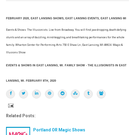
FEBRUARY 2020, EAST LANSING SHOWS, EAST LANSING EVENTS, EAST LANSING MI
Events & Shows. The Illusionists. Live from Broadway. You will find jaw-dropping, death-defying
stunts and an array of dazzling, mind-boggling, and breathtaking performances for the whole
family. Wharton Center for Performing Arts 750 E Shaw Ln , East Lansing, MI 48824. Magic &
Illusions Show
EVENTS & SHOWS IN EAST LANSING, MI. FAMILY SHOW - THE ILLUSIONISTS IN EAST
LANSING, MI. FEBRUARY 8TH, 2020
Related Posts:
Portland OR Magic Shows