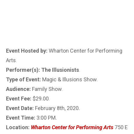
Event Hosted by:
Wharton Center for Performing
Arts
.
Performer(s): The Illusionists
.
Type of Event:
Magic & Illusions Show
.
Audience:
Family Show
.
Event Fee:
$29.00
.
Event Date:
February 8th, 2020.
Event Time:
3:00 PM.
Location:
Wharton Center for Performing Arts
750 E