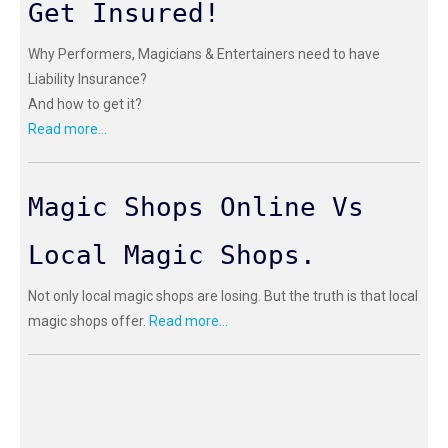
Get Insured!
Why Performers, Magicians & Entertainers need to have
Liability Insurance?
And how to get it?
Read more...
Magic Shops Online Vs
Local Magic Shops.
Not only local magic shops are losing. But the truth is that local
magic shops offer.
Read more...