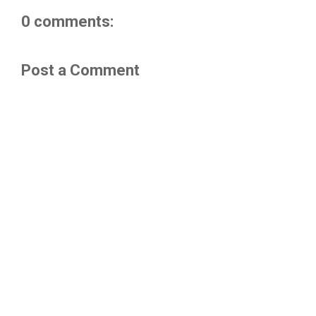
0 comments:
Post a Comment