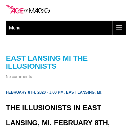
Menu
EAST LANSING MI THE
ILLUSIONISTS
No comments
FEBRUARY 8TH, 2020 - 3:00 PM. EAST LANSING, MI.
THE ILLUSIONISTS IN EAST
LANSING, MI. FEBRUARY 8TH,