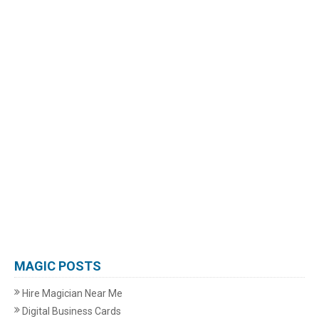
MAGIC POSTS
Hire Magician Near Me
Digital Business Cards