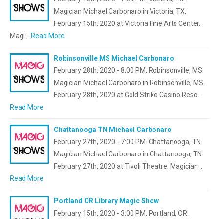
Magician Michael Carbonaro in Victoria, TX.
February 15th, 2020 at Victoria Fine Arts Center.
Magi…
Read More
Robinsonville MS Michael Carbonaro
February 28th, 2020 - 8:00 PM. Robinsonville, MS.
Magician Michael Carbonaro in Robinsonville, MS.
February 28th, 2020 at Gold Strike Casino Reso…
Read More
Chattanooga TN Michael Carbonaro
February 27th, 2020 - 7:00 PM. Chattanooga, TN.
Magician Michael Carbonaro in Chattanooga, TN.
February 27th, 2020 at Tivoli Theatre. Magician …
Read More
Portland OR Library Magic Show
February 15th, 2020 - 3:00 PM. Portland, OR.