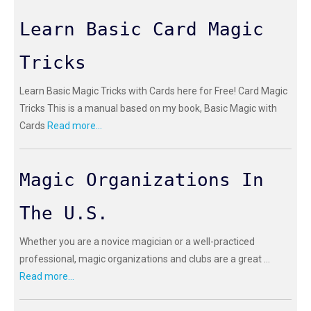
Learn Basic Card Magic
Tricks
Learn Basic Magic Tricks with Cards here for Free! Card Magic
Tricks This is a manual based on my book, Basic Magic with
Cards
Read more...
Magic Organizations In
The U.S.
Whether you are a novice magician or a well-practiced
professional, magic organizations and clubs are a great ...
Read more...