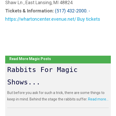
Shaw Ln , East Lansing, MI 48824
.
Tickets & Information:
(517) 432-2000. -
https://whartoncenter.evenue.net/ Buy tickets
Read More Magic Posts
Rabbits For Magic
Shows...
But before you ask for such a trick, there are some things to
keep in mind. Behind the stage the rabbits suffer.
Read more...