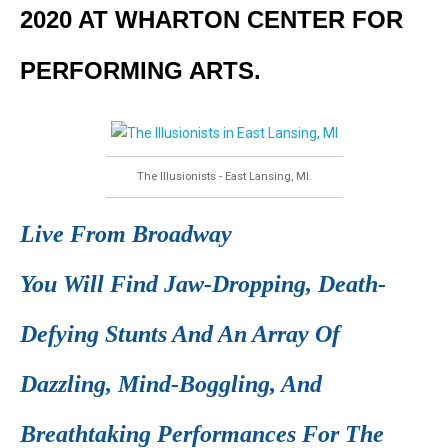
2020 AT WHARTON CENTER FOR
PERFORMING ARTS.
The Illusionists - East Lansing, MI.
Live From Broadway
You Will Find Jaw-Dropping, Death-
Defying Stunts And An Array Of
Dazzling, Mind-Boggling, And
Breathtaking Performances For The