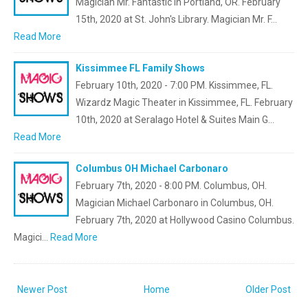
Magician Mr. Fantastic in Portland, OR. February
15th, 2020 at St. John's Library. Magician Mr. F…
Read More
Kissimmee FL Family Shows
February 10th, 2020 - 7:00 PM. Kissimmee, FL.
Wizardz Magic Theater in Kissimmee, FL. February
10th, 2020 at Seralago Hotel & Suites Main G…
Read More
Columbus OH Michael Carbonaro
February 7th, 2020 - 8:00 PM. Columbus, OH.
Magician Michael Carbonaro in Columbus, OH.
February 7th, 2020 at Hollywood Casino Columbus.
Magici…
Read More
Newer Post
Home
Older Post