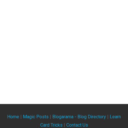
Home
|
Magic Posts
|
Blogarama - Blog Directory
|
Learn
Card Tricks
|
Contact Us