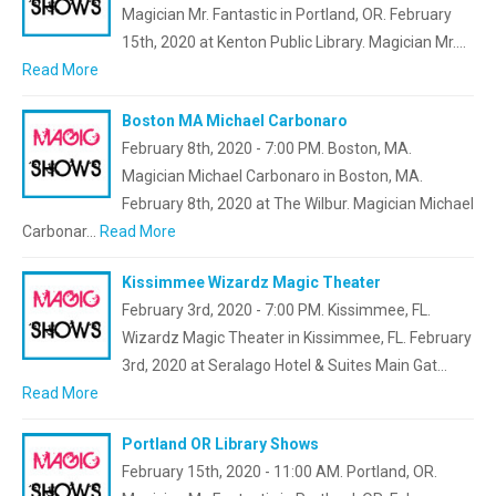
Magician Mr. Fantastic in Portland, OR. February
15th, 2020 at Kenton Public Library. Magician Mr.…
Read More
Boston MA Michael Carbonaro
February 8th, 2020 - 7:00 PM. Boston, MA.
Magician Michael Carbonaro in Boston, MA.
February 8th, 2020 at The Wilbur. Magician Michael
Carbonar…
Read More
Kissimmee Wizardz Magic Theater
February 3rd, 2020 - 7:00 PM. Kissimmee, FL.
Wizardz Magic Theater in Kissimmee, FL. February
3rd, 2020 at Seralago Hotel & Suites Main Gat…
Read More
Portland OR Library Shows
February 15th, 2020 - 11:00 AM. Portland, OR.