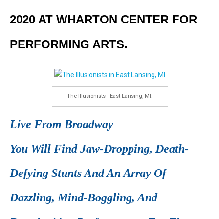
2020 AT WHARTON CENTER FOR
PERFORMING ARTS.
The Illusionists - East Lansing, MI.
Live From Broadway
You Will Find Jaw-Dropping, Death-
Defying Stunts And An Array Of
Dazzling, Mind-Boggling, And