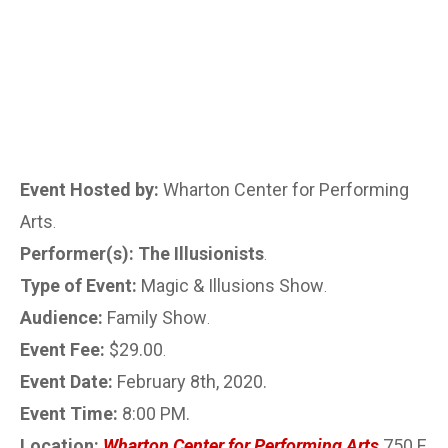
Event Hosted by:
Wharton Center for Performing
Arts
.
Performer(s): The Illusionists
.
Type of Event:
Magic & Illusions Show
.
Audience:
Family Show
.
Event Fee:
$29.00
.
Event Date:
February 8th, 2020.
Event Time:
8:00 PM.
Location:
Wharton Center for Performing Arts
750 E