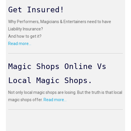
Get Insured!
Why Performers, Magicians & Entertainers need to have
Liability Insurance?
And how to get it?
Read more...
Magic Shops Online Vs
Local Magic Shops.
Not only local magic shops are losing. But the truth is that local
magic shops offer.
Read more...