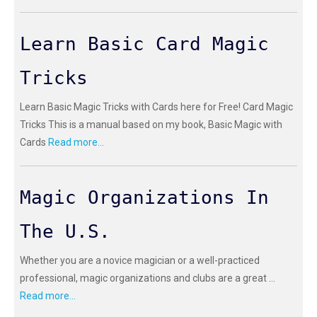
Learn Basic Card Magic
Tricks
Learn Basic Magic Tricks with Cards here for Free! Card Magic
Tricks This is a manual based on my book, Basic Magic with
Cards
Read more...
Magic Organizations In
The U.S.
Whether you are a novice magician or a well-practiced
professional, magic organizations and clubs are a great ...
Read more...