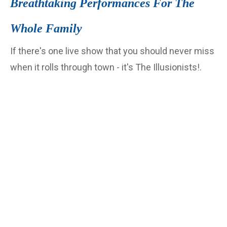
Breathtaking Performances For The
Whole Family
If there's one live show that you should never miss
when it rolls through town - it's The Illusionists!.