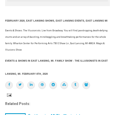
FEBRUARY 2020, EAST LANSING SHOWS, EAST LANSING EVENTS, EAST LANSING MI
Events & Shows. The Illusionists. Live from Broadway. You will find jaw-dropping, death-defying
stunts and an array of dazzling, mind-boggling, and breathtaking performances for the whole
family. Wharton Center for Performing Arts 750 E Shaw Ln , East Lansing, MI 48824. Magic &
Illusions Show
EVENTS & SHOWS IN EAST LANSING, MI. FAMILY SHOW - THE ILLUSIONISTS IN EAST
LANSING, MI. FEBRUARY 8TH, 2020
Related Posts: