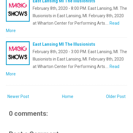
East Lansing MI The Illusionists
February 8th, 2020 - 8:00 PM. East Lansing, MI. The
Illusionists in East Lansing, MI. February 8th, 2020
at Wharton Center for Performing Arts.…
Read
More
East Lansing MI The Illusionists
February 8th, 2020 - 3:00 PM. East Lansing, MI. The
Illusionists in East Lansing, MI. February 8th, 2020
at Wharton Center for Performing Arts.…
Read
More
Newer Post
Home
Older Post
0 comments: