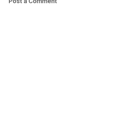
Post a Comment