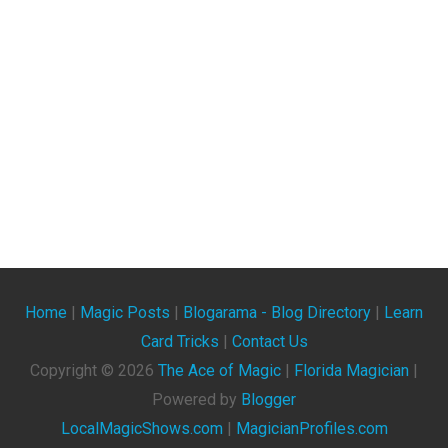
Home
|
Magic Posts
|
Blogarama - Blog Directory
|
Learn
Card Tricks
|
Contact Us
Copyright ©
2026
The Ace of Magic
|
Florida Magician
|
Powered by
Blogger
LocalMagicShows.com
|
MagicianProfiles.com