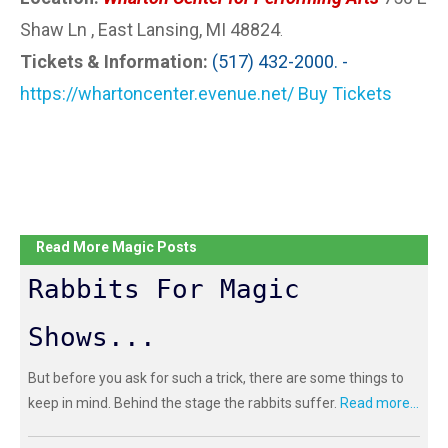
Shaw Ln , East Lansing, MI 48824
.
Tickets & Information:
(517) 432-2000. -
https://whartoncenter.evenue.net/ Buy Tickets
Read More Magic Posts
Rabbits For Magic
Shows...
But before you ask for such a trick, there are some things to
keep in mind. Behind the stage the rabbits suffer.
Read more...