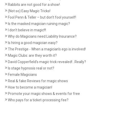
Rabbits are not good for a show!
(Not so) Easy Magic Tricks!
Fool Penn & Teller – but don’t fool yourself!
Is the masked magician ruining magic?
I don't believe in magic!!!
Why do Magicians need Liability Insurance?
Is hiring a good magician easy?
The Prestige - When a magician's ego is involved!
Magic Clubs: are they worth it?
David Copperfield’s magic trick revealed!...Really?
Is stage hypnosis real or not?
Female Magicians
Real & fake Reviews for magic shows
How to become a magician!
Promote your magic shows & events for free
Who pays for a ticket-processing fee?