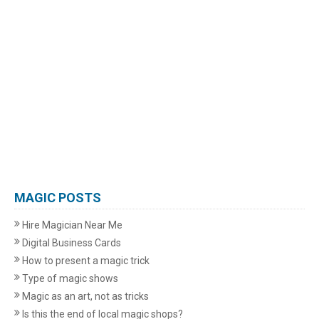
MAGIC POSTS
Hire Magician Near Me
Digital Business Cards
How to present a magic trick
Type of magic shows
Magic as an art, not as tricks
Is this the end of local magic shops?