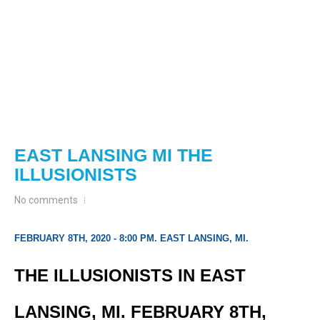
EAST LANSING MI THE
ILLUSIONISTS
No comments
FEBRUARY 8TH, 2020 - 8:00 PM. EAST LANSING, MI.
THE ILLUSIONISTS IN EAST
LANSING, MI. FEBRUARY 8TH,