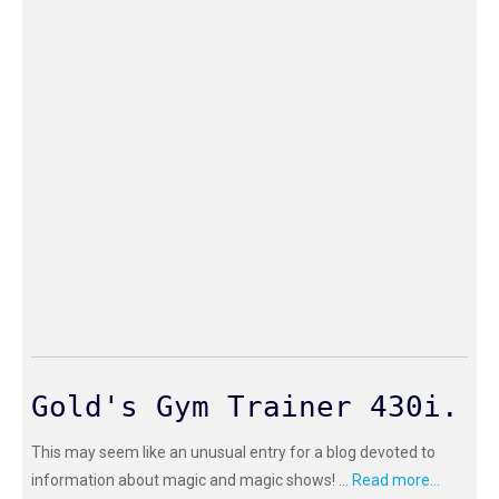
Gold's Gym Trainer 430i.
This may seem like an unusual entry for a blog devoted to
information about magic and magic shows! ...
Read more...