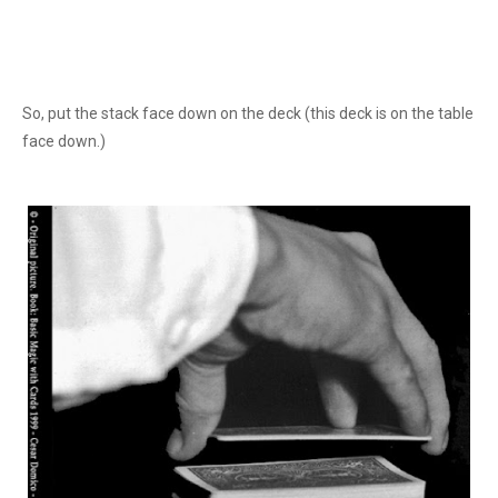
So, put the stack face down on the deck (this deck is on the table
face down.)