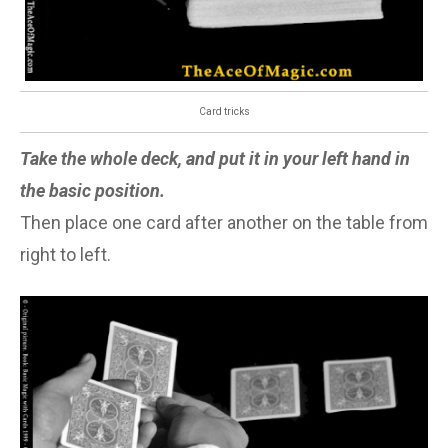
Card tricks
Take the whole deck, and put it in your left hand in
the basic position.
Then place one card after another on the table from
right to left.