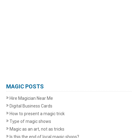
MAGIC POSTS
Hire Magician Near Me
Digital Business Cards
How to present a magic trick
Type of magic shows
Magic as an art, not as tricks
Is this the end of local magic shops?