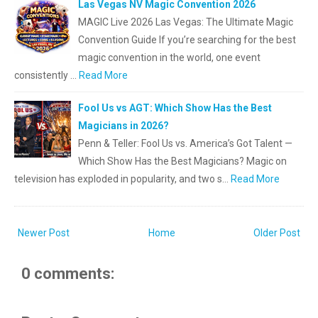
Las Vegas NV Magic Convention 2026
MAGIC Live 2026 Las Vegas: The Ultimate Magic
Convention Guide If you’re searching for the best
magic convention in the world, one event
consistently …
Read More
Fool Us vs AGT: Which Show Has the Best
Magicians in 2026?
Penn & Teller: Fool Us vs. America’s Got Talent —
Which Show Has the Best Magicians? Magic on
television has exploded in popularity, and two s…
Read More
Newer Post
Home
Older Post
0 comments: