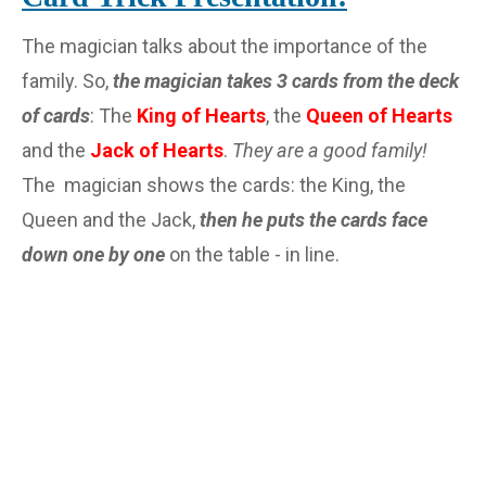
The magician talks about the importance of the
family. So,
the magician takes 3 cards from the deck
of cards
: The
King of Hearts
, the
Queen of Hearts
and the
Jack of Hearts
.
They are a good family!
The magician shows the cards: the King, the
Queen and the Jack,
then he puts the cards face
down one by one
on the table - in line.