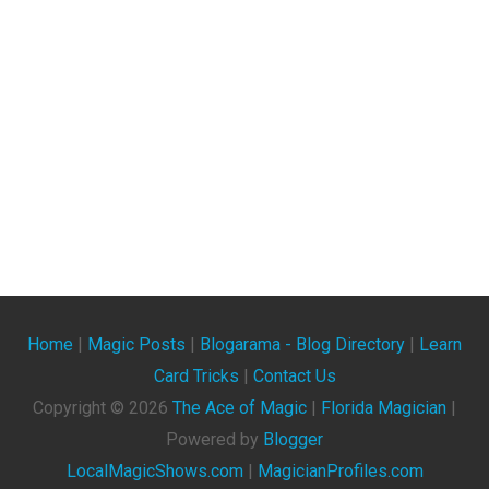
Home
|
Magic Posts
|
Blogarama - Blog Directory
|
Learn
Card Tricks
|
Contact Us
Copyright ©
2026
The Ace of Magic
|
Florida Magician
|
Powered by
Blogger
LocalMagicShows.com
|
MagicianProfiles.com