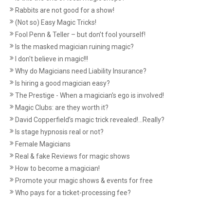
Rabbits are not good for a show!
(Not so) Easy Magic Tricks!
Fool Penn & Teller – but don’t fool yourself!
Is the masked magician ruining magic?
I don't believe in magic!!!
Why do Magicians need Liability Insurance?
Is hiring a good magician easy?
The Prestige - When a magician's ego is involved!
Magic Clubs: are they worth it?
David Copperfield’s magic trick revealed!...Really?
Is stage hypnosis real or not?
Female Magicians
Real & fake Reviews for magic shows
How to become a magician!
Promote your magic shows & events for free
Who pays for a ticket-processing fee?