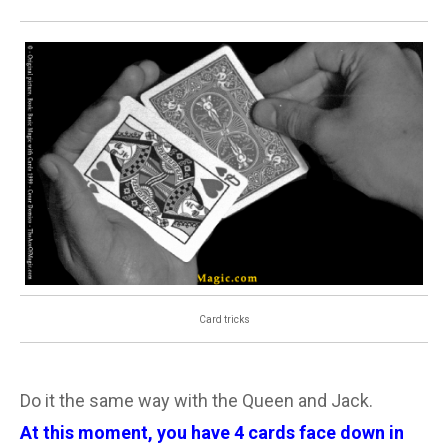
Card tricks
Do it the same way with the Queen and Jack.
At this moment, you have 4 cards face down in