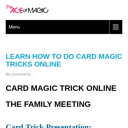
Menu
LEARN HOW TO DO CARD MAGIC
TRICKS ONLINE
No comments
CARD MAGIC TRICK ONLINE
THE FAMILY MEETING
Card Trick Presentation: