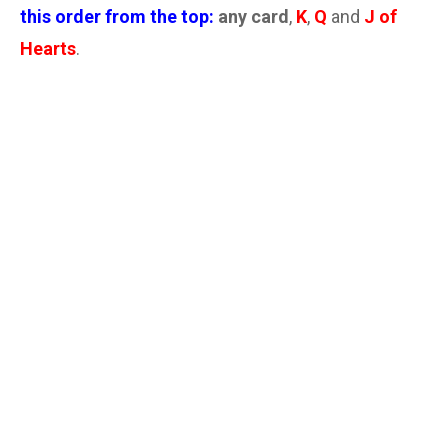
this order from the top:
any card
,
K
,
Q
and
J of
Hearts
.