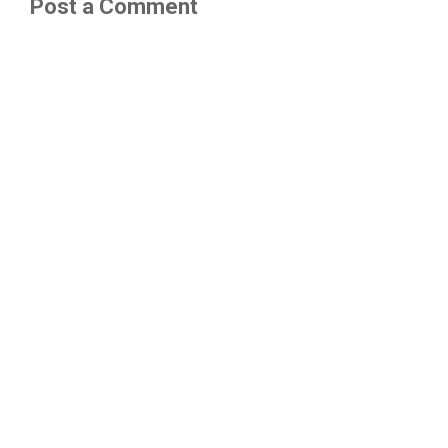
Post a Comment