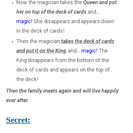
Now the magician takes the
Queen and put
her on top of the deck of cards
and...
magic!
She disappears and appears down
in the deck of cards!
Then the magician
takes the deck of cards
and put it on the King
, and...
magic!
The
King disappears from the bottom of the
deck of cards and appears on the top of
the deck!
Then the family meets again and will live happily
ever after.
Secret: