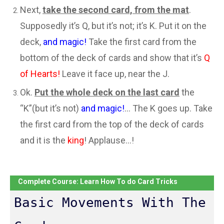
Next,
take the second card, from the mat
.
Supposedly it’s Q, but it’s not; it’s K. Put it on the
deck,
and magic!
Take the first card from the
bottom of the deck of cards and show that it’s
Q
of Hearts!
Leave it face up, near the J.
Ok.
Put the whole deck on the last card
the
“K”(but it’s not)
and magic!
… The K goes up. Take
the first card from the top of the deck of cards
and it is the
king
! Applause…!
Complete Course: Learn How To do Card Tricks
Basic Movements With The