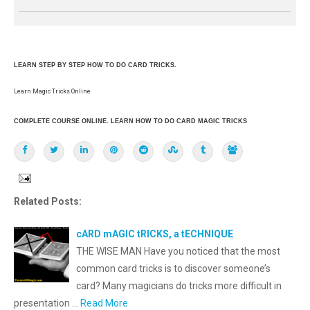
LEARN STEP BY STEP HOW TO DO CARD TRICKS.
Learn Magic Tricks Online
COMPLETE COURSE ONLINE. LEARN HOW TO DO CARD MAGIC TRICKS
Related Posts:
cARD mAGIC tRICKS, a tECHNIQUE
THE WISE MAN Have you noticed that the most
common card tricks is to discover someone’s
card? Many magicians do tricks more difficult in
presentation …
Read More