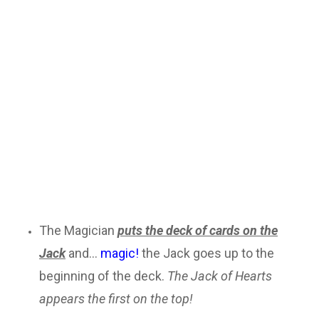
The Magician
puts the deck of cards on the
Jack
and...
magic!
the Jack goes up to the
beginning of the deck.
The Jack of Hearts
appears the first on the top!