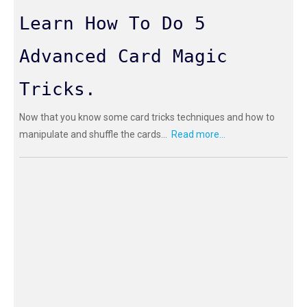
Learn How To Do 5
Advanced Card Magic
Tricks.
Now that you know some card tricks techniques and how to
manipulate and shuffle the cards...
Read more...