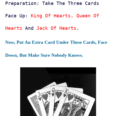
Preparation:
Take The Three Cards
Face Up:
King Of Hearts, Queen Of
Hearts
And
Jack Of Hearts
.
Now, Put An Extra Card Under These Cards, Face
Down, But Make Sure Nobody Knows.