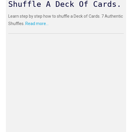
Shuffle A Deck Of Cards.
Learn step by step how to shuffle a Deck of Cards. 7 Authentic
Shuffles.
Read more...