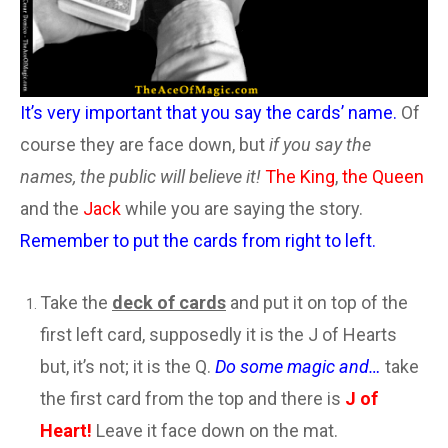
It’s very important that you say the cards’ name.
Of
course they are face down, but
if you say the
names, the public will believe it!
The King
,
the Queen
and the
Jack
while you are saying the story.
Remember to put the cards from right to left.
Take the
deck of cards
and put it on top of the
first left card, supposedly it is the J of Hearts
but, it’s not; it is the Q.
Do some magic and…
take
the first card from the top and there is
J of
Heart!
Leave it face down on the mat.