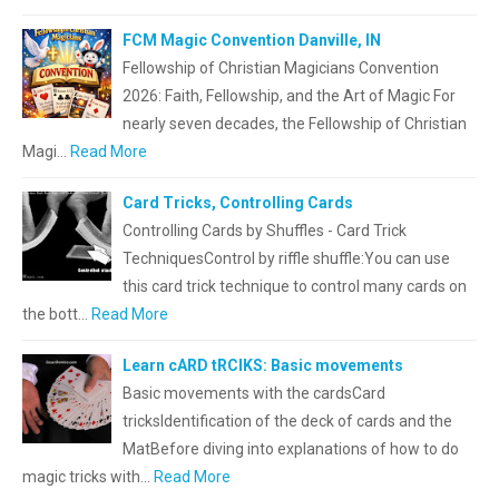
FCM Magic Convention Danville, IN
Fellowship of Christian Magicians Convention
2026: Faith, Fellowship, and the Art of Magic For
nearly seven decades, the Fellowship of Christian
Magi…
Read More
Card Tricks, Controlling Cards
Controlling Cards by Shuffles - Card Trick
TechniquesControl by riffle shuffle:You can use
this card trick technique to control many cards on
the bott…
Read More
Learn cARD tRCIKS: Basic movements
Basic movements with the cardsCard
tricksIdentification of the deck of cards and the
MatBefore diving into explanations of how to do
magic tricks with…
Read More