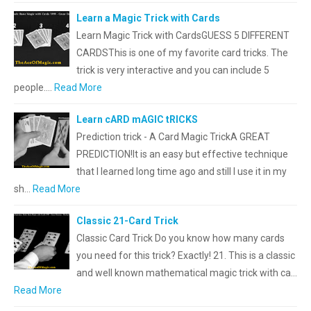
Learn a Magic Trick with Cards
Learn Magic Trick with CardsGUESS 5 DIFFERENT
CARDSThis is one of my favorite card tricks. The
trick is very interactive and you can include 5
people.…
Read More
Learn cARD mAGIC tRICKS
Prediction trick - A Card Magic TrickA GREAT
PREDICTION!It is an easy but effective technique
that l learned long time ago and still I use it in my
sh…
Read More
Classic 21-Card Trick
Classic Card Trick Do you know how many cards
you need for this trick? Exactly! 21. This is a classic
and well known mathematical magic trick with ca…
Read More