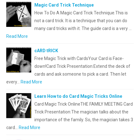
Magic Card Trick Technique
How To Do A Magic Card Trick Technique.This is
not a card trick. It is a technique that you can do
many card tricks with it. The guide card is a very …
Read More
cARD tRICK
Free Magic Trick with CardsYour Card is Face-
down!Card Trick Presentation:Extend the deck of
cards and ask someone to pick a card. Then let
every…
Read More
Learn How to do Card Magic Tricks Online
Card Magic Trick OnlineTHE FAMILY MEETING Card
Trick Presentation:The magician talks about the
importance of the family. So, the magician takes 3
card…
Read More