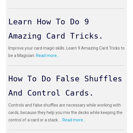
Learn How To Do 9
Amazing Card Tricks.
Improve your card magic skills. Learn 9 Amazing Card Tricks to
be a Magician.
Read more...
How To Do False Shuffles
And Control Cards.
Controls and false shuffles are necessary while working with
cards, because they help you mix the decks while keeping the
control of a card or a stack....
Read more...