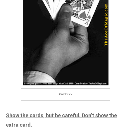
Card trick
Show the cards, but be careful. Don’t show the
extra card.