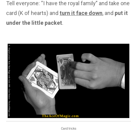
Tell everyone: “I have the royal family” and take one
card (K of hearts) and
turn it face down
, and
put it
under the little packet
.
Card tricks