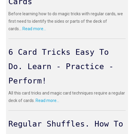
Cards
Before learning how to do magic tricks with regular cards, we
first need to identify the sides or parts of the deck of
cards...
Read more...
6 Card Tricks Easy To
Do. Learn - Practice -
Perform!
All this card tricks and magic card techniques require a regular
deck of cards.
Read more...
Regular Shuffles. How To