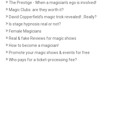
The Prestige - When a magician's ego is involved!
Magic Clubs: are they worth it?
David Copperfield’s magic trick revealed!...Really?
Is stage hypnosis real or not?
Female Magicians
Real & fake Reviews for magic shows
How to become a magician!
Promote your magic shows & events for free
Who pays for a ticket-processing fee?