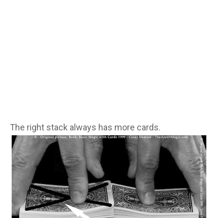
The right stack always has more cards.