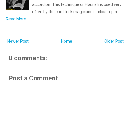
accordion: This technique or Flourish is used very
often by the card trick magicians or close-up m…
Read More
Newer Post
Home
Older Post
0 comments:
Post a Comment