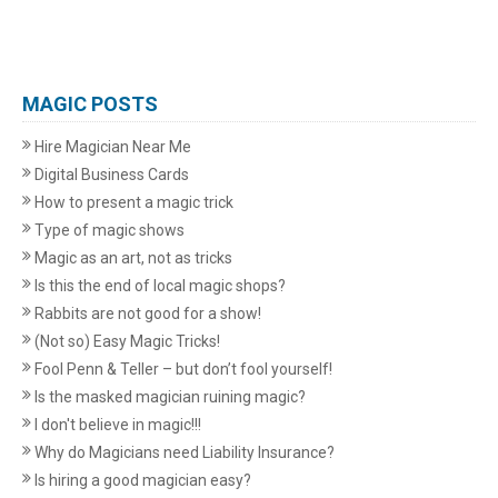
MAGIC POSTS
Hire Magician Near Me
Digital Business Cards
How to present a magic trick
Type of magic shows
Magic as an art, not as tricks
Is this the end of local magic shops?
Rabbits are not good for a show!
(Not so) Easy Magic Tricks!
Fool Penn & Teller – but don’t fool yourself!
Is the masked magician ruining magic?
I don't believe in magic!!!
Why do Magicians need Liability Insurance?
Is hiring a good magician easy?