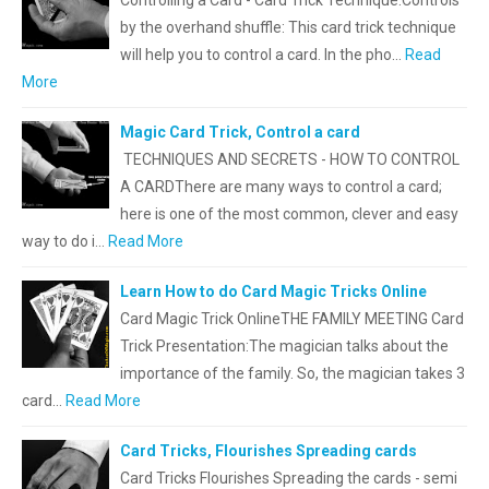
Controlling a Card - Card Trick Technique.Controls
by the overhand shuffle: This card trick technique
will help you to control a card. In the pho…
Read
More
Magic Card Trick, Control a card
TECHNIQUES AND SECRETS - HOW TO CONTROL
A CARDThere are many ways to control a card;
here is one of the most common, clever and easy
way to do i…
Read More
Learn How to do Card Magic Tricks Online
Card Magic Trick OnlineTHE FAMILY MEETING Card
Trick Presentation:The magician talks about the
importance of the family. So, the magician takes 3
card…
Read More
Card Tricks, Flourishes Spreading cards
Card Tricks Flourishes Spreading the cards - semi