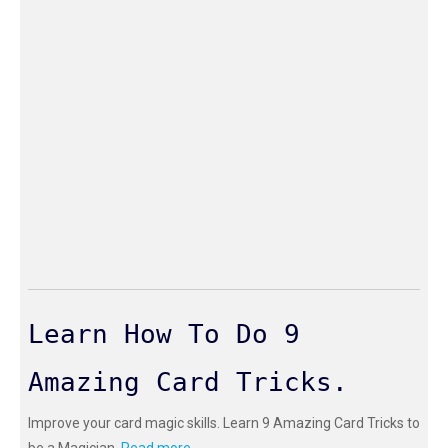
Learn How To Do 9
Amazing Card Tricks.
Improve your card magic skills. Learn 9 Amazing Card Tricks to