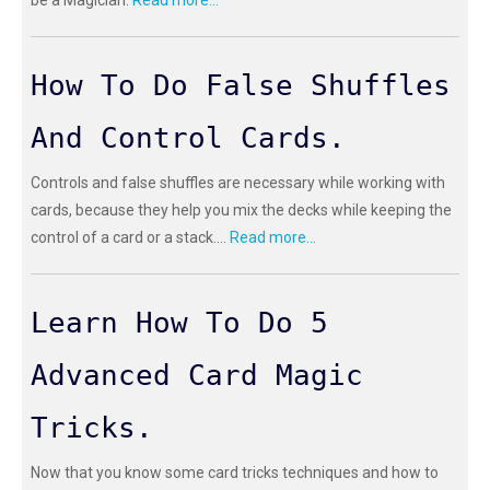
be a Magician.
Read more...
How To Do False Shuffles
And Control Cards.
Controls and false shuffles are necessary while working with
cards, because they help you mix the decks while keeping the
control of a card or a stack....
Read more...
Learn How To Do 5
Advanced Card Magic
Tricks.
Now that you know some card tricks techniques and how to