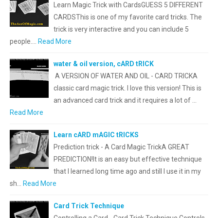
Learn Magic Trick with CardsGUESS 5 DIFFERENT
CARDSThis is one of my favorite card tricks. The
trick is very interactive and you can include 5
people.…
Read More
water & oil version, cARD tRICK
A VERSION OF WATER AND OIL - CARD TRICKA
classic card magic trick. I love this version! This is
an advanced card trick and it requires a lot of …
Read More
Learn cARD mAGIC tRICKS
Prediction trick - A Card Magic TrickA GREAT
PREDICTION!It is an easy but effective technique
that l learned long time ago and still I use it in my
sh…
Read More
Card Trick Technique