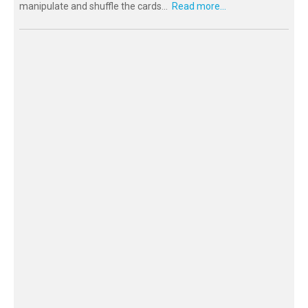
manipulate and shuffle the cards...
Read more...