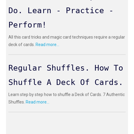
Do. Learn - Practice -
Perform!
All this card tricks and magic card techniques require a regular
deck of cards.
Read more...
Regular Shuffles. How To
Shuffle A Deck Of Cards.
Learn step by step how to shuffle a Deck of Cards. 7 Authentic
Shuffles.
Read more...