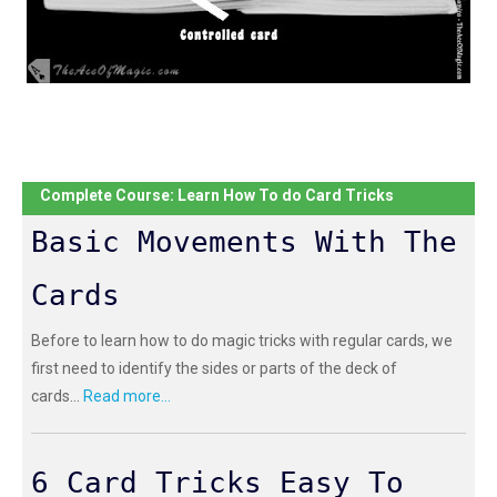
Complete Course: Learn How To do Card Tricks
Basic Movements With The
Cards
Before to learn how to do magic tricks with regular cards, we
first need to identify the sides or parts of the deck of
cards...
Read more...
6 Card Tricks Easy To