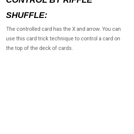
SHUFFLE:
The controlled card has the X and arrow. You can
use this card trick technique to control a card on
the top of the deck of cards.