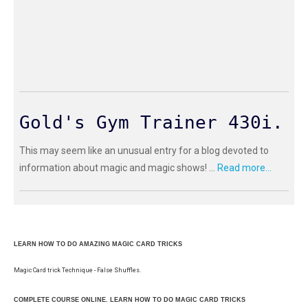
Gold's Gym Trainer 430i.
This may seem like an unusual entry for a blog devoted to
information about magic and magic shows! ...
Read more...
LEARN HOW TO DO AMAZING MAGIC CARD TRICKS
Magic Card trick Technique - False Shuffles.
COMPLETE COURSE ONLINE. LEARN HOW TO DO MAGIC CARD TRICKS