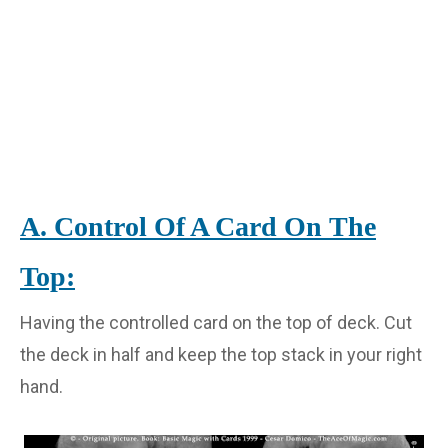
A. Control Of A Card On The
Top:
Having the controlled card on the top of deck. Cut
the deck in half and keep the top stack in your right
hand.