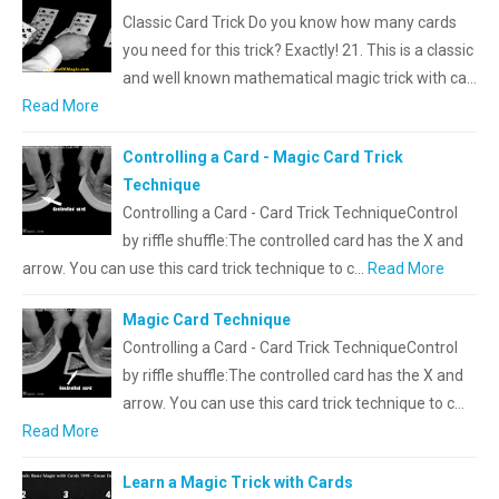
Classic Card Trick Do you know how many cards
you need for this trick? Exactly! 21. This is a classic
and well known mathematical magic trick with ca…
Read More
Controlling a Card - Magic Card Trick
Technique
Controlling a Card - Card Trick TechniqueControl
by riffle shuffle:The controlled card has the X and
arrow. You can use this card trick technique to c…
Read More
Magic Card Technique
Controlling a Card - Card Trick TechniqueControl
by riffle shuffle:The controlled card has the X and
arrow. You can use this card trick technique to c…
Read More
Learn a Magic Trick with Cards