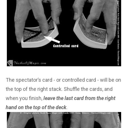
The spectator’s card - or controlled card - will be on
the top of the right stack. Shuffle the cards, and
when you finish,
leave the last card from the right
hand on the top of the deck
.