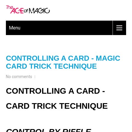
Menu
CONTROLLING A CARD - MAGIC
CARD TRICK TECHNIQUE
No comments
CONTROLLING A CARD -
CARD TRICK TECHNIQUE
CONTROL BY RIFFLE