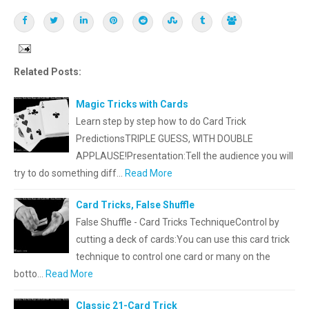
Related Posts:
Magic Tricks with Cards
Learn step by step how to do Card Trick
PredictionsTRIPLE GUESS, WITH DOUBLE
APPLAUSE!Presentation:Tell the audience you will
try to do something diff…
Read More
Card Tricks, False Shuffle
False Shuffle - Card Tricks TechniqueControl by
cutting a deck of cards:You can use this card trick
technique to control one card or many on the
botto…
Read More
Classic 21-Card Trick